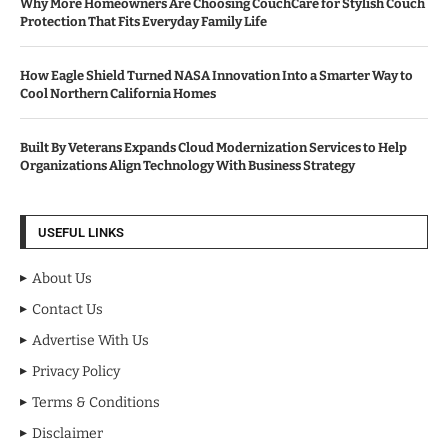
Why More Homeowners Are Choosing CouchCare for Stylish Couch
Protection That Fits Everyday Family Life
How Eagle Shield Turned NASA Innovation Into a Smarter Way to
Cool Northern California Homes
Built By Veterans Expands Cloud Modernization Services to Help
Organizations Align Technology With Business Strategy
USEFUL LINKS
About Us
Contact Us
Advertise With Us
Privacy Policy
Terms & Conditions
Disclaimer