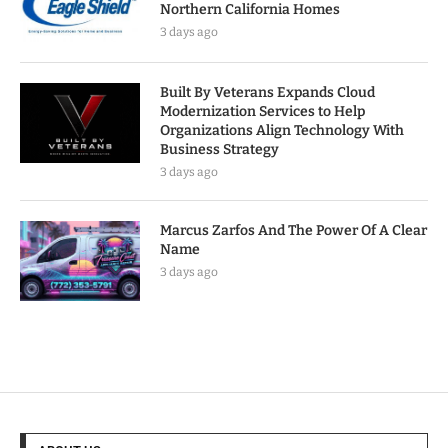
Northern California Homes
3 days ago
Built By Veterans Expands Cloud
Modernization Services to Help
Organizations Align Technology With
Business Strategy
3 days ago
Marcus Zarfos And The Power Of A Clear
Name
3 days ago