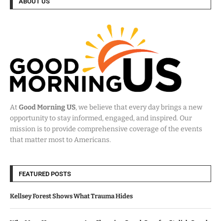
ABOUT US
At
Good Morning US
, we believe that every day brings a new
opportunity to stay informed, engaged, and inspired. Our
mission is to provide comprehensive coverage of the events
that matter most to Americans.
FEATURED POSTS
Kellsey Forest Shows What Trauma Hides