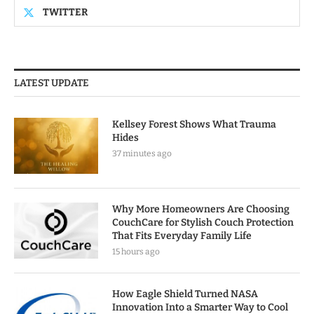
TWITTER
LATEST UPDATE
Kellsey Forest Shows What Trauma
Hides
37 minutes ago
Why More Homeowners Are Choosing
CouchCare for Stylish Couch Protection
That Fits Everyday Family Life
15 hours ago
How Eagle Shield Turned NASA
Innovation Into a Smarter Way to Cool