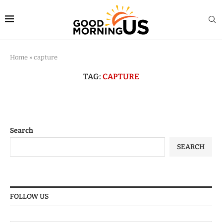
Home
»
capture
TAG:
CAPTURE
Search
SEARCH
FOLLOW US