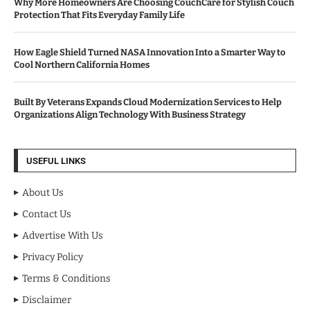
Why More Homeowners Are Choosing CouchCare for Stylish Couch
Protection That Fits Everyday Family Life
How Eagle Shield Turned NASA Innovation Into a Smarter Way to
Cool Northern California Homes
Built By Veterans Expands Cloud Modernization Services to Help
Organizations Align Technology With Business Strategy
USEFUL LINKS
About Us
Contact Us
Advertise With Us
Privacy Policy
Terms & Conditions
Disclaimer