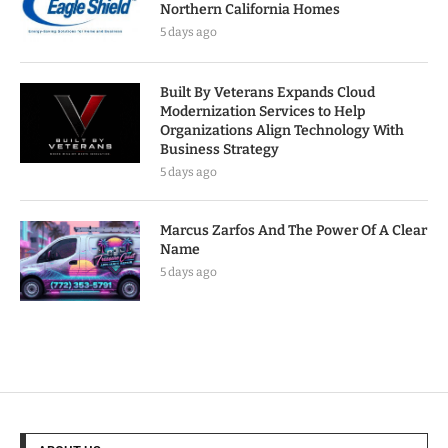
Northern California Homes
5 days ago
Built By Veterans Expands Cloud
Modernization Services to Help
Organizations Align Technology With
Business Strategy
5 days ago
Marcus Zarfos And The Power Of A Clear
Name
5 days ago