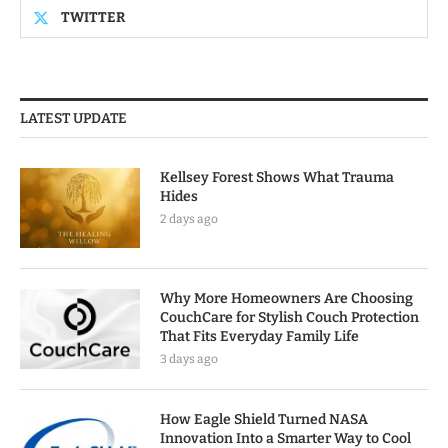
TWITTER
LATEST UPDATE
Kellsey Forest Shows What Trauma
Hides
2 days ago
Why More Homeowners Are Choosing
CouchCare for Stylish Couch Protection
That Fits Everyday Family Life
3 days ago
How Eagle Shield Turned NASA
Innovation Into a Smarter Way to Cool