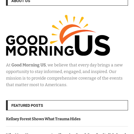
ABOUT US
At
Good Morning US
, we believe that every day brings a new
opportunity to stay informed, engaged, and inspired. Our
mission is to provide comprehensive coverage of the events
that matter most to Americans.
FEATURED POSTS
Kellsey Forest Shows What Trauma Hides