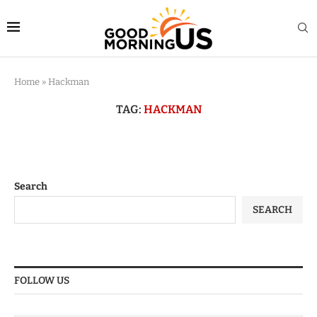
Home
»
Hackman
TAG:
HACKMAN
Search
SEARCH
FOLLOW US