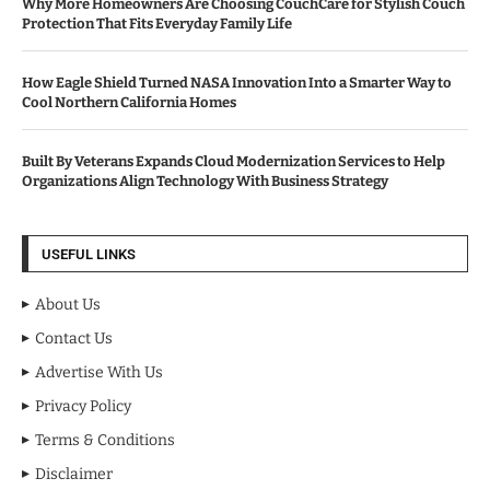
Why More Homeowners Are Choosing CouchCare for Stylish Couch
Protection That Fits Everyday Family Life
How Eagle Shield Turned NASA Innovation Into a Smarter Way to
Cool Northern California Homes
Built By Veterans Expands Cloud Modernization Services to Help
Organizations Align Technology With Business Strategy
USEFUL LINKS
About Us
Contact Us
Advertise With Us
Privacy Policy
Terms & Conditions
Disclaimer