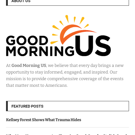
ABOUT US
At
Good Morning US
, we believe that every day brings a new
opportunity to stay informed, engaged, and inspired. Our
mission is to provide comprehensive coverage of the events
that matter most to Americans.
FEATURED POSTS
Kellsey Forest Shows What Trauma Hides