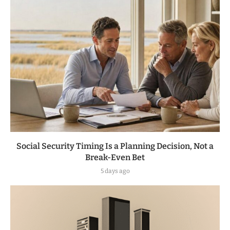
Social Security Timing Is a Planning Decision, Not a
Break-Even Bet
5 days ago