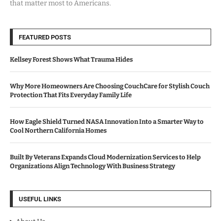
that matter most to Americans.
FEATURED POSTS
Kellsey Forest Shows What Trauma Hides
Why More Homeowners Are Choosing CouchCare for Stylish Couch
Protection That Fits Everyday Family Life
How Eagle Shield Turned NASA Innovation Into a Smarter Way to
Cool Northern California Homes
Built By Veterans Expands Cloud Modernization Services to Help
Organizations Align Technology With Business Strategy
USEFUL LINKS