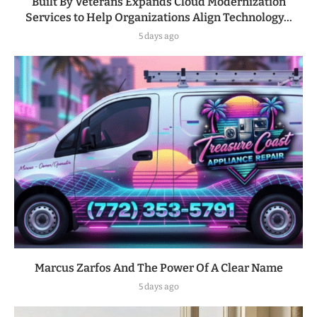
Built By Veterans Expands Cloud Modernization
Services to Help Organizations Align Technology...
5 days ago
Marcus Zarfos And The Power Of A Clear Name
5 days ago