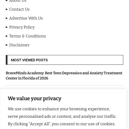
About Us
Contact Us
Advertise With Us
Privacy Policy
Terms & Conditions
Disclaimer
MOST VIEWED POSTS
BraveMinds Academy: Best Teen Depression and Anxiety Treatment
Center in Florida of 2026
Leadership With Purpose: Emilia Knudsen Changing Lives
We value your privacy
We use cookies to enhance your browsing experience,
Kindle Journeys: Transforming Travel Into Lasting Change
serve personalised ads or content, and analyse our traffic.
By clicking "Accept All", you consent to our use of cookies.
Justice Department Releases Largest Batch of Epstein Files,