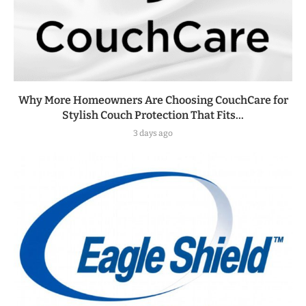
Why More Homeowners Are Choosing CouchCare for
Stylish Couch Protection That Fits...
3 days ago