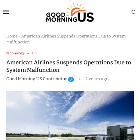
Home
»
American Airlines Suspends Operations Due to System
Malfunction
Technology
U.S.
American Airlines Suspends Operations Due to
System Malfunction
Good Morning US Contributor
2 years ago