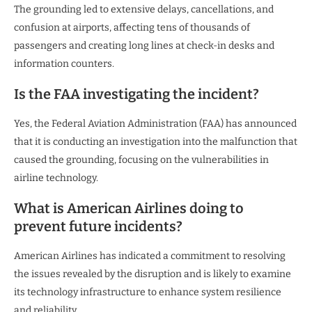
The grounding led to extensive delays, cancellations, and
confusion at airports, affecting tens of thousands of
passengers and creating long lines at check-in desks and
information counters.
Is the FAA investigating the incident?
Yes, the Federal Aviation Administration (FAA) has announced
that it is conducting an investigation into the malfunction that
caused the grounding, focusing on the vulnerabilities in
airline technology.
What is American Airlines doing to
prevent future incidents?
American Airlines has indicated a commitment to resolving
the issues revealed by the disruption and is likely to examine
its technology infrastructure to enhance system resilience
and reliability.