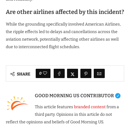
Are other airlines affected by this incident?
While the grounding specifically involved American Airlines,
the ripple effects led to delays and cancellations across the
aviation network, potentially affecting other airlines as well
due to interconnected flight schedules.
0
SHARE
GOOD MORNING US CONTRIBUTOR
This article features
branded content
from a
third party. Opinions in this article do not
reflect the opinions and beliefs of Good Morning US.