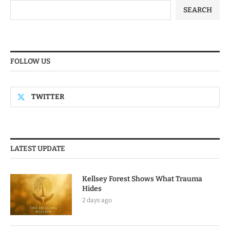
SEARCH
FOLLOW US
TWITTER
LATEST UPDATE
Kellsey Forest Shows What Trauma
Hides
2 days ago