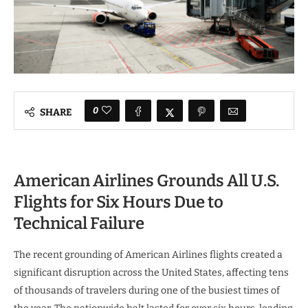
0
SHARE
American Airlines Grounds All U.S.
Flights for Six Hours Due to
Technical Failure
The recent grounding of American Airlines flights created a
significant disruption across the United States, affecting tens
of thousands of travelers during one of the busiest times of