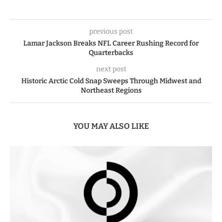
previous post
Lamar Jackson Breaks NFL Career Rushing Record for
Quarterbacks
next post
Historic Arctic Cold Snap Sweeps Through Midwest and
Northeast Regions
YOU MAY ALSO LIKE