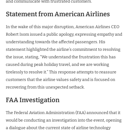
and communicate with frustrated customers.
Statement from American Airlines
In the wake of this major disruption, American Airlines CEO
Robert Isom issued a public apology, expressing empathy and
understanding towards the affected passengers. His
statement highlighted the airline’s commitment to resolving
the issue, stating, “We understand the frustration this has
caused during peak holiday travel, and we are working
tirelessly to resolve it.” This response attempts to reassure
customers that the airline values safety and is focused on
recovering from this unexpected setback.
FAA Investigation
The Federal Aviation Administration (FAA) announced that it
would be conducting an investigation into the event, opening
a dialogue about the current state of airline technology