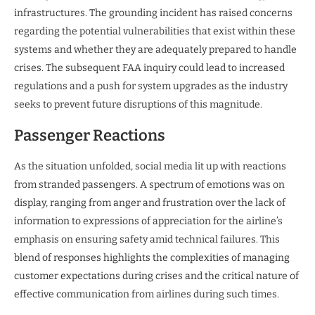
infrastructures. The grounding incident has raised concerns
regarding the potential vulnerabilities that exist within these
systems and whether they are adequately prepared to handle
crises. The subsequent FAA inquiry could lead to increased
regulations and a push for system upgrades as the industry
seeks to prevent future disruptions of this magnitude.
Passenger Reactions
As the situation unfolded, social media lit up with reactions
from stranded passengers. A spectrum of emotions was on
display, ranging from anger and frustration over the lack of
information to expressions of appreciation for the airline’s
emphasis on ensuring safety amid technical failures. This
blend of responses highlights the complexities of managing
customer expectations during crises and the critical nature of
effective communication from airlines during such times.