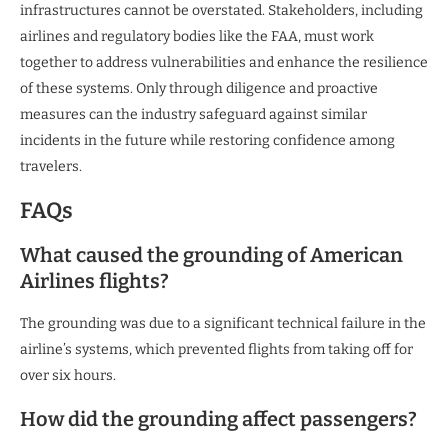
infrastructures cannot be overstated. Stakeholders, including
airlines and regulatory bodies like the FAA, must work
together to address vulnerabilities and enhance the resilience
of these systems. Only through diligence and proactive
measures can the industry safeguard against similar
incidents in the future while restoring confidence among
travelers.
FAQs
What caused the grounding of American
Airlines flights?
The grounding was due to a significant technical failure in the
airline’s systems, which prevented flights from taking off for
over six hours.
How did the grounding affect passengers?