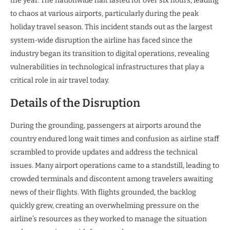
the year. The nationwide halt lasted for over six hours, leading
to chaos at various airports, particularly during the peak
holiday travel season. This incident stands out as the largest
system-wide disruption the airline has faced since the
industry began its transition to digital operations, revealing
vulnerabilities in technological infrastructures that play a
critical role in air travel today.
Details of the Disruption
During the grounding, passengers at airports around the
country endured long wait times and confusion as airline staff
scrambled to provide updates and address the technical
issues. Many airport operations came to a standstill, leading to
crowded terminals and discontent among travelers awaiting
news of their flights. With flights grounded, the backlog
quickly grew, creating an overwhelming pressure on the
airline’s resources as they worked to manage the situation