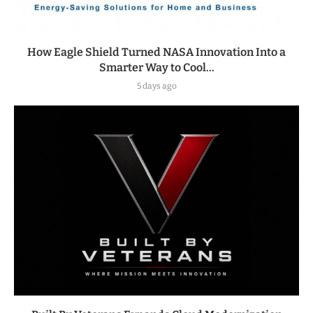
How Eagle Shield Turned NASA Innovation Into a
Smarter Way to Cool...
5 days ago