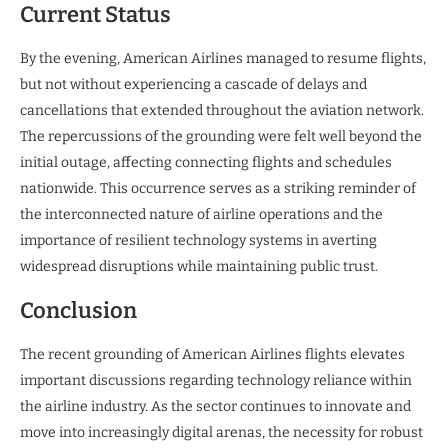
Current Status
By the evening, American Airlines managed to resume flights,
but not without experiencing a cascade of delays and
cancellations that extended throughout the aviation network.
The repercussions of the grounding were felt well beyond the
initial outage, affecting connecting flights and schedules
nationwide. This occurrence serves as a striking reminder of
the interconnected nature of airline operations and the
importance of resilient technology systems in averting
widespread disruptions while maintaining public trust.
Conclusion
The recent grounding of American Airlines flights elevates
important discussions regarding technology reliance within
the airline industry. As the sector continues to innovate and
move into increasingly digital arenas, the necessity for robust