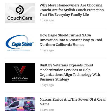
Why More Homeowners Are Choosing
CouchCare for Stylish Couch Protection
That Fits Everyday Family Life
3 days ago
How Eagle Shield Turned NASA
Innovation Into a Smarter Way to Cool
Northern California Homes
5 days ago
Built By Veterans Expands Cloud
Modernization Services to Help
Organizations Align Technology With
Business Strategy
5 days ago
Marcus Zarfos And The Power Of A Clear
Name
5 days ago