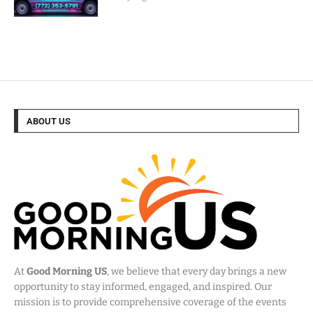
ABOUT US
At
Good Morning US
, we believe that every day brings a new
opportunity to stay informed, engaged, and inspired. Our
mission is to provide comprehensive coverage of the events