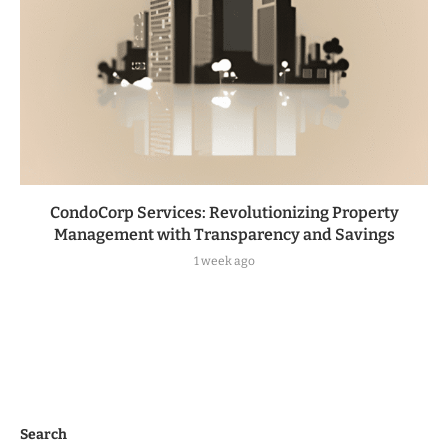
CondoCorp Services: Revolutionizing Property
Management with Transparency and Savings
1 week ago
Search