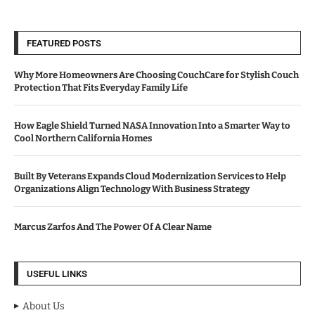
FEATURED POSTS
Why More Homeowners Are Choosing CouchCare for Stylish Couch
Protection That Fits Everyday Family Life
How Eagle Shield Turned NASA Innovation Into a Smarter Way to
Cool Northern California Homes
Built By Veterans Expands Cloud Modernization Services to Help
Organizations Align Technology With Business Strategy
Marcus Zarfos And The Power Of A Clear Name
USEFUL LINKS
About Us