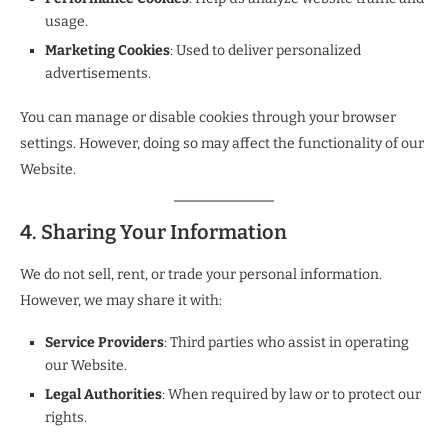
usage.
Marketing Cookies
: Used to deliver personalized
advertisements.
You can manage or disable cookies through your browser
settings. However, doing so may affect the functionality of our
Website.
4. Sharing Your Information
We do not sell, rent, or trade your personal information.
However, we may share it with:
Service Providers
: Third parties who assist in operating
our Website.
Legal Authorities
: When required by law or to protect our
rights.