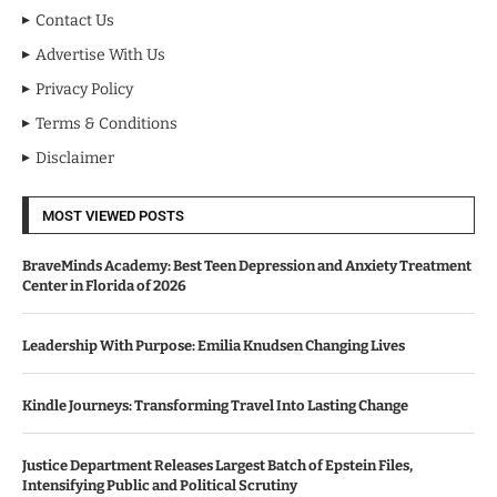
Contact Us
Advertise With Us
Privacy Policy
Terms & Conditions
Disclaimer
MOST VIEWED POSTS
BraveMinds Academy: Best Teen Depression and Anxiety Treatment
Center in Florida of 2026
Leadership With Purpose: Emilia Knudsen Changing Lives
Kindle Journeys: Transforming Travel Into Lasting Change
Justice Department Releases Largest Batch of Epstein Files,
Intensifying Public and Political Scrutiny