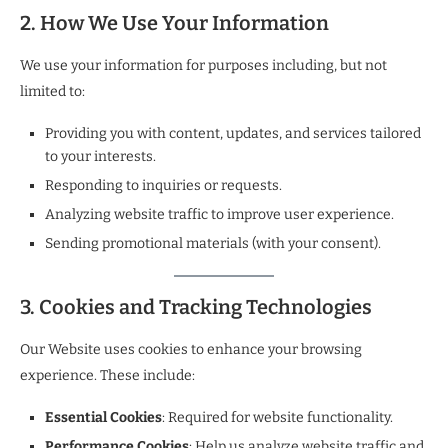
2. How We Use Your Information
We use your information for purposes including, but not
limited to:
Providing you with content, updates, and services tailored
to your interests.
Responding to inquiries or requests.
Analyzing website traffic to improve user experience.
Sending promotional materials (with your consent).
3. Cookies and Tracking Technologies
Our Website uses cookies to enhance your browsing
experience. These include:
Essential Cookies
: Required for website functionality.
Performance Cookies
: Help us analyze website traffic and