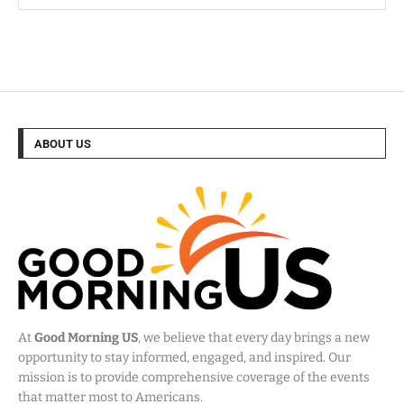
ABOUT US
At
Good Morning US
, we believe that every day brings a new
opportunity to stay informed, engaged, and inspired. Our
mission is to provide comprehensive coverage of the events
that matter most to Americans.