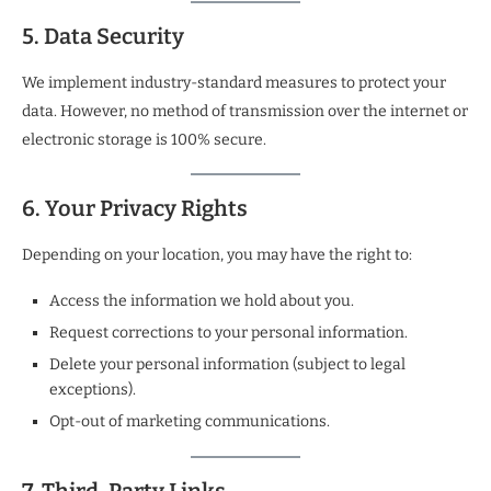
5. Data Security
We implement industry-standard measures to protect your
data. However, no method of transmission over the internet or
electronic storage is 100% secure.
6. Your Privacy Rights
Depending on your location, you may have the right to:
Access the information we hold about you.
Request corrections to your personal information.
Delete your personal information (subject to legal
exceptions).
Opt-out of marketing communications.