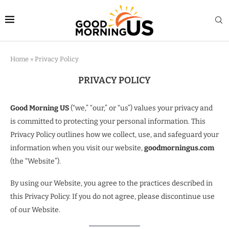
Home
»
Privacy Policy
PRIVACY POLICY
Good Morning US
(“we,” “our,” or “us”) values your privacy and
is committed to protecting your personal information. This
Privacy Policy outlines how we collect, use, and safeguard your
information when you visit our website,
goodmorningus.com
(the “Website”).
By using our Website, you agree to the practices described in
this Privacy Policy. If you do not agree, please discontinue use
of our Website.