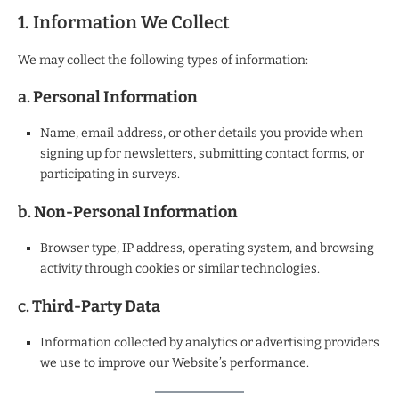
1. Information We Collect
We may collect the following types of information:
a.
Personal Information
Name, email address, or other details you provide when
signing up for newsletters, submitting contact forms, or
participating in surveys.
b.
Non-Personal Information
Browser type, IP address, operating system, and browsing
activity through cookies or similar technologies.
c.
Third-Party Data
Information collected by analytics or advertising providers
we use to improve our Website’s performance.