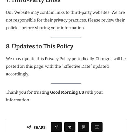
7. Third-Party Links
Our Website may contain links to third-party websites. We are
not responsible for their privacy practices. Please review their
policies before sharing your information.
8. Updates to This Policy
We may update this Privacy Policy periodically. Changes will be
posted on this page, with the “Effective Date” updated
accordingly.
Thank you for trusting
Good Morning US
with your
information.
SHARE