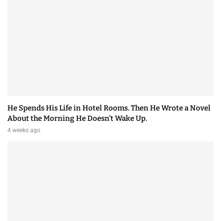
He Spends His Life in Hotel Rooms. Then He Wrote a Novel
About the Morning He Doesn’t Wake Up.
4 weeks ago