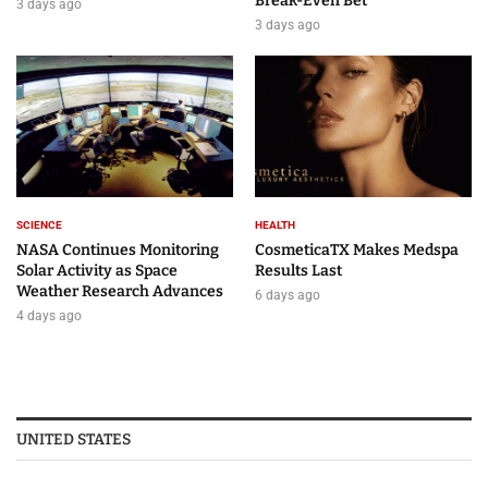
Break-Even Bet
3 days ago
3 days ago
SCIENCE
HEALTH
NASA Continues Monitoring
CosmeticaTX Makes Medspa
Solar Activity as Space
Results Last
Weather Research Advances
6 days ago
4 days ago
UNITED STATES