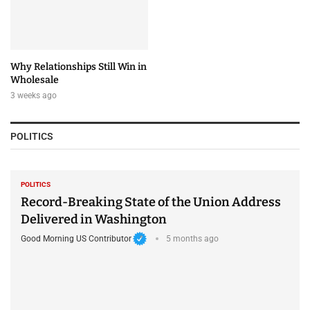
Why Relationships Still Win in
Wholesale
3 weeks ago
POLITICS
POLITICS
Record-Breaking State of the Union Address
Delivered in Washington
Good Morning US Contributor
5 months ago