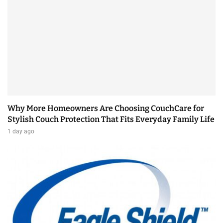
Why More Homeowners Are Choosing CouchCare for
Stylish Couch Protection That Fits Everyday Family Life
1 day ago