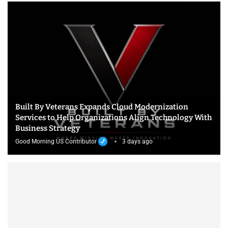
Built By Veterans Expands Cloud Modernization
Services to Help Organizations Align Technology With
Business Strategy
Good Morning US Contributor
3 days ago