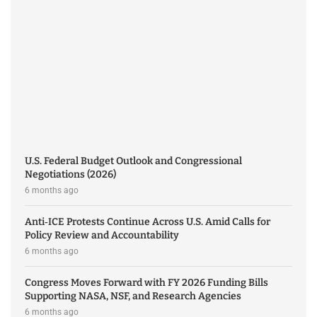
U.S. Federal Budget Outlook and Congressional
Negotiations (2026)
6 months ago
Anti‑ICE Protests Continue Across U.S. Amid Calls for
Policy Review and Accountability
6 months ago
Congress Moves Forward with FY 2026 Funding Bills
Supporting NASA, NSF, and Research Agencies
6 months ago