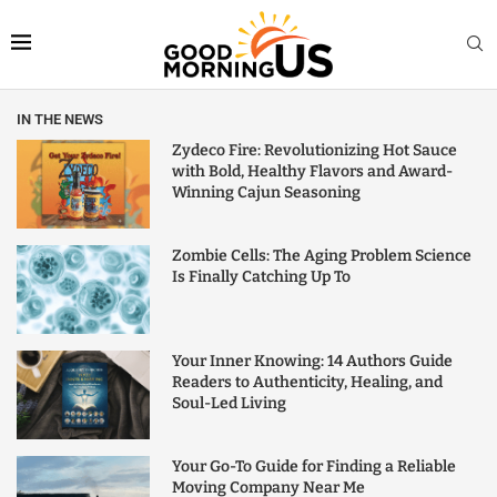
IN THE NEWS
Zydeco Fire: Revolutionizing Hot Sauce
with Bold, Healthy Flavors and Award-
Winning Cajun Seasoning
Zombie Cells: The Aging Problem Science
Is Finally Catching Up To
Your Inner Knowing: 14 Authors Guide
Readers to Authenticity, Healing, and
Soul-Led Living
Your Go-To Guide for Finding a Reliable
Moving Company Near Me