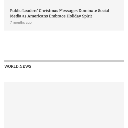
Public Leaders’ Christmas Messages Dominate Social
Media as Americans Embrace Holiday Spirit
7 months ago
WORLD NEWS