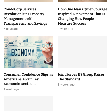
CondoCorp Services:
How One Man’s Quiet Courage
Revolutionizing Property
Inspired A Movement That Is
Management with
Changing How People
Transparency and Savings
Measure Success
6 days ago
1 week ago
Consumer Confidence Slips as
Joint Forces K9 Group Raises
Americans Await Key
The Standard
Economic Decisions
3 weeks ago
1 week ago