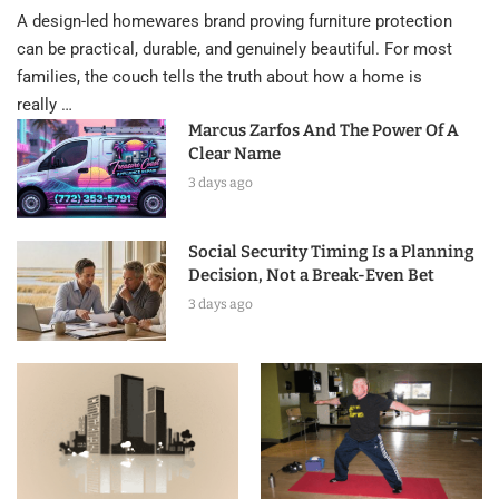
A design-led homewares brand proving furniture protection
can be practical, durable, and genuinely beautiful. For most
families, the couch tells the truth about how a home is
really …
Marcus Zarfos And The Power Of A
Clear Name
3 days ago
Social Security Timing Is a Planning
Decision, Not a Break-Even Bet
3 days ago