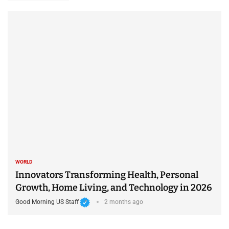
WORLD
Innovators Transforming Health, Personal
Growth, Home Living, and Technology in 2026
Good Morning US Staff
2 months ago