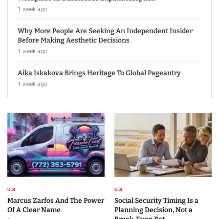
1 week ago
Why More People Are Seeking An Independent Insider
Before Making Aesthetic Decisions
1 week ago
Aika Iskakova Brings Heritage To Global Pageantry
1 week ago
U.S.
U.S.
Marcus Zarfos And The Power
Social Security Timing Is a
Of A Clear Name
Planning Decision, Not a