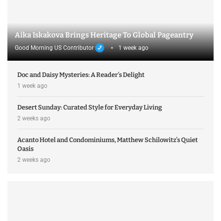
Aika Iskakova Brings Heritage To Global Pageantry
Good Morning US Contributor
1 week ago
Doc and Daisy Mysteries: A Reader’s Delight
1 week ago
Desert Sunday: Curated Style for Everyday Living
2 weeks ago
Acanto Hotel and Condominiums, Matthew Schilowitz’s Quiet
Oasis
2 weeks ago