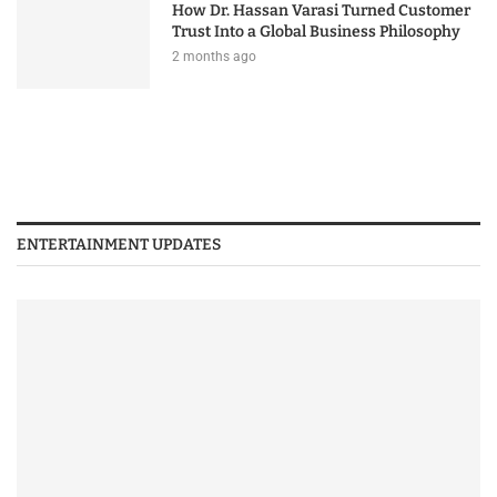
How Dr. Hassan Varasi Turned Customer
Trust Into a Global Business Philosophy
2 months ago
ENTERTAINMENT UPDATES