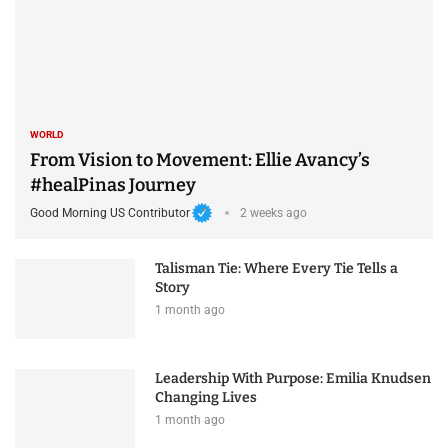
WORLD
From Vision to Movement: Ellie Avancy’s
#healPinas Journey
Good Morning US Contributor
2 weeks ago
Talisman Tie: Where Every Tie Tells a
Story
1 month ago
Leadership With Purpose: Emilia Knudsen
Changing Lives
1 month ago