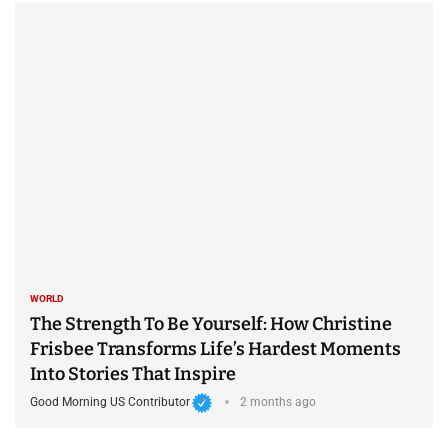
WORLD
The Strength To Be Yourself: How Christine
Frisbee Transforms Life’s Hardest Moments
Into Stories That Inspire
Good Morning US Contributor
2 months ago