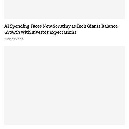
AI Spending Faces New Scrutiny as Tech Giants Balance
Growth With Investor Expectations
2 weeks ago