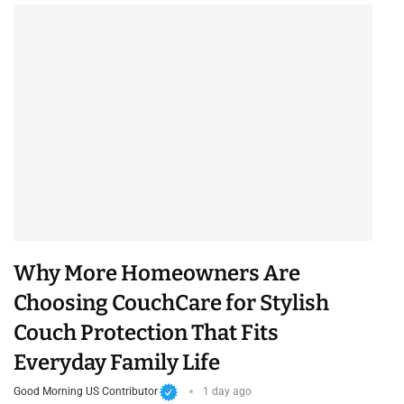
Why More Homeowners Are
Choosing CouchCare for Stylish
Couch Protection That Fits
Everyday Family Life
Good Morning US Contributor
1 day ago