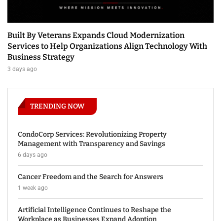
Built By Veterans Expands Cloud Modernization
Services to Help Organizations Align Technology With
Business Strategy
3 days ago
TRENDING NOW
CondoCorp Services: Revolutionizing Property
Management with Transparency and Savings
6 days ago
Cancer Freedom and the Search for Answers
1 week ago
Artificial Intelligence Continues to Reshape the
Workplace as Businesses Expand Adoption