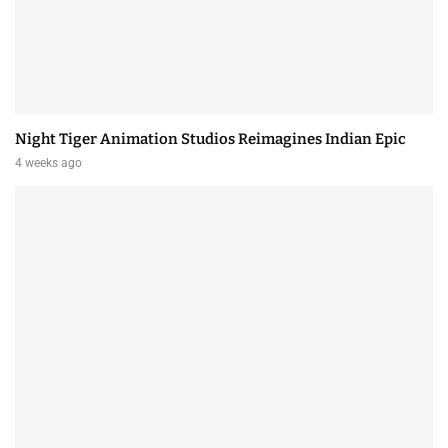
Night Tiger Animation Studios Reimagines Indian Epic
4 weeks ago