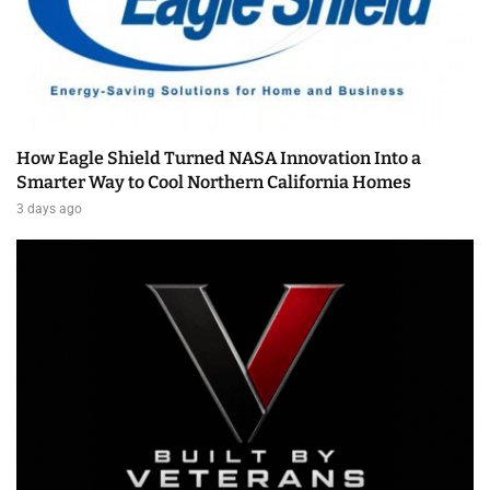
How Eagle Shield Turned NASA Innovation Into a
Smarter Way to Cool Northern California Homes
3 days ago