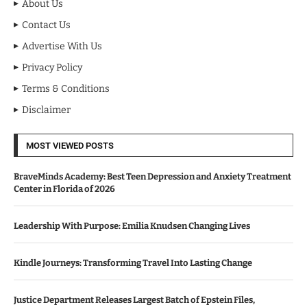
About Us
Contact Us
Advertise With Us
Privacy Policy
Terms & Conditions
Disclaimer
MOST VIEWED POSTS
BraveMinds Academy: Best Teen Depression and Anxiety Treatment
Center in Florida of 2026
Leadership With Purpose: Emilia Knudsen Changing Lives
Kindle Journeys: Transforming Travel Into Lasting Change
Justice Department Releases Largest Batch of Epstein Files,