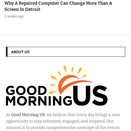
Why A Repaired Computer Can Change More Than A
Screen In Detroit
2 weeks ago
ABOUT US
At
Good Morning US
, we believe that every day brings a new
opportunity to stay informed, engaged, and inspired. Our
mission is to provide comprehensive coverage of the events