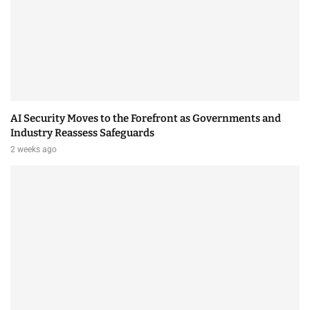
AI Security Moves to the Forefront as Governments and
Industry Reassess Safeguards
2 weeks ago