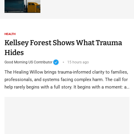
HEALTH
Kellsey Forest Shows What Trauma
Hides
Good Morning US Contributor
15 hours ago
The Healing Willow brings trauma-informed clarity to families,
professionals, and systems facing complex harm. The call for
help rarely begins with a full story. It begins with a moment: a…