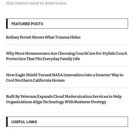
that matter most to Americans.
FEATURED POSTS
Kellsey Forest Shows What Trauma Hides
Why More Homeowners Are Choosing CouchCare for Stylish Couch
Protection That Fits Everyday Family Life
How Eagle Shield Turned NASA Innovation Into a Smarter Way to
Cool Northern California Homes
Built By Veterans Expands Cloud Modernization Services to Help
Organizations Align Technology With Business Strategy
USEFUL LINKS