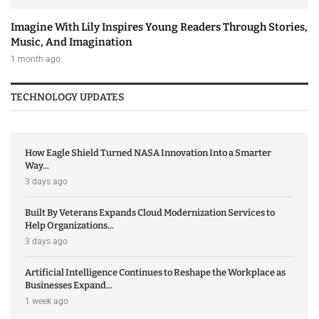
Imagine With Lily Inspires Young Readers Through Stories,
Music, And Imagination
1 month ago
TECHNOLOGY UPDATES
How Eagle Shield Turned NASA Innovation Into a Smarter
Way...
3 days ago
Built By Veterans Expands Cloud Modernization Services to
Help Organizations...
3 days ago
Artificial Intelligence Continues to Reshape the Workplace as
Businesses Expand...
1 week ago