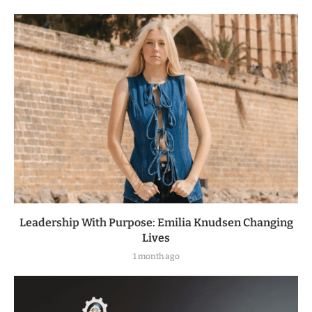
Leadership With Purpose: Emilia Knudsen Changing
Lives
1 month ago