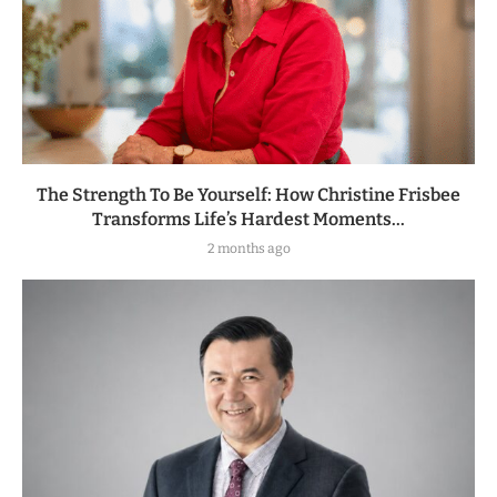
The Strength To Be Yourself: How Christine Frisbee
Transforms Life’s Hardest Moments...
2 months ago