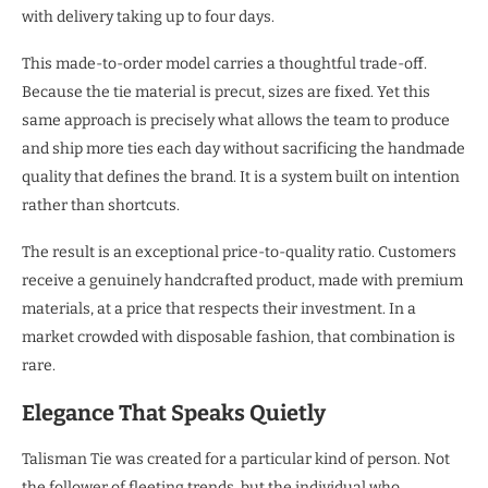
with delivery taking up to four days.
This made-to-order model carries a thoughtful trade-off.
Because the tie material is precut, sizes are fixed. Yet this
same approach is precisely what allows the team to produce
and ship more ties each day without sacrificing the handmade
quality that defines the brand. It is a system built on intention
rather than shortcuts.
The result is an exceptional price-to-quality ratio. Customers
receive a genuinely handcrafted product, made with premium
materials, at a price that respects their investment. In a
market crowded with disposable fashion, that combination is
rare.
Elegance That Speaks Quietly
Talisman Tie was created for a particular kind of person. Not
the follower of fleeting trends, but the individual who