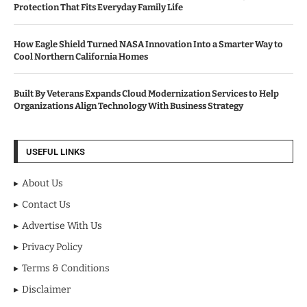
Protection That Fits Everyday Family Life
How Eagle Shield Turned NASA Innovation Into a Smarter Way to
Cool Northern California Homes
Built By Veterans Expands Cloud Modernization Services to Help
Organizations Align Technology With Business Strategy
USEFUL LINKS
About Us
Contact Us
Advertise With Us
Privacy Policy
Terms & Conditions
Disclaimer