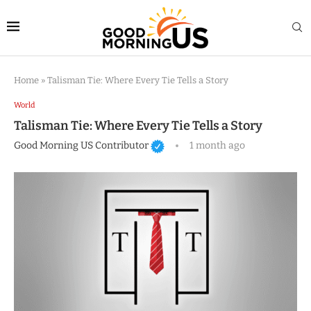
Home
»
Talisman Tie: Where Every Tie Tells a Story
World
Talisman Tie: Where Every Tie Tells a Story
Good Morning US Contributor
1 month ago