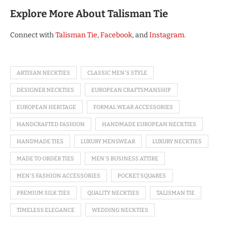
Explore More About Talisman Tie
Connect with
Talisman Tie
,
Facebook
, and
Instagram
.
ARTISAN NECKTIES
CLASSIC MEN'S STYLE
DESIGNER NECKTIES
EUROPEAN CRAFTSMANSHIP
EUROPEAN HERITAGE
FORMAL WEAR ACCESSORIES
HANDCRAFTED FASHION
HANDMADE EUROPEAN NECKTIES
HANDMADE TIES
LUXURY MENSWEAR
LUXURY NECKTIES
MADE TO ORDER TIES
MEN'S BUSINESS ATTIRE
MEN'S FASHION ACCESSORIES
POCKET SQUARES
PREMIUM SILK TIES
QUALITY NECKTIES
TALISMAN TIE
TIMELESS ELEGANCE
WEDDING NECKTIES