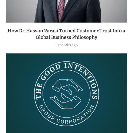
How Dr. Hassan Varasi Turned Customer Trust Into a
Global Business Philosophy
3 months ago