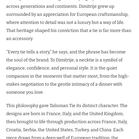
across generations and continents. Dimitrije grew up
surrounded by an appreciation for European craftsmanship,
where attention to detail was not a luxury but a way of life.
That heritage shaped his conviction that a tie is far more than
an accessory.
“Every tie tells a story,” he says, and the phrase has become
the soul of the brand. To Dimitrije, a necktie is a symbol of
elegance, confidence, and personal style. It is the quiet
companion in the moments that matter most, from the high-
stakes negotiation to the gentle intimacy of a dinner with
someone you love.
This philosophy gave Talisman Tie its distinct character. The
designs are born in France, Italy, and the United Kingdom,
then brought to life through production across France, Italy,
Croatia, Serbia, the United States, Turkey, and China. Each
piece draws from a deep well of European tradition: the