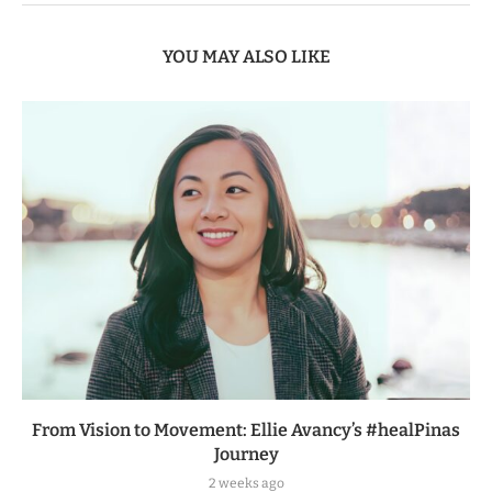
YOU MAY ALSO LIKE
From Vision to Movement: Ellie Avancy’s #healPinas
Journey
2 weeks ago