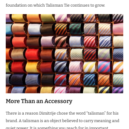
foundation on which Talisman Tie continues to grow.
More Than an Accessory
There is a reason Dimitrije chose the word “talisman” for his
brand. A talisman is an object believed to carry meaning and
quiet power. It is something you reach for in important