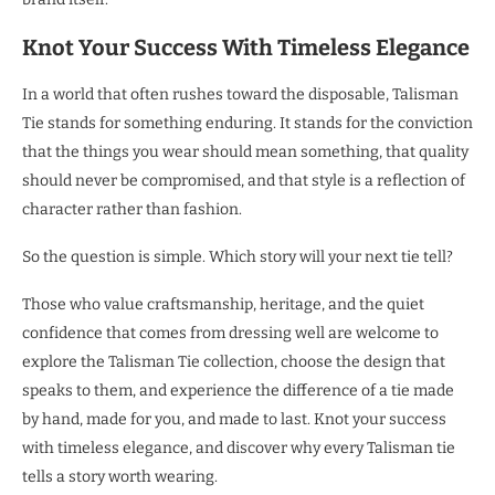
Knot Your Success With Timeless Elegance
In a world that often rushes toward the disposable, Talisman
Tie stands for something enduring. It stands for the conviction
that the things you wear should mean something, that quality
should never be compromised, and that style is a reflection of
character rather than fashion.
So the question is simple. Which story will your next tie tell?
Those who value craftsmanship, heritage, and the quiet
confidence that comes from dressing well are welcome to
explore the Talisman Tie collection, choose the design that
speaks to them, and experience the difference of a tie made
by hand, made for you, and made to last. Knot your success
with timeless elegance, and discover why every Talisman tie
tells a story worth wearing.