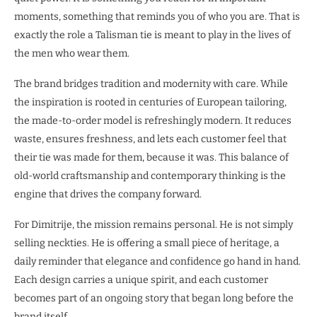
moments, something that reminds you of who you are. That is
exactly the role a Talisman tie is meant to play in the lives of
the men who wear them.
The brand bridges tradition and modernity with care. While
the inspiration is rooted in centuries of European tailoring,
the made-to-order model is refreshingly modern. It reduces
waste, ensures freshness, and lets each customer feel that
their tie was made for them, because it was. This balance of
old-world craftsmanship and contemporary thinking is the
engine that drives the company forward.
For Dimitrije, the mission remains personal. He is not simply
selling neckties. He is offering a small piece of heritage, a
daily reminder that elegance and confidence go hand in hand.
Each design carries a unique spirit, and each customer
becomes part of an ongoing story that began long before the
brand itself.