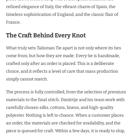
refined elegance of Italy, the vibrant charm of Spain, the
timeless sophistication of England, and the classic flair of
France.
The Craft Behind Every Knot
What truly sets Talisman Tie apart is not only where its ties
come from, but how they are made. Every tie is handmade,
crafted only after an order is placed. This is a deliberate
choice, and it reflects a level of care that mass production
simply cannot match.
The process is fully controlled, from the selection of premium
materials to the final stitch. Dimitrije and his team work with
carefully chosen silks, cottons, linens, and high-quality
polyester. Nothing is left to chance. When a customer places
an order, the materials are checked for availability, and the
piece is queued for craft. Within a few days, it is ready to ship,