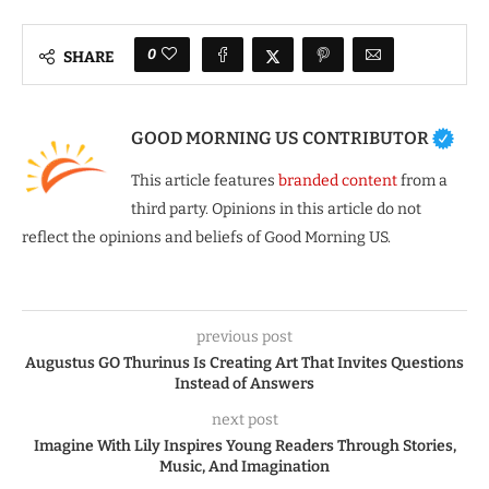
0
SHARE
GOOD MORNING US CONTRIBUTOR
This article features
branded content
from a
third party. Opinions in this article do not
reflect the opinions and beliefs of Good Morning US.
previous post
Augustus GO Thurinus Is Creating Art That Invites Questions
Instead of Answers
next post
Imagine With Lily Inspires Young Readers Through Stories,
Music, And Imagination