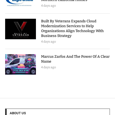
4 days ago
Built By Veterans Expands Cloud
Modernization Services to Help
Organizations Align Technology With
Business Strategy
4 days ago
Marcus Zarfos And The Power Of A Clear
Name
4 days ago
ABOUT US