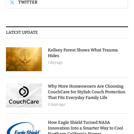
TWITTER
LATEST UPDATE
Kellsey Forest Shows What Trauma
Hides
1 day ago
Why More Homeowners Are Choosing
CouchCare for Stylish Couch Protection
That Fits Everyday Family Life
2 days ago
How Eagle Shield Turned NASA
Innovation Into a Smarter Way to Cool
Northern California Homes