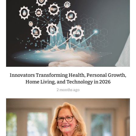
Innovators Transforming Health, Personal Growth,
Home Living, and Technology in 2026
2 months ago