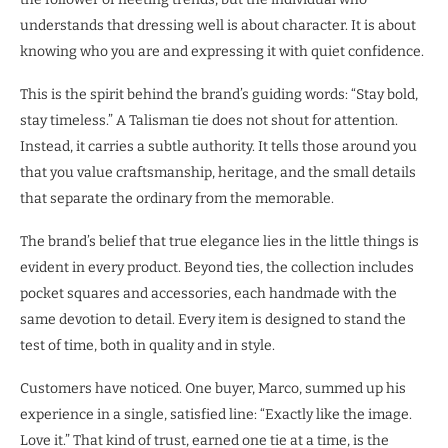
understands that dressing well is about character. It is about
knowing who you are and expressing it with quiet confidence.
This is the spirit behind the brand’s guiding words: “Stay bold,
stay timeless.” A Talisman tie does not shout for attention.
Instead, it carries a subtle authority. It tells those around you
that you value craftsmanship, heritage, and the small details
that separate the ordinary from the memorable.
The brand’s belief that true elegance lies in the little things is
evident in every product. Beyond ties, the collection includes
pocket squares and accessories, each handmade with the
same devotion to detail. Every item is designed to stand the
test of time, both in quality and in style.
Customers have noticed. One buyer, Marco, summed up his
experience in a single, satisfied line: “Exactly like the image.
Love it.” That kind of trust, earned one tie at a time, is the