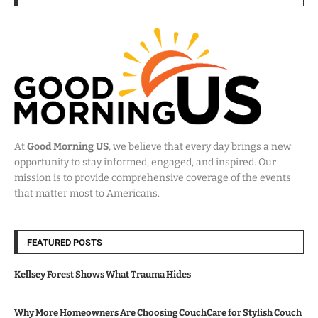
At
Good Morning US
, we believe that every day brings a new
opportunity to stay informed, engaged, and inspired. Our
mission is to provide comprehensive coverage of the events
that matter most to Americans.
FEATURED POSTS
Kellsey Forest Shows What Trauma Hides
Why More Homeowners Are Choosing CouchCare for Stylish Couch