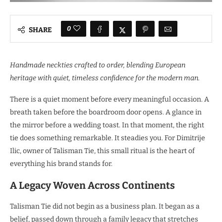
0
SHARE
Handmade neckties crafted to order, blending European
heritage with quiet, timeless confidence for the modern man.
There is a quiet moment before every meaningful occasion. A
breath taken before the boardroom door opens. A glance in
the mirror before a wedding toast. In that moment, the right
tie does something remarkable. It steadies you. For Dimitrije
Ilic, owner of Talisman Tie, this small ritual is the heart of
everything his brand stands for.
A Legacy Woven Across Continents
Talisman Tie did not begin as a business plan. It began as a
belief, passed down through a family legacy that stretches