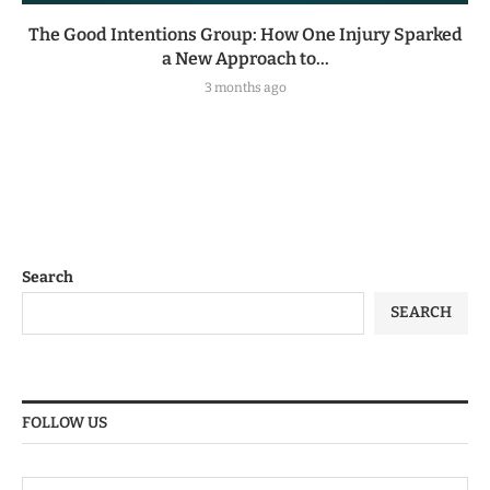
The Good Intentions Group: How One Injury Sparked
a New Approach to...
3 months ago
Search
SEARCH
FOLLOW US