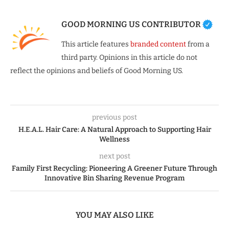
GOOD MORNING US CONTRIBUTOR
This article features
branded content
from a
third party. Opinions in this article do not
reflect the opinions and beliefs of Good Morning US.
previous post
H.E.A.L. Hair Care: A Natural Approach to Supporting Hair
Wellness
next post
Family First Recycling: Pioneering A Greener Future Through
Innovative Bin Sharing Revenue Program
YOU MAY ALSO LIKE