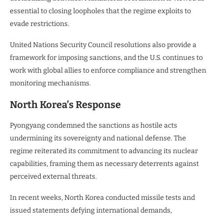
essential to closing loopholes that the regime exploits to
evade restrictions.
United Nations Security Council resolutions also provide a
framework for imposing sanctions, and the U.S. continues to
work with global allies to enforce compliance and strengthen
monitoring mechanisms.
North Korea’s Response
Pyongyang condemned the sanctions as hostile acts
undermining its sovereignty and national defense. The
regime reiterated its commitment to advancing its nuclear
capabilities, framing them as necessary deterrents against
perceived external threats.
In recent weeks, North Korea conducted missile tests and
issued statements defying international demands,