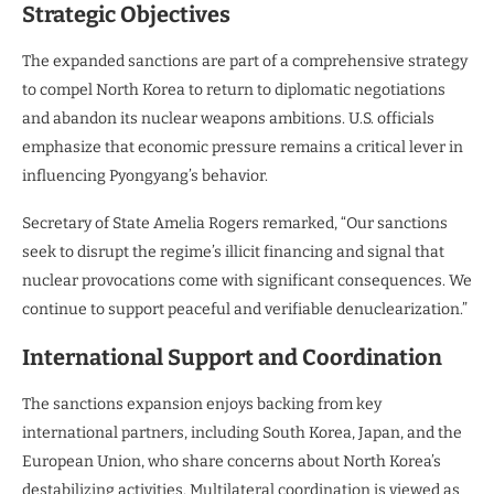
Strategic Objectives
The expanded sanctions are part of a comprehensive strategy
to compel North Korea to return to diplomatic negotiations
and abandon its nuclear weapons ambitions. U.S. officials
emphasize that economic pressure remains a critical lever in
influencing Pyongyang’s behavior.
Secretary of State Amelia Rogers remarked, “Our sanctions
seek to disrupt the regime’s illicit financing and signal that
nuclear provocations come with significant consequences. We
continue to support peaceful and verifiable denuclearization.”
International Support and Coordination
The sanctions expansion enjoys backing from key
international partners, including South Korea, Japan, and the
European Union, who share concerns about North Korea’s
destabilizing activities. Multilateral coordination is viewed as