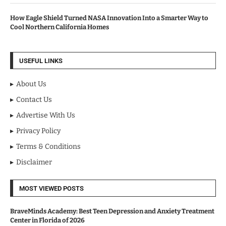
How Eagle Shield Turned NASA Innovation Into a Smarter Way to
Cool Northern California Homes
USEFUL LINKS
About Us
Contact Us
Advertise With Us
Privacy Policy
Terms & Conditions
Disclaimer
MOST VIEWED POSTS
BraveMinds Academy: Best Teen Depression and Anxiety Treatment
Center in Florida of 2026