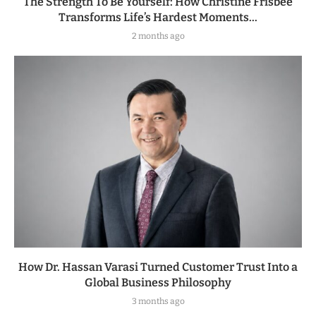
The Strength To Be Yourself: How Christine Frisbee
Transforms Life’s Hardest Moments...
2 months ago
How Dr. Hassan Varasi Turned Customer Trust Into a
Global Business Philosophy
3 months ago