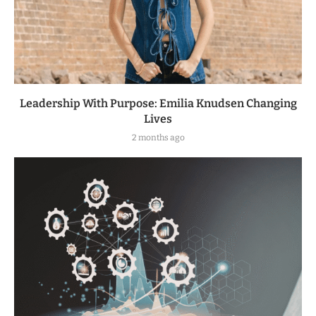
Leadership With Purpose: Emilia Knudsen Changing
Lives
2 months ago