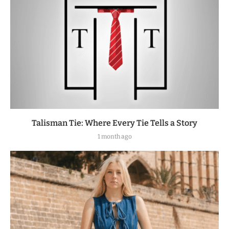
Talisman Tie: Where Every Tie Tells a Story
1 month ago