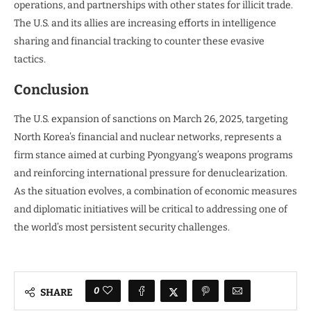
operations, and partnerships with other states for illicit trade.
The U.S. and its allies are increasing efforts in intelligence
sharing and financial tracking to counter these evasive
tactics.
Conclusion
The U.S. expansion of sanctions on March 26, 2025, targeting
North Korea’s financial and nuclear networks, represents a
firm stance aimed at curbing Pyongyang’s weapons programs
and reinforcing international pressure for denuclearization.
As the situation evolves, a combination of economic measures
and diplomatic initiatives will be critical to addressing one of
the world’s most persistent security challenges.
0
SHARE