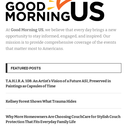
At
Good Morning US
, we believe that every day brings a new
opportunity to stay informed, engaged, and inspired. Our
mission is to provide comprehensive coverage of the events
that matter most to Americans.
FEATURED POSTS
T.A.H.I.R.A. 108: An Artist’s Vision of a Future ASI, Preserved in
Paintings as Capsules of Time
Kellsey Forest Shows What Trauma Hides
Why More Homeowners Are Choosing CouchCare for Stylish Couch
Protection That Fits Everyday Family Life