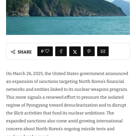
0
SHARE
On March 26, 2025, the United States government announced
an expansion of sanctions targeting North Korea’s financial
networks and entities linked to its nuclear weapons program.
This move signals a renewed effort to pressure the isolated
regime of Pyongyang toward denuclearization and to disrupt
the illicit activities that fund its nuclear ambitions. The
expanded sanctions also come amid growing international
concern about North Korea’s ongoing missile tests and