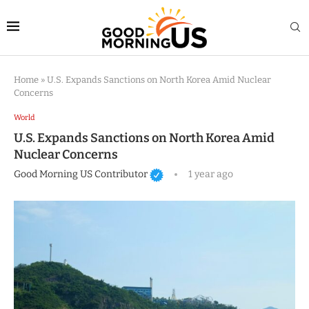
Home
»
U.S. Expands Sanctions on North Korea Amid Nuclear
Concerns
World
U.S. Expands Sanctions on North Korea Amid
Nuclear Concerns
Good Morning US Contributor
1 year ago