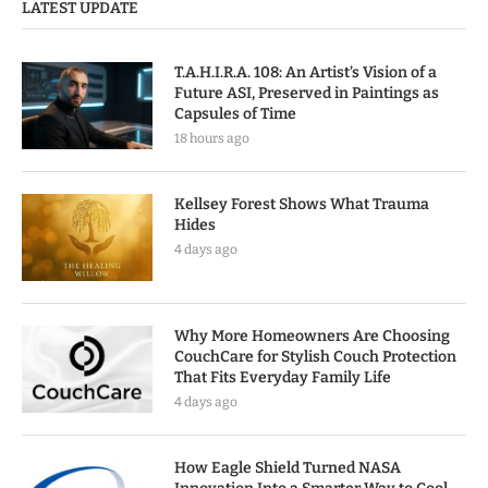
LATEST UPDATE
T.A.H.I.R.A. 108: An Artist’s Vision of a
Future ASI, Preserved in Paintings as
Capsules of Time
18 hours ago
Kellsey Forest Shows What Trauma
Hides
4 days ago
Why More Homeowners Are Choosing
CouchCare for Stylish Couch Protection
That Fits Everyday Family Life
4 days ago
How Eagle Shield Turned NASA