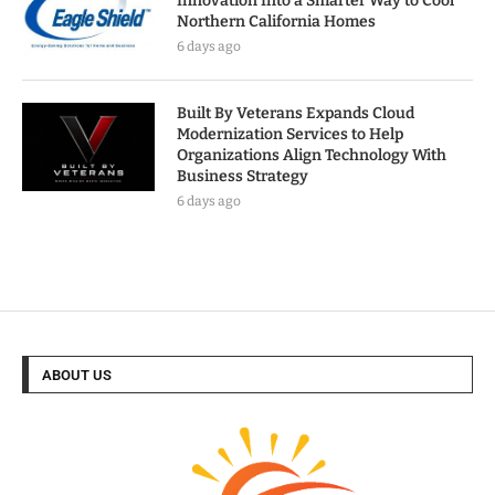
Innovation Into a Smarter Way to Cool
Northern California Homes
6 days ago
Built By Veterans Expands Cloud
Modernization Services to Help
Organizations Align Technology With
Business Strategy
6 days ago
ABOUT US