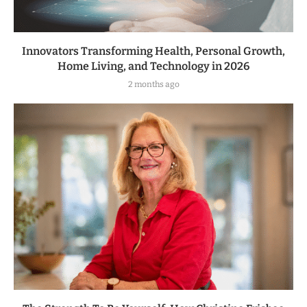
Innovators Transforming Health, Personal Growth,
Home Living, and Technology in 2026
2 months ago