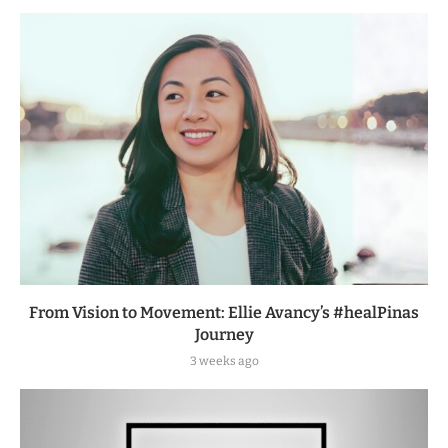
From Vision to Movement: Ellie Avancy’s #healPinas
Journey
3 weeks ago