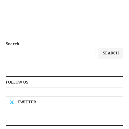
Search
SEARCH
FOLLOW US
TWITTER