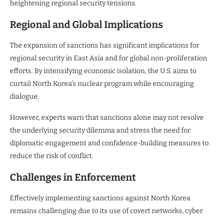
heightening regional security tensions.
Regional and Global Implications
The expansion of sanctions has significant implications for
regional security in East Asia and for global non-proliferation
efforts. By intensifying economic isolation, the U.S. aims to
curtail North Korea’s nuclear program while encouraging
dialogue.
However, experts warn that sanctions alone may not resolve
the underlying security dilemma and stress the need for
diplomatic engagement and confidence-building measures to
reduce the risk of conflict.
Challenges in Enforcement
Effectively implementing sanctions against North Korea
remains challenging due to its use of covert networks, cyber