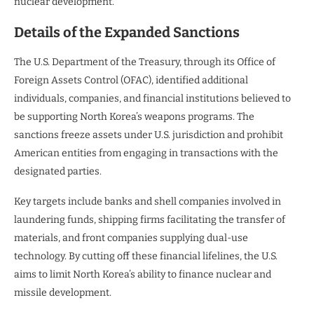
nuclear development.
Details of the Expanded Sanctions
The U.S. Department of the Treasury, through its Office of
Foreign Assets Control (OFAC), identified additional
individuals, companies, and financial institutions believed to
be supporting North Korea’s weapons programs. The
sanctions freeze assets under U.S. jurisdiction and prohibit
American entities from engaging in transactions with the
designated parties.
Key targets include banks and shell companies involved in
laundering funds, shipping firms facilitating the transfer of
materials, and front companies supplying dual-use
technology. By cutting off these financial lifelines, the U.S.
aims to limit North Korea’s ability to finance nuclear and
missile development.