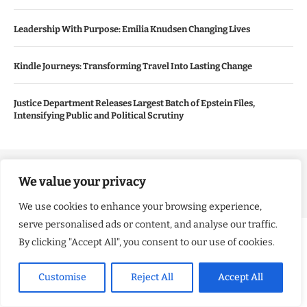
Leadership With Purpose: Emilia Knudsen Changing Lives
Kindle Journeys: Transforming Travel Into Lasting Change
Justice Department Releases Largest Batch of Epstein Files,
Intensifying Public and Political Scrutiny
Copyright ©️ 2024 Good Morning US | All rights reserved.
We value your privacy
We use cookies to enhance your browsing experience,
serve personalised ads or content, and analyse our traffic.
By clicking "Accept All", you consent to our use of cookies.
Customise
Reject All
Accept All