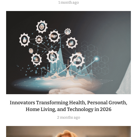
1 month ago
Innovators Transforming Health, Personal Growth,
Home Living, and Technology in 2026
2 months ago