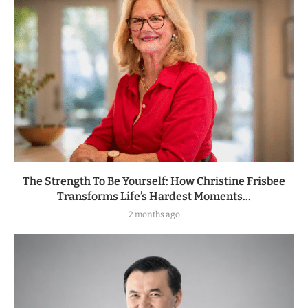
The Strength To Be Yourself: How Christine Frisbee
Transforms Life’s Hardest Moments...
2 months ago