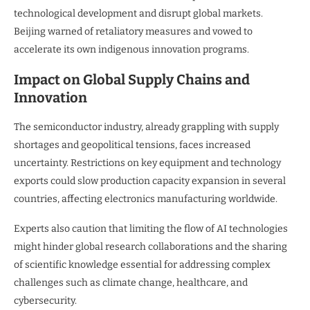
technological development and disrupt global markets.
Beijing warned of retaliatory measures and vowed to
accelerate its own indigenous innovation programs.
Impact on Global Supply Chains and
Innovation
The semiconductor industry, already grappling with supply
shortages and geopolitical tensions, faces increased
uncertainty. Restrictions on key equipment and technology
exports could slow production capacity expansion in several
countries, affecting electronics manufacturing worldwide.
Experts also caution that limiting the flow of AI technologies
might hinder global research collaborations and the sharing
of scientific knowledge essential for addressing complex
challenges such as climate change, healthcare, and
cybersecurity.