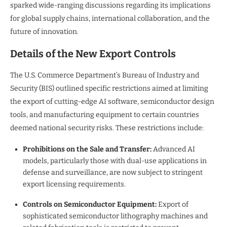
sparked wide-ranging discussions regarding its implications
for global supply chains, international collaboration, and the
future of innovation.
Details of the New Export Controls
The U.S. Commerce Department’s Bureau of Industry and
Security (BIS) outlined specific restrictions aimed at limiting
the export of cutting-edge AI software, semiconductor design
tools, and manufacturing equipment to certain countries
deemed national security risks. These restrictions include:
Prohibitions on the Sale and Transfer:
Advanced AI
models, particularly those with dual-use applications in
defense and surveillance, are now subject to stringent
export licensing requirements.
Controls on Semiconductor Equipment:
Export of
sophisticated semiconductor lithography machines and