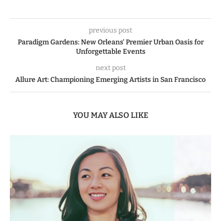
previous post
Paradigm Gardens: New Orleans’ Premier Urban Oasis for
Unforgettable Events
next post
Allure Art: Championing Emerging Artists in San Francisco
YOU MAY ALSO LIKE