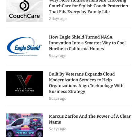
Why More Homeowners Are Choosing
CouchCare for Stylish Couch Protection
That Fits Everyday Family Life
2 days ago
How Eagle Shield Turned NASA
Innovation Into a Smarter Way to Cool
Northern California Homes
5 days ago
Built By Veterans Expands Cloud
Modernization Services to Help
Organizations Align Technology With
Business Strategy
5 days ago
Marcus Zarfos And The Power Of A Clear
Name
5 days ago