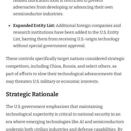
related fabrication tools is restricted to prevent
adversaries from developing or advancing their own
semiconductor industries.
Expanded Entity List:
Additional foreign companies and
research institutions have been added to the U.S. Entity
List, barring them from receiving U.S.-origin technology
without special government approval.
These controls specifically target nations considered strategic
competitors, including China, Russia, and select others, as
part of efforts to slow their technological advancements that
may threaten U.S. military or economic interests.
Strategic Rationale
The U.S. government emphasizes that maintaining
technological superiority is critical to national security in an
era where emerging technologies like AI and semiconductors
underpin both civilian industries and defense capabilities. By