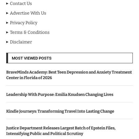
Contact Us
Advertise With Us
Privacy Policy
Terms & Conditions
Disclaimer
MOST VIEWED POSTS
BraveMinds Academy: Best Teen Depression and Anxiety Treatment
Center in Florida of 2026
Leadership With Purpose: Emilia Knudsen Changing Lives
Kindle Journeys: Transforming Travel Into Lasting Change
Justice Department Releases Largest Batch of Epstein Files,
Intensifying Public and Political Scrutiny