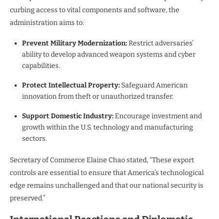
curbing access to vital components and software, the
administration aims to:
Prevent Military Modernization:
Restrict adversaries’
ability to develop advanced weapon systems and cyber
capabilities.
Protect Intellectual Property:
Safeguard American
innovation from theft or unauthorized transfer.
Support Domestic Industry:
Encourage investment and
growth within the U.S. technology and manufacturing
sectors.
Secretary of Commerce Elaine Chao stated, “These export
controls are essential to ensure that America’s technological
edge remains unchallenged and that our national security is
preserved.”