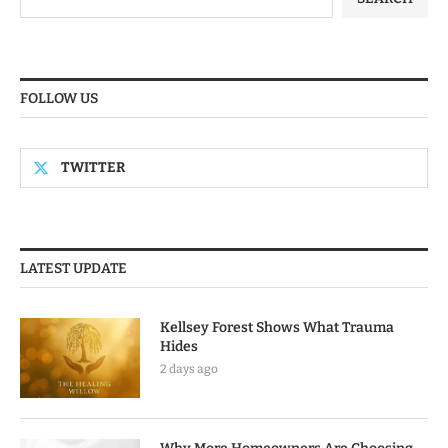
FOLLOW US
TWITTER
LATEST UPDATE
Kellsey Forest Shows What Trauma
Hides
2 days ago