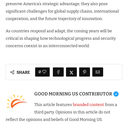
preserve America’s strategic advantage, they also pose
significant challenges for global supply chains, international
cooperation, and the future trajectory of innovation.
As countries respond and adapt, the coming years will be
critical in shaping how technological progress and security
concerns coexist in an interconnected world.
0
SHARE
GOOD MORNING US CONTRIBUTOR
This article features
branded content
from a
third party. Opinions in this article do not
reflect the opinions and beliefs of Good Morning US.