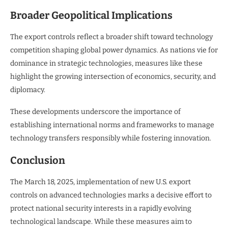
Broader Geopolitical Implications
The export controls reflect a broader shift toward technology
competition shaping global power dynamics. As nations vie for
dominance in strategic technologies, measures like these
highlight the growing intersection of economics, security, and
diplomacy.
These developments underscore the importance of
establishing international norms and frameworks to manage
technology transfers responsibly while fostering innovation.
Conclusion
The March 18, 2025, implementation of new U.S. export
controls on advanced technologies marks a decisive effort to
protect national security interests in a rapidly evolving
technological landscape. While these measures aim to