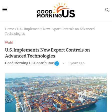
Home
»
U.S. Implements New Export Controls on Advanced
Technologies
World
U.S. Implements New Export Controls on
Advanced Technologies
Good Morning US Contributor
1 year ago