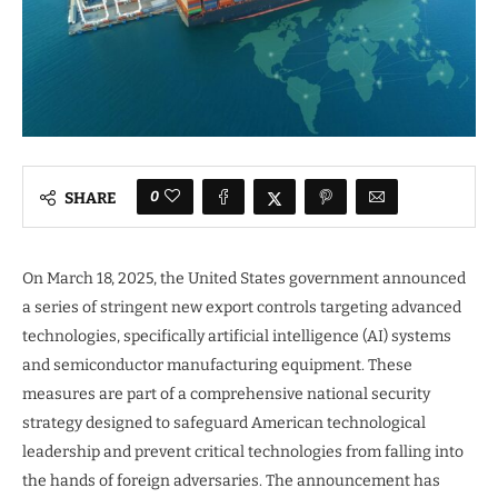
0
SHARE
On March 18, 2025, the United States government announced
a series of stringent new export controls targeting advanced
technologies, specifically artificial intelligence (AI) systems
and semiconductor manufacturing equipment. These
measures are part of a comprehensive national security
strategy designed to safeguard American technological
leadership and prevent critical technologies from falling into
the hands of foreign adversaries. The announcement has