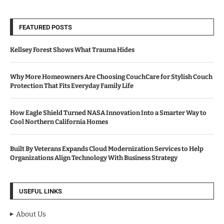
FEATURED POSTS
Kellsey Forest Shows What Trauma Hides
Why More Homeowners Are Choosing CouchCare for Stylish Couch
Protection That Fits Everyday Family Life
How Eagle Shield Turned NASA Innovation Into a Smarter Way to
Cool Northern California Homes
Built By Veterans Expands Cloud Modernization Services to Help
Organizations Align Technology With Business Strategy
USEFUL LINKS
About Us