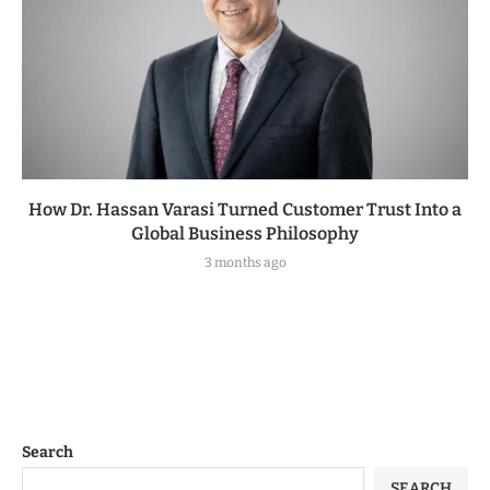
How Dr. Hassan Varasi Turned Customer Trust Into a
Global Business Philosophy
3 months ago
Search
SEARCH