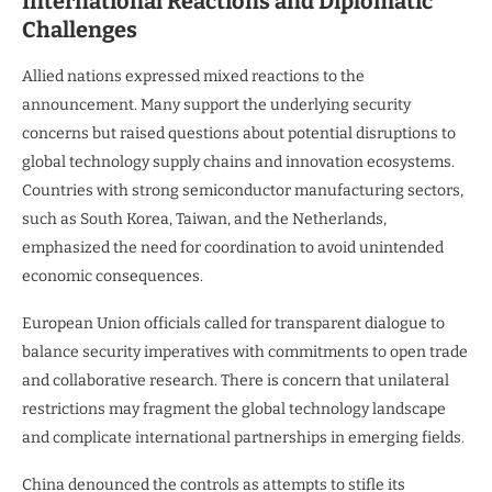
International Reactions and Diplomatic
Challenges
Allied nations expressed mixed reactions to the
announcement. Many support the underlying security
concerns but raised questions about potential disruptions to
global technology supply chains and innovation ecosystems.
Countries with strong semiconductor manufacturing sectors,
such as South Korea, Taiwan, and the Netherlands,
emphasized the need for coordination to avoid unintended
economic consequences.
European Union officials called for transparent dialogue to
balance security imperatives with commitments to open trade
and collaborative research. There is concern that unilateral
restrictions may fragment the global technology landscape
and complicate international partnerships in emerging fields.
China denounced the controls as attempts to stifle its