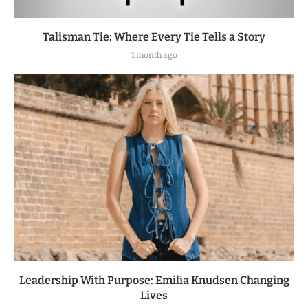
Talisman Tie: Where Every Tie Tells a Story
1 month ago
Leadership With Purpose: Emilia Knudsen Changing
Lives