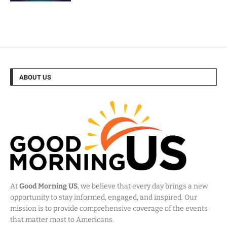
ABOUT US
At
Good Morning US
, we believe that every day brings a new
opportunity to stay informed, engaged, and inspired. Our
mission is to provide comprehensive coverage of the events
that matter most to Americans.