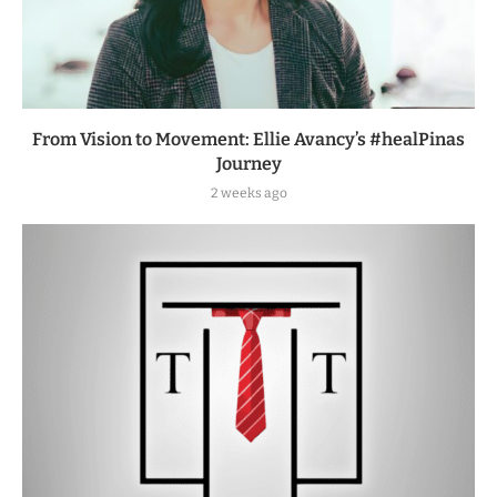
From Vision to Movement: Ellie Avancy’s #healPinas
Journey
2 weeks ago