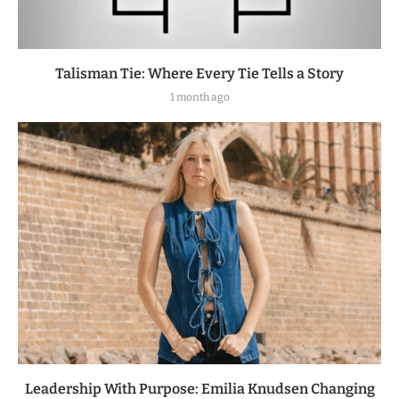
Talisman Tie: Where Every Tie Tells a Story
1 month ago
Leadership With Purpose: Emilia Knudsen Changing