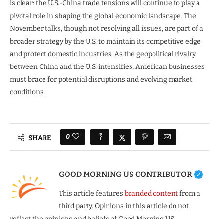
is clear: the U.S.-China trade tensions will continue to play a
pivotal role in shaping the global economic landscape. The
November talks, though not resolving all issues, are part of a
broader strategy by the U.S. to maintain its competitive edge
and protect domestic industries. As the geopolitical rivalry
between China and the U.S. intensifies, American businesses
must brace for potential disruptions and evolving market
conditions.
0
SHARE
GOOD MORNING US CONTRIBUTOR
This article features
branded content
from a
third party. Opinions in this article do not
reflect the opinions and beliefs of Good Morning US.