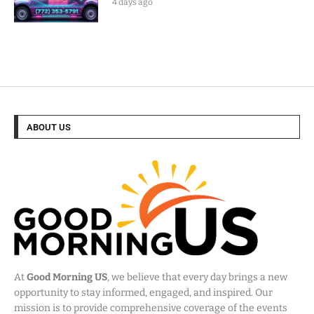
4 days ago
ABOUT US
At
Good Morning US
, we believe that every day brings a new
opportunity to stay informed, engaged, and inspired. Our
mission is to provide comprehensive coverage of the events