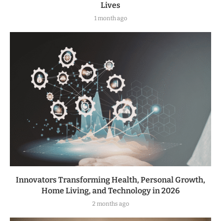
Lives
1 month ago
Innovators Transforming Health, Personal Growth,
Home Living, and Technology in 2026
2 months ago