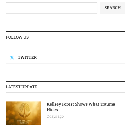
SEARCH
FOLLOW US
TWITTER
LATEST UPDATE
Kellsey Forest Shows What Trauma
Hides
2 days ago