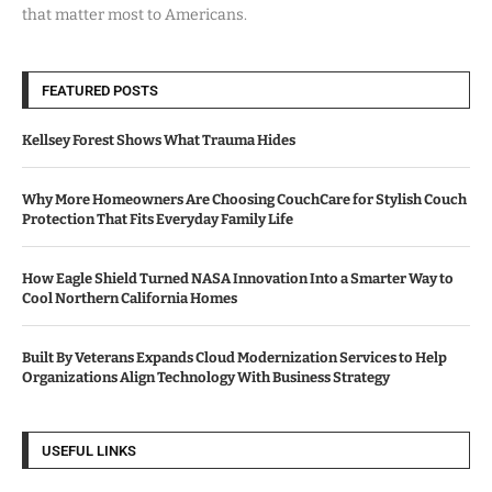
that matter most to Americans.
FEATURED POSTS
Kellsey Forest Shows What Trauma Hides
Why More Homeowners Are Choosing CouchCare for Stylish Couch
Protection That Fits Everyday Family Life
How Eagle Shield Turned NASA Innovation Into a Smarter Way to
Cool Northern California Homes
Built By Veterans Expands Cloud Modernization Services to Help
Organizations Align Technology With Business Strategy
USEFUL LINKS