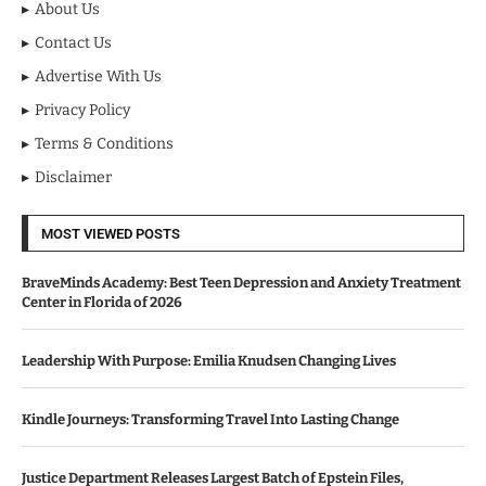
About Us
Contact Us
Advertise With Us
Privacy Policy
Terms & Conditions
Disclaimer
MOST VIEWED POSTS
BraveMinds Academy: Best Teen Depression and Anxiety Treatment
Center in Florida of 2026
Leadership With Purpose: Emilia Knudsen Changing Lives
Kindle Journeys: Transforming Travel Into Lasting Change
Justice Department Releases Largest Batch of Epstein Files,