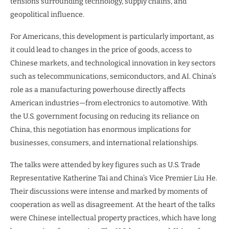
tensions surrounding technology, supply chains, and
geopolitical influence.
For Americans, this development is particularly important, as
it could lead to changes in the price of goods, access to
Chinese markets, and technological innovation in key sectors
such as telecommunications, semiconductors, and AI. China’s
role as a manufacturing powerhouse directly affects
American industries—from electronics to automotive. With
the U.S. government focusing on reducing its reliance on
China, this negotiation has enormous implications for
businesses, consumers, and international relationships.
The talks were attended by key figures such as U.S. Trade
Representative Katherine Tai and China’s Vice Premier Liu He.
Their discussions were intense and marked by moments of
cooperation as well as disagreement. At the heart of the talks
were Chinese intellectual property practices, which have long