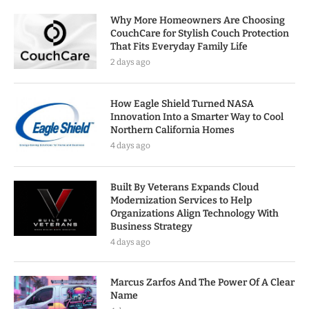
Why More Homeowners Are Choosing
CouchCare for Stylish Couch Protection
That Fits Everyday Family Life
2 days ago
How Eagle Shield Turned NASA
Innovation Into a Smarter Way to Cool
Northern California Homes
4 days ago
Built By Veterans Expands Cloud
Modernization Services to Help
Organizations Align Technology With
Business Strategy
4 days ago
Marcus Zarfos And The Power Of A Clear
Name