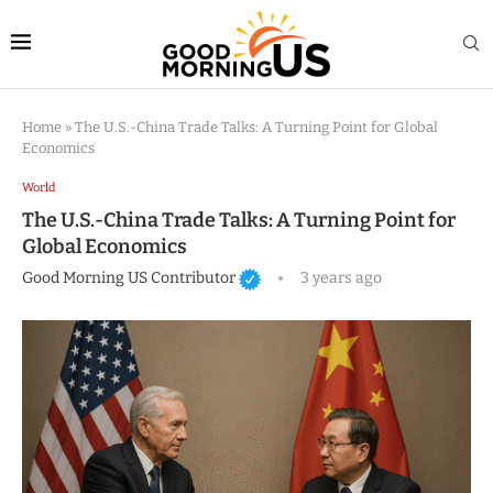
Home
»
The U.S.-China Trade Talks: A Turning Point for Global
Economics
World
The U.S.-China Trade Talks: A Turning Point for
Global Economics
Good Morning US Contributor
3 years ago