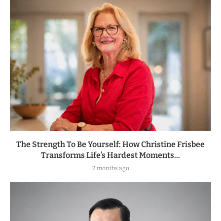
The Strength To Be Yourself: How Christine Frisbee
Transforms Life’s Hardest Moments...
2 months ago