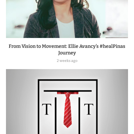
From Vision to Movement: Ellie Avancy’s #healPinas
Journey
2 weeks ago