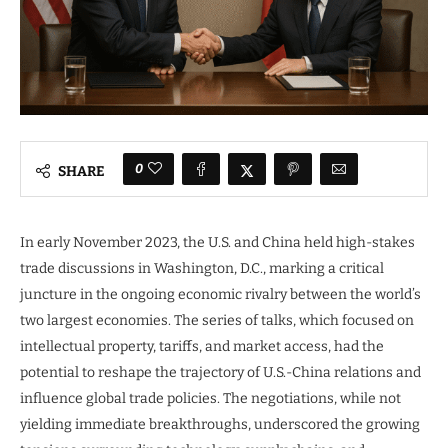
0
SHARE
In early November 2023, the U.S. and China held high-stakes
trade discussions in Washington, D.C., marking a critical
juncture in the ongoing economic rivalry between the world’s
two largest economies. The series of talks, which focused on
intellectual property, tariffs, and market access, had the
potential to reshape the trajectory of U.S.-China relations and
influence global trade policies. The negotiations, while not
yielding immediate breakthroughs, underscored the growing