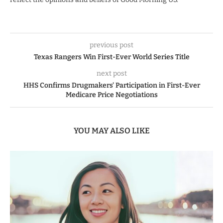
previous post
Texas Rangers Win First-Ever World Series Title
next post
HHS Confirms Drugmakers’ Participation in First-Ever
Medicare Price Negotiations
YOU MAY ALSO LIKE