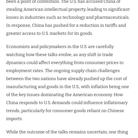
been a point of contention. The U.S. has accused China of
stealing American intellectual property, leading to significant
losses in industries such as technology and pharmaceuticals.
In response, China has pushed for a reduction in tariffs and
greater access to U.S. markets for its goods.
Economists and policymakers in the U.S. are carefully
watching how these talks evolve, as any shift in trade
dynamics could affect everything from consumer prices to
employment rates. The ongoing supply chain challenges
between the two nations have already pushed up the cost of
manufacturing and goods in the U.S., with inflation being one
of the key issues dominating the American economy. How
China responds to U.S. demands could influence inflationary
trends, particularly for consumer goods reliant on Chinese
imports.
While the outcome of the talks remains uncertain, one thing