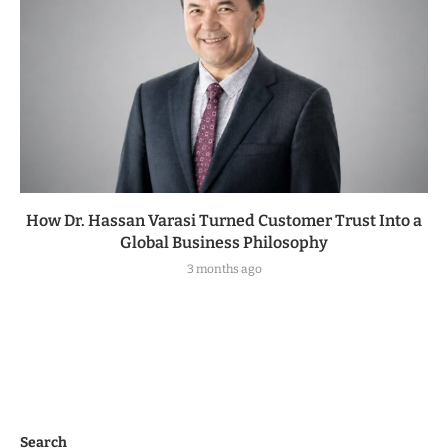
How Dr. Hassan Varasi Turned Customer Trust Into a
Global Business Philosophy
3 months ago
Search