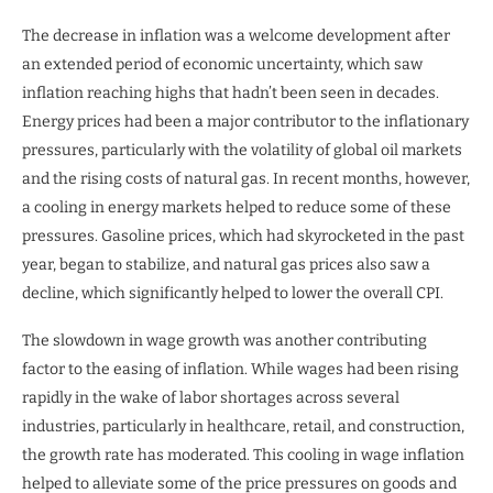
The decrease in inflation was a welcome development after
an extended period of economic uncertainty, which saw
inflation reaching highs that hadn’t been seen in decades.
Energy prices had been a major contributor to the inflationary
pressures, particularly with the volatility of global oil markets
and the rising costs of natural gas. In recent months, however,
a cooling in energy markets helped to reduce some of these
pressures. Gasoline prices, which had skyrocketed in the past
year, began to stabilize, and natural gas prices also saw a
decline, which significantly helped to lower the overall CPI.
The slowdown in wage growth was another contributing
factor to the easing of inflation. While wages had been rising
rapidly in the wake of labor shortages across several
industries, particularly in healthcare, retail, and construction,
the growth rate has moderated. This cooling in wage inflation
helped to alleviate some of the price pressures on goods and