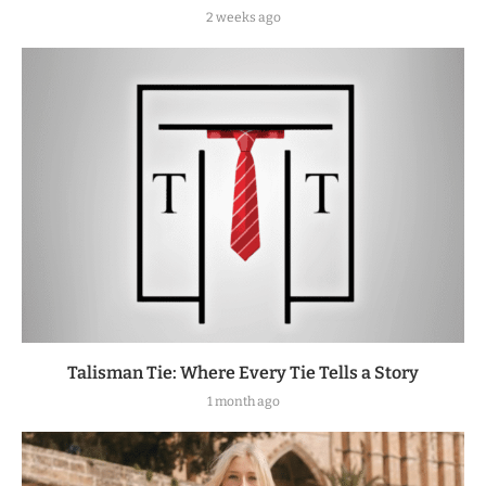
2 weeks ago
Talisman Tie: Where Every Tie Tells a Story
1 month ago