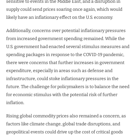
sensitive to events in the Middle East, and a disruption in
supply could send prices soaring once again, which would
likely have an inflationary effect on the U.S. economy.
Additionally, concerns over potential inflationary pressures
from increased government spending remained. While the
U.S. government had enacted several stimulus measures and
spending packages in response to the COVID-19 pandemic,
there were concerns that further increases in government
expenditure, especially in areas such as defense and
infrastructure, could stoke inflationary pressures in the
future. The challenge for policymakers is to balance the need
for economic stimulus with the potential risk of further
inflation.
Rising global commodity prices also remained a concern, as
factors like climate change, global trade disruptions, and
geopolitical events could drive up the cost of critical goods