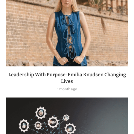
Leadership With Purpose: Emilia Knudsen Changing
Lives
1 month ago