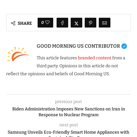
0
SHARE
GOOD MORNING US CONTRIBUTOR
This article features
branded content
from a
third party. Opinions in this article do not
reflect the opinions and beliefs of Good Morning US.
previous post
Biden Administration Imposes New Sanctions on Iran in
Response to Nuclear Program
next post
Samsung Unveils Eco-Friendly Smart Home Appliances with