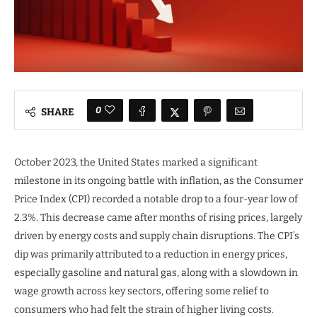
0
SHARE
October 2023, the United States marked a significant
milestone in its ongoing battle with inflation, as the Consumer
Price Index (CPI) recorded a notable drop to a four-year low of
2.3%. This decrease came after months of rising prices, largely
driven by energy costs and supply chain disruptions. The CPI’s
dip was primarily attributed to a reduction in energy prices,
especially gasoline and natural gas, along with a slowdown in
wage growth across key sectors, offering some relief to
consumers who had felt the strain of higher living costs.