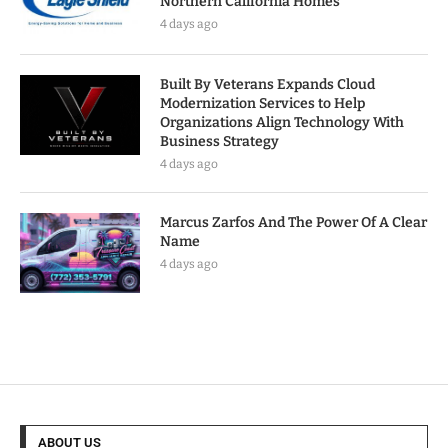
Northern California Homes
4 days ago
Built By Veterans Expands Cloud
Modernization Services to Help
Organizations Align Technology With
Business Strategy
4 days ago
Marcus Zarfos And The Power Of A Clear
Name
4 days ago
ABOUT US