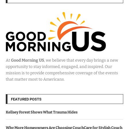
At
Good Morning US
, we believe that every day brings a new
opportunity to stay informed, engaged, and inspired. Our
mission is to provide comprehensive coverage of the events
that matter most to Americans.
FEATURED POSTS
Kellsey Forest Shows What Trauma Hides
Why More Homeowners Are Choosing CouchCare for Stylish Couch