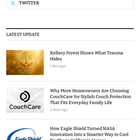
TWITTER
LATEST UPDATE
Kellsey Forest Shows What Trauma
Hides
1 day ago
Why More Homeowners Are Choosing
CouchCare for Stylish Couch Protection
That Fits Everyday Family Life
2 days ago
How Eagle Shield Turned NASA
Innovation Into a Smarter Way to Cool