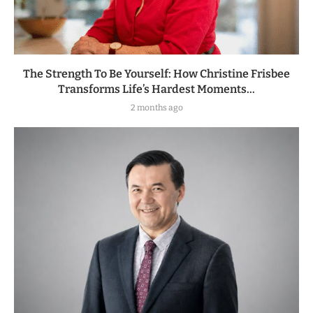
The Strength To Be Yourself: How Christine Frisbee
Transforms Life’s Hardest Moments...
2 months ago