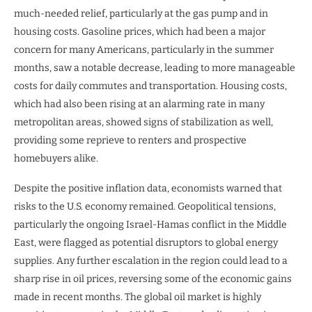
much-needed relief, particularly at the gas pump and in
housing costs. Gasoline prices, which had been a major
concern for many Americans, particularly in the summer
months, saw a notable decrease, leading to more manageable
costs for daily commutes and transportation. Housing costs,
which had also been rising at an alarming rate in many
metropolitan areas, showed signs of stabilization as well,
providing some reprieve to renters and prospective
homebuyers alike.
Despite the positive inflation data, economists warned that
risks to the U.S. economy remained. Geopolitical tensions,
particularly the ongoing Israel-Hamas conflict in the Middle
East, were flagged as potential disruptors to global energy
supplies. Any further escalation in the region could lead to a
sharp rise in oil prices, reversing some of the economic gains
made in recent months. The global oil market is highly