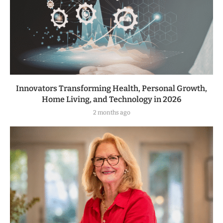
Innovators Transforming Health, Personal Growth,
Home Living, and Technology in 2026
2 months ago