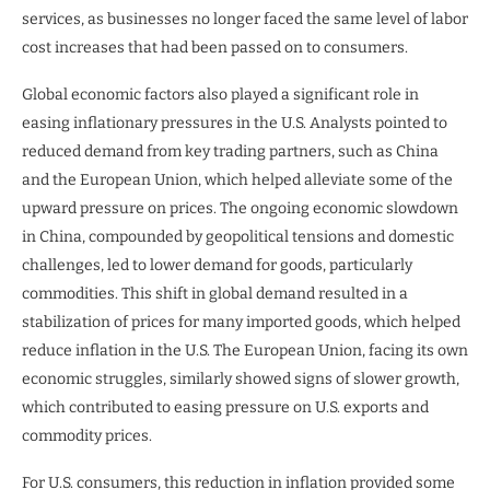
services, as businesses no longer faced the same level of labor
cost increases that had been passed on to consumers.
Global economic factors also played a significant role in
easing inflationary pressures in the U.S. Analysts pointed to
reduced demand from key trading partners, such as China
and the European Union, which helped alleviate some of the
upward pressure on prices. The ongoing economic slowdown
in China, compounded by geopolitical tensions and domestic
challenges, led to lower demand for goods, particularly
commodities. This shift in global demand resulted in a
stabilization of prices for many imported goods, which helped
reduce inflation in the U.S. The European Union, facing its own
economic struggles, similarly showed signs of slower growth,
which contributed to easing pressure on U.S. exports and
commodity prices.
For U.S. consumers, this reduction in inflation provided some