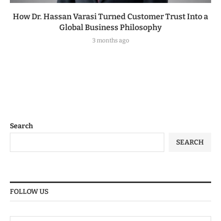
How Dr. Hassan Varasi Turned Customer Trust Into a
Global Business Philosophy
3 months ago
Search
SEARCH
FOLLOW US