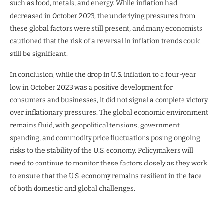
such as food, metals, and energy. While inflation had
decreased in October 2023, the underlying pressures from
these global factors were still present, and many economists
cautioned that the risk of a reversal in inflation trends could
still be significant.
In conclusion, while the drop in U.S. inflation to a four-year
low in October 2023 was a positive development for
consumers and businesses, it did not signal a complete victory
over inflationary pressures. The global economic environment
remains fluid, with geopolitical tensions, government
spending, and commodity price fluctuations posing ongoing
risks to the stability of the U.S. economy. Policymakers will
need to continue to monitor these factors closely as they work
to ensure that the U.S. economy remains resilient in the face
of both domestic and global challenges.