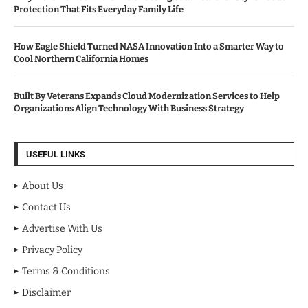
Protection That Fits Everyday Family Life
How Eagle Shield Turned NASA Innovation Into a Smarter Way to
Cool Northern California Homes
Built By Veterans Expands Cloud Modernization Services to Help
Organizations Align Technology With Business Strategy
USEFUL LINKS
About Us
Contact Us
Advertise With Us
Privacy Policy
Terms & Conditions
Disclaimer