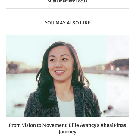
Sustainability Focus
YOU MAY ALSO LIKE
From Vision to Movement: Ellie Avancy’s #healPinas
Journey