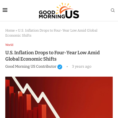
Home
»
U.S. Inflation Drops to Four-Year Low Amid Global
Economic Shifts
World
U.S. Inflation Drops to Four-Year Low Amid
Global Economic Shifts
Good Morning US Contributor
3 years ago