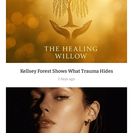
Kellsey Forest Shows What Trauma Hides
2 days ago