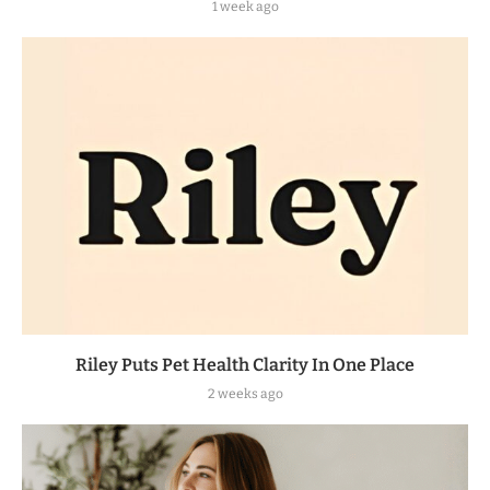
1 week ago
Riley Puts Pet Health Clarity In One Place
2 weeks ago