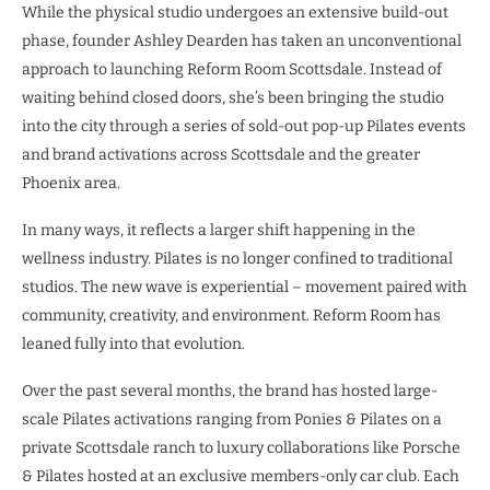
While the physical studio undergoes an extensive build-out
phase, founder Ashley Dearden has taken an unconventional
approach to launching Reform Room Scottsdale. Instead of
waiting behind closed doors, she’s been bringing the studio
into the city through a series of sold-out pop-up Pilates events
and brand activations across Scottsdale and the greater
Phoenix area.
In many ways, it reflects a larger shift happening in the
wellness industry. Pilates is no longer confined to traditional
studios. The new wave is experiential – movement paired with
community, creativity, and environment. Reform Room has
leaned fully into that evolution.
Over the past several months, the brand has hosted large-
scale Pilates activations ranging from Ponies & Pilates on a
private Scottsdale ranch to luxury collaborations like Porsche
& Pilates hosted at an exclusive members-only car club. Each