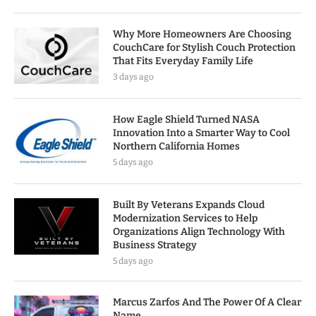
Why More Homeowners Are Choosing
CouchCare for Stylish Couch Protection
That Fits Everyday Family Life
3 days ago
How Eagle Shield Turned NASA
Innovation Into a Smarter Way to Cool
Northern California Homes
5 days ago
Built By Veterans Expands Cloud
Modernization Services to Help
Organizations Align Technology With
Business Strategy
5 days ago
Marcus Zarfos And The Power Of A Clear
Name