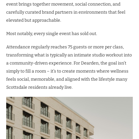
event brings together movement, social connection, and
carefully curated brand partners in environments that feel
elevated but
approachable.
Most notably, every single event has sold out.
Attendance regularly reaches 75 guests or more per class,
transforming what is typically an intimate studio workout into
a community-driven experience. For Dearden, the goal isn’t
simply to fill a room – it’s to create moments where wellness
feels social, memorable, and aligned with the lifestyle many
Scottsdale residents already live.