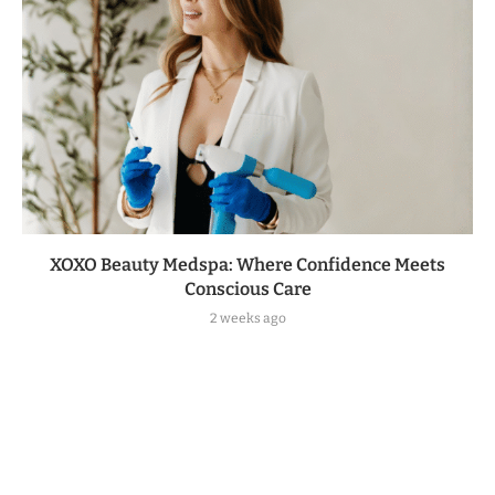
XOXO Beauty Medspa: Where Confidence Meets
Conscious Care
2 weeks ago