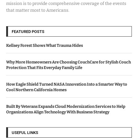
mission is to provide comprehensive coverage of the events
that matter most to Americans.
FEATURED POSTS
Kellsey Forest Shows What Trauma Hides
Why More Homeowners Are Choosing CouchCare for Stylish Couch
Protection That Fits Everyday Family Life
How Eagle Shield Turned NASA Innovation Into a Smarter Way to
Cool Northern California Homes
Built By Veterans Expands Cloud Modernization Services to Help
Organizations Align Technology With Business Strategy
USEFUL LINKS