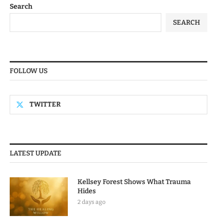
Search
SEARCH
FOLLOW US
TWITTER
LATEST UPDATE
Kellsey Forest Shows What Trauma
Hides
2 days ago