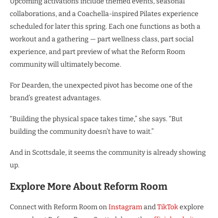
Upcoming activations include themed events, seasonal
collaborations, and a Coachella-inspired Pilates experience
scheduled for later this spring. Each one functions as both a
workout and a gathering — part wellness class, part social
experience, and part preview of what the Reform Room
community will ultimately become.
For Dearden, the unexpected pivot has become one of the
brand’s greatest advantages.
“Building the physical space takes time,” she says. “But
building the community doesn’t have to wait.”
And in Scottsdale, it seems the community is already showing
up.
Explore More About Reform Room
Connect with Reform Room on
Instagram
and
TikTok
explore