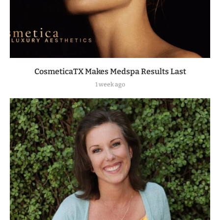
CosmeticaTX Makes Medspa Results Last
1 week ago