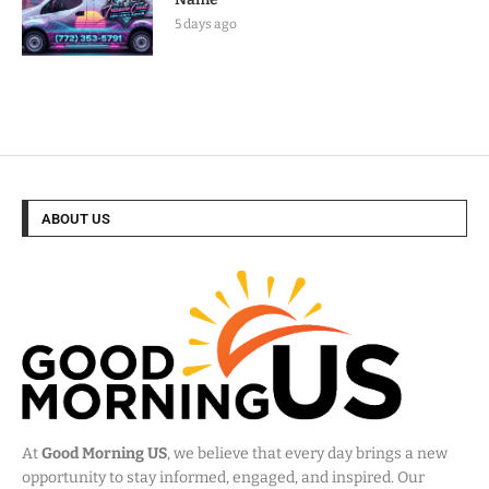
5 days ago
ABOUT US
At
Good Morning US
, we believe that every day brings a new
opportunity to stay informed, engaged, and inspired. Our