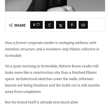
0
SHARE
How a former corporate insider is reshaping wellness with
intention, structure, and a members-only Pilates collective in
Scottsdale.
On a quiet morning in Scottsdale, Reform Room studio still
looks more like a construction site than a finished Pilates
space. Architectural sketches cover the walls, reformer
layouts are being finalized, and the build-out is still months
away from completion.
But the brand itself is already very much alive.