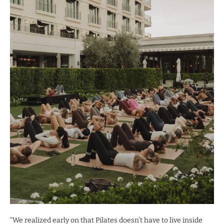
“We realized early on that Pilates doesn’t have to live inside