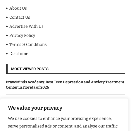
About Us
Contact Us
Advertise With Us
Privacy Policy
Terms & Conditions
Disclaimer
MOST VIEWED POSTS
BraveMinds Academy: Best Teen Depression and Anxiety Treatment
Center in Florida of 2026
Leadership With Purpose: Emilia Knudsen Changing Lives
We value your privacy
We use cookies to enhance your browsing experience,
Kindle Journeys: Transforming Travel Into Lasting Change
serve personalised ads or content, and analyse our traffic.