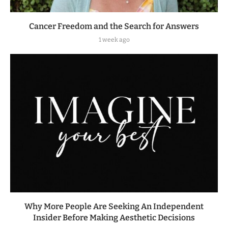
Cancer Freedom and the Search for Answers
1 week ago
Why More People Are Seeking An Independent
Insider Before Making Aesthetic Decisions