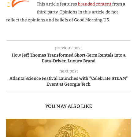
This article features
branded content
from a
third party. Opinions in this article do not
reflect the opinions and beliefs of Good Morning US.
previous post
How Jeff Thomas Transformed Short-Term Rentals into a
Data-Driven Luxury Brand
next post
Atlanta Science Festival Launches with “Celebrate STEAM”
Event at Georgia Tech
YOU MAY ALSO LIKE