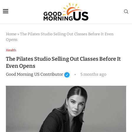
Home
»
The Pilates Studio Selling Out Classes Before It Even
Opens
Health
The Pilates Studio Selling Out Classes Before It
Even Opens
Good Morning US Contributor
5 months ago