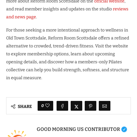
more about Reform Room Scottsdale on the
official website
,
and read member insights and updates on the studio
reviews
and news page
.
For those seeking a more intentional approach to wellness in
Old Town Scottsdale, Reform Room Scottsdale offers a refined
alternative to crowded, trend-driven fitness. Visit the website
to explore membership options, learn about upcoming
opening details, and discover how a members-only Pilates
collective can help you build strength, softness, and structure
in equal measure.
0
SHARE
GOOD MORNING US CONTRIBUTOR