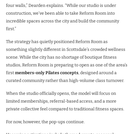
four walls,” Dearden explains. “While our studio is under
construction, we’ve been able to take Reform Room into
incredible spaces across the city and build the community
first.”
The strategy has quietly positioned Reform Room as
something slightly different in Scottsdale’s crowded wellness
scene. While the city has no shortage of boutique fitness
studios, Reform Room is preparing to open as one of the area’s
first
members-only Pilates concepts
, designed around a
curated community rather than high-volume class turnover.
When the studio officially opens, the model will focus on
limited memberships, referral-based access, and a more
private collective feel compared to traditional fitness spaces.
For now, however, the pop-ups continue.