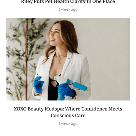
Riley Puts Pet Health Clarity In One Place
1 week ago
XOXO Beauty Medspa: Where Confidence Meets
Conscious Care
1 week ago