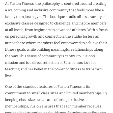
At Fusion Fitness, the philosophy is centered around creating
a welcoming and inclusive community that feels more like a
family than just a gym. The boutique studio offers a variety of
exclusive classes designed to challenge and inspire members
at all levels, from beginners to advanced athletes. With a focus
on personal growth and connection, the studio fosters an
atmosphere where members feel empowered to achieve their
fitness goals while building meaningful relationships along
the way. This sense of community is central to Fusion’s
mission and is a direct reflection of Sarmiento’s love for
teaching and her belief in the power of fitness to transform
lives.
One of the standout features of Fusion Fitness is its
commitment to small class sizes and limited memberships. By
keeping class sizes small and offering exclusive
memberships, Fusion ensures that each member receives
personalized attention and guidance. Sarmiento’s philosophy