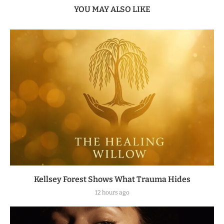
YOU MAY ALSO LIKE
Kellsey Forest Shows What Trauma Hides
12 hours ago