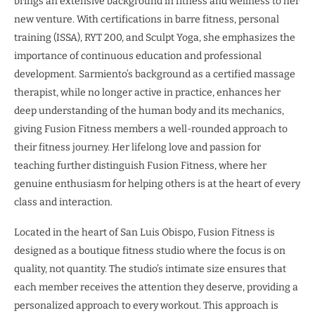
brings an extensive background in fitness and wellness to her
new venture. With certifications in barre fitness, personal
training (ISSA), RYT 200, and Sculpt Yoga, she emphasizes the
importance of continuous education and professional
development. Sarmiento’s background as a certified massage
therapist, while no longer active in practice, enhances her
deep understanding of the human body and its mechanics,
giving Fusion Fitness members a well-rounded approach to
their fitness journey. Her lifelong love and passion for
teaching further distinguish Fusion Fitness, where her
genuine enthusiasm for helping others is at the heart of every
class and interaction.
Located in the heart of San Luis Obispo, Fusion Fitness is
designed as a boutique fitness studio where the focus is on
quality, not quantity. The studio’s intimate size ensures that
each member receives the attention they deserve, providing a
personalized approach to every workout. This approach is