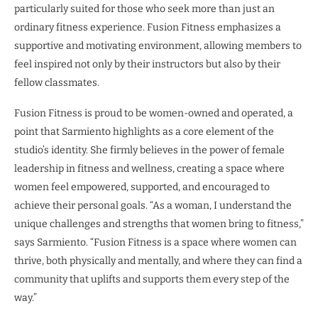
particularly suited for those who seek more than just an
ordinary fitness experience. Fusion Fitness emphasizes a
supportive and motivating environment, allowing members to
feel inspired not only by their instructors but also by their
fellow classmates.
Fusion Fitness is proud to be women-owned and operated, a
point that Sarmiento highlights as a core element of the
studio’s identity. She firmly believes in the power of female
leadership in fitness and wellness, creating a space where
women feel empowered, supported, and encouraged to
achieve their personal goals. “As a woman, I understand the
unique challenges and strengths that women bring to fitness,”
says Sarmiento. “Fusion Fitness is a space where women can
thrive, both physically and mentally, and where they can find a
community that uplifts and supports them every step of the
way.”