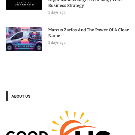
Business Strategy
3 days ago
Marcus Zarfos And The Power Of A Clear
Name
3 days ago
ABOUT US