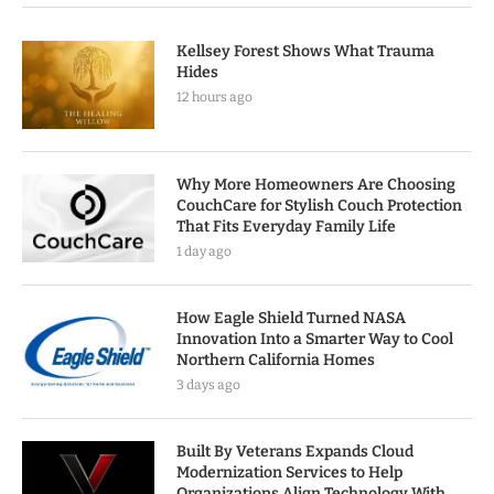
Kellsey Forest Shows What Trauma
Hides
12 hours ago
Why More Homeowners Are Choosing
CouchCare for Stylish Couch Protection
That Fits Everyday Family Life
1 day ago
How Eagle Shield Turned NASA
Innovation Into a Smarter Way to Cool
Northern California Homes
3 days ago
Built By Veterans Expands Cloud
Modernization Services to Help
Organizations Align Technology With