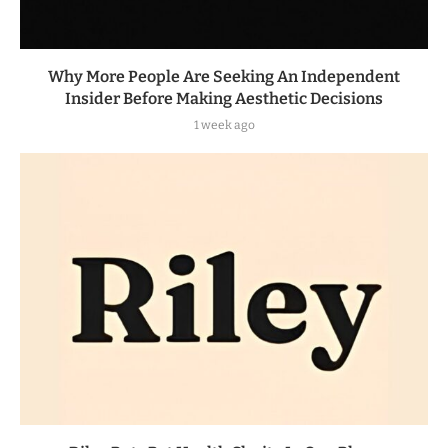
Why More People Are Seeking An Independent
Insider Before Making Aesthetic Decisions
1 week ago