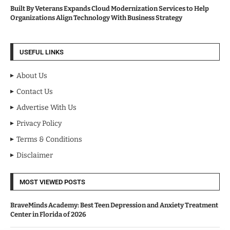
Built By Veterans Expands Cloud Modernization Services to Help
Organizations Align Technology With Business Strategy
USEFUL LINKS
About Us
Contact Us
Advertise With Us
Privacy Policy
Terms & Conditions
Disclaimer
MOST VIEWED POSTS
BraveMinds Academy: Best Teen Depression and Anxiety Treatment
Center in Florida of 2026