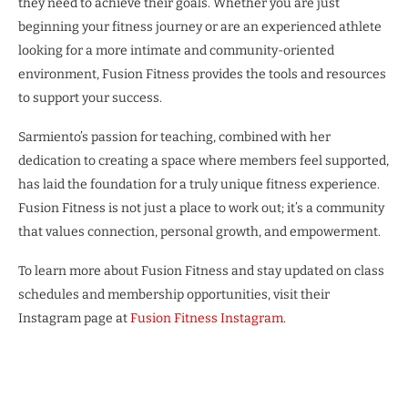
they need to achieve their goals. Whether you are just
beginning your fitness journey or are an experienced athlete
looking for a more intimate and community-oriented
environment, Fusion Fitness provides the tools and resources
to support your success.
Sarmiento’s passion for teaching, combined with her
dedication to creating a space where members feel supported,
has laid the foundation for a truly unique fitness experience.
Fusion Fitness is not just a place to work out; it’s a community
that values connection, personal growth, and empowerment.
To learn more about Fusion Fitness and stay updated on class
schedules and membership opportunities, visit their
Instagram page at
Fusion Fitness Instagram
.