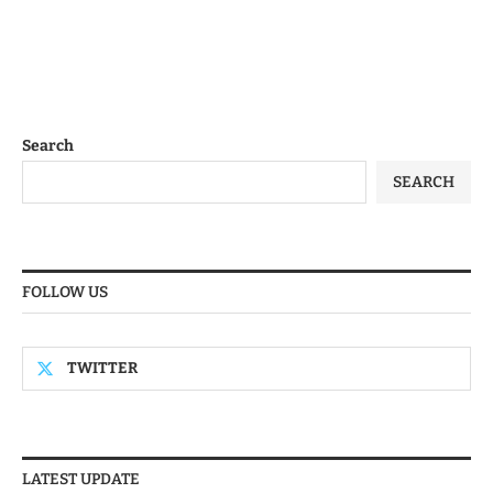
Search
SEARCH
FOLLOW US
TWITTER
LATEST UPDATE