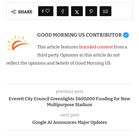
1
SHARE
GOOD MORNING US CONTRIBUTOR
This article features
branded content
from a
third party. Opinions in this article do not
reflect the opinions and beliefs of Good Morning US.
previous post
Everett City Council Greenlights $600,000 Funding for New
Multipurpose Stadium
next post
Google AI Announces Major Updates