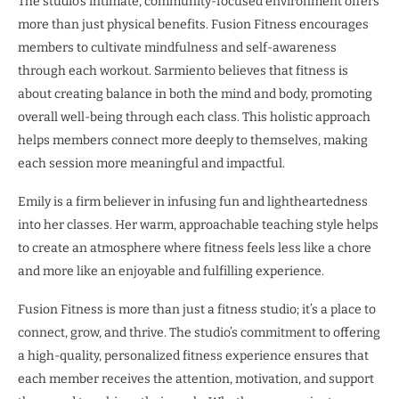
The studio’s intimate, community-focused environment offers
more than just physical benefits. Fusion Fitness encourages
members to cultivate mindfulness and self-awareness
through each workout. Sarmiento believes that fitness is
about creating balance in both the mind and body, promoting
overall well-being through each class. This holistic approach
helps members connect more deeply to themselves, making
each session more meaningful and impactful.
Emily is a firm believer in infusing fun and lightheartedness
into her classes. Her warm, approachable teaching style helps
to create an atmosphere where fitness feels less like a chore
and more like an enjoyable and fulfilling experience.
Fusion Fitness is more than just a fitness studio; it’s a place to
connect, grow, and thrive. The studio’s commitment to offering
a high-quality, personalized fitness experience ensures that
each member receives the attention, motivation, and support