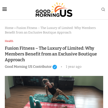
Home
»
Fusion Fitness – The Luxury of Limited: Why Members
Benefit from an Exclusive Boutique Approach
Health
Fusion Fitness – The Luxury of Limited: Why
Members Benefit from an Exclusive Boutique
Approach
Good Morning US Contributor
1 year ago