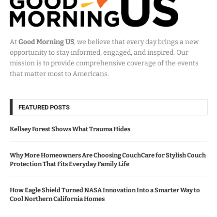
At
Good Morning US
, we believe that every day brings a new
opportunity to stay informed, engaged, and inspired. Our
mission is to provide comprehensive coverage of the events
that matter most to Americans.
FEATURED POSTS
Kellsey Forest Shows What Trauma Hides
Why More Homeowners Are Choosing CouchCare for Stylish Couch
Protection That Fits Everyday Family Life
How Eagle Shield Turned NASA Innovation Into a Smarter Way to
Cool Northern California Homes