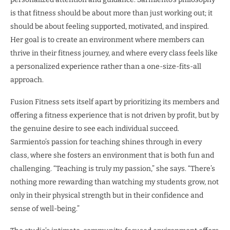
is that fitness should be about more than just working out; it
should be about feeling supported, motivated, and inspired.
Her goal is to create an environment where members can
thrive in their fitness journey, and where every class feels like
a personalized experience rather than a one-size-fits-all
approach.
Fusion Fitness sets itself apart by prioritizing its members and
offering a fitness experience that is not driven by profit, but by
the genuine desire to see each individual succeed.
Sarmiento’s passion for teaching shines through in every
class, where she fosters an environment that is both fun and
challenging. “Teaching is truly my passion,” she says. “There’s
nothing more rewarding than watching my students grow, not
only in their physical strength but in their confidence and
sense of well-being.”