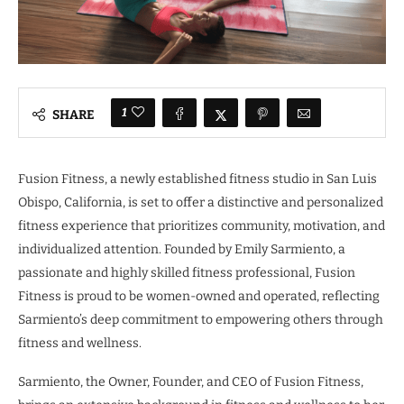
1
SHARE
Fusion Fitness, a newly established fitness studio in San Luis
Obispo, California, is set to offer a distinctive and personalized
fitness experience that prioritizes community, motivation, and
individualized attention. Founded by Emily Sarmiento, a
passionate and highly skilled fitness professional, Fusion
Fitness is proud to be women-owned and operated, reflecting
Sarmiento’s deep commitment to empowering others through
fitness and wellness.
Sarmiento, the Owner, Founder, and CEO of Fusion Fitness,