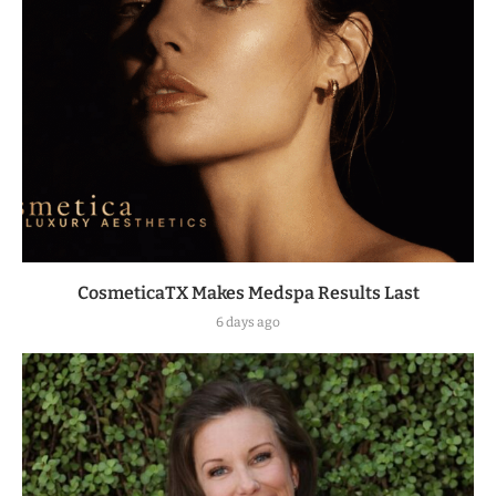
CosmeticaTX Makes Medspa Results Last
6 days ago