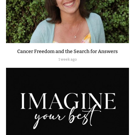
Cancer Freedom and the Search for Answers
1 week ago