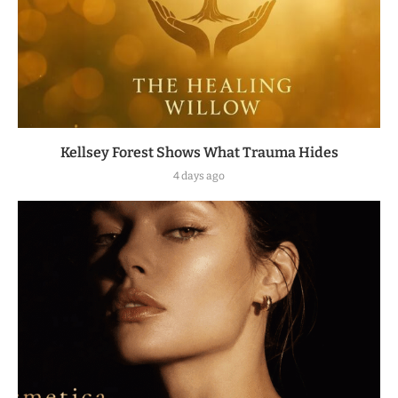
Kellsey Forest Shows What Trauma Hides
4 days ago