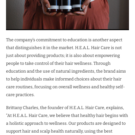
The company’s commitment to education is another aspect
that distinguishes it in the market. H.E.A.L. Hair Care is not
just about providing products; it is also about empowering
people to take control of their hair wellness. Through
education and the use of natural ingredients, the brand aims
to help individuals make informed choices about their hair
care routines, focusing on overall wellness and healthy self-
care practices.
Brittany Charles, the founder of H.E.A.L. Hair Care, explains,
“At H.E.A.L. Hair Care, we believe that healthy hair begins with
a holistic approach to wellness. Our products are designed to
support hair and scalp health naturally, using the best