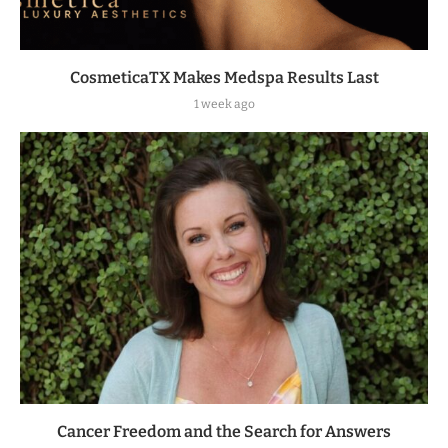
CosmeticaTX Makes Medspa Results Last
1 week ago
Cancer Freedom and the Search for Answers