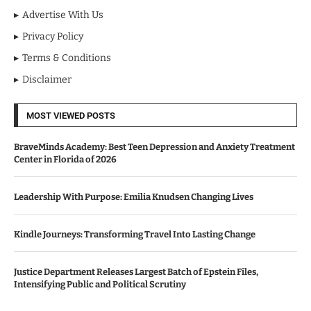
Advertise With Us
Privacy Policy
Terms & Conditions
Disclaimer
MOST VIEWED POSTS
BraveMinds Academy: Best Teen Depression and Anxiety Treatment
Center in Florida of 2026
Leadership With Purpose: Emilia Knudsen Changing Lives
Kindle Journeys: Transforming Travel Into Lasting Change
Justice Department Releases Largest Batch of Epstein Files,
Intensifying Public and Political Scrutiny