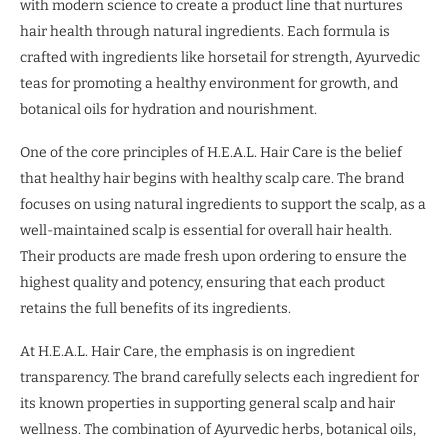
with modern science to create a product line that nurtures
hair health through natural ingredients. Each formula is
crafted with ingredients like horsetail for strength, Ayurvedic
teas for promoting a healthy environment for growth, and
botanical oils for hydration and nourishment.
One of the core principles of H.E.A.L. Hair Care is the belief
that healthy hair begins with healthy scalp care. The brand
focuses on using natural ingredients to support the scalp, as a
well-maintained scalp is essential for overall hair health.
Their products are made fresh upon ordering to ensure the
highest quality and potency, ensuring that each product
retains the full benefits of its ingredients.
At H.E.A.L. Hair Care, the emphasis is on ingredient
transparency. The brand carefully selects each ingredient for
its known properties in supporting general scalp and hair
wellness. The combination of Ayurvedic herbs, botanical oils,