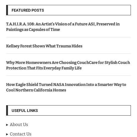
FEATURED POSTS
T.A.H.I.R.A. 108: An Artist’s Vision of a Future ASI, Preserved in
Paintings as Capsules of Time
Kellsey Forest Shows What Trauma Hides
Why More Homeowners Are Choosing CouchCare for Stylish Couch
Protection That Fits Everyday Family Life
How Eagle Shield Turned NASA Innovation Into a Smarter Way to
Cool Northern California Homes
USEFUL LINKS
About Us
Contact Us