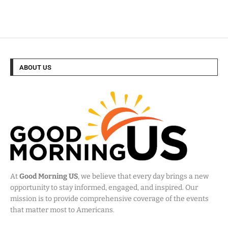
ABOUT US
At
Good Morning US
, we believe that every day brings a new
opportunity to stay informed, engaged, and inspired. Our
mission is to provide comprehensive coverage of the events
that matter most to Americans.