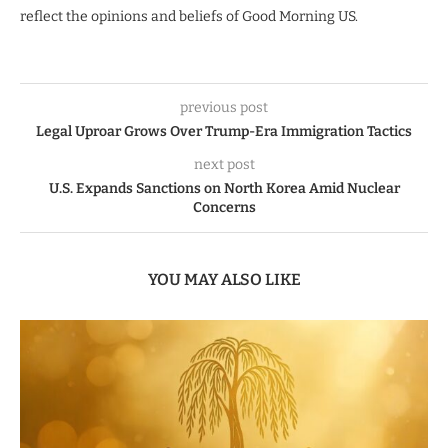
reflect the opinions and beliefs of Good Morning US.
previous post
Legal Uproar Grows Over Trump-Era Immigration Tactics
next post
U.S. Expands Sanctions on North Korea Amid Nuclear
Concerns
YOU MAY ALSO LIKE