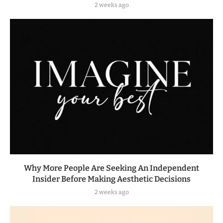
2 weeks ago
Why More People Are Seeking An Independent
Insider Before Making Aesthetic Decisions
2 weeks ago