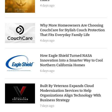
4 days ago
Why More Homeowners Are Choosing
CouchCare for Stylish Couch Protection
That Fits Everyday Family Life
4 days ago
How Eagle Shield Turned NASA
Innovation Into a Smarter Way to Cool
Northern California Homes
6 days ago
Built By Veterans Expands Cloud
Modernization Services to Help
Organizations Align Technology With
Business Strategy
7 days ago