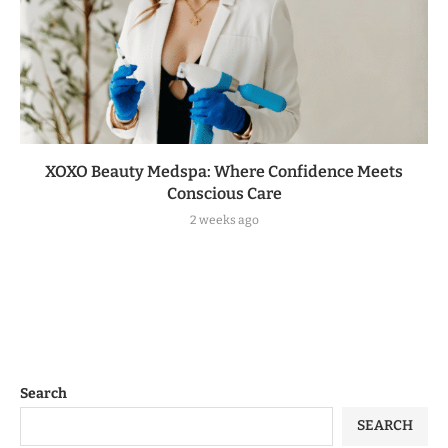
XOXO Beauty Medspa: Where Confidence Meets
Conscious Care
2 weeks ago
Search
SEARCH