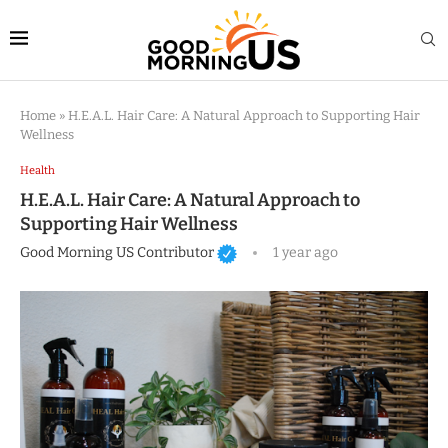
Home
»
H.E.A.L. Hair Care: A Natural Approach to Supporting Hair
Wellness
Health
H.E.A.L. Hair Care: A Natural Approach to
Supporting Hair Wellness
Good Morning US Contributor
1 year ago