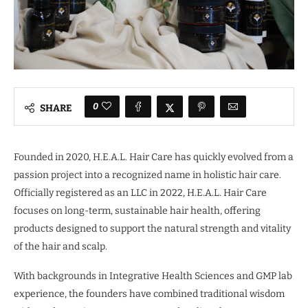
0
SHARE
Founded in 2020, H.E.A.L. Hair Care has quickly evolved from a
passion project into a recognized name in holistic hair care.
Officially registered as an LLC in 2022, H.E.A.L. Hair Care
focuses on long-term, sustainable hair health, offering
products designed to support the natural strength and vitality
of the hair and scalp.
With backgrounds in Integrative Health Sciences and GMP lab
experience, the founders have combined traditional wisdom