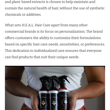
and plant-based extracts is chosen to help maintain and
sustain the natural health of hair, without the use of synthetic
chemicals or additives.
What sets H.E.A.L. Hair Care apart from many other
commercial brands is its focus on personalization. The brand
offers customers the ability to customize their formulations
based on specific hair care needs, sensitivities, or preferences.
This dedication to individualized care ensures that everyone
can find products that suit their unique needs.