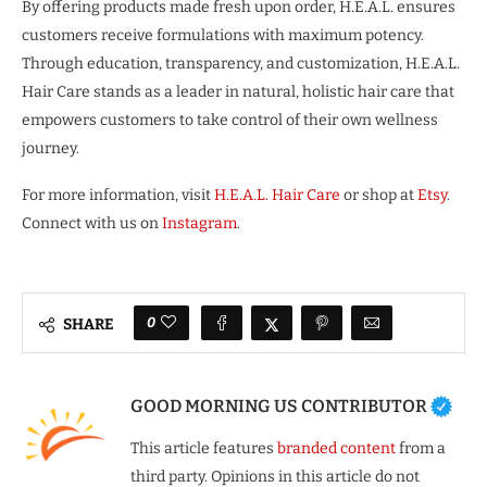
By offering products made fresh upon order, H.E.A.L. ensures
customers receive formulations with maximum potency.
Through education, transparency, and customization, H.E.A.L.
Hair Care stands as a leader in natural, holistic hair care that
empowers customers to take control of their own wellness
journey.
For more information, visit
H.E.A.L. Hair Care
or shop at
Etsy
.
Connect with us on
Instagram
.
0
SHARE
GOOD MORNING US CONTRIBUTOR
This article features
branded content
from a
third party. Opinions in this article do not