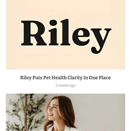
Riley Puts Pet Health Clarity In One Place
2 weeks ago