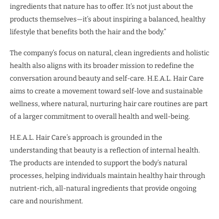
ingredients that nature has to offer. It’s not just about the
products themselves—it’s about inspiring a balanced, healthy
lifestyle that benefits both the hair and the body.”
The company’s focus on natural, clean ingredients and holistic
health also aligns with its broader mission to redefine the
conversation around beauty and self-care. H.E.A.L. Hair Care
aims to create a movement toward self-love and sustainable
wellness, where natural, nurturing hair care routines are part
of a larger commitment to overall health and well-being.
H.E.A.L. Hair Care’s approach is grounded in the
understanding that beauty is a reflection of internal health.
The products are intended to support the body’s natural
processes, helping individuals maintain healthy hair through
nutrient-rich, all-natural ingredients that provide ongoing
care and nourishment.