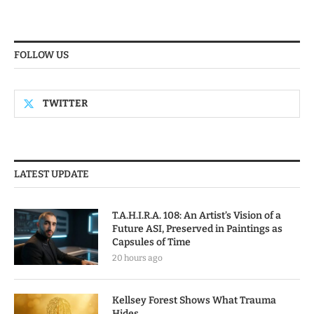
FOLLOW US
TWITTER
LATEST UPDATE
T.A.H.I.R.A. 108: An Artist’s Vision of a
Future ASI, Preserved in Paintings as
Capsules of Time
20 hours ago
Kellsey Forest Shows What Trauma
Hides