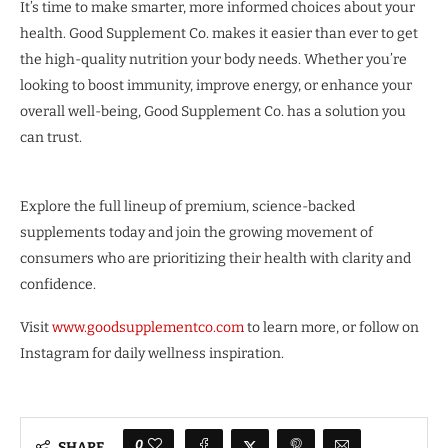
It’s time to make smarter, more informed choices about your
health. Good Supplement Co. makes it easier than ever to get
the high-quality nutrition your body needs. Whether you’re
looking to boost immunity, improve energy, or enhance your
overall well-being, Good Supplement Co. has a solution you
can trust.
Explore the full lineup of premium, science-backed
supplements today and join the growing movement of
consumers who are prioritizing their health with clarity and
confidence.
Visit
www.goodsupplementco.com
to learn more, or follow on
Instagram for daily wellness inspiration.
0
SHARE