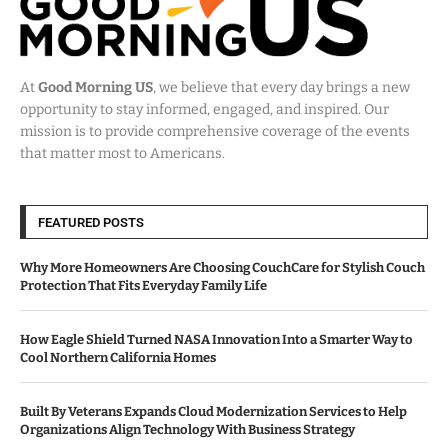
At
Good Morning US
, we believe that every day brings a new
opportunity to stay informed, engaged, and inspired. Our
mission is to provide comprehensive coverage of the events
that matter most to Americans.
FEATURED POSTS
Why More Homeowners Are Choosing CouchCare for Stylish Couch
Protection That Fits Everyday Family Life
How Eagle Shield Turned NASA Innovation Into a Smarter Way to
Cool Northern California Homes
Built By Veterans Expands Cloud Modernization Services to Help
Organizations Align Technology With Business Strategy