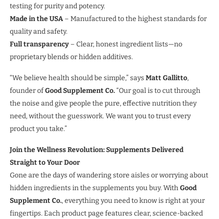
testing for purity and potency.
Made in the USA
– Manufactured to the highest standards for
quality and safety.
Full transparency
– Clear, honest ingredient lists—no
proprietary blends or hidden additives.
“We believe health should be simple,” says
Matt Gallitto
,
founder of
Good Supplement Co.
“Our goal is to cut through
the noise and give people the pure, effective nutrition they
need, without the guesswork. We want you to trust every
product you take.”
Join the Wellness Revolution: Supplements Delivered
Straight to Your Door
Gone are the days of wandering store aisles or worrying about
hidden ingredients in the supplements you buy. With
Good
Supplement Co.
, everything you need to know is right at your
fingertips. Each product page features clear, science-backed