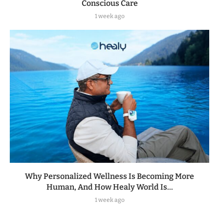
Conscious Care
1 week ago
Why Personalized Wellness Is Becoming More
Human, And How Healy World Is...
1 week ago