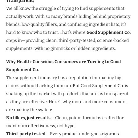
Transparent)
We all know the struggle of trying to find supplements that
actually work. With so many brands hiding behind proprietary
blends, low-quality fillers, and confusing ingredient lists, it’s
hard to know who to trust. That’s where
Good Supplement Co.
steps in—providing clean, third-party-tested, science-backed
supplements, with no gimmicks or hidden ingredients.
Why Health-Conscious Consumers are Turning to Good
Supplement Co.
The supplement industry has a reputation for making big
claims without backing them up. But Good Supplement Co. is
shaking up the market with products that are as transparent
as they are effective. Here’s why more and more consumers
are making the switch:
No fillers, just results
– Clean, potent formulas crafted for
maximum effectiveness, not hype.
Third-party tested
– Every product undergoes rigorous