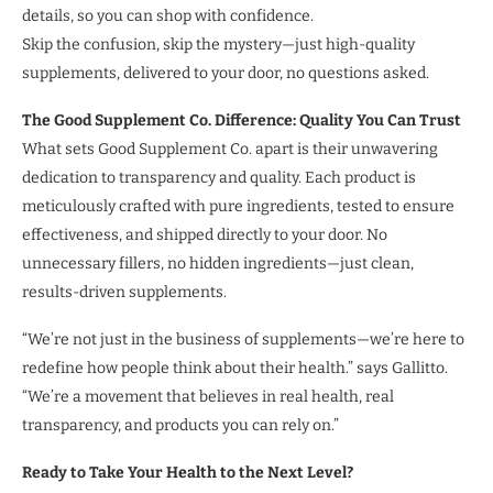
details, so you can shop with confidence.
Skip the confusion, skip the mystery—just high-quality
supplements, delivered to your door, no questions asked.
The Good Supplement Co. Difference: Quality You Can Trust
What sets Good Supplement Co. apart is their unwavering
dedication to transparency and quality. Each product is
meticulously crafted with pure ingredients, tested to ensure
effectiveness, and shipped directly to your door. No
unnecessary fillers, no hidden ingredients—just clean,
results-driven supplements.
“We’re not just in the business of supplements—we’re here to
redefine how people think about their health.” says Gallitto.
“We’re a movement that believes in real health, real
transparency, and products you can rely on.”
Ready to Take Your Health to the Next Level?