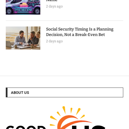
2 days ago
Social Security Timing Is a Planning
Decision, Not a Break-Even Bet
2 days ago
ABOUT US