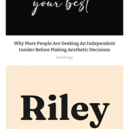
Why More People Are Seeking An Independent
Insider Before Making Aesthetic Decisions
1 week ago