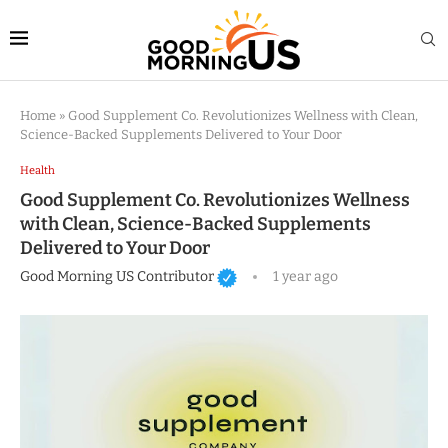
Home
»
Good Supplement Co. Revolutionizes Wellness with Clean,
Science-Backed Supplements Delivered to Your Door
Health
Good Supplement Co. Revolutionizes Wellness
with Clean, Science-Backed Supplements
Delivered to Your Door
Good Morning US Contributor
1 year ago