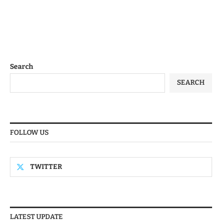
Search
SEARCH
FOLLOW US
TWITTER
LATEST UPDATE