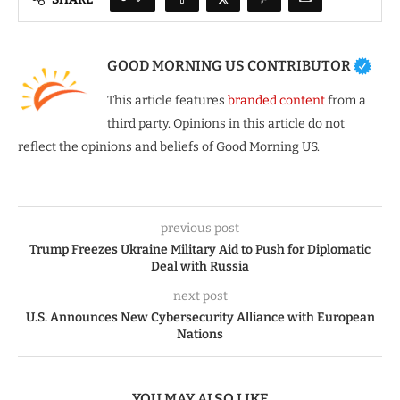
GOOD MORNING US CONTRIBUTOR
This article features
branded content
from a
third party. Opinions in this article do not
reflect the opinions and beliefs of Good Morning US.
previous post
Trump Freezes Ukraine Military Aid to Push for Diplomatic
Deal with Russia
next post
U.S. Announces New Cybersecurity Alliance with European
Nations
YOU MAY ALSO LIKE