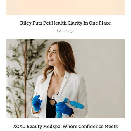
Riley Puts Pet Health Clarity In One Place
1 week ago
XOXO Beauty Medspa: Where Confidence Meets