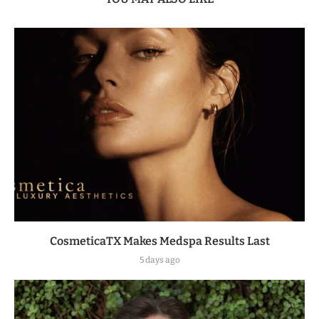
CosmeticaTX Makes Medspa Results Last
5 days ago