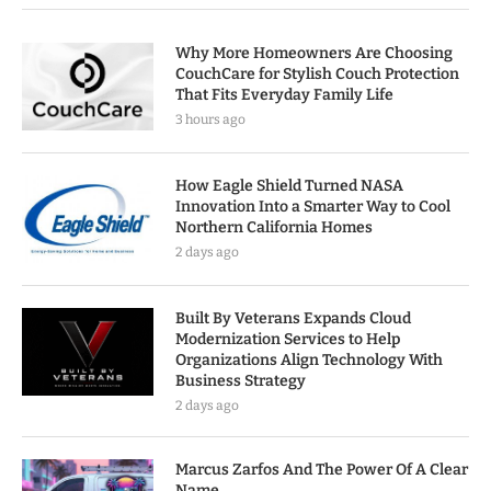
Why More Homeowners Are Choosing
CouchCare for Stylish Couch Protection
That Fits Everyday Family Life
3 hours ago
How Eagle Shield Turned NASA
Innovation Into a Smarter Way to Cool
Northern California Homes
2 days ago
Built By Veterans Expands Cloud
Modernization Services to Help
Organizations Align Technology With
Business Strategy
2 days ago
Marcus Zarfos And The Power Of A Clear
Name