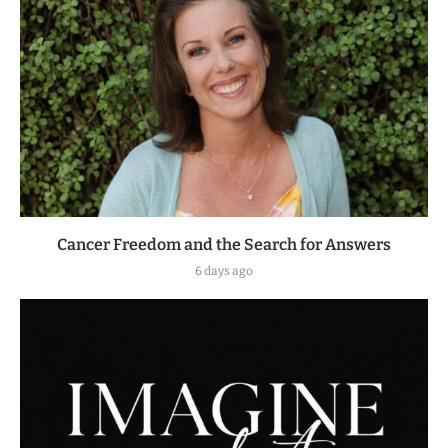
Cancer Freedom and the Search for Answers
6 days ago