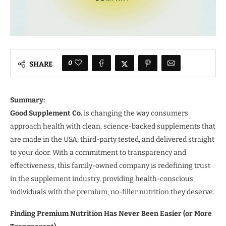
0
SHARE
Summary:
Good Supplement Co.
is changing the way consumers
approach health with clean, science-backed supplements that
are made in the USA, third-party tested, and delivered straight
to your door. With a commitment to transparency and
effectiveness, this family-owned company is redefining trust
in the supplement industry, providing health-conscious
individuals with the premium, no-filler nutrition they deserve.
Finding Premium Nutrition Has Never Been Easier (or More