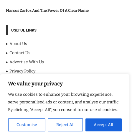
Marcus Zarfos And The Power Of A Clear Name
USEFUL LINKS
About Us
Contact Us
Advertise With Us
Privacy Policy
Terms & Conditions
We value your privacy
Disclaimer
We use cookies to enhance your browsing experience,
serve personalised ads or content, and analyse our traffic.
MOST VIEWED POSTS
By clicking "Accept All", you consent to our use of cookies.
BraveMinds Academy: Best Teen Depression and Anxiety Treatment
Center in Florida of 2026
Customise
Reject All
Accept All