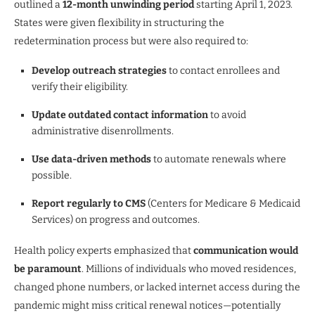
outlined a
12-month unwinding period
starting April 1, 2023.
States were given flexibility in structuring the
redetermination process but were also required to:
Develop outreach strategies
to contact enrollees and
verify their eligibility.
Update outdated contact information
to avoid
administrative disenrollments.
Use data-driven methods
to automate renewals where
possible.
Report regularly to CMS
(Centers for Medicare & Medicaid
Services) on progress and outcomes.
Health policy experts emphasized that
communication would
be paramount
. Millions of individuals who moved residences,
changed phone numbers, or lacked internet access during the
pandemic might miss critical renewal notices—potentially