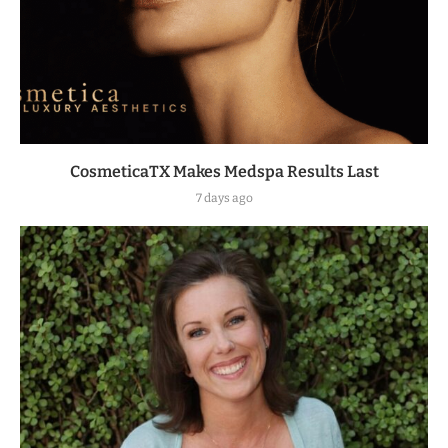
CosmeticaTX Makes Medspa Results Last
7 days ago