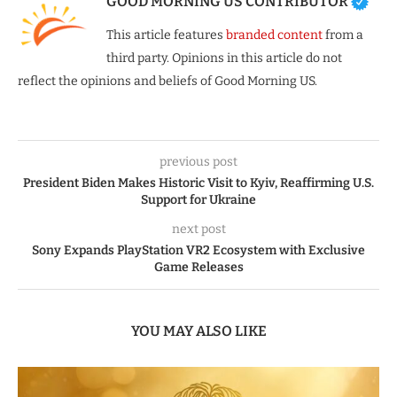
GOOD MORNING US CONTRIBUTOR
This article features
branded content
from a
third party. Opinions in this article do not
reflect the opinions and beliefs of Good Morning US.
previous post
President Biden Makes Historic Visit to Kyiv, Reaffirming U.S.
Support for Ukraine
next post
Sony Expands PlayStation VR2 Ecosystem with Exclusive
Game Releases
YOU MAY ALSO LIKE