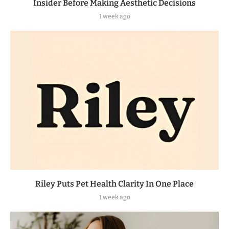
Insider Before Making Aesthetic Decisions
1 week ago
Riley Puts Pet Health Clarity In One Place
1 week ago