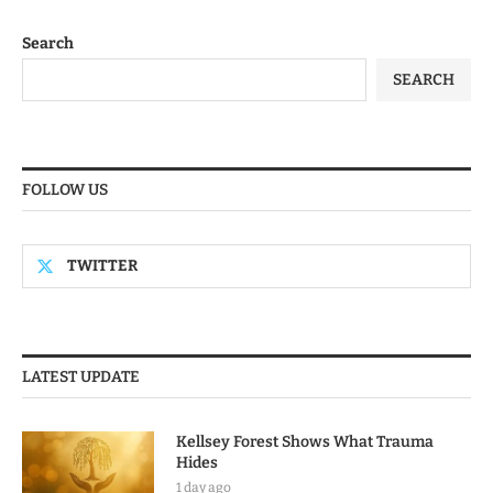
Search
SEARCH
FOLLOW US
TWITTER
LATEST UPDATE
Kellsey Forest Shows What Trauma
Hides
1 day ago