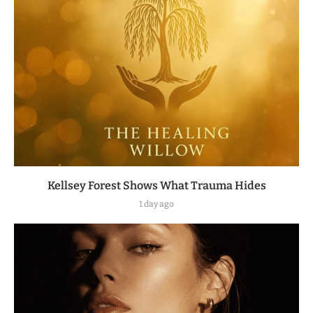
Kellsey Forest Shows What Trauma Hides
1 day ago