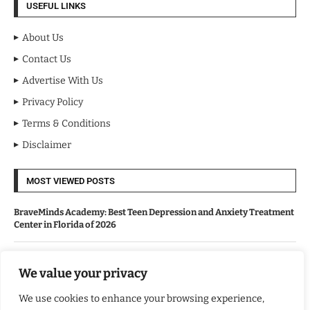
USEFUL LINKS
About Us
Contact Us
Advertise With Us
Privacy Policy
Terms & Conditions
Disclaimer
MOST VIEWED POSTS
BraveMinds Academy: Best Teen Depression and Anxiety Treatment
Center in Florida of 2026
Leadership With Purpose: Emilia Knudsen Changing Lives
We value your privacy
We use cookies to enhance your browsing experience,
Kindle Journeys: Transforming Travel Into Lasting Change