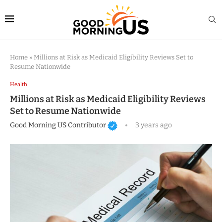
Home
»
Millions at Risk as Medicaid Eligibility Reviews Set to
Resume Nationwide
Health
Millions at Risk as Medicaid Eligibility Reviews
Set to Resume Nationwide
Good Morning US Contributor
3 years ago