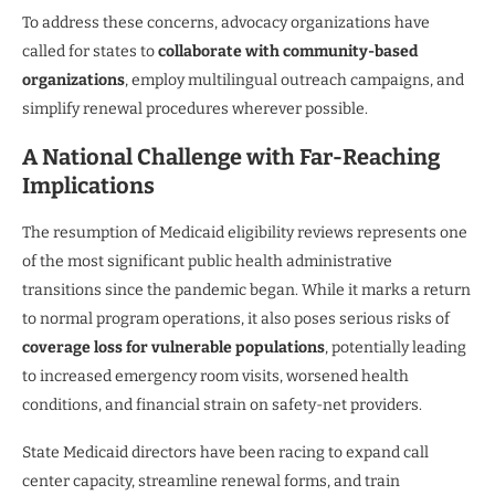
To address these concerns, advocacy organizations have
called for states to
collaborate with community-based
organizations
, employ multilingual outreach campaigns, and
simplify renewal procedures wherever possible.
A National Challenge with Far-Reaching
Implications
The resumption of Medicaid eligibility reviews represents one
of the most significant public health administrative
transitions since the pandemic began. While it marks a return
to normal program operations, it also poses serious risks of
coverage loss for vulnerable populations
, potentially leading
to increased emergency room visits, worsened health
conditions, and financial strain on safety-net providers.
State Medicaid directors have been racing to expand call
center capacity, streamline renewal forms, and train