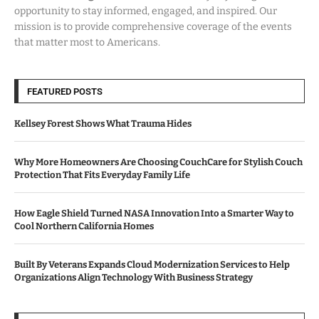
opportunity to stay informed, engaged, and inspired. Our
mission is to provide comprehensive coverage of the events
that matter most to Americans.
FEATURED POSTS
Kellsey Forest Shows What Trauma Hides
Why More Homeowners Are Choosing CouchCare for Stylish Couch
Protection That Fits Everyday Family Life
How Eagle Shield Turned NASA Innovation Into a Smarter Way to
Cool Northern California Homes
Built By Veterans Expands Cloud Modernization Services to Help
Organizations Align Technology With Business Strategy