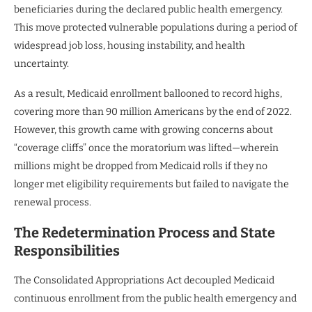
beneficiaries during the declared public health emergency.
This move protected vulnerable populations during a period of
widespread job loss, housing instability, and health
uncertainty.
As a result, Medicaid enrollment ballooned to record highs,
covering more than 90 million Americans by the end of 2022.
However, this growth came with growing concerns about
“coverage cliffs” once the moratorium was lifted—wherein
millions might be dropped from Medicaid rolls if they no
longer met eligibility requirements but failed to navigate the
renewal process.
The Redetermination Process and State
Responsibilities
The Consolidated Appropriations Act decoupled Medicaid
continuous enrollment from the public health emergency and