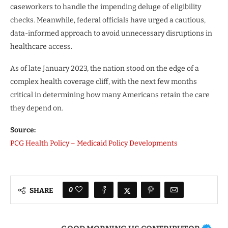
caseworkers to handle the impending deluge of eligibility
checks. Meanwhile, federal officials have urged a cautious,
data-informed approach to avoid unnecessary disruptions in
healthcare access.
As of late January 2023, the nation stood on the edge of a
complex health coverage cliff, with the next few months
critical in determining how many Americans retain the care
they depend on.
Source:
PCG Health Policy – Medicaid Policy Developments
0
SHARE