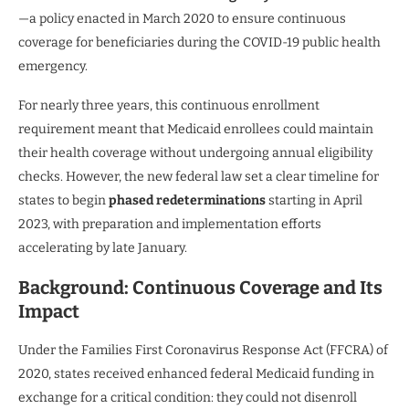
—a policy enacted in March 2020 to ensure continuous
coverage for beneficiaries during the COVID-19 public health
emergency.
For nearly three years, this continuous enrollment
requirement meant that Medicaid enrollees could maintain
their health coverage without undergoing annual eligibility
checks. However, the new federal law set a clear timeline for
states to begin
phased redeterminations
starting in April
2023, with preparation and implementation efforts
accelerating by late January.
Background: Continuous Coverage and Its
Impact
Under the Families First Coronavirus Response Act (FFCRA) of
2020, states received enhanced federal Medicaid funding in
exchange for a critical condition: they could not disenroll