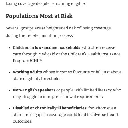
losing coverage despite remaining eligible.
Populations Most at Risk
Several groups are at heightened risk of losing coverage
during the redetermination process:
Children in low-income households
, who often receive
care through Medicaid or the Children’s Health Insurance
Program (CHIP).
Working adults
whose incomes fluctuate or fall just above
state eligibility thresholds.
Non-English speakers
or people with limited literacy, who
may struggle to interpret renewal requirements.
Disabled or chronically ill beneficiaries
, for whom even
short-term gaps in coverage could lead to adverse health
outcomes.