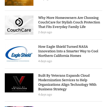
Why More Homeowners Are Choosing
CouchCare for Stylish Couch Protection
That Fits Everyday Family Life
2 days ago
How Eagle Shield Turned NASA
Innovation Into a Smarter Way to Cool
Northern California Homes
4 days ago
Built By Veterans Expands Cloud
Modernization Services to Help
Organizations Align Technology With
Business Strategy
4 days ago