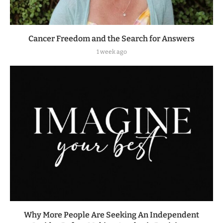
Cancer Freedom and the Search for Answers
1 week ago
Why More People Are Seeking An Independent