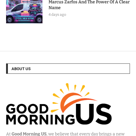
Marcus Zarfos And The Power Of A Clear
Name
4 days ago
ABOUT US
At
Good Morning US
, we believe that every day brings a new