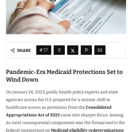
0
SHARE
Pandemic-Era Medicaid Protections Set to
Wind Down
On January 26, 2023, public health policy experts and state
agencies across the U.S. prepared for a seismic shift in
healthcare access as provisions from the
Consolidated
Appropriations Act of 2023
came into sharper focus. Among
its most consequential components was the formal end to the
federal moratorium on
Medicaid eligibility redeterminations