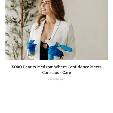
XOXO Beauty Medspa: Where Confidence Meets
Conscious Care
2 weeks ago