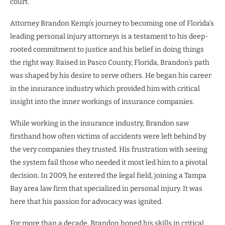
court.
Attorney Brandon Kemp’s journey to becoming one of Florida’s
leading personal injury attorneys is a testament to his deep-
rooted commitment to justice and his belief in doing things
the right way. Raised in Pasco County, Florida, Brandon’s path
was shaped by his desire to serve others. He began his career
in the insurance industry which provided him with critical
insight into the inner workings of insurance companies.
While working in the insurance industry, Brandon saw
firsthand how often victims of accidents were left behind by
the very companies they trusted. His frustration with seeing
the system fail those who needed it most led him to a pivotal
decision. In 2009, he entered the legal field, joining a Tampa
Bay area law firm that specialized in personal injury. It was
here that his passion for advocacy was ignited.
For more than a decade, Brandon honed his skills in critical