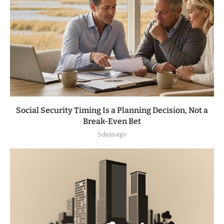
Social Security Timing Is a Planning Decision, Not a
Break-Even Bet
5 days ago