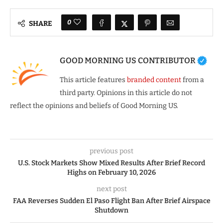
0
SHARE
GOOD MORNING US CONTRIBUTOR
This article features
branded content
from a
third party. Opinions in this article do not
reflect the opinions and beliefs of Good Morning US.
previous post
U.S. Stock Markets Show Mixed Results After Brief Record
Highs on February 10, 2026
next post
FAA Reverses Sudden El Paso Flight Ban After Brief Airspace
Shutdown