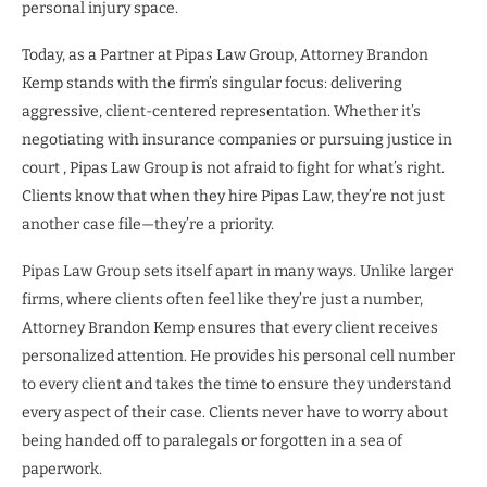
personal injury space.
Today, as a Partner at Pipas Law Group, Attorney Brandon
Kemp stands with the firm’s singular focus: delivering
aggressive, client-centered representation. Whether it’s
negotiating with insurance companies or pursuing justice in
court , Pipas Law Group is not afraid to fight for what’s right.
Clients know that when they hire Pipas Law, they’re not just
another case file—they’re a priority.
Pipas Law Group sets itself apart in many ways. Unlike larger
firms, where clients often feel like they’re just a number,
Attorney Brandon Kemp ensures that every client receives
personalized attention. He provides his personal cell number
to every client and takes the time to ensure they understand
every aspect of their case. Clients never have to worry about
being handed off to paralegals or forgotten in a sea of
paperwork.