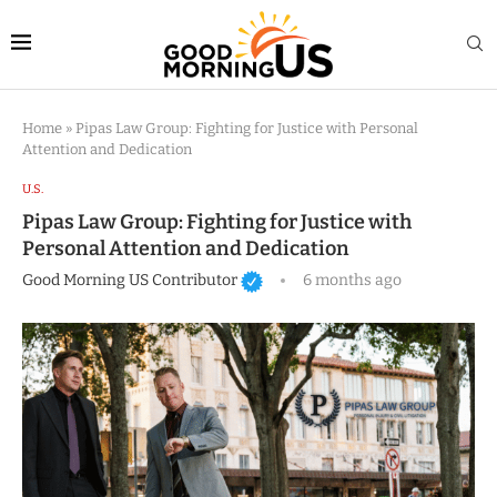
Home
»
Pipas Law Group: Fighting for Justice with Personal
Attention and Dedication
U.S.
Pipas Law Group: Fighting for Justice with
Personal Attention and Dedication
Good Morning US Contributor
6 months ago