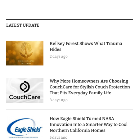
LATEST UPDATE
Kellsey Forest Shows What Trauma
Hides
2 days ago
Why More Homeowners Are Choosing
CouchCare for Stylish Couch Protection
That Fits Everyday Family Life
3 days ago
How Eagle Shield Turned NASA
Innovation Into a Smarter Way to Cool
Northern California Homes
5 days ago