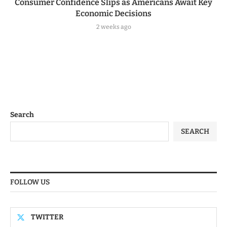
Consumer Confidence Slips as Americans Await Key
Economic Decisions
2 weeks ago
Search
SEARCH
FOLLOW US
TWITTER