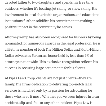
devoted father to two daughters and spends his free time
outdoors, whether it’s boating, jet skiing, or snow skiing. His
involvement in local charitable organizations and educational
institutions further solidifies his commitment to making a
positive impact in the community he serves.
Attorney Kemp has also been recognized for his work by being
nominated for numerous awards in the legal profession. He is
a lifetime member of both The Million Dollar and Multi-Million
Dollar Advocates Forum, an honor held by less than 1% of
attorneys nationwide. This exclusive recognition reflects his
success in securing large settlements for his clients.
At Pipas Law Group, clients are not just clients—they are
family. The firm’s dedication to delivering top-notch legal
services is matched only by its passion for advocating for
those who need it most. Whether you’ve been injured in a car
accident, slip-and-fall, or any other incident, Pipas Law is