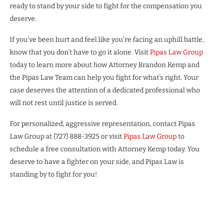
ready to stand by your side to fight for the compensation you
deserve.
If you’ve been hurt and feel like you’re facing an uphill battle,
know that you don’t have to go it alone. Visit
Pipas Law Group
today to learn more about how Attorney Brandon Kemp and
the Pipas Law Team can help you fight for what’s right. Your
case deserves the attention of a dedicated professional who
will not rest until justice is served.
For personalized, aggressive representation, contact Pipas
Law Group at (727) 888-3925 or visit
Pipas Law Group
to
schedule a free consultation with Attorney Kemp today. You
deserve to have a fighter on your side, and Pipas Law is
standing by to fight for you!