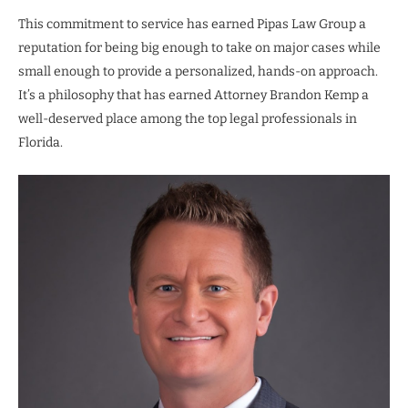
This commitment to service has earned Pipas Law Group a
reputation for being big enough to take on major cases while
small enough to provide a personalized, hands-on approach.
It’s a philosophy that has earned Attorney Brandon Kemp a
well-deserved place among the top legal professionals in
Florida.