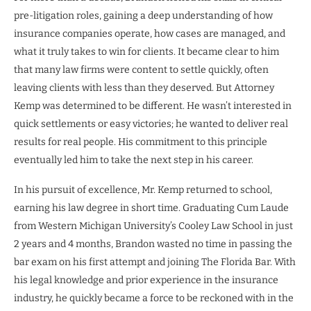
pre-litigation roles, gaining a deep understanding of how
insurance companies operate, how cases are managed, and
what it truly takes to win for clients. It became clear to him
that many law firms were content to settle quickly, often
leaving clients with less than they deserved. But Attorney
Kemp was determined to be different. He wasn’t interested in
quick settlements or easy victories; he wanted to deliver real
results for real people. His commitment to this principle
eventually led him to take the next step in his career.
In his pursuit of excellence, Mr. Kemp returned to school,
earning his law degree in short time. Graduating Cum Laude
from Western Michigan University’s Cooley Law School in just
2 years and 4 months, Brandon wasted no time in passing the
bar exam on his first attempt and joining The Florida Bar. With
his legal knowledge and prior experience in the insurance
industry, he quickly became a force to be reckoned with in the