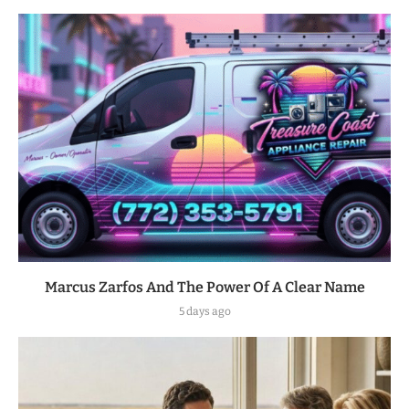
Marcus Zarfos And The Power Of A Clear Name
5 days ago