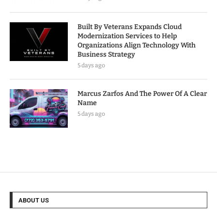
Built By Veterans Expands Cloud
Modernization Services to Help
Organizations Align Technology With
Business Strategy
5 days ago
Marcus Zarfos And The Power Of A Clear
Name
5 days ago
ABOUT US