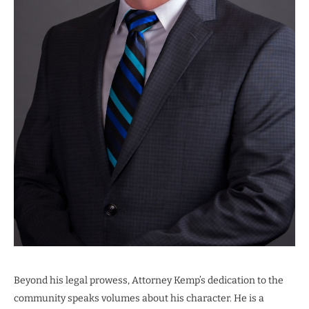
Beyond his legal prowess, Attorney Kemp’s dedication to the
community speaks volumes about his character. He is a