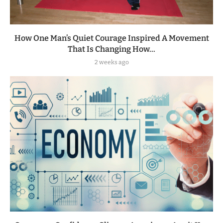
How One Man’s Quiet Courage Inspired A Movement
That Is Changing How...
2 weeks ago