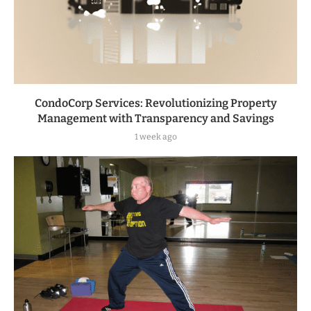
CondoCorp Services: Revolutionizing Property
Management with Transparency and Savings
1 week ago