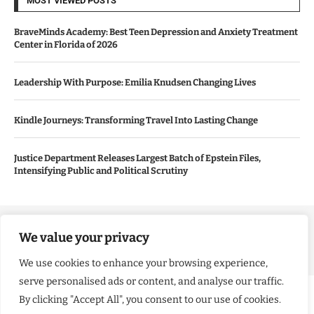
MOST VIEWED POSTS
BraveMinds Academy: Best Teen Depression and Anxiety Treatment
Center in Florida of 2026
Leadership With Purpose: Emilia Knudsen Changing Lives
Kindle Journeys: Transforming Travel Into Lasting Change
Justice Department Releases Largest Batch of Epstein Files,
Intensifying Public and Political Scrutiny
Copyright ©️ 2024 Good Morning US | All rights reserved.
We value your privacy
We use cookies to enhance your browsing experience,
serve personalised ads or content, and analyse our traffic.
By clicking "Accept All", you consent to our use of cookies.