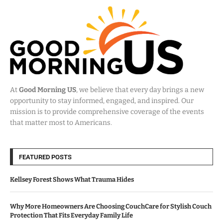
At
Good Morning US
, we believe that every day brings a new
opportunity to stay informed, engaged, and inspired. Our
mission is to provide comprehensive coverage of the events
that matter most to Americans.
FEATURED POSTS
Kellsey Forest Shows What Trauma Hides
Why More Homeowners Are Choosing CouchCare for Stylish Couch
Protection That Fits Everyday Family Life