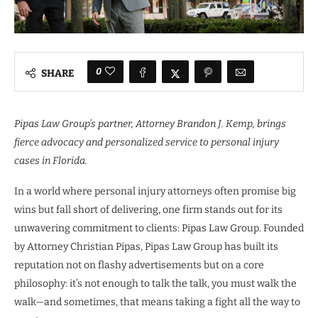
0
SHARE
Pipas Law Group’s partner, Attorney Brandon J. Kemp, brings
fierce advocacy and personalized service to personal injury
cases in Florida.
In a world where personal injury attorneys often promise big
wins but fall short of delivering, one firm stands out for its
unwavering commitment to clients: Pipas Law Group. Founded
by Attorney Christian Pipas, Pipas Law Group has built its
reputation not on flashy advertisements but on a core
philosophy: it’s not enough to talk the talk, you must walk the
walk—and sometimes, that means taking a fight all the way to