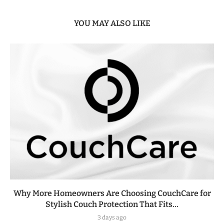
YOU MAY ALSO LIKE
Why More Homeowners Are Choosing CouchCare for
Stylish Couch Protection That Fits...
3 days ago