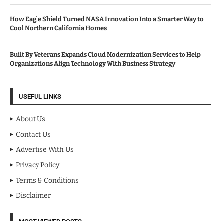
How Eagle Shield Turned NASA Innovation Into a Smarter Way to
Cool Northern California Homes
Built By Veterans Expands Cloud Modernization Services to Help
Organizations Align Technology With Business Strategy
USEFUL LINKS
About Us
Contact Us
Advertise With Us
Privacy Policy
Terms & Conditions
Disclaimer