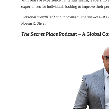
With years of experience in mental health, leadership
experiences for individuals looking to improve their pe
“Personal growth isn’t about having all the answers—it’s
Noemi X. Oliver
The Secret Place
Podcast – A Global Co