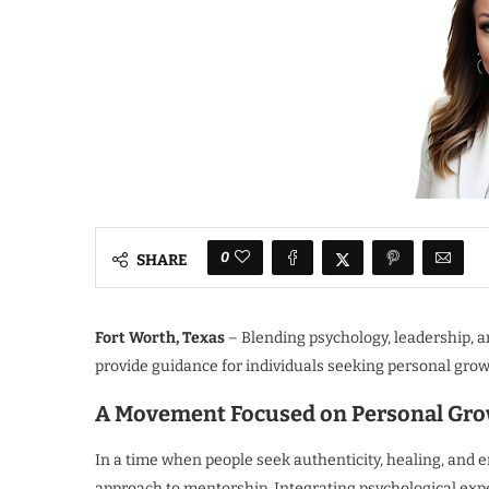
0
SHARE
Fort Worth, Texas
– Blending psychology, leadership, 
provide guidance for individuals seeking personal grow
A Movement Focused on Personal Gro
In a time when people seek authenticity, healing, and e
approach to mentorship. Integrating psychological expe