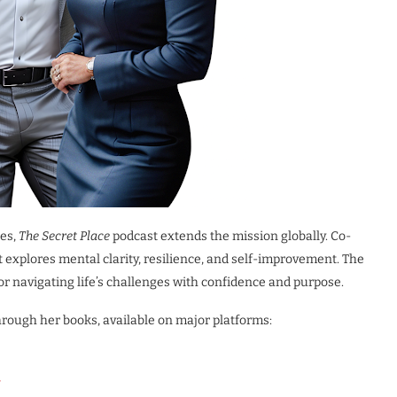
ies,
The Secret Place
podcast extends the mission globally. Co-
 explores mental clarity, resilience, and self-improvement. The
for navigating life’s challenges with confidence and purpose.
rough her books, available on major platforms: