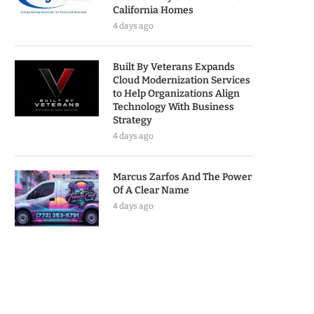
California Homes
4 days ago
Built By Veterans Expands
Cloud Modernization Services
to Help Organizations Align
Technology With Business
Strategy
4 days ago
Marcus Zarfos And The Power
Of A Clear Name
4 days ago