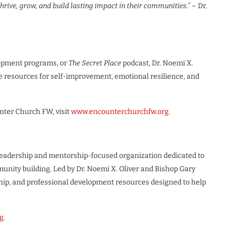
rive, grow, and build lasting impact in their communities.”
– Dr.
opment programs, or
The Secret Place
podcast, Dr. Noemi X.
 resources for self-improvement, emotional resilience, and
nter Church FW, visit
www.encounterchurchfw.org
.
 leadership and mentorship-focused organization dedicated to
nity building. Led by Dr. Noemi X. Oliver and Bishop Gary
hip, and professional development resources designed to help
g
.