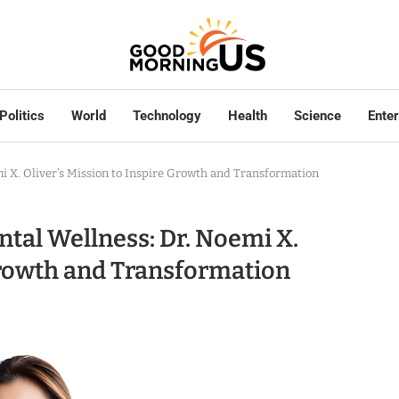
Politics
World
Technology
Health
Science
Ente
 X. Oliver’s Mission to Inspire Growth and Transformation
tal Wellness: Dr. Noemi X.
 Growth and Transformation