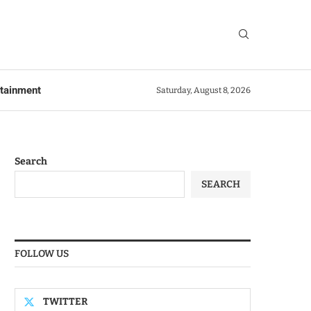
rtainment
Saturday, August 8, 2026
Search
SEARCH
FOLLOW US
TWITTER