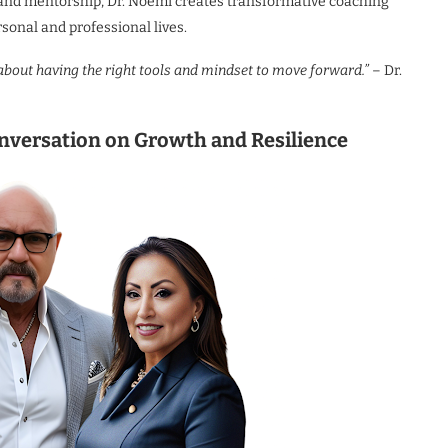
, and mentorship, Dr. Noemi creates transformative coaching
rsonal and professional lives.
 about having the right tools and mindset to move forward.”
– Dr.
nversation on Growth and Resilience