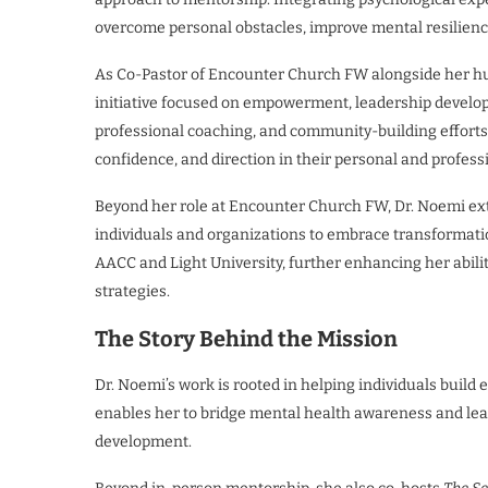
overcome personal obstacles, improve mental resilience
As Co-Pastor of Encounter Church FW alongside her hu
initiative focused on empowerment, leadership develo
professional coaching, and community-building efforts, t
confidence, and direction in their personal and professi
Beyond her role at Encounter Church FW, Dr. Noemi ex
individuals and organizations to embrace transformatio
AACC and Light University, further enhancing her abil
strategies.
The Story Behind the Mission
Dr. Noemi’s work is rooted in helping individuals build
enables her to bridge mental health awareness and lead
development.