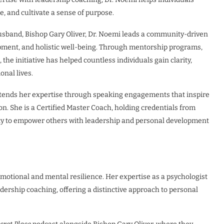
, and cultivate a sense of purpose.
sband, Bishop Gary Oliver, Dr. Noemi leads a community-driven
pment, and holistic well-being. Through mentorship programs,
he initiative has helped countless individuals gain clarity,
onal lives.
tends her expertise through speaking engagements that inspire
n. She is a Certified Master Coach, holding credentials from
ity to empower others with leadership and personal development
 emotional and mental resilience. Her expertise as a psychologist
ership coaching, offering a distinctive approach to personal