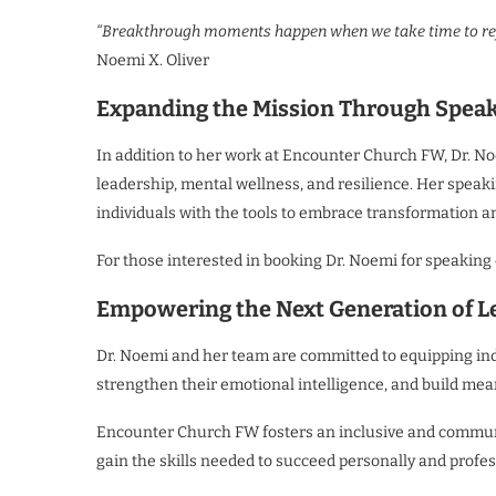
“Breakthrough moments happen when we take time to reflec
Noemi X. Oliver
Expanding the Mission Through Spea
In addition to her work at Encounter Church FW, Dr. No
leadership, mental wellness, and resilience. Her spea
individuals with the tools to embrace transformation an
For those interested in booking Dr. Noemi for speaking
Empowering the Next Generation of L
Dr. Noemi and her team are committed to equipping indiv
strengthen their emotional intelligence, and build mea
Encounter Church FW fosters an inclusive and communi
gain the skills needed to succeed personally and profes