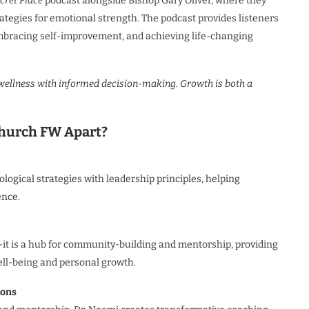
cret Place
podcast alongside Bishop Gary Oliver, where they
ategies for emotional strength. The podcast provides listeners
embracing self-improvement, and achieving life-changing
ellness with informed decision-making. Growth is both a
Church FW Apart?
ogical strategies with leadership principles, helping
ence.
t is a hub for community-building and mentorship, providing
ell-being and personal growth.
ions