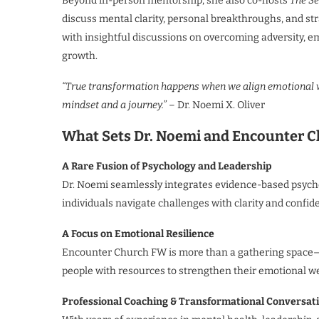
Beyond in-person mentorship, she also co-hosts
The Se
discuss mental clarity, personal breakthroughs, and str
with insightful discussions on overcoming adversity, 
growth.
“True transformation happens when we align emotional w
mindset and a journey.”
– Dr. Noemi X. Oliver
What Sets Dr. Noemi and Encounter 
A Rare Fusion of Psychology and Leadership
Dr. Noemi seamlessly integrates evidence-based psychol
individuals navigate challenges with clarity and confid
A Focus on Emotional Resilience
Encounter Church FW is more than a gathering space—i
people with resources to strengthen their emotional w
Professional Coaching & Transformational Conversat