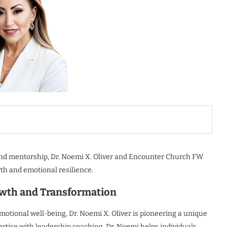
and mentorship, Dr. Noemi X. Oliver and Encounter Church FW
th and emotional resilience.
wth and Transformation
motional well-being, Dr. Noemi X. Oliver is pioneering a unique
rtise with leadership coaching, Dr. Noemi helps individuals