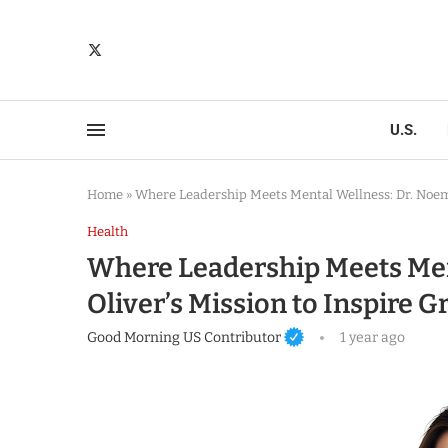
U.S.
Home
»
Where Leadership Meets Mental Wellness: Dr. Noemi
Health
Where Leadership Meets Men
Oliver’s Mission to Inspire
Good Morning US Contributor
1 year ago