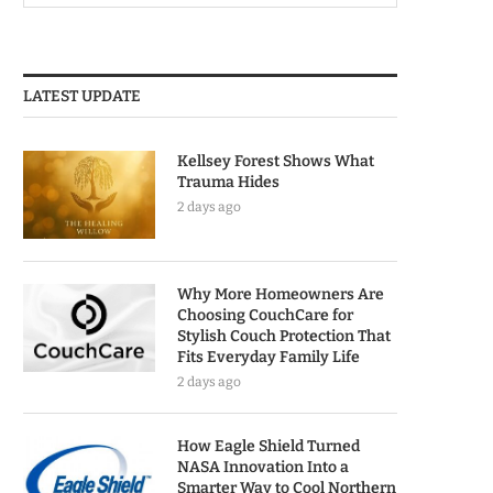
LATEST UPDATE
Kellsey Forest Shows What
Trauma Hides
2 days ago
Why More Homeowners Are
Choosing CouchCare for
Stylish Couch Protection That
Fits Everyday Family Life
2 days ago
How Eagle Shield Turned
NASA Innovation Into a
Smarter Way to Cool Northern