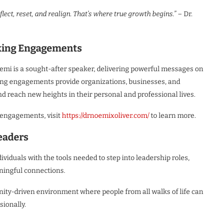
t, reset, and realign. That’s where true growth begins.”
– Dr.
king Engagements
emi is a sought-after speaker, delivering powerful messages on
king engagements provide organizations, businesses, and
d reach new heights in their personal and professional lives.
 engagements, visit
https://drnoemixoliver.com/
to learn more.
eaders
iduals with the tools needed to step into leadership roles,
ningful connections.
ty-driven environment where people from all walks of life can
sionally.