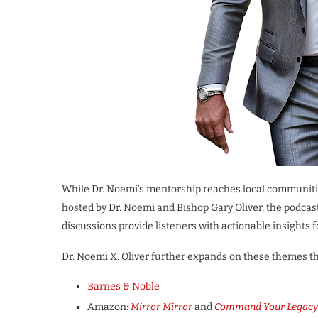
While Dr. Noemi’s mentorship reaches local communit
hosted by Dr. Noemi and Bishop Gary Oliver, the podcast
discussions provide listeners with actionable insights 
Dr. Noemi X. Oliver further expands on these themes th
Barnes & Noble
Amazon:
Mirror Mirror
and
Command Your Legacy