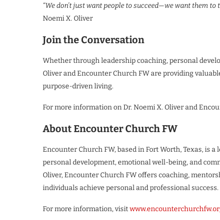
“We don’t just want people to succeed—we want them to th
Noemi X. Oliver
Join the Conversation
Whether through leadership coaching, personal devel
Oliver and Encounter Church FW are providing valuable
purpose-driven living.
For more information on Dr. Noemi X. Oliver and Encou
About Encounter Church FW
Encounter Church FW, based in Fort Worth, Texas, is a
personal development, emotional well-being, and commu
Oliver, Encounter Church FW offers coaching, mentors
individuals achieve personal and professional success.
For more information, visit
www.encounterchurchfw.or