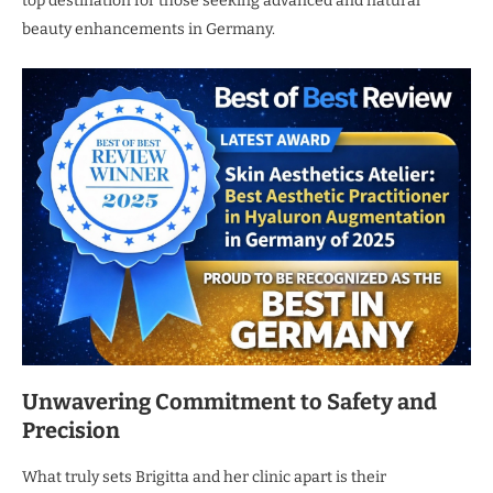
top destination for those seeking advanced and natural
beauty enhancements in Germany.
Unwavering Commitment to Safety and
Precision
What truly sets Brigitta and her clinic apart is their