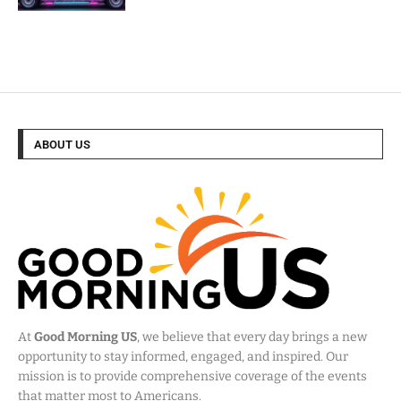
ABOUT US
At
Good Morning US
, we believe that every day brings a new
opportunity to stay informed, engaged, and inspired. Our
mission is to provide comprehensive coverage of the events
that matter most to Americans.