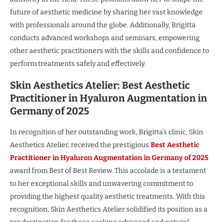
future of aesthetic medicine by sharing her vast knowledge
with professionals around the globe. Additionally, Brigitta
conducts advanced workshops and seminars, empowering
other aesthetic practitioners with the skills and confidence to
perform treatments safely and effectively.
Skin Aesthetics Atelier: Best Aesthetic
Practitioner in Hyaluron Augmentation in
Germany of 2025
In recognition of her outstanding work, Brigitta’s clinic, Skin
Aesthetics Atelier, received the prestigious
Best Aesthetic
Practitioner in Hyaluron Augmentation in Germany of 2025
award from Best of Best Review. This accolade is a testament
to her exceptional skills and unwavering commitment to
providing the highest quality aesthetic treatments. With this
recognition, Skin Aesthetics Atelier solidified its position as a