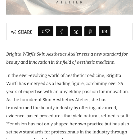
1
SHARE
Brigitta Würfl’s Skin Aesthetics Atelier sets a new standard for
beauty and innovation in the field of aesthetic medicine.
In the ever-evolving world of aesthetic medicine, Brigitta
Würfl has emerged as a leading figure, combining over 35
years of expertise with an unyielding passion for innovation.
As the founder of Skin Aesthetics Atelier, she has
transformed the beauty industry by offering advanced,
evidence-based procedures that yield natural, refined results.
Her vision has not only shaped her own practice but has also
set new standards for professionals in the industry through