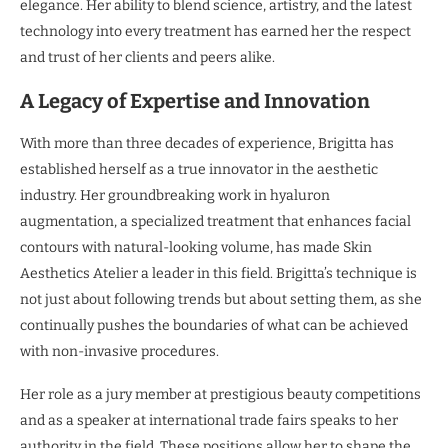
elegance. Her ability to blend science, artistry, and the latest
technology into every treatment has earned her the respect
and trust of her clients and peers alike.
A Legacy of Expertise and Innovation
With more than three decades of experience, Brigitta has
established herself as a true innovator in the aesthetic
industry. Her groundbreaking work in hyaluron
augmentation, a specialized treatment that enhances facial
contours with natural-looking volume, has made Skin
Aesthetics Atelier a leader in this field. Brigitta’s technique is
not just about following trends but about setting them, as she
continually pushes the boundaries of what can be achieved
with non-invasive procedures.
Her role as a jury member at prestigious beauty competitions
and as a speaker at international trade fairs speaks to her
authority in the field. These positions allow her to shape the