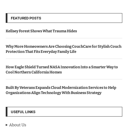
FEATURED POSTS
Kellsey Forest Shows What Trauma Hides
Why More Homeowners Are Choosing CouchCare for Stylish Couch
Protection That Fits Everyday Family Life
How Eagle Shield Turned NASA Innovation Into a Smarter Way to
Cool Northern California Homes
Built By Veterans Expands Cloud Modernization Services to Help
Organizations Align Technology With Business Strategy
USEFUL LINKS
About Us