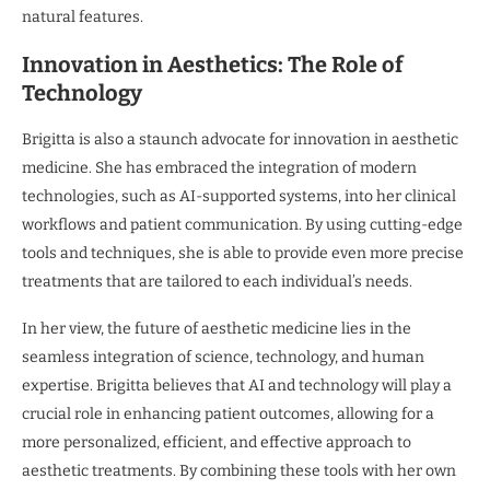
natural features.
Innovation in Aesthetics: The Role of
Technology
Brigitta is also a staunch advocate for innovation in aesthetic
medicine. She has embraced the integration of modern
technologies, such as AI-supported systems, into her clinical
workflows and patient communication. By using cutting-edge
tools and techniques, she is able to provide even more precise
treatments that are tailored to each individual’s needs.
In her view, the future of aesthetic medicine lies in the
seamless integration of science, technology, and human
expertise. Brigitta believes that AI and technology will play a
crucial role in enhancing patient outcomes, allowing for a
more personalized, efficient, and effective approach to
aesthetic treatments. By combining these tools with her own