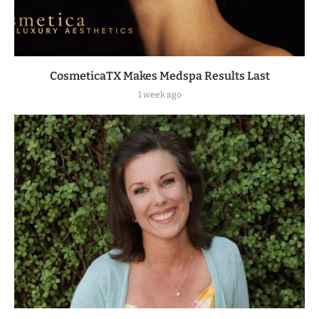
CosmeticaTX Makes Medspa Results Last
1 week ago