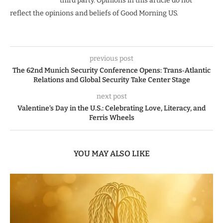
third party. Opinions in this article do not
reflect the opinions and beliefs of Good Morning US.
previous post
The 62nd Munich Security Conference Opens: Trans‑Atlantic
Relations and Global Security Take Center Stage
next post
Valentine’s Day in the U.S.: Celebrating Love, Literacy, and
Ferris Wheels
YOU MAY ALSO LIKE