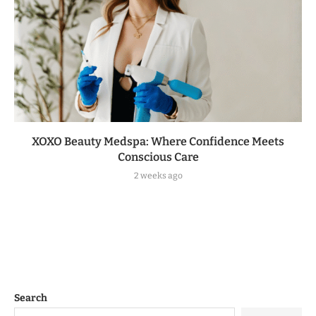
XOXO Beauty Medspa: Where Confidence Meets
Conscious Care
2 weeks ago
Search