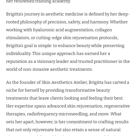
her renowned training academy.
Brigitta’s journey in aesthetic medicine is defined by her deep-
rooted philosophy of precision, safety, and harmony. Whether
working with hyaluronic acid augmentation, collagen
stimulators, or cutting-edge skin rejuvenation protocols,
Brigitta’s goal is simple: to enhance beauty while preserving
individuality. This unique approach has earned her a
reputation as a visionary leader and trusted practitioner in the
world of non-invasive aesthetic treatments.
As the founder of Skin Aesthetics Atelier, Brigitta has carved a
niche for herself by providing transformative beauty
treatments that leave clients looking and feeling their best.
Her expertise spans advanced skin rejuvenation, regenerative
therapies, radiofrequency microneedling, and more. What
sets her apart, however, is her commitment to crafting results
that not only rejuvenate but also retain a sense of natural