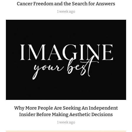
Cancer Freedom and the Search for Answers
1 week ago
Why More People Are Seeking An Independent
Insider Before Making Aesthetic Decisions
1 week ago