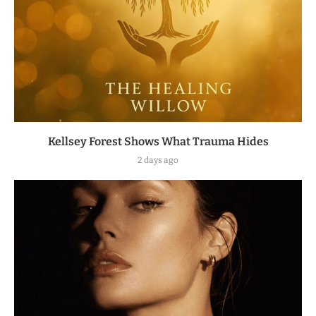
Kellsey Forest Shows What Trauma Hides
2 days ago