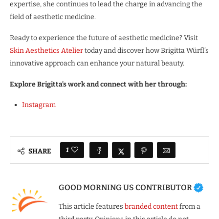
expertise, she continues to lead the charge in advancing the
field of aesthetic medicine.
Ready to experience the future of aesthetic medicine? Visit
Skin Aesthetics Atelier
today and discover how Brigitta Würfl’s
innovative approach can enhance your natural beauty.
Explore Brigitta’s work and connect with her through:
Instagram
1
SHARE
GOOD MORNING US CONTRIBUTOR
This article features
branded content
from a