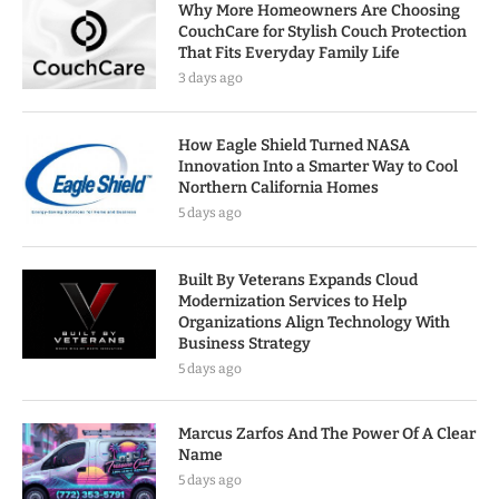
Why More Homeowners Are Choosing
CouchCare for Stylish Couch Protection
That Fits Everyday Family Life
3 days ago
How Eagle Shield Turned NASA
Innovation Into a Smarter Way to Cool
Northern California Homes
5 days ago
Built By Veterans Expands Cloud
Modernization Services to Help
Organizations Align Technology With
Business Strategy
5 days ago
Marcus Zarfos And The Power Of A Clear
Name
5 days ago