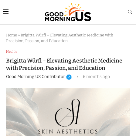
Home
»
Brigitta Würfl – Elevating Aesthetic Medicine with
Precision, Passion, and Education
Health
Brigitta Würfl – Elevating Aesthetic Medicine
with Precision, Passion, and Education
Good Morning US Contributor
6 months ago