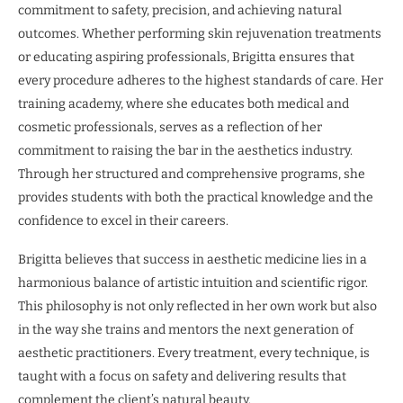
commitment to safety, precision, and achieving natural
outcomes. Whether performing skin rejuvenation treatments
or educating aspiring professionals, Brigitta ensures that
every procedure adheres to the highest standards of care. Her
training academy, where she educates both medical and
cosmetic professionals, serves as a reflection of her
commitment to raising the bar in the aesthetics industry.
Through her structured and comprehensive programs, she
provides students with both the practical knowledge and the
confidence to excel in their careers.
Brigitta believes that success in aesthetic medicine lies in a
harmonious balance of artistic intuition and scientific rigor.
This philosophy is not only reflected in her own work but also
in the way she trains and mentors the next generation of
aesthetic practitioners. Every treatment, every technique, is
taught with a focus on safety and delivering results that
complement the client’s natural beauty.