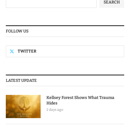
SEARCH
FOLLOW US
TWITTER
LATEST UPDATE
Kellsey Forest Shows What Trauma
Hides
2 days ago