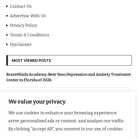
Contact Us
Advertise With Us
Privacy Policy
Terms & Conditions
Disclaimer
MOST VIEWED POSTS
BraveMinds Academy: Best Teen Depression and Anxiety Treatment
Center in Florida of 2026
Leadership With Purpose: Emilia Knudsen Changing Lives
We value your privacy
We use cookies to enhance your browsing experience,
Kindle Journeys: Transforming Travel Into Lasting Change
serve personalised ads or content, and analyse our traffic.
By clicking "Accept All", you consent to our use of cookies.
Justice Department Releases Largest Batch of Epstein Files,
Intensifying Public and Political Scrutiny