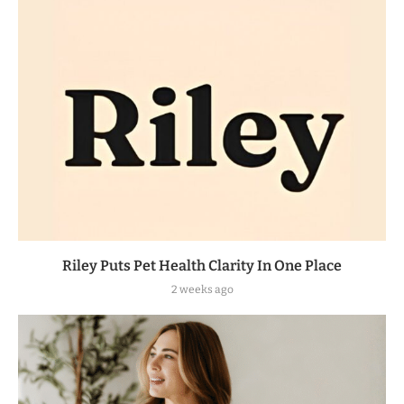
Riley Puts Pet Health Clarity In One Place
2 weeks ago