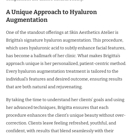
A Unique Approach to Hyaluron
Augmentation
One of the standout offerings at Skin Aesthetics Atelier is
Brigitta’s signature hyaluron augmentation. This procedure,
which uses hyaluronic acid to subtly enhance facial features,
has become a hallmark of her clinic. What makes Brigitta’s
approach unique is her personalized, patient-centric method.
Every hyaluron augmentation treatment is tailored to the
individual’s features and desired outcome, ensuring results
that are both natural and rejuvenating.
By taking the time to understand her clients’ goals and using
her advanced techniques, Brigitta ensures that each
procedure enhances the client’s unique beauty without over-
correction. Clients leave feeling refreshed, youthful, and
confident, with results that blend seamlessly with their