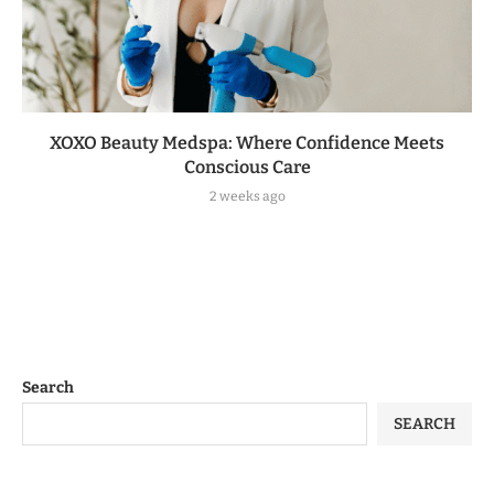
XOXO Beauty Medspa: Where Confidence Meets
Conscious Care
2 weeks ago
Search
SEARCH