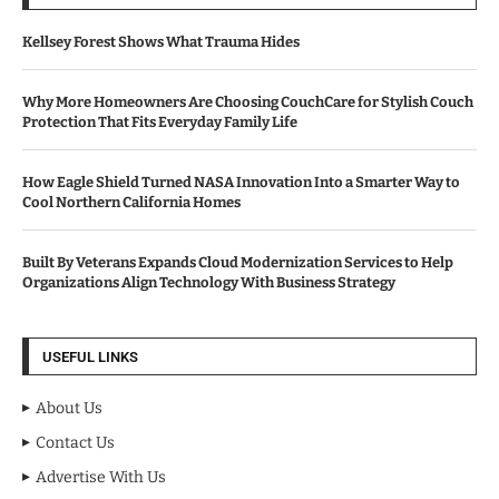
Kellsey Forest Shows What Trauma Hides
Why More Homeowners Are Choosing CouchCare for Stylish Couch
Protection That Fits Everyday Family Life
How Eagle Shield Turned NASA Innovation Into a Smarter Way to
Cool Northern California Homes
Built By Veterans Expands Cloud Modernization Services to Help
Organizations Align Technology With Business Strategy
USEFUL LINKS
About Us
Contact Us
Advertise With Us