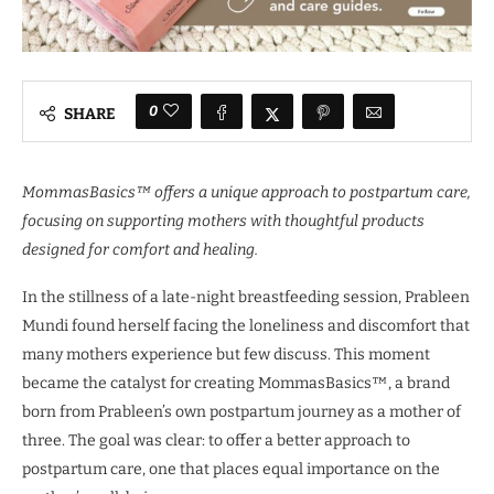
0
SHARE
MommasBasics™ offers a unique approach to postpartum care,
focusing on supporting mothers with thoughtful products
designed for comfort and healing.
In the stillness of a late-night breastfeeding session, Prableen
Mundi found herself facing the loneliness and discomfort that
many mothers experience but few discuss. This moment
became the catalyst for creating MommasBasics™, a brand
born from Prableen’s own postpartum journey as a mother of
three. The goal was clear: to offer a better approach to
postpartum care, one that places equal importance on the