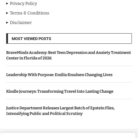
Privacy Policy
Terms & Conditions
Disclaimer
MOST VIEWED POSTS
BraveMinds Academy: Best Teen Depression and Anxiety Treatment
Center in Florida of 2026
Leadership With Purpose: Emilia Knudsen Changing Lives
Kindle Journeys: Transforming Travel Into Lasting Change
Justice Department Releases Largest Batch of Epstein Files,
Intensifying Public and Political Scrutiny
Copyright ©️ 2024 Good Morning US | All rights reserved.