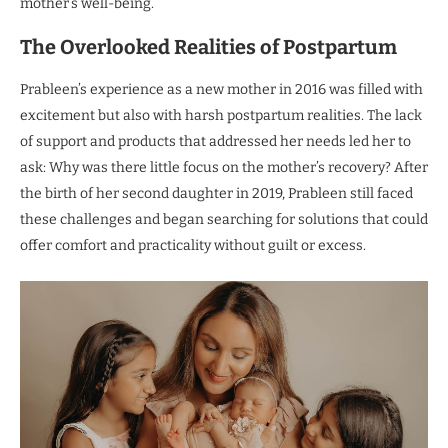
mother’s well-being.
The Overlooked Realities of Postpartum
Prableen’s experience as a new mother in 2016 was filled with
excitement but also with harsh postpartum realities. The lack
of support and products that addressed her needs led her to
ask: Why was there little focus on the mother’s recovery? After
the birth of her second daughter in 2019, Prableen still faced
these challenges and began searching for solutions that could
offer comfort and practicality without guilt or excess.