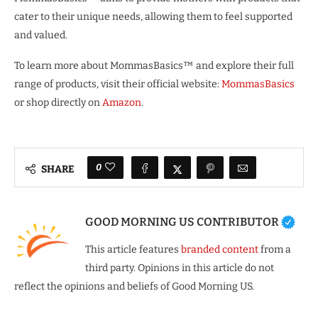
cater to their unique needs, allowing them to feel supported
and valued.
To learn more about MommasBasics™ and explore their full
range of products, visit their official website:
MommasBasics
or shop directly on
Amazon
.
0
SHARE
GOOD MORNING US CONTRIBUTOR
This article features
branded content
from a
third party. Opinions in this article do not
reflect the opinions and beliefs of Good Morning US.