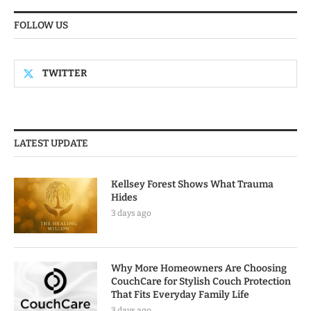
FOLLOW US
TWITTER
LATEST UPDATE
Kellsey Forest Shows What Trauma
Hides
3 days ago
Why More Homeowners Are Choosing
CouchCare for Stylish Couch Protection
That Fits Everyday Family Life
3 days ago