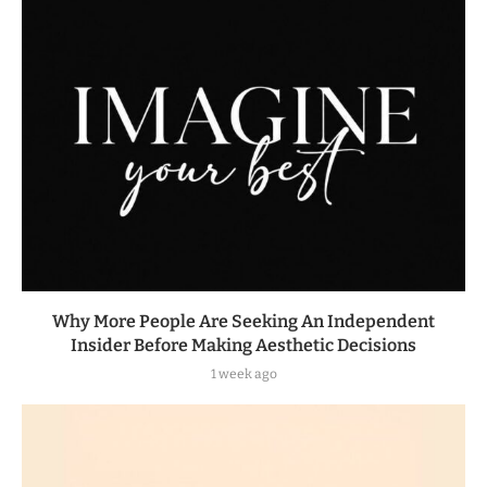
Why More People Are Seeking An Independent
Insider Before Making Aesthetic Decisions
1 week ago