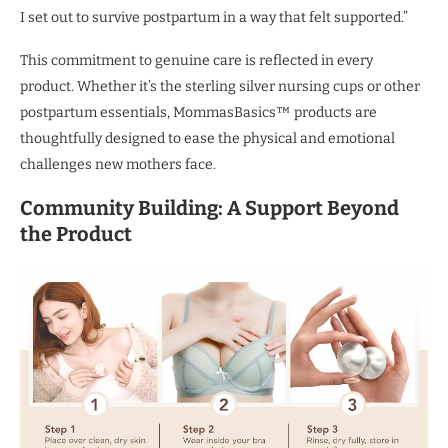
I set out to survive postpartum in a way that felt supported.”
This commitment to genuine care is reflected in every
product. Whether it’s the sterling silver nursing cups or other
postpartum essentials, MommasBasics™ products are
thoughtfully designed to ease the physical and emotional
challenges new mothers face.
Community Building:
A Support Beyond
the Product