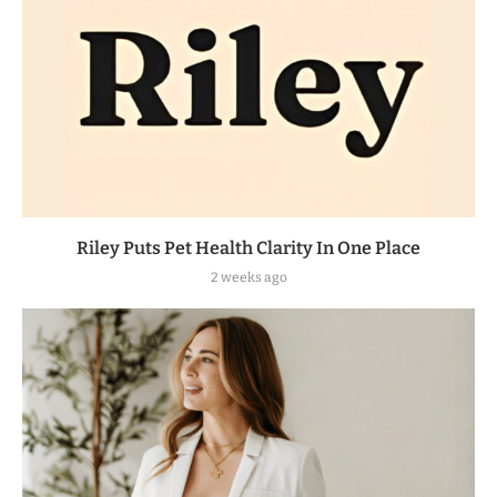
Riley Puts Pet Health Clarity In One Place
2 weeks ago