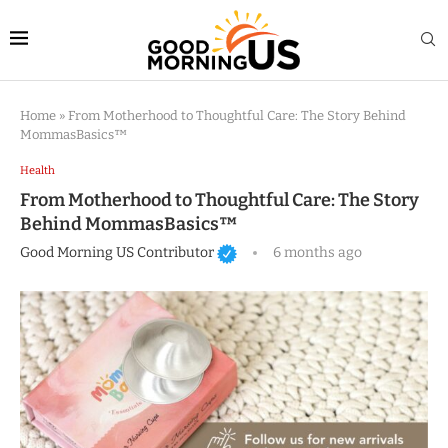
Home
»
From Motherhood to Thoughtful Care: The Story Behind
MommasBasics™
Health
From Motherhood to Thoughtful Care: The Story
Behind MommasBasics™
Good Morning US Contributor
6 months ago