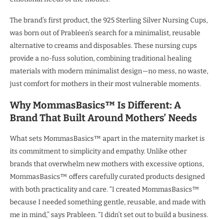
The brand’s first product, the 925 Sterling Silver Nursing Cups,
was born out of Prableen’s search for a minimalist, reusable
alternative to creams and disposables. These nursing cups
provide a no-fuss solution, combining traditional healing
materials with modern minimalist design—no mess, no waste,
just comfort for mothers in their most vulnerable moments.
Why MommasBasics™ Is Different:
A
Brand
That Built Around Mothers’ Needs
What sets MommasBasics™ apart in the maternity market is
its commitment to simplicity and empathy. Unlike other
brands that overwhelm new mothers with excessive options,
MommasBasics™ offers carefully curated products designed
with both practicality and care. “I created MommasBasics™
because I needed something gentle, reusable, and made with
me in mind,” says Prableen. “I didn’t set out to build a business.