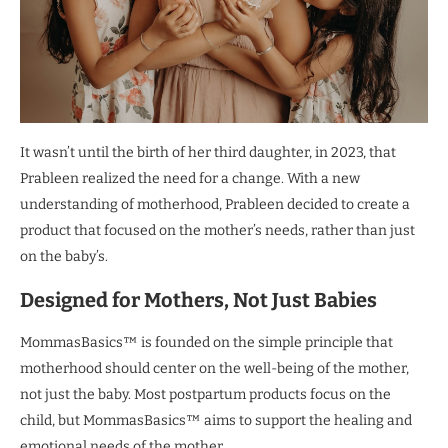
It wasn’t until the birth of her third daughter, in 2023, that
Prableen realized the need for a change. With a new
understanding of motherhood, Prableen decided to create a
product that focused on the mother’s needs, rather than just
on the baby’s.
Designed for Mothers, Not Just Babies
MommasBasics™ is founded on the simple principle that
motherhood should center on the well-being of the mother,
not just the baby. Most postpartum products focus on the
child, but MommasBasics™ aims to support the healing and
emotional needs of the mother.