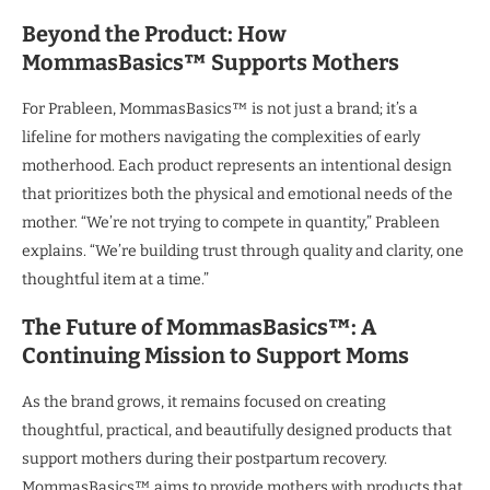
Beyond the Product: How
MommasBasics™ Supports Mothers
For Prableen, MommasBasics™ is not just a brand; it’s a
lifeline for mothers navigating the complexities of early
motherhood. Each product represents an intentional design
that prioritizes both the physical and emotional needs of the
mother. “We’re not trying to compete in quantity,” Prableen
explains. “We’re building trust through quality and clarity, one
thoughtful item at a time.”
The Future of MommasBasics™: A
Continuing Mission to Support Moms
As the brand grows, it remains focused on creating
thoughtful, practical, and beautifully designed products that
support mothers during their postpartum recovery.
MommasBasics™ aims to provide mothers with products that