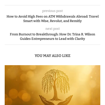
previous post
How to Avoid High Fees on ATM Withdrawals Abroad: Travel
Smart with Wise, Revolut, and Remitly
next post
From Burnout to Breakthrough: How Dr. Trina R. Wilson
Guides Entrepreneurs to Lead with Clarity
YOU MAY ALSO LIKE