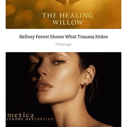
Kellsey Forest Shows What Trauma Hides
3 days ago