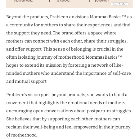
Beyond the products, Prableen envisions MommasBasics™ as
a community for mothers to share their experiences and find
the support they need. The brand offers a space where
mothers can connect with each other, share their struggles,
and offer support. This sense of belonging is crucial in the
often isolating journey of motherhood. MommasBasics™
hopes to extend its mission by fostering a network of like-
minded mothers who understand the importance of self-care
and mutual support.
Prableen’s vision goes beyond products; she wants to build a
movement that highlights the emotional needs of mothers,
encouraging open conversations about postpartum struggles.
She believes that by supporting each other, mothers can
reclaim their well-being and feel empowered in their journey
of motherhood.