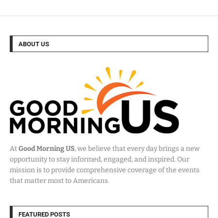
ABOUT US
At
Good Morning US
, we believe that every day brings a new
opportunity to stay informed, engaged, and inspired. Our
mission is to provide comprehensive coverage of the events
that matter most to Americans.
FEATURED POSTS