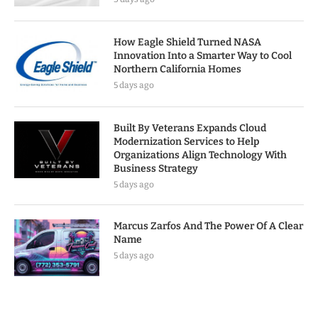
How Eagle Shield Turned NASA
Innovation Into a Smarter Way to Cool
Northern California Homes
5 days ago
Built By Veterans Expands Cloud
Modernization Services to Help
Organizations Align Technology With
Business Strategy
5 days ago
Marcus Zarfos And The Power Of A Clear
Name
5 days ago