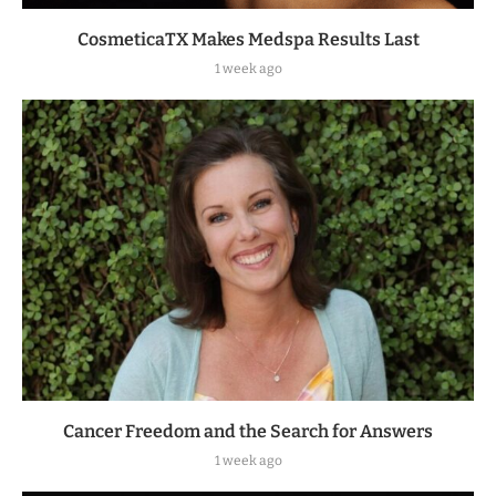
CosmeticaTX Makes Medspa Results Last
1 week ago
Cancer Freedom and the Search for Answers
1 week ago