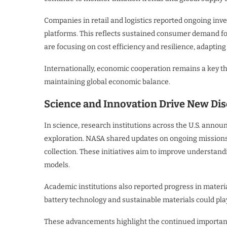
Companies in retail and logistics reported ongoing inv
platforms. This reflects sustained consumer demand fo
are focusing on cost efficiency and resilience, adapting 
Internationally, economic cooperation remains a key t
maintaining global economic balance.
Science and Innovation Drive New Dis
In science, research institutions across the U.S. ann
exploration. NASA shared updates on ongoing missions
collection. These initiatives aim to improve understan
models.
Academic institutions also reported progress in mater
battery technology and sustainable materials could play
These advancements highlight the continued importance