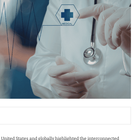
 United States and globally highlighted the interconnected