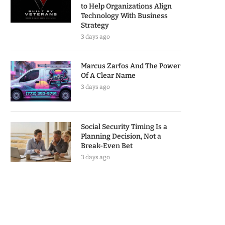
to Help Organizations Align
Technology With Business
Strategy
3 days ago
Marcus Zarfos And The Power
Of A Clear Name
3 days ago
Social Security Timing Is a
Planning Decision, Not a
Break-Even Bet
3 days ago