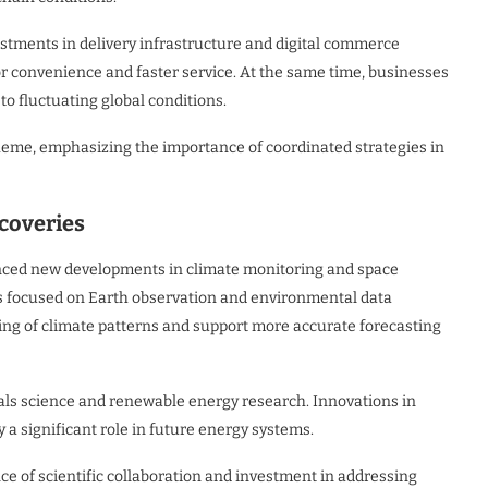
estments in delivery infrastructure and digital commerce
r convenience and faster service. At the same time, businesses
to fluctuating global conditions.
heme, emphasizing the importance of coordinated strategies in
coveries
ounced new developments in climate monitoring and space
 focused on Earth observation and environmental data
ding of climate patterns and support more accurate forecasting
ials science and renewable energy research. Innovations in
 a significant role in future energy systems.
 of scientific collaboration and investment in addressing