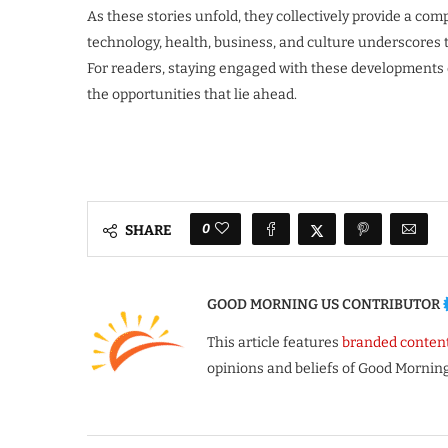
As these stories unfold, they collectively provide a co
technology, health, business, and culture underscores
For readers, staying engaged with these developments o
the opportunities that lie ahead.
0
SHARE
GOOD MORNING US CONTRIBUTOR
This article features
branded conten
opinions and beliefs of Good Morning