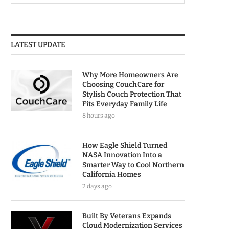
LATEST UPDATE
Why More Homeowners Are
Choosing CouchCare for
Stylish Couch Protection That
Fits Everyday Family Life
8 hours ago
How Eagle Shield Turned
NASA Innovation Into a
Smarter Way to Cool Northern
California Homes
2 days ago
Built By Veterans Expands
Cloud Modernization Services