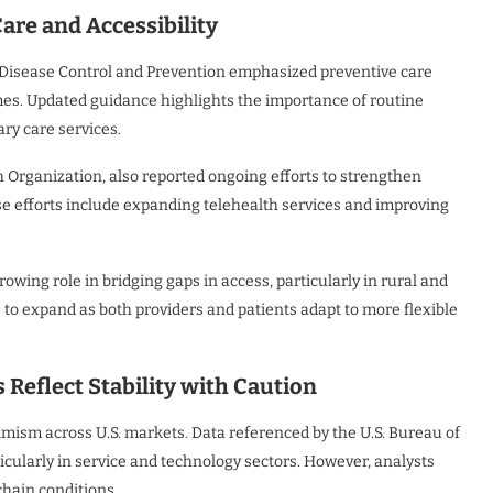
are and Accessibility
r Disease Control and Prevention emphasized preventive care
mes. Updated guidance highlights the importance of routine
ry care services.
h Organization, also reported ongoing efforts to strengthen
se efforts include expanding telehealth services and improving
growing role in bridging gaps in access, particularly in rural and
o expand as both providers and patients adapt to more flexible
eflect Stability with Caution
mism across U.S. markets. Data referenced by the U.S. Bureau of
icularly in service and technology sectors. However, analysts
chain conditions.