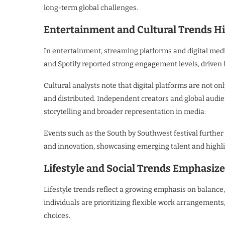
long-term global challenges.
Entertainment and Cultural Trends Hig
In entertainment, streaming platforms and digital medi
and Spotify reported strong engagement levels, drive
Cultural analysts note that digital platforms are not o
and distributed. Independent creators and global audie
storytelling and broader representation in media.
Events such as the South by Southwest festival further
and innovation, showcasing emerging talent and highlig
Lifestyle and Social Trends Emphasiz
Lifestyle trends reflect a growing emphasis on balance,
individuals are prioritizing flexible work arrangement
choices.