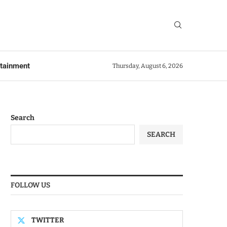
rtainment
Thursday, August 6, 2026
Search
SEARCH
FOLLOW US
TWITTER