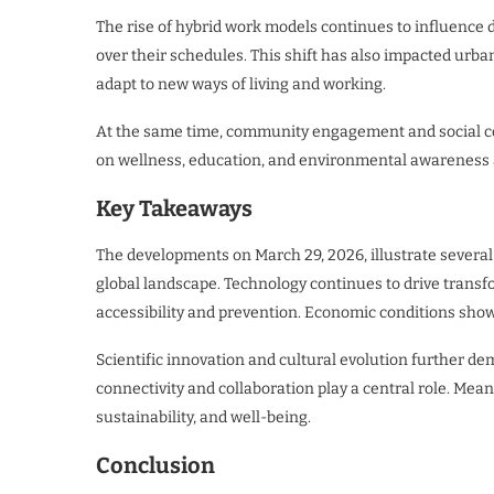
The rise of hybrid work models continues to influence 
over their schedules. This shift has also impacted urb
adapt to new ways of living and working.
At the same time, community engagement and social co
on wellness, education, and environmental awareness ar
Key Takeaways
The developments on March 29, 2026, illustrate several
global landscape. Technology continues to drive transfo
accessibility and prevention. Economic conditions show
Scientific innovation and cultural evolution further de
connectivity and collaboration play a central role. Meanw
sustainability, and well-being.
Conclusion