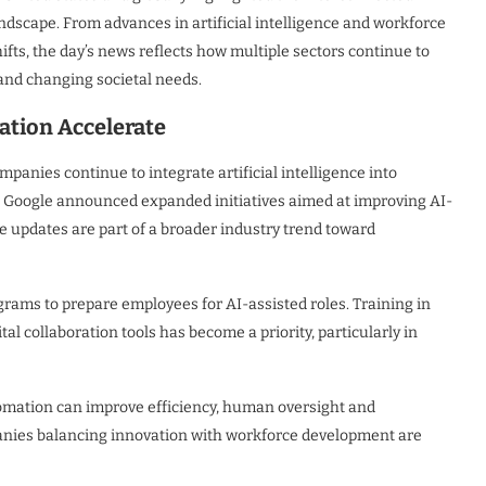
andscape. From advances in artificial intelligence and workforce
ifts, the day’s news reflects how multiple sectors continue to
and changing societal needs.
tion Accelerate
panies continue to integrate artificial intelligence into
d Google announced expanded initiatives aimed at improving AI-
se updates are part of a broader industry trend toward
grams to prepare employees for AI-assisted roles. Training in
l collaboration tools has become a priority, particularly in
utomation can improve efficiency, human oversight and
panies balancing innovation with workforce development are