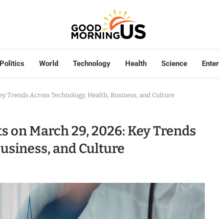
Politics
World
Technology
Health
Science
Ente
ey Trends Across Technology, Health, Business, and Culture
s on March 29, 2026: Key Trends
usiness, and Culture