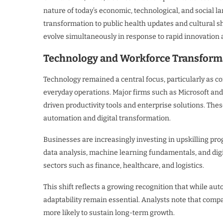
nature of today’s economic, technological, and social l
transformation to public health updates and cultural sh
evolve simultaneously in response to rapid innovation 
Technology and Workforce Transforma
Technology remained a central focus, particularly as com
everyday operations. Major firms such as Microsoft an
driven productivity tools and enterprise solutions. The
automation and digital transformation.
Businesses are increasingly investing in upskilling pro
data analysis, machine learning fundamentals, and digita
sectors such as finance, healthcare, and logistics.
This shift reflects a growing recognition that while a
adaptability remain essential. Analysts note that com
more likely to sustain long-term growth.