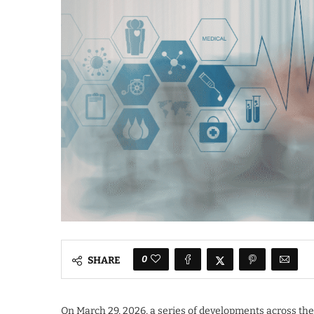
0
SHARE
On March 29, 2026, a series of developments across the