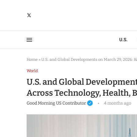
U.S.
Home
»
U.S. and Global Developments on March 29, 2026: K
World
U.S. and Global Development
Across Technology, Health, B
Good Morning US Contributor
4 months ago