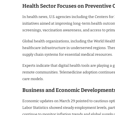
Health Sector Focuses on Preventive C
In health news, U.S. agencies including the Centers fo
initiatives aimed at improving long-term health outco
screenings, vaccination awareness, and access to prima
Global health organizations, including the World Healt
healthcare infrastructure in underserved regions. The
supply chain systems for essential medical resources.
Experts indicate that digital health tools are playing a 
remote communities. Telemedicine adoption continues t
care models.
Business and Economic Developments R
Economic updates on March 29 pointed to cautious opti
Labor Statistics showed steady employment levels, part
continue to monitor inflation trends and global supply 