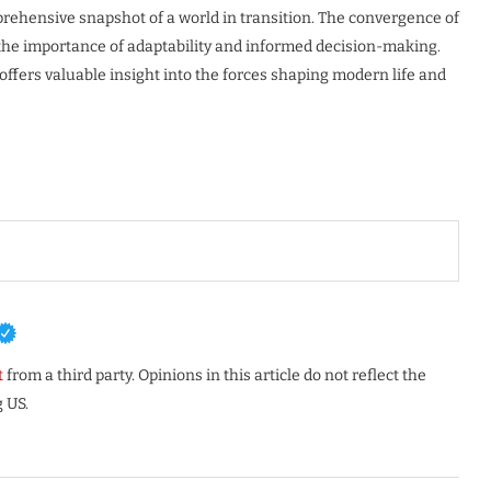
mprehensive snapshot of a world in transition. The convergence of
 the importance of adaptability and informed decision-making.
ffers valuable insight into the forces shaping modern life and
t
from a third party. Opinions in this article do not reflect the
 US.