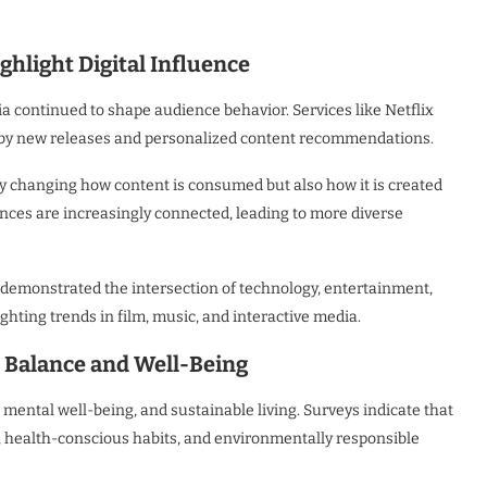
hlight Digital Influence
a continued to shape audience behavior. Services like Netflix
n by new releases and personalized content recommendations.
nly changing how content is consumed but also how it is created
nces are increasingly connected, leading to more diverse
 demonstrated the intersection of technology, entertainment,
hting trends in film, music, and interactive media.
e Balance and Well-Being
 mental well-being, and sustainable living. Surveys indicate that
s, health-conscious habits, and environmentally responsible