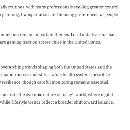
daily routines, with many professionals seeking greater control
an planning, transportation, and housing preferences, as people
nnection remain important themes. Local initiatives focused
e gaining traction across cities in the United States.
 overarching trends shaping both the United States and the
rmation across industries, while health systems prioritize
 resilience, though careful monitoring remains essential.
monstrate the dynamic nature of today’s world, where digital
hile, lifestyle trends reflect a broader shift toward balance,