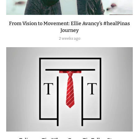
From Vision to Movement: Ellie Avancy’s #healPinas
Journey
2 weeks ago