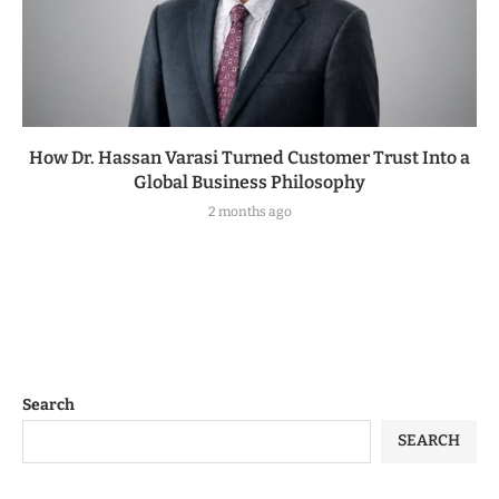
How Dr. Hassan Varasi Turned Customer Trust Into a
Global Business Philosophy
2 months ago
Search
SEARCH