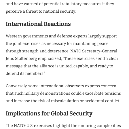
and have warned of potential retaliatory measures if they
perceive a threat to national security.
International Reactions
Western governments and defense experts largely support
the joint exercises as necessary for maintaining peace
through strength and deterrence. NATO Secretary-General
Jens Stoltenberg emphasized, “These exercises send a clear
message that the alliance is united, capable, and ready to
defend its members.”
Conversely, some international observers express concern
that such military demonstrations could exacerbate tensions
and increase the risk of miscalculation or accidental conflict.
Implications for Global Security
The NATO-U.S. exercises highlight the enduring complexities