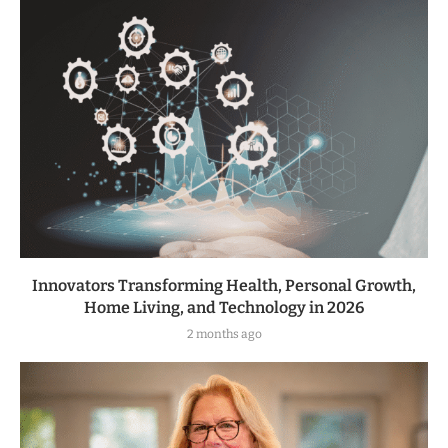
Innovators Transforming Health, Personal Growth,
Home Living, and Technology in 2026
2 months ago