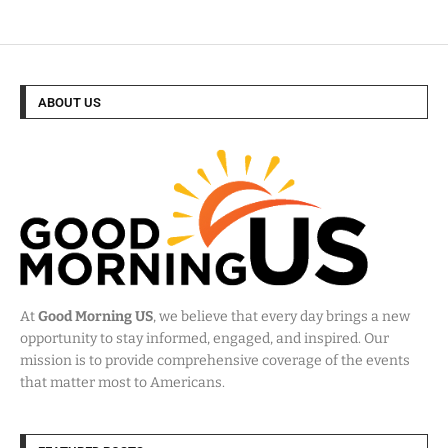
ABOUT US
At
Good Morning US
, we believe that every day brings a new
opportunity to stay informed, engaged, and inspired. Our
mission is to provide comprehensive coverage of the events
that matter most to Americans.