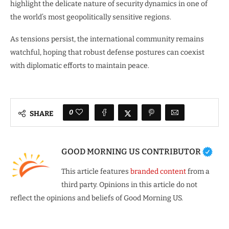
highlight the delicate nature of security dynamics in one of
the world’s most geopolitically sensitive regions.
As tensions persist, the international community remains
watchful, hoping that robust defense postures can coexist
with diplomatic efforts to maintain peace.
0
SHARE
GOOD MORNING US CONTRIBUTOR
This article features
branded content
from a
third party. Opinions in this article do not
reflect the opinions and beliefs of Good Morning US.