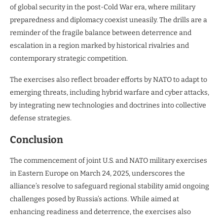
of global security in the post-Cold War era, where military
preparedness and diplomacy coexist uneasily. The drills are a
reminder of the fragile balance between deterrence and
escalation in a region marked by historical rivalries and
contemporary strategic competition.
The exercises also reflect broader efforts by NATO to adapt to
emerging threats, including hybrid warfare and cyber attacks,
by integrating new technologies and doctrines into collective
defense strategies.
Conclusion
The commencement of joint U.S. and NATO military exercises
in Eastern Europe on March 24, 2025, underscores the
alliance’s resolve to safeguard regional stability amid ongoing
challenges posed by Russia’s actions. While aimed at
enhancing readiness and deterrence, the exercises also