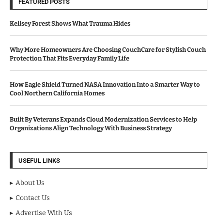
FEATURED POSTS
Kellsey Forest Shows What Trauma Hides
Why More Homeowners Are Choosing CouchCare for Stylish Couch
Protection That Fits Everyday Family Life
How Eagle Shield Turned NASA Innovation Into a Smarter Way to
Cool Northern California Homes
Built By Veterans Expands Cloud Modernization Services to Help
Organizations Align Technology With Business Strategy
USEFUL LINKS
About Us
Contact Us
Advertise With Us