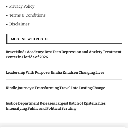
Privacy Policy
Terms & Conditions
Disclaimer
MOST VIEWED POSTS
BraveMinds Academy: Best Teen Depression and Anxiety Treatment
Center in Florida of 2026
Leadership With Purpose: Emilia Knudsen Changing Lives
Kindle Journeys: Transforming Travel Into Lasting Change
Justice Department Releases Largest Batch of Epstein Files,
Intensifying Public and Political Scrutiny