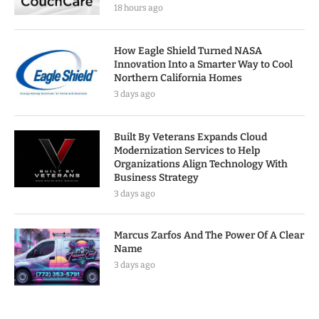
18 hours ago
How Eagle Shield Turned NASA
Innovation Into a Smarter Way to Cool
Northern California Homes
3 days ago
Built By Veterans Expands Cloud
Modernization Services to Help
Organizations Align Technology With
Business Strategy
3 days ago
Marcus Zarfos And The Power Of A Clear
Name
3 days ago