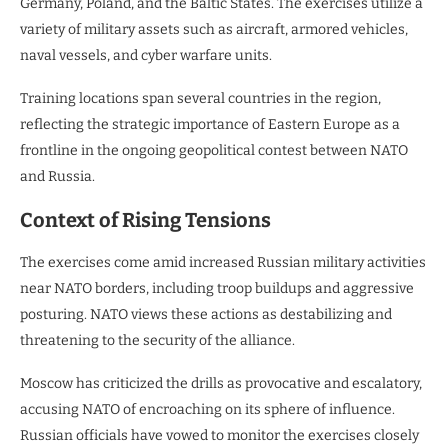
Germany, Poland, and the Baltic States. The exercises utilize a
variety of military assets such as aircraft, armored vehicles,
naval vessels, and cyber warfare units.
Training locations span several countries in the region,
reflecting the strategic importance of Eastern Europe as a
frontline in the ongoing geopolitical contest between NATO
and Russia.
Context of Rising Tensions
The exercises come amid increased Russian military activities
near NATO borders, including troop buildups and aggressive
posturing. NATO views these actions as destabilizing and
threatening to the security of the alliance.
Moscow has criticized the drills as provocative and escalatory,
accusing NATO of encroaching on its sphere of influence.
Russian officials have vowed to monitor the exercises closely