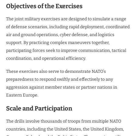
Objectives of the Exercises
The joint military exercises are designed to simulate a range
of defense scenarios, including rapid deployment, coordinated
air and ground operations, cyber defense, and logistics
support. By practicing complex maneuvers together,
participating forces seek to improve communication, tactical
coordination, and operational efficiency.
These exercises also serve to demonstrate NATO’s
preparedness to respond swiftly and effectively to any
aggression against member states or partner nations in
Eastern Europe.
Scale and Participation
The drills involve thousands of troops from multiple NATO
countries, including the United States, the United Kingdom,