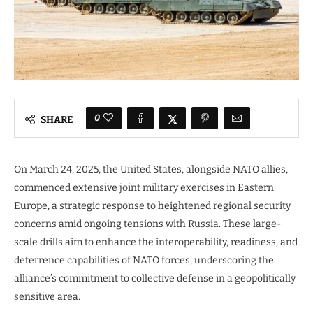
0
SHARE
On March 24, 2025, the United States, alongside NATO allies,
commenced extensive joint military exercises in Eastern
Europe, a strategic response to heightened regional security
concerns amid ongoing tensions with Russia. These large-
scale drills aim to enhance the interoperability, readiness, and
deterrence capabilities of NATO forces, underscoring the
alliance’s commitment to collective defense in a geopolitically
sensitive area.