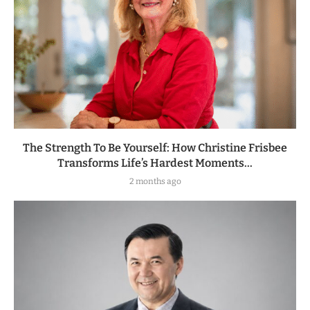
The Strength To Be Yourself: How Christine Frisbee
Transforms Life’s Hardest Moments...
2 months ago