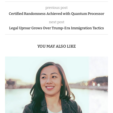
previous post
Certified Randomness Achieved with Quantum Processor
next post
Legal Uproar Grows Over Trump-Era Immigration Tactics
YOU MAY ALSO LIKE