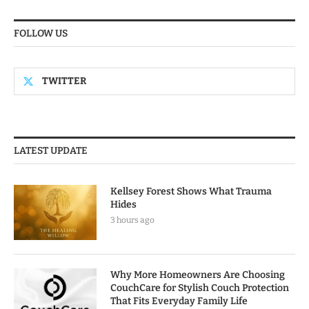
FOLLOW US
TWITTER
LATEST UPDATE
Kellsey Forest Shows What Trauma
Hides
3 hours ago
Why More Homeowners Are Choosing
CouchCare for Stylish Couch Protection
That Fits Everyday Family Life