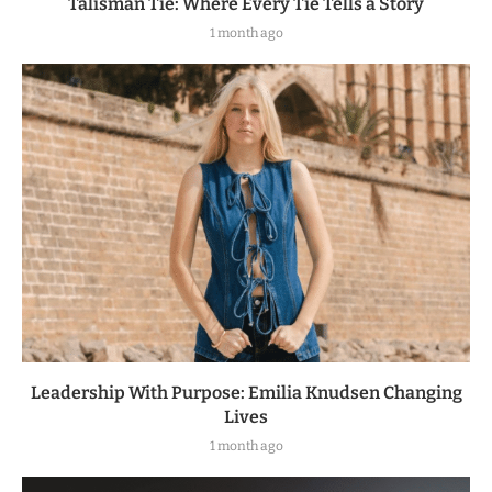
Talisman Tie: Where Every Tie Tells a Story
1 month ago
Leadership With Purpose: Emilia Knudsen Changing
Lives
1 month ago