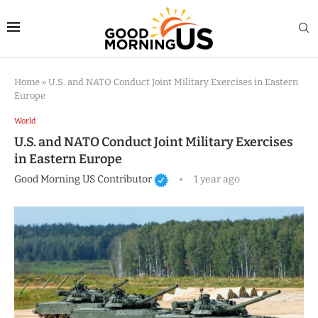
Home
»
U.S. and NATO Conduct Joint Military Exercises in Eastern
Europe
World
U.S. and NATO Conduct Joint Military Exercises
in Eastern Europe
Good Morning US Contributor
1 year ago