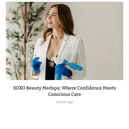
XOXO Beauty Medspa: Where Confidence Meets
Conscious Care
1 week ago