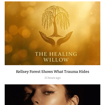
Kellsey Forest Shows What Trauma Hides
21 hours ago