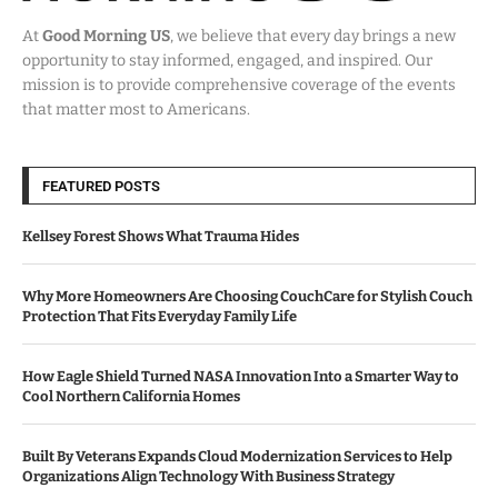
At
Good Morning US
, we believe that every day brings a new
opportunity to stay informed, engaged, and inspired. Our
mission is to provide comprehensive coverage of the events
that matter most to Americans.
FEATURED POSTS
Kellsey Forest Shows What Trauma Hides
Why More Homeowners Are Choosing CouchCare for Stylish Couch
Protection That Fits Everyday Family Life
How Eagle Shield Turned NASA Innovation Into a Smarter Way to
Cool Northern California Homes
Built By Veterans Expands Cloud Modernization Services to Help
Organizations Align Technology With Business Strategy