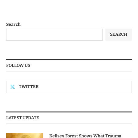
Search
SEARCH
FOLLOW US
TWITTER
LATEST UPDATE
Kellsey Forest Shows What Trauma