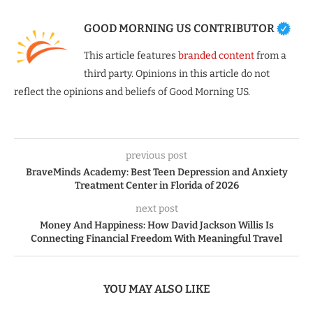
GOOD MORNING US CONTRIBUTOR
This article features
branded content
from a
third party. Opinions in this article do not
reflect the opinions and beliefs of Good Morning US.
previous post
BraveMinds Academy: Best Teen Depression and Anxiety
Treatment Center in Florida of 2026
next post
Money And Happiness: How David Jackson Willis Is
Connecting Financial Freedom With Meaningful Travel
YOU MAY ALSO LIKE