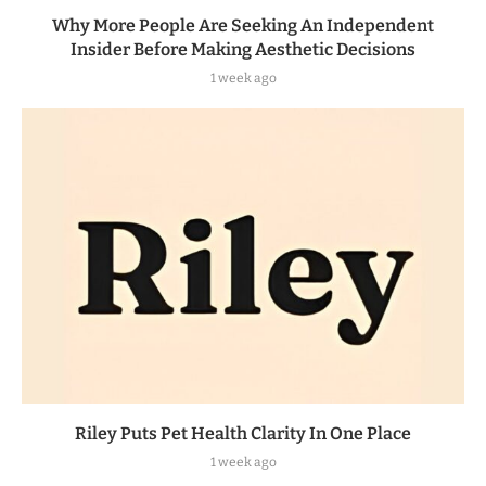
Why More People Are Seeking An Independent
Insider Before Making Aesthetic Decisions
1 week ago
Riley Puts Pet Health Clarity In One Place
1 week ago