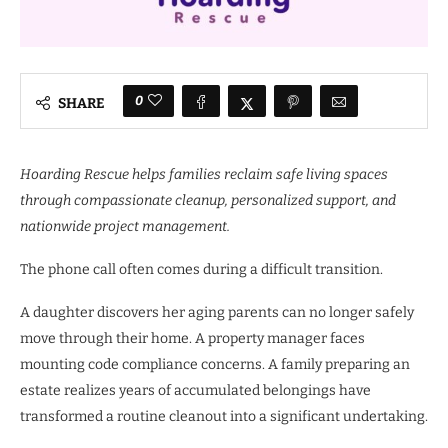
0
SHARE
Hoarding Rescue helps families reclaim safe living spaces
through compassionate cleanup, personalized support, and
nationwide project management.
The phone call often comes during a difficult transition.
A daughter discovers her aging parents can no longer safely
move through their home. A property manager faces
mounting code compliance concerns. A family preparing an
estate realizes years of accumulated belongings have
transformed a routine cleanout into a significant undertaking.