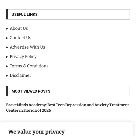
USEFUL LINKS
About Us
Contact Us
Advertise With Us
Privacy Policy
Terms & Conditions
Disclaimer
MOST VIEWED POSTS
BraveMinds Academy: Best Teen Depression and Anxiety Treatment
Center in Florida of 2026
Leadership With Purpose: Emilia Knudsen Changing Lives
We value your privacy