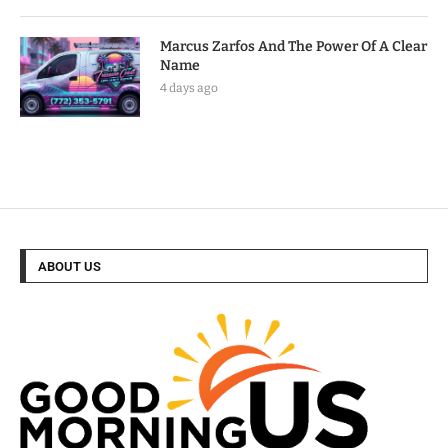
Marcus Zarfos And The Power Of A Clear
Name
4 days ago
ABOUT US