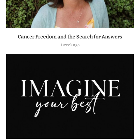
Cancer Freedom and the Search for Answers
1 week ago