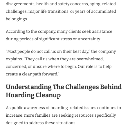
disagreements, health and safety concerns, aging-related
challenges, major life transitions, or years of accumulated
belongings.
According to the company, many clients seek assistance
during periods of significant stress or uncertainty.
“Most people do not call us on their best day,” the company
explains. “They call us when they are overwhelmed,
concerned, or unsure where to begin. Our role is to help
create a clear path forward.”
Understanding The Challenges Behind
Hoarding Cleanup
As public awareness of hoarding-related issues continues to
increase, more families are seeking resources specifically
designed to address these situations.