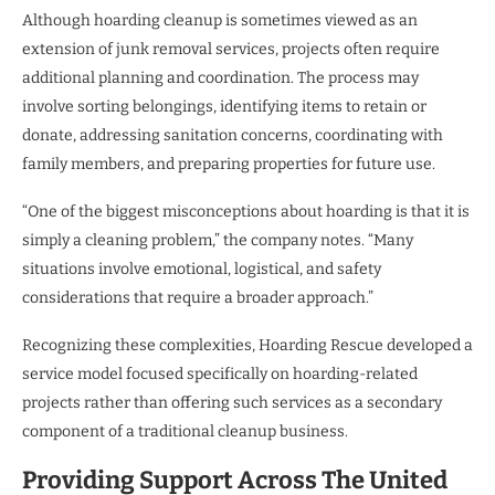
Although hoarding cleanup is sometimes viewed as an
extension of junk removal services, projects often require
additional planning and coordination. The process may
involve sorting belongings, identifying items to retain or
donate, addressing sanitation concerns, coordinating with
family members, and preparing properties for future use.
“One of the biggest misconceptions about hoarding is that it is
simply a cleaning problem,” the company notes. “Many
situations involve emotional, logistical, and safety
considerations that require a broader approach.”
Recognizing these complexities, Hoarding Rescue developed a
service model focused specifically on hoarding-related
projects rather than offering such services as a secondary
component of a traditional cleanup business.
Providing Support Across The United