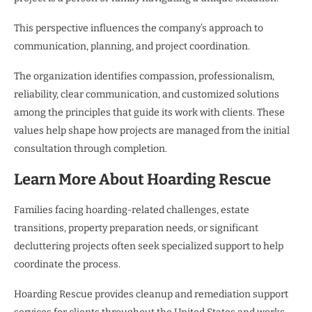
This perspective influences the company’s approach to
communication, planning, and project coordination.
The organization identifies compassion, professionalism,
reliability, clear communication, and customized solutions
among the principles that guide its work with clients. These
values help shape how projects are managed from the initial
consultation through completion.
Learn More About Hoarding Rescue
Families facing hoarding-related challenges, estate
transitions, property preparation needs, or significant
decluttering projects often seek specialized support to help
coordinate the process.
Hoarding Rescue provides cleanup and remediation support