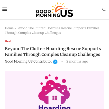
Home
»
Beyond The Clutter: Hoarding Rescue Supports Families
Through Complex Cleanup Challenges
Health
Beyond The Clutter: Hoarding Rescue Supports
Families Through Complex Cleanup Challenges
Good Morning US Contributor
2 months ago