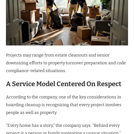
Projects may range from estate cleanouts and senior
downsizing efforts to property turnover preparation and code
compliance-related situations.
A Service Model Centered On Respect
According to the company, one of the key considerations in
hoarding cleanup is recognizing that every project involves
people as well as property.
“Every home has a story,” the company says. “Behind every
project is a person or family navigating a unique situation.”