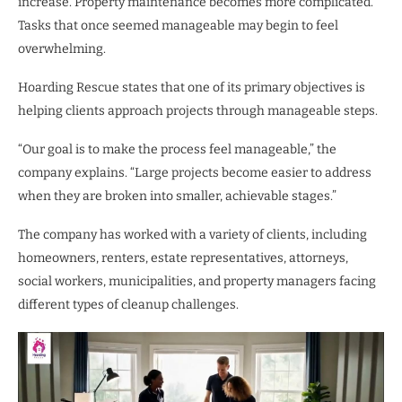
increase. Property maintenance becomes more complicated.
Tasks that once seemed manageable may begin to feel
overwhelming.
Hoarding Rescue states that one of its primary objectives is
helping clients approach projects through manageable steps.
“Our goal is to make the process feel manageable,” the
company explains. “Large projects become easier to address
when they are broken into smaller, achievable stages.”
The company has worked with a variety of clients, including
homeowners, renters, estate representatives, attorneys,
social workers, municipalities, and property managers facing
different types of cleanup challenges.