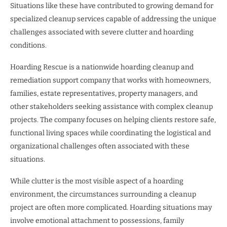
Situations like these have contributed to growing demand for
specialized cleanup services capable of addressing the unique
challenges associated with severe clutter and hoarding
conditions.
Hoarding Rescue is a nationwide hoarding cleanup and
remediation support company that works with homeowners,
families, estate representatives, property managers, and
other stakeholders seeking assistance with complex cleanup
projects. The company focuses on helping clients restore safe,
functional living spaces while coordinating the logistical and
organizational challenges often associated with these
situations.
While clutter is the most visible aspect of a hoarding
environment, the circumstances surrounding a cleanup
project are often more complicated. Hoarding situations may
involve emotional attachment to possessions, family