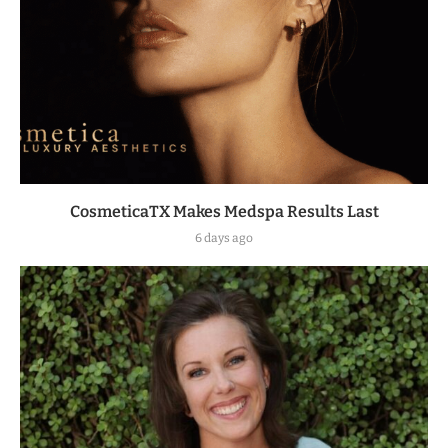
CosmeticaTX Makes Medspa Results Last
6 days ago