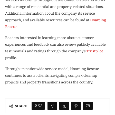
services for clients throughout the United States and works
with a range of residential and property-related situations.
Additional information about the company, its service
approach, and available resources can be found at
Hoarding
Rescue
.
Readers interested in learning more about customer
experiences and feedback can also review publicly available
testimonials and ratings through the company’s
Trustpilot
profile.
Through its nationwide service model, Hoarding Rescue
continues to assist clients navigating complex cleanup
projects and property transitions across the country.
0
SHARE