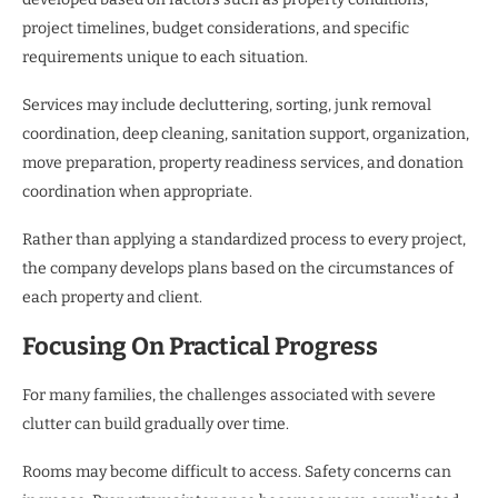
project timelines, budget considerations, and specific
requirements unique to each situation.
Services may include decluttering, sorting, junk removal
coordination, deep cleaning, sanitation support, organization,
move preparation, property readiness services, and donation
coordination when appropriate.
Rather than applying a standardized process to every project,
the company develops plans based on the circumstances of
each property and client.
Focusing On Practical Progress
For many families, the challenges associated with severe
clutter can build gradually over time.
Rooms may become difficult to access. Safety concerns can