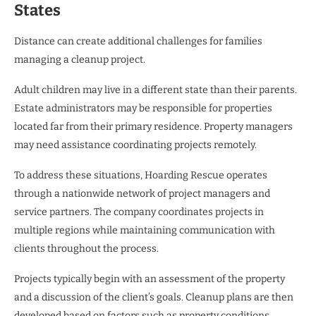
States
Distance can create additional challenges for families
managing a cleanup project.
Adult children may live in a different state than their parents.
Estate administrators may be responsible for properties
located far from their primary residence. Property managers
may need assistance coordinating projects remotely.
To address these situations, Hoarding Rescue operates
through a nationwide network of project managers and
service partners. The company coordinates projects in
multiple regions while maintaining communication with
clients throughout the process.
Projects typically begin with an assessment of the property
and a discussion of the client’s goals. Cleanup plans are then
developed based on factors such as property conditions,