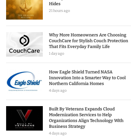
Hides
21 hours ago
Why More Homeowners Are Choosing
CouchCare for Stylish Couch Protection
That Fits Everyday Family Life
1 day ago
How Eagle Shield Turned NASA
Innovation Into a Smarter Way to Cool
Northern California Homes
4 days ago
Built By Veterans Expands Cloud
Modernization Services to Help
Organizations Align Technology With
Business Strategy
4 days ago