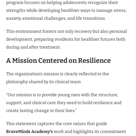
program focuses on helping adolescents recognize their
strengths while developing healthier ways to manage stress,
anxiety, emotional challenges, and life transitions.
This environment fosters not only recovery but also personal
development, preparing residents for healthier futures both
during and after treatment.
A Mission Centered on Resilience
The organization’s mission is clearly reflected in the
philosophy shared by its clinical team:
“Our mission is to provide young men with the structure,
support, and clinical care they need to build resilience and
create lasting change in their lives.”
This statement captures the core values that guide
BraveMinds Academy’s
work and highlights its commitment