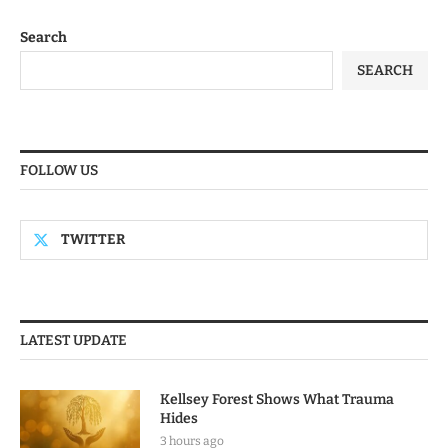
Search
SEARCH
FOLLOW US
TWITTER
LATEST UPDATE
Kellsey Forest Shows What Trauma
Hides
3 hours ago