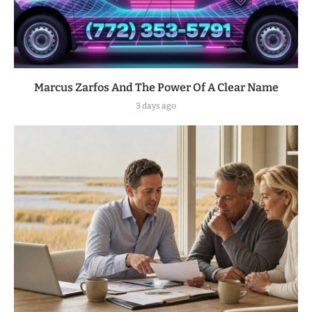
Marcus Zarfos And The Power Of A Clear Name
3 days ago