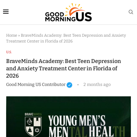
Home
»
BraveMinds Academy: Best Teen Depression and Anxiety
Treatment Center in Florida of 2026
U.S.
BraveMinds Academy: Best Teen Depression
and Anxiety Treatment Center in Florida of
2026
Good Morning US Contributor
2 months ago