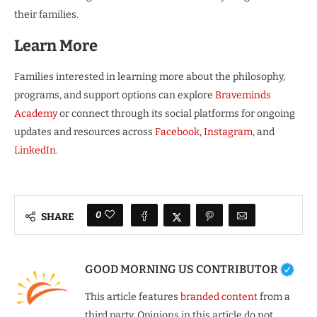
their families.
Learn More
Families interested in learning more about the philosophy,
programs, and support options can explore
Braveminds
Academy
or connect through its social platforms for ongoing
updates and resources across
Facebook
,
Instagram
, and
LinkedIn
.
0
SHARE
GOOD MORNING US CONTRIBUTOR
This article features
branded content
from a
third party. Opinions in this article do not