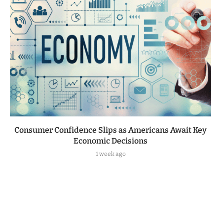
Consumer Confidence Slips as Americans Await Key
Economic Decisions
1 week ago