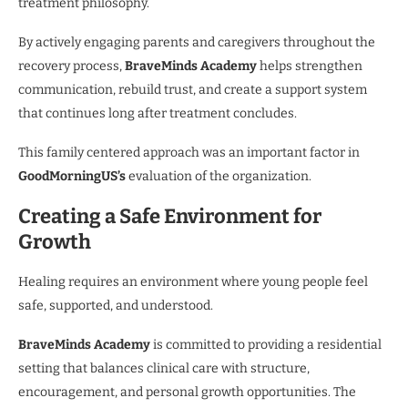
treatment philosophy.
By actively engaging parents and caregivers throughout the
recovery process,
BraveMinds Academy
helps strengthen
communication, rebuild trust, and create a support system
that continues long after treatment concludes.
This family centered approach was an important factor in
GoodMorningUS’s
evaluation of the organization.
Creating a Safe Environment for
Growth
Healing requires an environment where young people feel
safe, supported, and understood.
BraveMinds Academy
is committed to providing a residential
setting that balances clinical care with structure,
encouragement, and personal growth opportunities. The