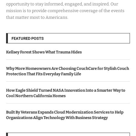
opportunity to stay informed, engaged, and inspired. Our
mission is to provide comprehensive coverage of the events
that matter most to Americans.
FEATURED POSTS
Kellsey Forest Shows What Trauma Hides
Why More Homeowners Are Choosing CouchCare for Stylish Couch
Protection That Fits Everyday Family Life
How Eagle Shield Turned NASA Innovation Into a Smarter Way to
Cool Northern California Homes
Built By Veterans Expands Cloud Modernization Services to Help
Organizations Align Technology With Business Strategy