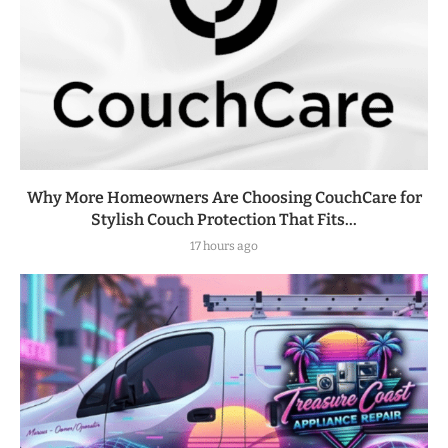
Why More Homeowners Are Choosing CouchCare for
Stylish Couch Protection That Fits...
17 hours ago