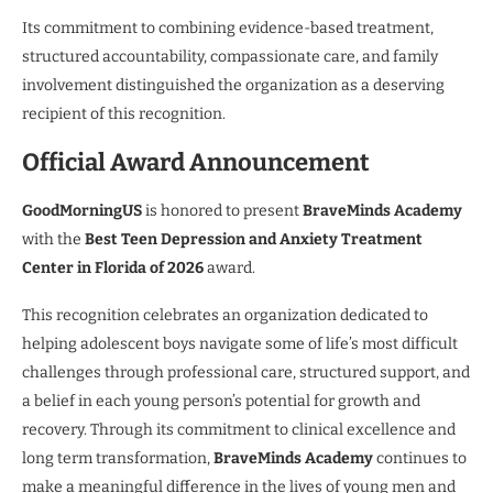
Its commitment to combining evidence-based treatment,
structured accountability, compassionate care, and family
involvement distinguished the organization as a deserving
recipient of this recognition.
Official Award Announcement
GoodMorningUS
is honored to present
BraveMinds Academy
with the
Best Teen Depression and Anxiety Treatment
Center in Florida of 2026
award.
This recognition celebrates an organization dedicated to
helping adolescent boys navigate some of life’s most difficult
challenges through professional care, structured support, and
a belief in each young person’s potential for growth and
recovery. Through its commitment to clinical excellence and
long term transformation,
BraveMinds Academy
continues to
make a meaningful difference in the lives of young men and