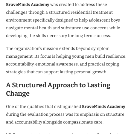
BraveMinds Academy
was created to address these
challenges through a structured residential treatment
environment specifically designed to help adolescent boys
navigate mental health and substance use concerns while
developing the skills necessary for long term success.
The organization’s mission extends beyond symptom
management. Its focus is helping young men build resilience,
accountability, emotional awareness, and practical coping
strategies that can support lasting personal growth.
A Structured Approach to Lasting
Change
One of the qualities that distinguished
BraveMinds Academy
during the evaluation process was its emphasis on structure
and accountability alongside compassionate care.