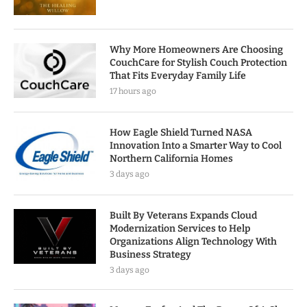
Why More Homeowners Are Choosing
CouchCare for Stylish Couch Protection
That Fits Everyday Family Life
17 hours ago
How Eagle Shield Turned NASA
Innovation Into a Smarter Way to Cool
Northern California Homes
3 days ago
Built By Veterans Expands Cloud
Modernization Services to Help
Organizations Align Technology With
Business Strategy
3 days ago