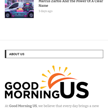
Marcus Zarfos And The Power Of A Clear
Name
3 days ago
ABOUT US
At
Good Morning US
, we believe that every day brings a new