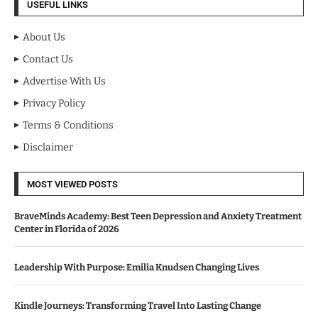
USEFUL LINKS
About Us
Contact Us
Advertise With Us
Privacy Policy
Terms & Conditions
Disclaimer
MOST VIEWED POSTS
BraveMinds Academy: Best Teen Depression and Anxiety Treatment
Center in Florida of 2026
Leadership With Purpose: Emilia Knudsen Changing Lives
Kindle Journeys: Transforming Travel Into Lasting Change