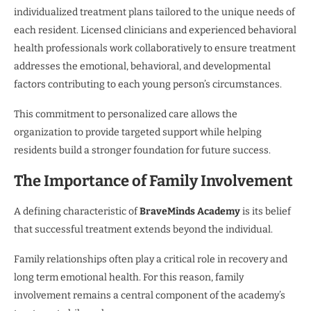
individualized treatment plans tailored to the unique needs of
each resident. Licensed clinicians and experienced behavioral
health professionals work collaboratively to ensure treatment
addresses the emotional, behavioral, and developmental
factors contributing to each young person’s circumstances.
This commitment to personalized care allows the
organization to provide targeted support while helping
residents build a stronger foundation for future success.
The Importance of Family Involvement
A defining characteristic of
BraveMinds Academy
is its belief
that successful treatment extends beyond the individual.
Family relationships often play a critical role in recovery and
long term emotional health. For this reason, family
involvement remains a central component of the academy’s