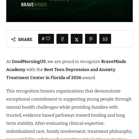
0
SHARE
At
GoodMorningUS
, we are proud to recognize
BraveMinds
Academy
with the
Best Teen Depression and Anxiety
Treatment Center in Florida of 2026
award.
This recognition honors organizations that demonstrate
exceptional commitment to supporting young people through
mental health challenges while providing families with
trusted, evidence based pathways toward healing and long
term stability. After evaluating clinical expertise,
individualized care, family involvement, treatment philosophy,