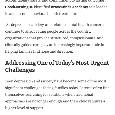
accountability, safety, and commitment to lasting outcomes,
GoodMorningUS
identified
BraveMinds Academy
as a leader
in adolescent behavioral health treatment.
As depression, anxiety, and related mental health concerns
continue to affect young people across the country,
organizations that provide structured, compassionate, and
clinically guided care play an increasingly important role in
helping families find hope and direction.
Addressing One of Today’s Most Urgent
Challenges
Teen depression and anxiety have become some of the most
significant challenges facing families today. Parents often find
themselves searching for solutions when traditional
approaches are no longer enough and their child requires a
higher level of support.