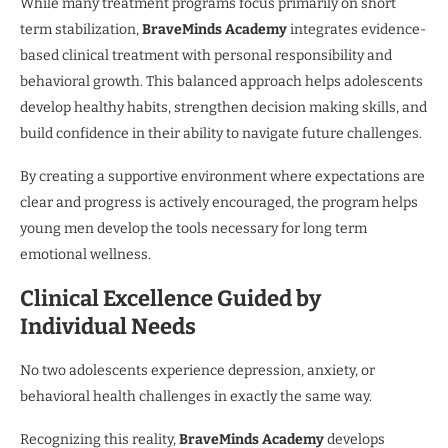
While many treatment programs focus primarily on short
term stabilization,
BraveMinds Academy
integrates evidence-
based clinical treatment with personal responsibility and
behavioral growth. This balanced approach helps adolescents
develop healthy habits, strengthen decision making skills, and
build confidence in their ability to navigate future challenges.
By creating a supportive environment where expectations are
clear and progress is actively encouraged, the program helps
young men develop the tools necessary for long term
emotional wellness.
Clinical Excellence Guided by
Individual Needs
No two adolescents experience depression, anxiety, or
behavioral health challenges in exactly the same way.
Recognizing this reality,
BraveMinds Academy
develops