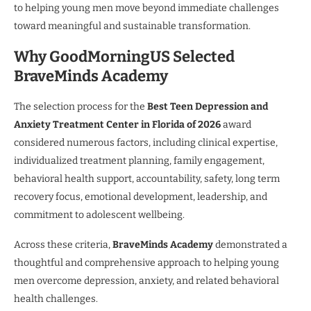
to helping young men move beyond immediate challenges
toward meaningful and sustainable transformation.
Why GoodMorningUS Selected
BraveMinds Academy
The selection process for the
Best Teen Depression and
Anxiety Treatment Center in Florida of 2026
award
considered numerous factors, including clinical expertise,
individualized treatment planning, family engagement,
behavioral health support, accountability, safety, long term
recovery focus, emotional development, leadership, and
commitment to adolescent wellbeing.
Across these criteria,
BraveMinds Academy
demonstrated a
thoughtful and comprehensive approach to helping young
men overcome depression, anxiety, and related behavioral
health challenges.