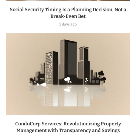
Social Security Timing Is a Planning Decision, Not a
Break-Even Bet
3 days ago
CondoCorp Services: Revolutionizing Property
Management with Transparency and Savings