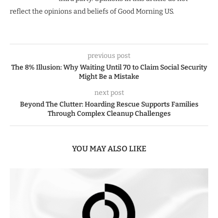
reflect the opinions and beliefs of Good Morning US.
previous post
The 8% Illusion: Why Waiting Until 70 to Claim Social Security
Might Be a Mistake
next post
Beyond The Clutter: Hoarding Rescue Supports Families
Through Complex Cleanup Challenges
YOU MAY ALSO LIKE