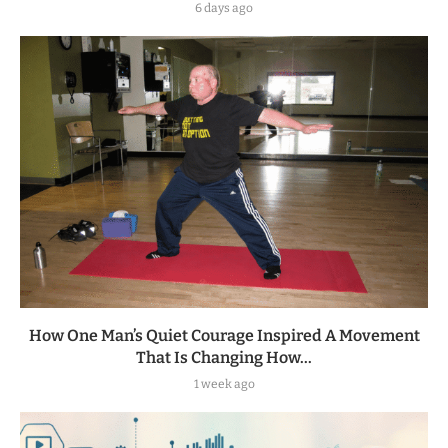
6 days ago
How One Man’s Quiet Courage Inspired A Movement
That Is Changing How...
1 week ago