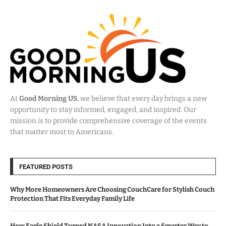
At
Good Morning US
, we believe that every day brings a new
opportunity to stay informed, engaged, and inspired. Our
mission is to provide comprehensive coverage of the events
that matter most to Americans.
FEATURED POSTS
Why More Homeowners Are Choosing CouchCare for Stylish Couch
Protection That Fits Everyday Family Life
How Eagle Shield Turned NASA Innovation Into a Smarter Way to