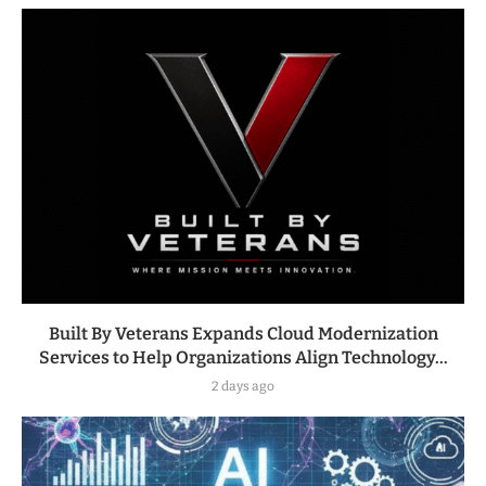
Built By Veterans Expands Cloud Modernization
Services to Help Organizations Align Technology...
2 days ago