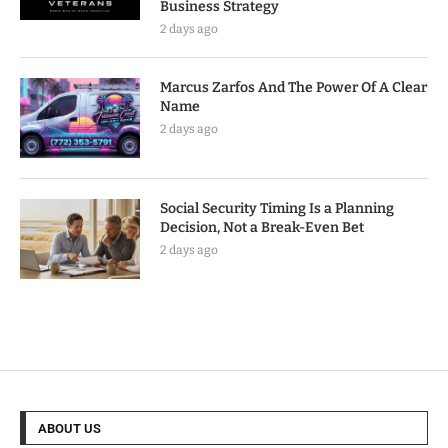
Business Strategy
2 days ago
Marcus Zarfos And The Power Of A Clear
Name
2 days ago
Social Security Timing Is a Planning
Decision, Not a Break-Even Bet
2 days ago
ABOUT US