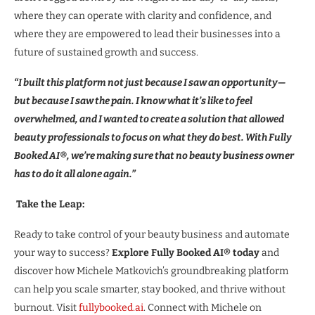
where they can operate with clarity and confidence, and
where they are empowered to lead their businesses into a
future of sustained growth and success.
“I built this platform not just because I saw an opportunity—
but because I saw the pain. I know what it’s like to feel
overwhelmed, and I wanted to create a solution that allowed
beauty professionals to focus on what they do best. With Fully
Booked AI®, we’re making sure that no beauty business owner
has to do it all alone again.”
Take the Leap:
Ready to take control of your beauty business and automate
your way to success?
Explore Fully Booked AI® today
and
discover how Michele Matkovich’s groundbreaking platform
can help you scale smarter, stay booked, and thrive without
burnout. Visit
fullybooked.ai
. Connect with Michele on