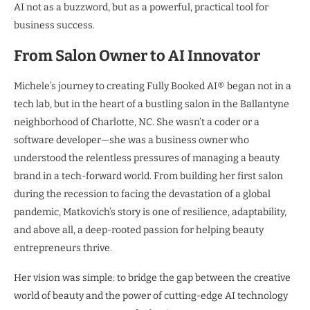
AI not as a buzzword, but as a powerful, practical tool for
business success.
From Salon Owner to AI Innovator
Michele’s journey to creating Fully Booked AI® began not in a
tech lab, but in the heart of a bustling salon in the Ballantyne
neighborhood of Charlotte, NC. She wasn’t a coder or a
software developer—she was a business owner who
understood the relentless pressures of managing a beauty
brand in a tech-forward world. From building her first salon
during the recession to facing the devastation of a global
pandemic, Matkovich’s story is one of resilience, adaptability,
and above all, a deep-rooted passion for helping beauty
entrepreneurs thrive.
Her vision was simple: to bridge the gap between the creative
world of beauty and the power of cutting-edge AI technology