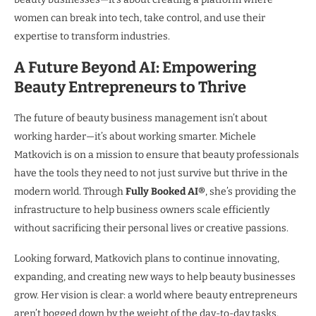
women can break into tech, take control, and use their
expertise to transform industries.
A Future Beyond AI: Empowering
Beauty Entrepreneurs to Thrive
The future of beauty business management isn’t about
working harder—it’s about working smarter. Michele
Matkovich is on a mission to ensure that beauty professionals
have the tools they need to not just survive but thrive in the
modern world. Through
Fully Booked AI®
, she’s providing the
infrastructure to help business owners scale efficiently
without sacrificing their personal lives or creative passions.
Looking forward, Matkovich plans to continue innovating,
expanding, and creating new ways to help beauty businesses
grow. Her vision is clear: a world where beauty entrepreneurs
aren’t bogged down by the weight of the day-to-day tasks,