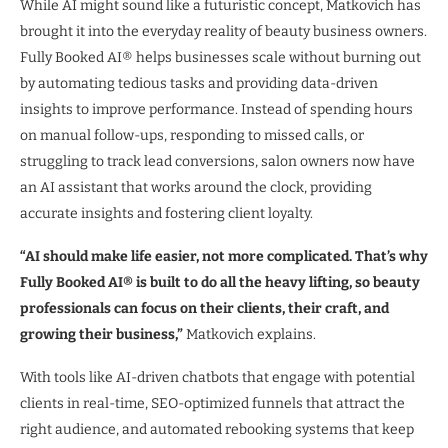
While AI might sound like a futuristic concept, Matkovich has
brought it into the everyday reality of beauty business owners.
Fully Booked AI® helps businesses scale without burning out
by automating tedious tasks and providing data-driven
insights to improve performance. Instead of spending hours
on manual follow-ups, responding to missed calls, or
struggling to track lead conversions, salon owners now have
an AI assistant that works around the clock, providing
accurate insights and fostering client loyalty.
“AI should make life easier, not more complicated. That’s why
Fully Booked AI® is built to do all the heavy lifting, so beauty
professionals can focus on their clients, their craft, and
growing their business,”
Matkovich explains.
With tools like AI-driven chatbots that engage with potential
clients in real-time, SEO-optimized funnels that attract the
right audience, and automated rebooking systems that keep