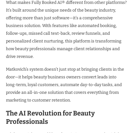
What makes Fully Booked AI® different from other platforms?
It’s built around the unique needs of the beauty industry,
offering more than just software—it’s a comprehensive
business solution. With features like automated booking,
follow-ups, missed call text-back, review funnels, and
personalized client nurturing, this platform is transforming
how beauty professionals manage client relationships and
drive revenue.
Matkovich’s system doesn’t just stop at bringing clients in the
door—it helps beauty business owners convert leads into
long-term, loyal customers, automate day-to-day tasks, and
provide an all-in-one solution that covers everything from
marketing to customer retention.
The AI Revolution for Beauty
Professionals