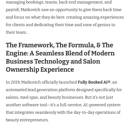
managing bookings, teams, back end management, and
payroll, Matkovich saw an opportunity to give them back time
and focus on what they do best: creating amazing experiences
for clients and dedicating their time and zone of genius to
their team…
The Framework, The Formula, & The
Engine: A Seamless Blend of Modern
Business Technology and Salon
Ownership Experience
In 2019, Matkovich officially launched
Fully Booked AI®
, an
automated lead generation platform designed specifically for
salons, med spas, and beauty businesses. But it’s not just
another software tool—it’s a full-service, AI-powered system
that integrates seamlessly with the day-to-day operations of
beauty entrepreneurs.