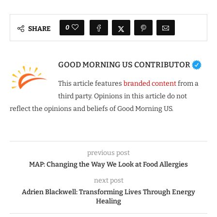
0
SHARE
GOOD MORNING US CONTRIBUTOR
This article features
branded content
from a
third party. Opinions in this article do not
reflect the opinions and beliefs of Good Morning US.
previous post
MAP: Changing the Way We Look at Food Allergies
next post
Adrien Blackwell: Transforming Lives Through Energy
Healing