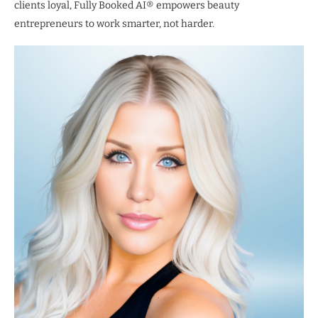
clients loyal, Fully Booked AI® empowers beauty
entrepreneurs to work smarter, not harder.