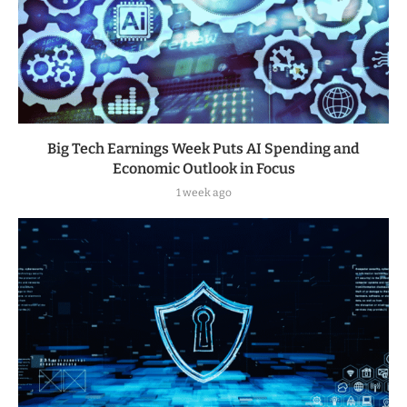
Big Tech Earnings Week Puts AI Spending and
Economic Outlook in Focus
1 week ago