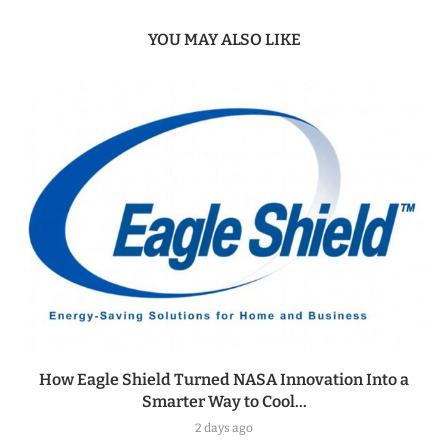
YOU MAY ALSO LIKE
How Eagle Shield Turned NASA Innovation Into a
Smarter Way to Cool...
2 days ago