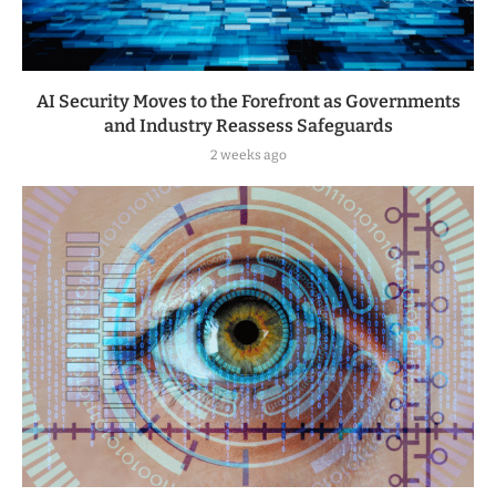
AI Security Moves to the Forefront as Governments
and Industry Reassess Safeguards
2 weeks ago