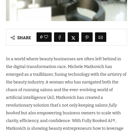
0
SHARE
In a world where beauty businesses are often left behind in
the digital transformation race, Michele Matkovich has
emerged as a trailblazer, fusing technology with the artistry of
the beauty industry. A woman who has navigated both the
chaos of running salons and the ever-evolving world of
artificial intelligence (AI), Matkovich has created a
revolutionary solution that’s not only keeping salons
fully
booked
but also empowering business owners to scale with
clarity, efficiency, and confidence. With Fully Booked AI®,
Matkovich is showing beauty entrepreneurs how to leverage