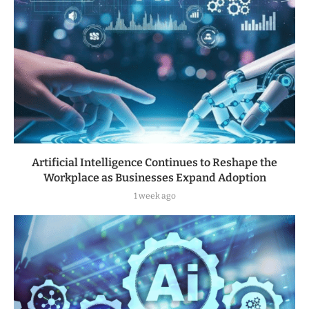
Artificial Intelligence Continues to Reshape the
Workplace as Businesses Expand Adoption
1 week ago