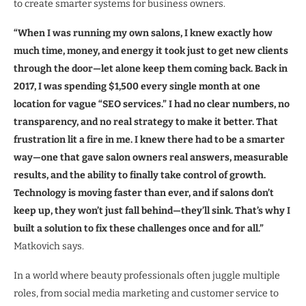
to create smarter systems for business owners.
“When I was running my own salons, I knew exactly how
much time, money, and energy it took just to get new clients
through the door—let alone keep them coming back. Back in
2017, I was spending $1,500 every single month at one
location for vague “SEO services.” I had no clear numbers, no
transparency, and no real strategy to make it better. That
frustration lit a fire in me. I knew there had to be a smarter
way—one that gave salon owners real answers, measurable
results, and the ability to finally take control of growth.
Technology is moving faster than ever, and if salons don’t
keep up, they won’t just fall behind—they’ll sink. That’s why I
built a solution to fix these challenges once and for all.”
Matkovich says.
In a world where beauty professionals often juggle multiple
roles, from social media marketing and customer service to