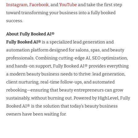
Instagram
,
Facebook
, and
YouTube
and take the first step
toward transforming your business into a fully booked
success.
About Fully Booked AI®
Fully Booked AI®
is a specialized lead generation and
automation platform designed for salons, spas, and beauty
professionals. Combining cutting-edge AI, SEO optimization,
and hands-on support, Fully Booked AI® provides everything
a modern beauty business needs to thrive: lead generation,
client nurturing, real-time follow-ups, and automated
rebooking—ensuring that beauty entrepreneurs can grow
sustainably, without burning out. Powered by HighLevel, Fully
Booked AI® is the solution that today’s beauty business
owners have been waiting for.