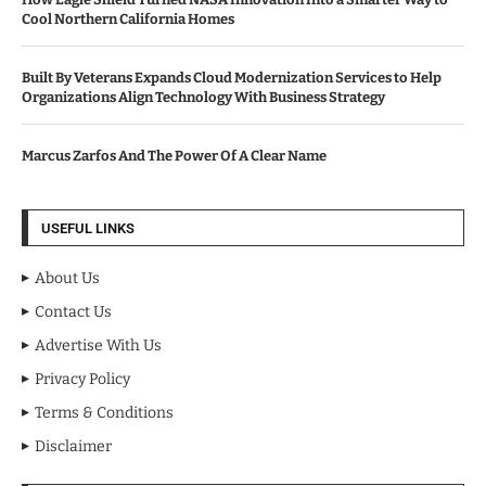
Cool Northern California Homes
Built By Veterans Expands Cloud Modernization Services to Help
Organizations Align Technology With Business Strategy
Marcus Zarfos And The Power Of A Clear Name
USEFUL LINKS
About Us
Contact Us
Advertise With Us
Privacy Policy
Terms & Conditions
Disclaimer