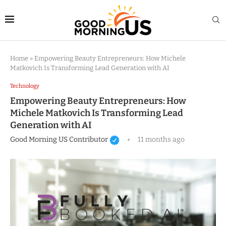
Home
»
Empowering Beauty Entrepreneurs: How Michele
Matkovich Is Transforming Lead Generation with AI
Technology
Empowering Beauty Entrepreneurs: How
Michele Matkovich Is Transforming Lead
Generation with AI
Good Morning US Contributor
11 months ago