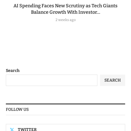
AI Spending Faces New Scrutiny as Tech Giants
Balance Growth With Investor...
2 weeks ago
Search
SEARCH
FOLLOW US
TWITTER