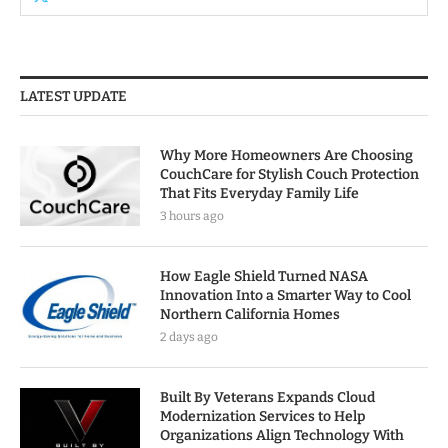
LATEST UPDATE
Why More Homeowners Are Choosing
CouchCare for Stylish Couch Protection
That Fits Everyday Family Life
3 hours ago
How Eagle Shield Turned NASA
Innovation Into a Smarter Way to Cool
Northern California Homes
2 days ago
Built By Veterans Expands Cloud
Modernization Services to Help
Organizations Align Technology With