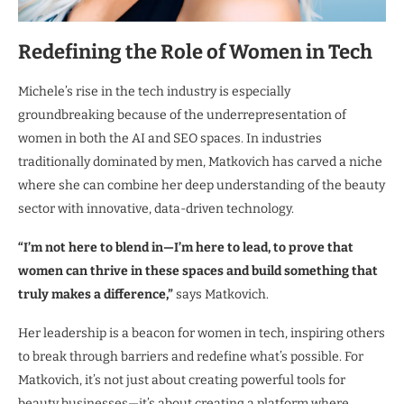
Redefining the Role of Women in Tech
Michele’s rise in the tech industry is especially
groundbreaking because of the underrepresentation of
women in both the AI and SEO spaces. In industries
traditionally dominated by men, Matkovich has carved a niche
where she can combine her deep understanding of the beauty
sector with innovative, data-driven technology.
“I’m not here to blend in—I’m here to lead, to prove that
women can thrive in these spaces and build something that
truly makes a difference,”
says Matkovich.
Her leadership is a beacon for women in tech, inspiring others
to break through barriers and redefine what’s possible. For
Matkovich, it’s not just about creating powerful tools for
beauty businesses—it’s about creating a platform where