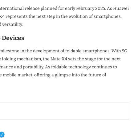
 international release planned for early February 2025. As Huawei
 X4 represents the next step in the evolution of smartphones,
versatility.
e Devices
milestone in the development of foldable smartphones. With 5G
folding mechanism, the Mate X4 sets the stage for the next
rmance and portability. As foldable technology continues to
e mobile market, offering a glimpse into the future of