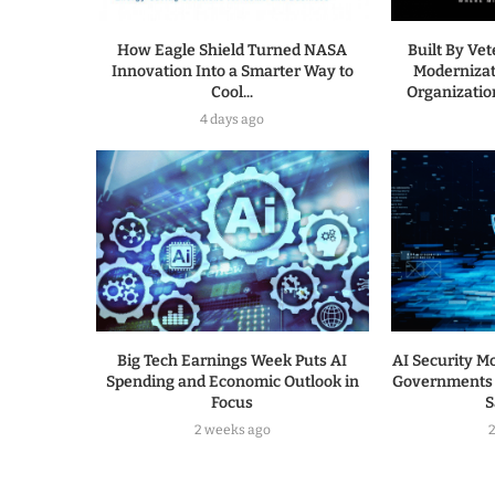
How Eagle Shield Turned NASA
Built By Ve
Innovation Into a Smarter Way to
Modernizat
Cool...
Organization
4 days ago
Big Tech Earnings Week Puts AI
AI Security Mo
Spending and Economic Outlook in
Governments 
Focus
S
2 weeks ago