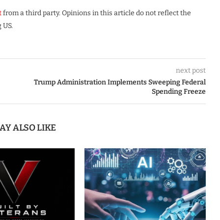
t
from a third party. Opinions in this article do not reflect the
 US.
next post
Trump Administration Implements Sweeping Federal
Spending Freeze
AY ALSO LIKE