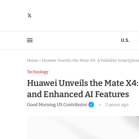
U.S.
Home
»
Huawei Unveils the Mate X4: A Foldable Smartphon
Technology
Huawei Unveils the Mate X4:
and Enhanced AI Features
Good Morning US Contributor
2 years ago