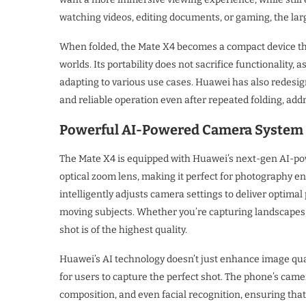
watching videos, editing documents, or gaming, the large
When folded, the Mate X4 becomes a compact device that 
worlds. Its portability does not sacrifice functionality,
adapting to various use cases. Huawei has also redesig
and reliable operation even after repeated folding, add
Powerful AI-Powered Camera System
The Mate X4 is equipped with Huawei’s next-gen AI-po
optical zoom lens, making it perfect for photography e
intelligently adjusts camera settings to deliver optimal
moving subjects. Whether you’re capturing landscapes, 
shot is of the highest quality.
Huawei’s AI technology doesn’t just enhance image qua
for users to capture the perfect shot. The phone’s camer
composition, and even facial recognition, ensuring that 