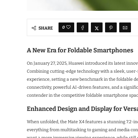
0
SHARE
A New Era for Foldable Smartphones
On January 27, 2025, Huawei introduced its latest innov
Combining cutting-edge technology with a sleek, user
experience, setting a new benchmark in the foldable dev
connectivity, powerful AI-driven features, and a signif
contender in the competitive foldable smartphone spac
Enhanced Design and Display for Versa
When unfolded, the Mate X4 features a stunning 7.2-inc
everything from multitasking to gaming and media cons
want a more immersive viewing experience, while still 