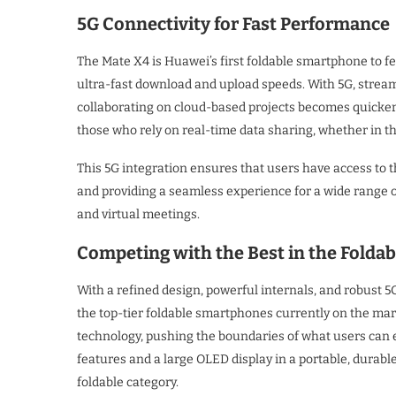
5G Connectivity for Fast Performance
The Mate X4 is Huawei’s first foldable smartphone to fe
ultra-fast download and upload speeds. With 5G, streami
collaborating on cloud-based projects becomes quicker 
those who rely on real-time data sharing, whether in th
This 5G integration ensures that users have access to 
and providing a seamless experience for a wide range o
and virtual meetings.
Competing with the Best in the Folda
With a refined design, powerful internals, and robust 5
the top-tier foldable smartphones currently on the mark
technology, pushing the boundaries of what users can e
features and a large OLED display in a portable, durabl
foldable category.