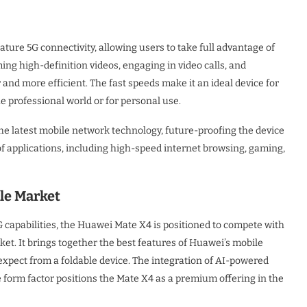
ature 5G connectivity, allowing users to take full advantage of
ng high-definition videos, engaging in video calls, and
and more efficient. The fast speeds make it an ideal device for
e professional world or for personal use.
the latest mobile network technology, future-proofing the device
f applications, including high-speed internet browsing, gaming,
ble Market
G capabilities, the Huawei Mate X4 is positioned to compete with
et. It brings together the best features of Huawei’s mobile
xpect from a foldable device. The integration of AI-powered
e form factor positions the Mate X4 as a premium offering in the