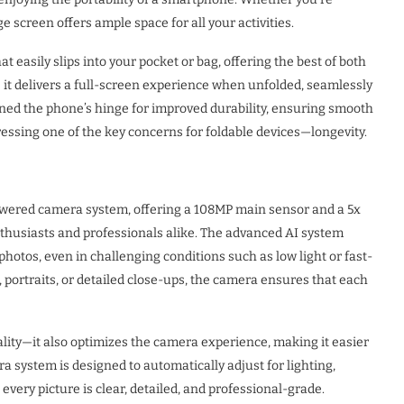
 screen offers ample space for all your activities.
easily slips into your pocket or bag, offering the best of both
 as it delivers a full-screen experience when unfolded, seamlessly
ned the phone’s hinge for improved durability, ensuring smooth
ressing one of the key concerns for foldable devices—longevity.
wered camera system, offering a 108MP main sensor and a 5x
nthusiasts and professionals alike. The advanced AI system
 photos, even in challenging conditions such as low light or fast-
portraits, or detailed close-ups, the camera ensures that each
lity—it also optimizes the camera experience, making it easier
a system is designed to automatically adjust for lighting,
every picture is clear, detailed, and professional-grade.