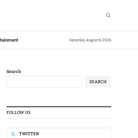
rtainment
Saturday, August 8, 2026
Search
SEARCH
FOLLOW US
TWITTER