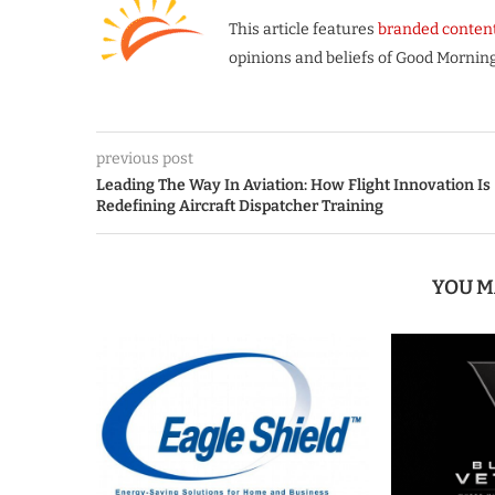
This article features
branded conten
opinions and beliefs of Good Morning
previous post
Leading The Way In Aviation: How Flight Innovation Is
Redefining Aircraft Dispatcher Training
YOU M