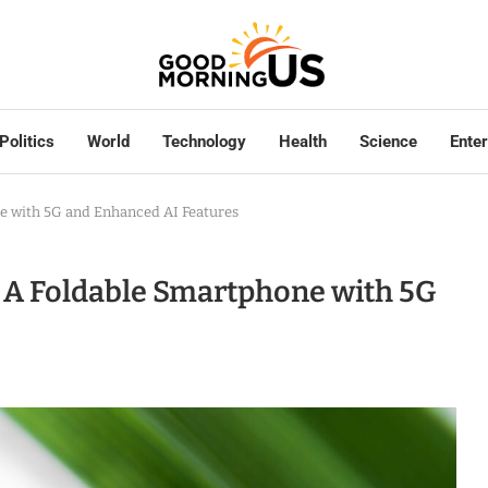
Politics
World
Technology
Health
Science
Ente
e with 5G and Enhanced AI Features
 A Foldable Smartphone with 5G