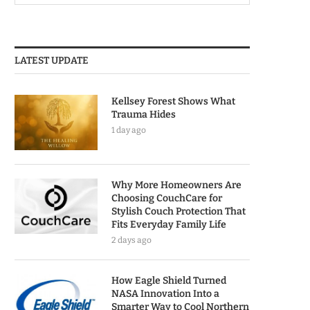
LATEST UPDATE
Kellsey Forest Shows What
Trauma Hides
1 day ago
Why More Homeowners Are
Choosing CouchCare for
Stylish Couch Protection That
Fits Everyday Family Life
2 days ago
How Eagle Shield Turned
NASA Innovation Into a
Smarter Way to Cool Northern