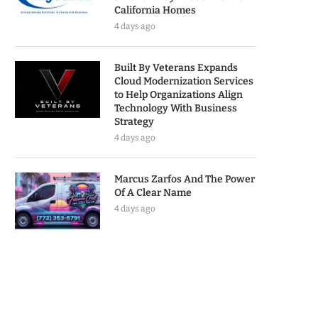
California Homes
4 days ago
Built By Veterans Expands
Cloud Modernization Services
to Help Organizations Align
Technology With Business
Strategy
4 days ago
Marcus Zarfos And The Power
Of A Clear Name
4 days ago