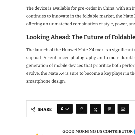
The device is available for pre-order in China, with an
continues to innovate in the foldable market, the Mate
offering an unmatched combination of style, power, and 
Looking Ahead: The Future of Foldabl
The launch of the Huawei Mate X4 marks a significant 
support, AI-enhanced photography, and a more durable 
generation of mobile devices that prioritize both perfo
evolve, the Mate X4 is sure to become a key player in th
smartphone design.
0
SHARE
GOOD MORNING US CONTRIBUTOR