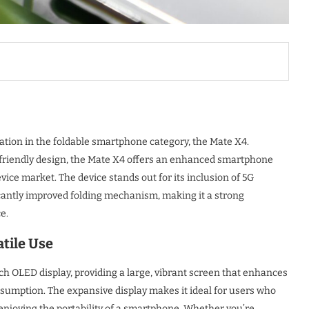
ation in the foldable smartphone category, the Mate X4.
-friendly design, the Mate X4 offers an enhanced smartphone
ice market. The device stands out for its inclusion of 5G
icantly improved folding mechanism, making it a strong
e.
tile Use
h OLED display, providing a large, vibrant screen that enhances
umption. The expansive display makes it ideal for users who
enjoying the portability of a smartphone. Whether you’re