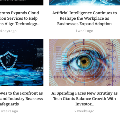
terans Expands Cloud
Artificial Intelligence Continues to
ion Services to Help
Reshape the Workplace as
s Align Technology...
Businesses Expand Adoption
4 days ago
1 week ago
ves to the Forefront as
AI Spending Faces New Scrutiny as
and Industry Reassess
Tech Giants Balance Growth With
afeguards
Investor...
2 weeks ago
2 weeks ago