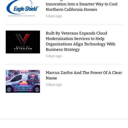
Innovation Into a Smarter Way to Cool
Northern California Homes
5 days ago
Built By Veterans Expands Cloud
Modernization Services to Help
Organizations Align Technology With
Business Strategy
5 days ago
Marcus Zarfos And The Power Of A Clear
Name
5 days ago