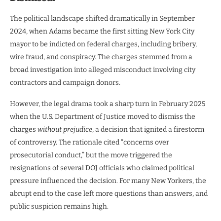
The political landscape shifted dramatically in September
2024, when Adams became the first sitting New York City
mayor to be indicted on federal charges, including bribery,
wire fraud, and conspiracy. The charges stemmed from a
broad investigation into alleged misconduct involving city
contractors and campaign donors.
However, the legal drama took a sharp turn in February 2025
when the U.S. Department of Justice moved to dismiss the
charges
without prejudice
, a decision that ignited a firestorm
of controversy. The rationale cited “concerns over
prosecutorial conduct,” but the move triggered the
resignations of several DOJ officials who claimed political
pressure influenced the decision. For many New Yorkers, the
abrupt end to the case left more questions than answers, and
public suspicion remains high.