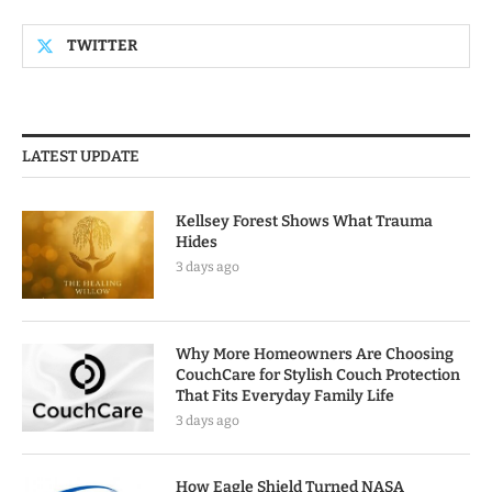
TWITTER
LATEST UPDATE
Kellsey Forest Shows What Trauma
Hides
3 days ago
Why More Homeowners Are Choosing
CouchCare for Stylish Couch Protection
That Fits Everyday Family Life
3 days ago
How Eagle Shield Turned NASA