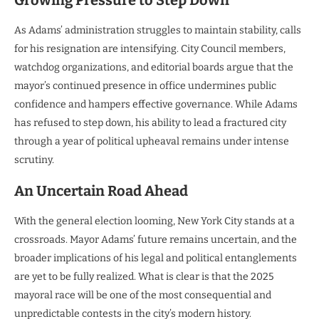
Growing Pressure to Step Down
As Adams’ administration struggles to maintain stability, calls
for his resignation are intensifying. City Council members,
watchdog organizations, and editorial boards argue that the
mayor’s continued presence in office undermines public
confidence and hampers effective governance. While Adams
has refused to step down, his ability to lead a fractured city
through a year of political upheaval remains under intense
scrutiny.
An Uncertain Road Ahead
With the general election looming, New York City stands at a
crossroads. Mayor Adams’ future remains uncertain, and the
broader implications of his legal and political entanglements
are yet to be fully realized. What is clear is that the 2025
mayoral race will be one of the most consequential and
unpredictable contests in the city’s modern history.