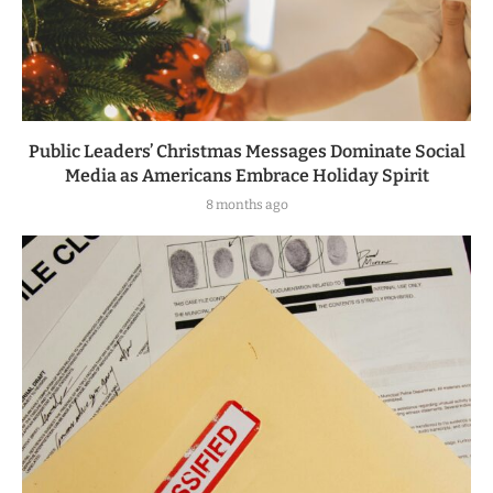
Public Leaders’ Christmas Messages Dominate Social
Media as Americans Embrace Holiday Spirit
8 months ago