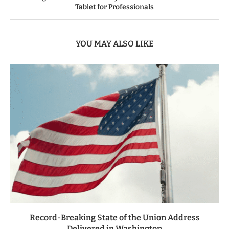
Tablet for Professionals
YOU MAY ALSO LIKE
Record-Breaking State of the Union Address
Delivered in Washington