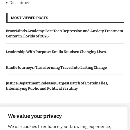
Disclaimer
MOST VIEWED POSTS
BraveMinds Academy: Best Teen Depression and Anxiety Treatment
Center in Florida of 2026
Leadership With Purpose: Emilia Knudsen Changing Lives
Kindle Journeys: Transforming Travel Into Lasting Change
Justice Department Releases Largest Batch of Epstein Files,
Intensifying Public and Political Scrutiny
Copyright ©️ 2024 Good Morning US | All rights reserved.
We value your privacy
We use cookies to enhance your browsing experience,