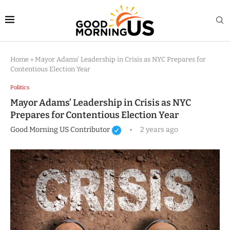
Home
»
Mayor Adams’ Leadership in Crisis as NYC Prepares for
Contentious Election Year
Politics
Mayor Adams’ Leadership in Crisis as NYC
Prepares for Contentious Election Year
Good Morning US Contributor
2 years ago