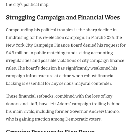
the city’s political map.
Struggling Campaign and Financial Woes
Compounding his political troubles is the sharp decline in
fundraising for his re-election campaign. In March 2025, the
New York City Campaign Finance Board denied his request for
$4.3 million in public matching funds, citing accounting
irregularities and possible violations of city campaign finance
rules. The board’s decision has significantly weakened his
campaign infrastructure at a time when robust financial
backing is essential for any serious mayoral contender.
These financial setbacks, combined with the loss of key
donors and staff, have left Adams’ campaign trailing behind
his main rivals, including former Governor Andrew Cuomo,
who is gaining traction among Democratic voters.