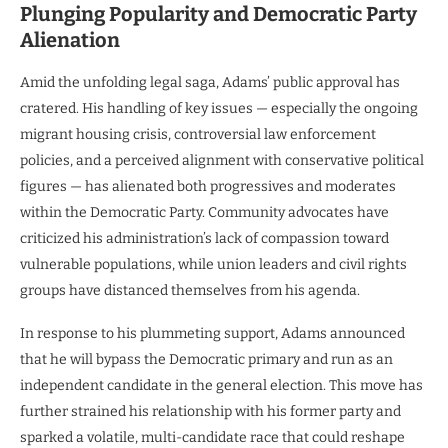
Plunging Popularity and Democratic Party
Alienation
Amid the unfolding legal saga, Adams’ public approval has
cratered. His handling of key issues — especially the ongoing
migrant housing crisis, controversial law enforcement
policies, and a perceived alignment with conservative political
figures — has alienated both progressives and moderates
within the Democratic Party. Community advocates have
criticized his administration’s lack of compassion toward
vulnerable populations, while union leaders and civil rights
groups have distanced themselves from his agenda.
In response to his plummeting support, Adams announced
that he will bypass the Democratic primary and run as an
independent candidate in the general election. This move has
further strained his relationship with his former party and
sparked a volatile, multi-candidate race that could reshape