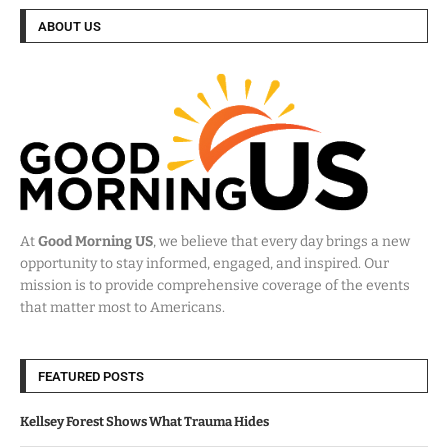
ABOUT US
At
Good Morning US
, we believe that every day brings a new
opportunity to stay informed, engaged, and inspired. Our
mission is to provide comprehensive coverage of the events
that matter most to Americans.
FEATURED POSTS
Kellsey Forest Shows What Trauma Hides