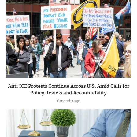
Anti‑ICE Protests Continue Across U.S. Amid Calls for
Policy Review and Accountability
6 months ago