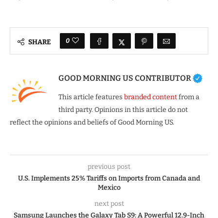
0
SHARE
GOOD MORNING US CONTRIBUTOR
This article features
branded content
from a
third party. Opinions in this article do not
reflect the opinions and beliefs of Good Morning US.
previous post
U.S. Implements 25% Tariffs on Imports from Canada and
Mexico
next post
Samsung Launches the Galaxy Tab S9: A Powerful 12.9-Inch