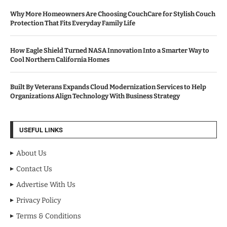
Why More Homeowners Are Choosing CouchCare for Stylish Couch
Protection That Fits Everyday Family Life
How Eagle Shield Turned NASA Innovation Into a Smarter Way to
Cool Northern California Homes
Built By Veterans Expands Cloud Modernization Services to Help
Organizations Align Technology With Business Strategy
USEFUL LINKS
About Us
Contact Us
Advertise With Us
Privacy Policy
Terms & Conditions