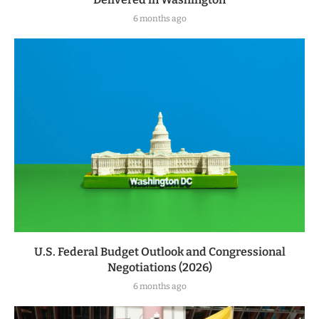
6 months ago
U.S. Federal Budget Outlook and Congressional
Negotiations (2026)
6 months ago