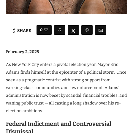
0
SHARE
February 2, 2025
As New York City enters a pivotal election year, Mayor Eric
Adams finds himself at the epicenter of a political storm. Once
seen as a pragmatic centrist with strong support from
working-class communities and law enforcement, Adams’
administration is now beset by scandal, financial troubles, and
waning public trust — all casting a long shadow over his re-
election ambitions.
Federal Indictment and Controversial
Dismissal