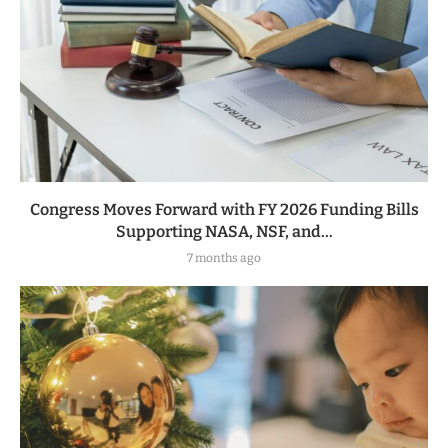
Congress Moves Forward with FY 2026 Funding Bills
Supporting NASA, NSF, and...
7 months ago