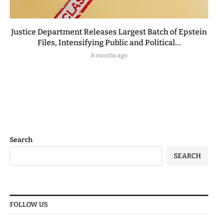
Justice Department Releases Largest Batch of Epstein
Files, Intensifying Public and Political...
8 months ago
Search
SEARCH
FOLLOW US