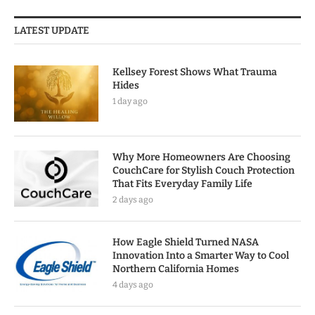
LATEST UPDATE
Kellsey Forest Shows What Trauma
Hides
1 day ago
Why More Homeowners Are Choosing
CouchCare for Stylish Couch Protection
That Fits Everyday Family Life
2 days ago
How Eagle Shield Turned NASA
Innovation Into a Smarter Way to Cool
Northern California Homes
4 days ago