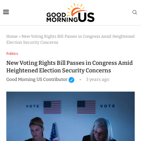
Home
»
New Voting Rights Bill Passes in Congress Amid Heightened
Election Security Concerns
Politics
New Voting Rights Bill Passes in Congress Amid
Heightened Election Security Concerns
Good Morning US Contributor
3 years ago