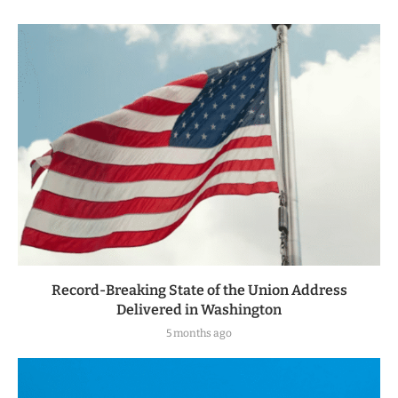
Record-Breaking State of the Union Address
Delivered in Washington
5 months ago