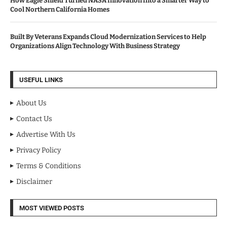
How Eagle Shield Turned NASA Innovation Into a Smarter Way to
Cool Northern California Homes
Built By Veterans Expands Cloud Modernization Services to Help
Organizations Align Technology With Business Strategy
USEFUL LINKS
About Us
Contact Us
Advertise With Us
Privacy Policy
Terms & Conditions
Disclaimer
MOST VIEWED POSTS