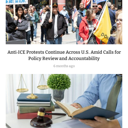
Anti‑ICE Protests Continue Across U.S. Amid Calls for
Policy Review and Accountability
6 months ago