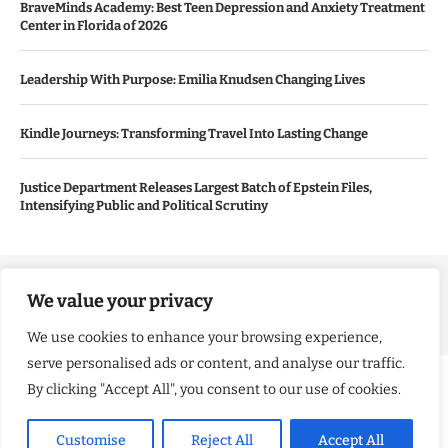
BraveMinds Academy: Best Teen Depression and Anxiety Treatment
Center in Florida of 2026
Leadership With Purpose: Emilia Knudsen Changing Lives
Kindle Journeys: Transforming Travel Into Lasting Change
Justice Department Releases Largest Batch of Epstein Files,
Intensifying Public and Political Scrutiny
Copyright ©️ 2024 Good Morning US | All rights reserved.
We value your privacy
We use cookies to enhance your browsing experience,
serve personalised ads or content, and analyse our traffic.
By clicking "Accept All", you consent to our use of cookies.
Customise
Reject All
Accept All