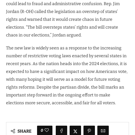
could lead to fraud and administrative confusion. Rep. Jim
Jordan (R-OH) called the legislation an overstep of states’
rights and warned that it would create chaos in future
elections. “The bill oversteps states’ rights and will create
chaos in our elections,” Jordan argued.
The new law is widely seen as a response to the increasing
number of restrictive voting laws enacted by several states in
recent years. As the nation heads into the 2024 elections, it is
expected to have a significant impact on how Americans vote,
with many hoping it will serve as a model for future voting
rights reforms. Despite the partisan divide, the bill marks an
important step forward in the ongoing effort to make
elections more secure, accessible, and fair for all voters.
0
SHARE