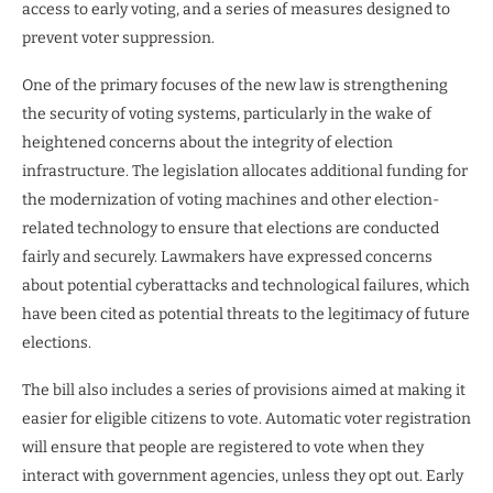
access to early voting, and a series of measures designed to
prevent voter suppression.
One of the primary focuses of the new law is strengthening
the security of voting systems, particularly in the wake of
heightened concerns about the integrity of election
infrastructure. The legislation allocates additional funding for
the modernization of voting machines and other election-
related technology to ensure that elections are conducted
fairly and securely. Lawmakers have expressed concerns
about potential cyberattacks and technological failures, which
have been cited as potential threats to the legitimacy of future
elections.
The bill also includes a series of provisions aimed at making it
easier for eligible citizens to vote. Automatic voter registration
will ensure that people are registered to vote when they
interact with government agencies, unless they opt out. Early