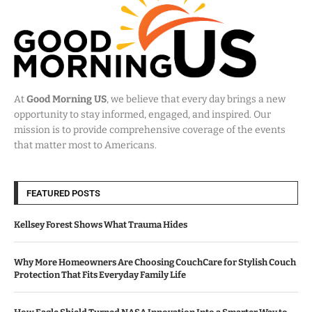
At
Good Morning US
, we believe that every day brings a new
opportunity to stay informed, engaged, and inspired. Our
mission is to provide comprehensive coverage of the events
that matter most to Americans.
FEATURED POSTS
Kellsey Forest Shows What Trauma Hides
Why More Homeowners Are Choosing CouchCare for Stylish Couch
Protection That Fits Everyday Family Life