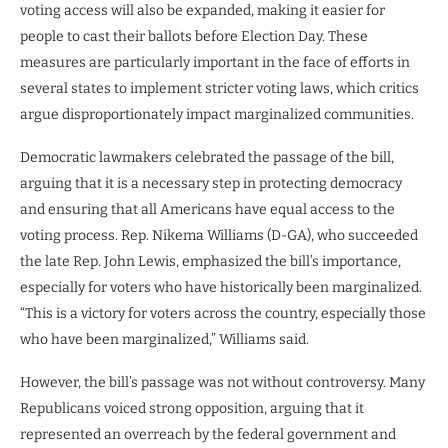
voting access will also be expanded, making it easier for
people to cast their ballots before Election Day. These
measures are particularly important in the face of efforts in
several states to implement stricter voting laws, which critics
argue disproportionately impact marginalized communities.
Democratic lawmakers celebrated the passage of the bill,
arguing that it is a necessary step in protecting democracy
and ensuring that all Americans have equal access to the
voting process. Rep. Nikema Williams (D-GA), who succeeded
the late Rep. John Lewis, emphasized the bill’s importance,
especially for voters who have historically been marginalized.
“This is a victory for voters across the country, especially those
who have been marginalized,” Williams said.
However, the bill’s passage was not without controversy. Many
Republicans voiced strong opposition, arguing that it
represented an overreach by the federal government and