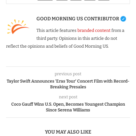
GOOD MORNING US CONTRIBUTOR
This article features
branded content
from a
third party. Opinions in this article do not
reflect the opinions and beliefs of Good Morning US.
previous post
Taylor Swift Announces ‘Eras Tour’ Concert Film with Record-
Breaking Presales
next post
Coco Gauff Wins U.S. Open, Becomes Youngest Champion
Since Serena Williams
YOU MAY ALSO LIKE