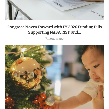
Congress Moves Forward with FY 2026 Funding Bills
Supporting NASA, NSF, and...
7 months ago