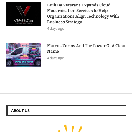
Built By Veterans Expands Cloud
Modernization Services to Help
Organizations Align Technology With
Business Strategy
4 days ago
Marcus Zarfos And The Power Of A Clear
Name
4 days ago
ABOUT US