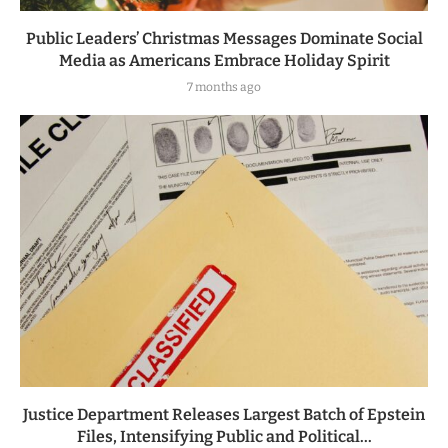
Public Leaders’ Christmas Messages Dominate Social
Media as Americans Embrace Holiday Spirit
7 months ago
Justice Department Releases Largest Batch of Epstein
Files, Intensifying Public and Political...