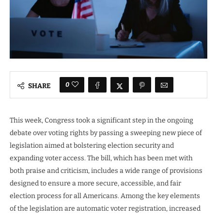
0
SHARE
This week, Congress took a significant step in the ongoing
debate over voting rights by passing a sweeping new piece of
legislation aimed at bolstering election security and
expanding voter access. The bill, which has been met with
both praise and criticism, includes a wide range of provisions
designed to ensure a more secure, accessible, and fair
election process for all Americans. Among the key elements
of the legislation are automatic voter registration, increased