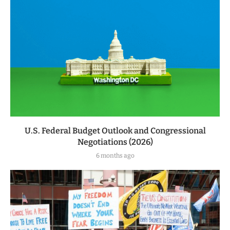
U.S. Federal Budget Outlook and Congressional
Negotiations (2026)
6 months ago