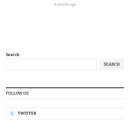
8 months ago
Search
SEARCH
FOLLOW US
TWITTER