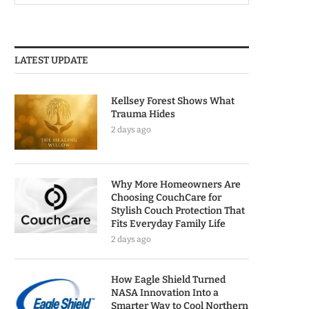
LATEST UPDATE
Kellsey Forest Shows What
Trauma Hides
2 days ago
Why More Homeowners Are
Choosing CouchCare for
Stylish Couch Protection That
Fits Everyday Family Life
2 days ago
How Eagle Shield Turned
NASA Innovation Into a
Smarter Way to Cool Northern