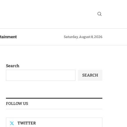
rtainment
Saturday, August 8, 2026
Search
SEARCH
FOLLOW US
TWITTER