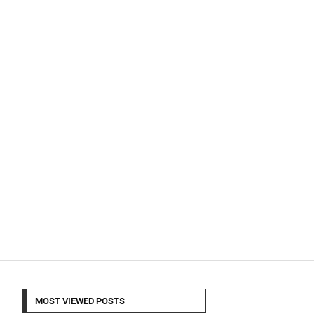
MOST VIEWED POSTS