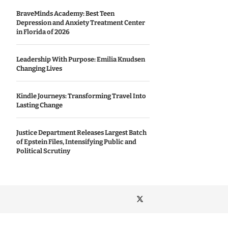
BraveMinds Academy: Best Teen
Depression and Anxiety Treatment Center
in Florida of 2026
Leadership With Purpose: Emilia Knudsen
Changing Lives
Kindle Journeys: Transforming Travel Into
Lasting Change
Justice Department Releases Largest Batch
of Epstein Files, Intensifying Public and
Political Scrutiny