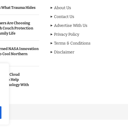
s What Trauma Hides
About Us
Contact Us
rs Are Choosing
Advertise With Us
sh Couch Protection
mily Life
Privacy Policy
Terms & Conditions
urned NASA Innovation
Disclaimer
to Cool Northern
pands Cloud
ces to Help
 Technology With