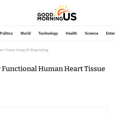
Politics
World
Technology
Health
Science
Ente
rt Tissue Using 3D Bioprinting
w Functional Human Heart Tissue