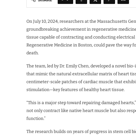
On July 10, 2024, researchers at the Massachusetts Ge
groundbreaking achievement in regenerative medicine:
tissue capable of contracting and conducting electrical 
Regenerative Medicine in Boston, could pave the way fo
death.
The team, led by Dr. Emily Chen, developed a novel bio
that mimic the natural extracellular matrix of heart ti
centimeter-scale patches of cardiac muscle that exhibi
stimulation—key features of healthy heart tissue.
“This is a major step toward repairing damaged hearts,”
not only contract like native heart muscle but also respo
function.”
The research builds on years of progress in stem cell b