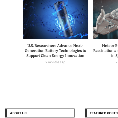
U.S. Researchers Advance Next-
Meteor E
Generation Battery Technologies to
Fascination a
Support Clean Energy Innovation
in 
2 months ago
2
ABOUT US
FEATURED POSTS