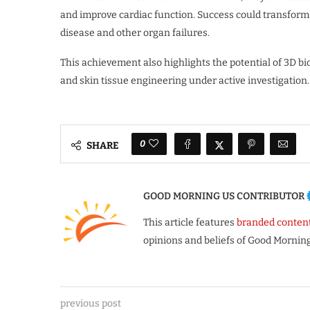
and improve cardiac function. Success could transform
disease and other organ failures.
This achievement also highlights the potential of 3D bio
and skin tissue engineering under active investigation.
0
SHARE
GOOD MORNING US CONTRIBUTOR
This article features
branded conten
opinions and beliefs of Good Morning
previous post