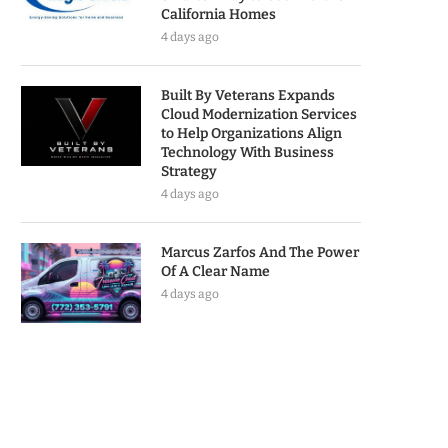
California Homes
4 days ago
Built By Veterans Expands
Cloud Modernization Services
to Help Organizations Align
Technology With Business
Strategy
4 days ago
Marcus Zarfos And The Power
Of A Clear Name
4 days ago