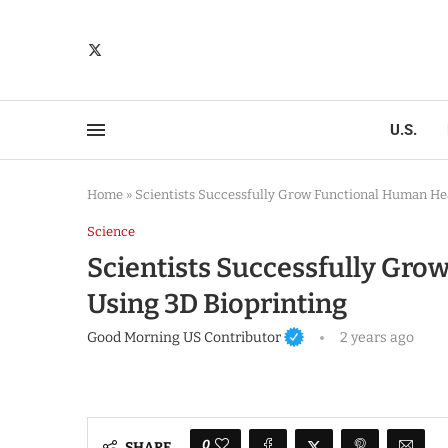
U.S.
Home
»
Scientists Successfully Grow Functional Human Hea
Science
Scientists Successfully Gro
Using 3D Bioprinting
Good Morning US Contributor
2 years ago
0
SHARE