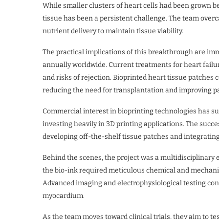
While smaller clusters of heart cells had been grown bef
tissue has been a persistent challenge. The team overca
nutrient delivery to maintain tissue viability.
The practical implications of this breakthrough are imm
annually worldwide. Current treatments for heart failure
and risks of rejection. Bioprinted heart tissue patches c
reducing the need for transplantation and improving p
Commercial interest in bioprinting technologies has s
investing heavily in 3D printing applications. The succ
developing off-the-shelf tissue patches and integrating 
Behind the scenes, the project was a multidisciplinary e
the bio-ink required meticulous chemical and mechanic
Advanced imaging and electrophysiological testing conf
myocardium.
As the team moves toward clinical trials, they aim to t