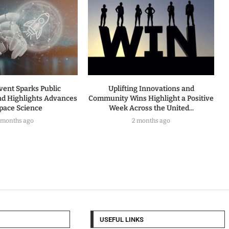
vent Sparks Public
Uplifting Innovations and
nd Highlights Advances
Community Wins Highlight a Positive
Space Science
Week Across the United...
 months ago
2 months ago
USEFUL LINKS