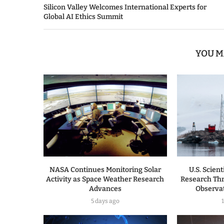
Silicon Valley Welcomes International Experts for
Global AI Ethics Summit
YOU M
NASA Continues Monitoring Solar
U.S. Scien
Activity as Space Weather Research
Research Th
Advances
Observa
5 days ago