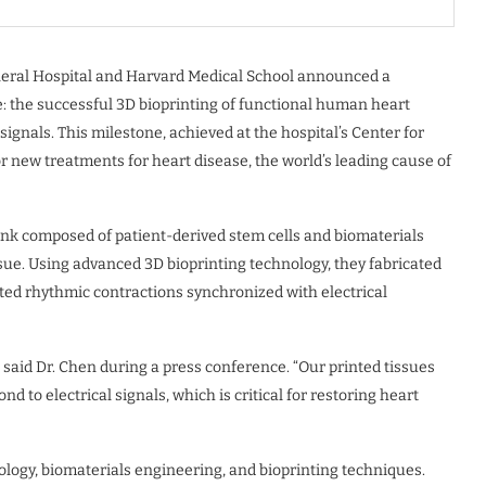
neral Hospital and Harvard Medical School announced a
 the successful 3D bioprinting of functional human heart
signals. This milestone, achieved at the hospital’s Center for
r new treatments for heart disease, the world’s leading cause of
-ink composed of patient-derived stem cells and biomaterials
ssue. Using advanced 3D bioprinting technology, they fabricated
ted rhythmic contractions synchronized with electrical
 said Dr. Chen during a press conference. “Our printed tissues
nd to electrical signals, which is critical for restoring heart
iology, biomaterials engineering, and bioprinting techniques.