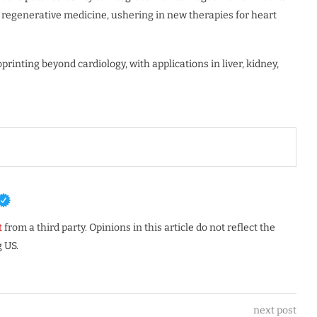
 regenerative medicine, ushering in new therapies for heart
printing beyond cardiology, with applications in liver, kidney,
t
from a third party. Opinions in this article do not reflect the
 US.
next post