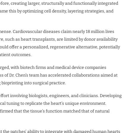
ore, creating larger, structurally and functionally integrated
me this by optimizing cell density, layering strategies, and
ense. Cardiovascular diseases claim nearly 18 million lives
, such as heart transplants, are limited by donor availability
ould offer a personalized, regenerative alternative, potentially
atient outcomes.
urged, with biotech firms and medical device companies
ess of Dr. Chen’s team has accelerated collaborations aimed at
bioprinting into surgical practice.
ffort involving biologists, engineers, and clinicians. Developing
al tuning to replicate the heart’s unique environment.
irmed that the tissue’s function matched that of natural
est the patches’ ability to integrate with damaged human hearts