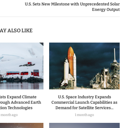
U.S. Sets New Milestone with Unprecedented Solar
Energy Output
AY ALSO LIKE
tists Expand Climate
U.S. Space Industry Expands
rough Advanced Earth
Commercial Launch Capabilities as
tion Technologies
Demand for Satellite Services...
1 month ago
1 month ago