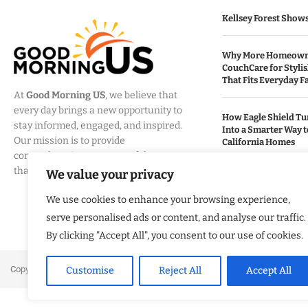
Kellsey Forest Show
Why More Homeowne
CouchCare for Styli
That Fits Everyday Fa
At
Good Morning US
, we believe that
every day brings a new opportunity to
How Eagle Shield T
stay informed, engaged, and inspired.
Into a Smarter Way 
Our mission is to provide
California Homes
comprehensive coverage of the events
that matter most to Americans.
We value your privacy
Built By Veterans Ex
Modernization Servi
We use cookies to enhance your browsing experience,
Organizations Align
Business Strategy
serve personalised ads or content, and analyse our traffic.
By clicking "Accept All", you consent to our use of cookies.
Copyright ©️ 2024 Good Morning US | All rights reserved.
Customise
Reject All
Accept All