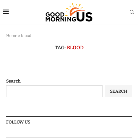
Home
»
blood
TAG:
BLOOD
Search
SEARCH
FOLLOW US