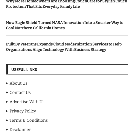
Why More Homeowners Are Choosing CouchCare for Stylish Couch
Protection That Fits Everyday Family Life
How Eagle Shield Turned NASA Innovation Into a Smarter Way to
Cool Northern California Homes
Built By Veterans Expands Cloud Modernization Services to Help
Organizations Align Technology With Business Strategy
USEFUL LINKS
About Us
Contact Us
Advertise With Us
Privacy Policy
Terms & Conditions
Disclaimer