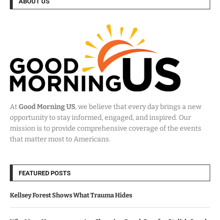
ABOUT US
At
Good Morning US
, we believe that every day brings a new
opportunity to stay informed, engaged, and inspired. Our
mission is to provide comprehensive coverage of the events
that matter most to Americans.
FEATURED POSTS
Kellsey Forest Shows What Trauma Hides