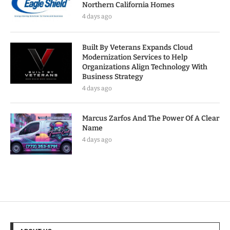
Northern California Homes
4 days ago
Built By Veterans Expands Cloud
Modernization Services to Help
Organizations Align Technology With
Business Strategy
4 days ago
Marcus Zarfos And The Power Of A Clear
Name
4 days ago