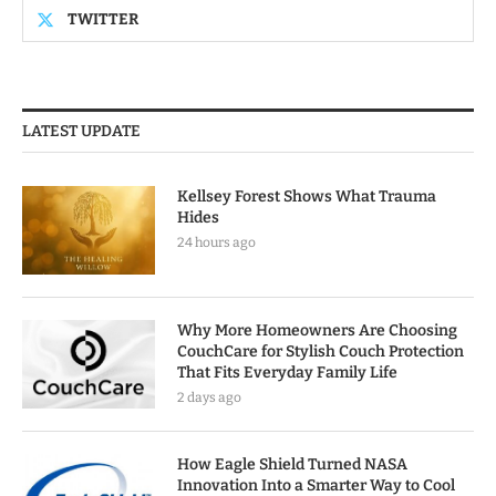
TWITTER
LATEST UPDATE
Kellsey Forest Shows What Trauma
Hides
24 hours ago
Why More Homeowners Are Choosing
CouchCare for Stylish Couch Protection
That Fits Everyday Family Life
2 days ago
How Eagle Shield Turned NASA
Innovation Into a Smarter Way to Cool