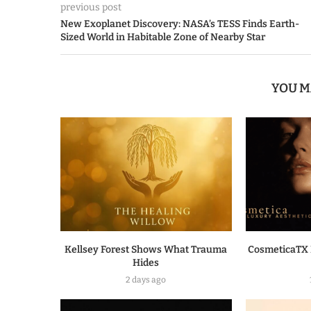
previous post
New Exoplanet Discovery: NASA’s TESS Finds Earth-
Sized World in Habitable Zone of Nearby Star
YOU M
Kellsey Forest Shows What Trauma
CosmeticaTX 
Hides
2 days ago