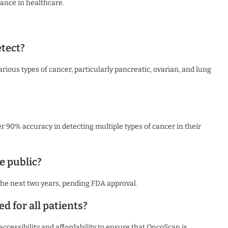
ance in healthcare.
tect?
ious types of cancer, particularly pancreatic, ovarian, and lung
r 90% accuracy in detecting multiple types of cancer in their
e public?
 the next two years, pending FDA approval.
d for all patients?
accessibility and affordability to ensure that OncoScan is