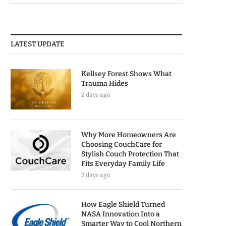
LATEST UPDATE
Kellsey Forest Shows What
Trauma Hides
2 days ago
Why More Homeowners Are
Choosing CouchCare for
Stylish Couch Protection That
Fits Everyday Family Life
2 days ago
How Eagle Shield Turned
NASA Innovation Into a
Smarter Way to Cool Northern