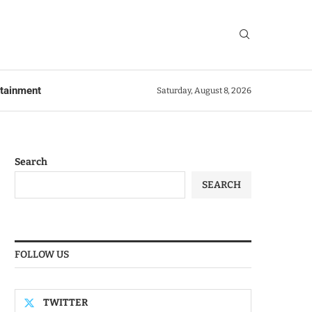
rtainment
Saturday, August 8, 2026
Search
SEARCH
FOLLOW US
TWITTER