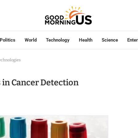
Politics
World
Technology
Health
Science
Ente
echnologies
 in Cancer Detection