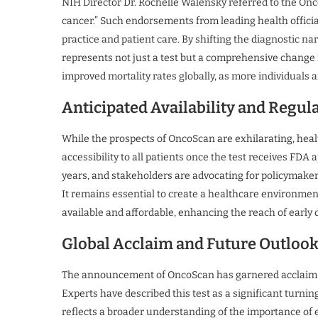
NIH Director Dr. Rochelle Walensky referred to the On
cancer.” Such endorsements from leading health officia
practice and patient care. By shifting the diagnostic n
represents not just a test but a comprehensive change i
improved mortality rates globally, as more individuals a
Anticipated Availability and Regul
While the prospects of OncoScan are exhilarating, heal
accessibility to all patients once the test receives FDA 
years, and stakeholders are advocating for policymakers
It remains essential to create a healthcare environme
available and affordable, enhancing the reach of early d
Global Acclaim and Future Outloo
The announcement of OncoScan has garnered acclaim 
Experts have described this test as a significant turnin
reflects a broader understanding of the importance of e