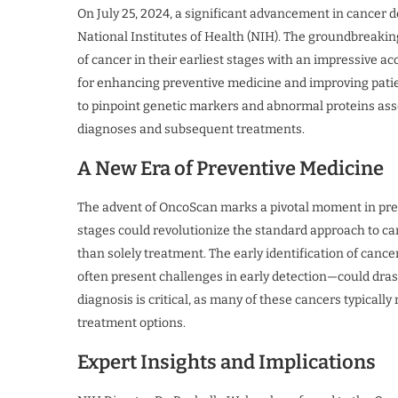
On July 25, 2024, a significant advancement in cancer
National Institutes of Health (NIH). The groundbreaking
of cancer in their earliest stages with an impressive a
for enhancing preventive medicine and improving pati
to pinpoint genetic markers and abnormal proteins asso
diagnoses and subsequent treatments.
A New Era of Preventive Medicine
The advent of OncoScan marks a pivotal moment in preve
stages could revolutionize the standard approach to ca
than solely treatment. The early identification of canc
often present challenges in early detection—could drasti
diagnosis is critical, as many of these cancers typica
treatment options.
Expert Insights and Implications