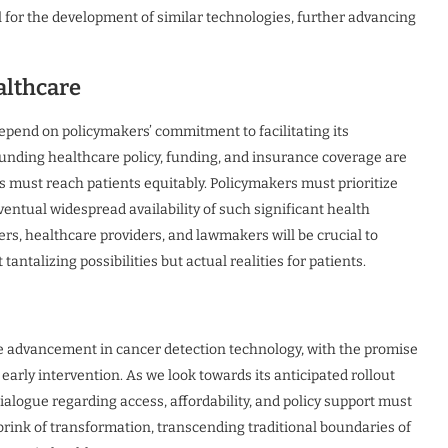
l for the development of similar technologies, further advancing
althcare
epend on policymakers’ commitment to facilitating its
unding healthcare policy, funding, and insurance coverage are
s must reach patients equitably. Policymakers must prioritize
ventual widespread availability of such significant health
rs, healthcare providers, and lawmakers will be crucial to
ntalizing possibilities but actual realities for patients.
 advancement in cancer detection technology, with the promise
early intervention. As we look towards its anticipated rollout
ialogue regarding access, affordability, and policy support must
 brink of transformation, transcending traditional boundaries of