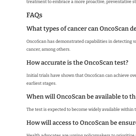
treatment to embrace a more proactive, preventative st
FAQs
What types of cancer can OncoScan de
OncoScan has demonstrated capabilities in detecting var
cancer, among others.
How accurate is the OncoScan test?
Initial trials have shown that OncoScan can achieve ove
earliest stages.
When will OncoScan be available to th
The test is expected to become widely available within
How will access to OncoScan be ensure
Health advocates are urging policymakers to prioritize 