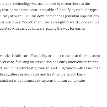
 detection technology was announced by researchers at the
 test, named OncoScan, is capable of identifying multiple types
ccuracy of over 90%. This development has potential implications
ent outcomes. OncoScan utilizes a straightforward blood sample
ciated with various cancers, paving the way for earlier
ntive healthcare. The ability to detect cancers at their nascent
ncer care, focusing on prevention and early intervention rather
ers, including pancreatic, ovarian, and lung cancer—diseases that
cally alter survival rates and treatment efficacy. Early
lly manifest with advanced symptoms that can complicate