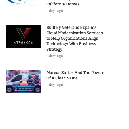
California Homes
4 days ago
Built By Veterans Expands
Cloud Modernization Services
to Help Organizations Align
Technology With Business
Strategy
4 days ago
Marcus Zarfos And The Power
Of A Clear Name
4 days ago