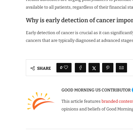
available to all patients, regardless of their financial st
Why is early detection of cancer impo
Early detection of cancer is crucial as it can significa
cancers that are typically diagnosed at advanced stages
0
SHARE
GOOD MORNING US CONTRIBUTOR
This article features
branded conten
opinions and beliefs of Good Morning