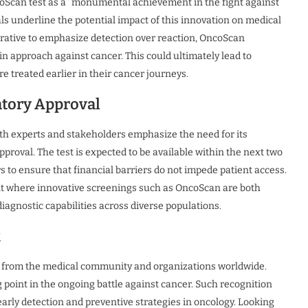
coScan test as a “monumental achievement in the fight against
ls underline the potential impact of this innovation on medical
arrative to emphasize detection over reaction, OncoScan
n approach against cancer. This could ultimately lead to
re treated earlier in their cancer journeys.
atory Approval
th experts and stakeholders emphasize the need for its
approval. The test is expected to be available within the next two
 to ensure that financial barriers do not impede patient access.
nt where innovative screenings such as OncoScan are both
iagnostic capabilities across diverse populations.
k
from the medical community and organizations worldwide.
g point in the ongoing battle against cancer. Such recognition
arly detection and preventive strategies in oncology. Looking