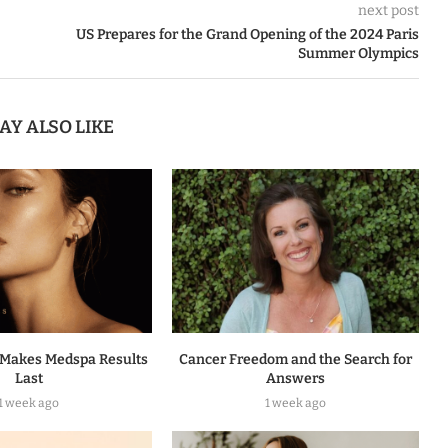
next post
US Prepares for the Grand Opening of the 2024 Paris
Summer Olympics
AY ALSO LIKE
Makes Medspa Results
Cancer Freedom and the Search for
Last
Answers
1 week ago
1 week ago