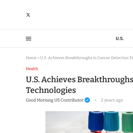
U.S.
Home
»
U.S. Achieves Breakthroughs in Cancer Detection T
Health
U.S. Achieves Breakthroughs
Technologies
Good Morning US Contributor
2 years ago