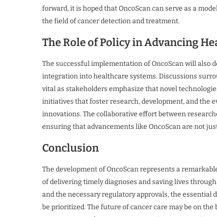
forward, it is hoped that OncoScan can serve as a mode
the field of cancer detection and treatment.
The Role of Policy in Advancing He
The successful implementation of OncoScan will also d
integration into healthcare systems. Discussions surro
vital as stakeholders emphasize that novel technologie
initiatives that foster research, development, and the e
innovations. The collaborative effort between researche
ensuring that advancements like OncoScan are not just ta
Conclusion
The development of OncoScan represents a remarkable
of delivering timely diagnoses and saving lives through 
and the necessary regulatory approvals, the essential d
be prioritized. The future of cancer care may be on the