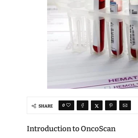
0
SHARE
Introduction to OncoScan