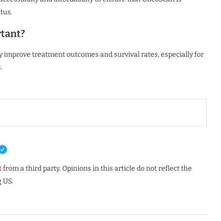
atus.
rtant?
ntly improve treatment outcomes and survival rates, especially for
.
t
from a third party. Opinions in this article do not reflect the
 US.