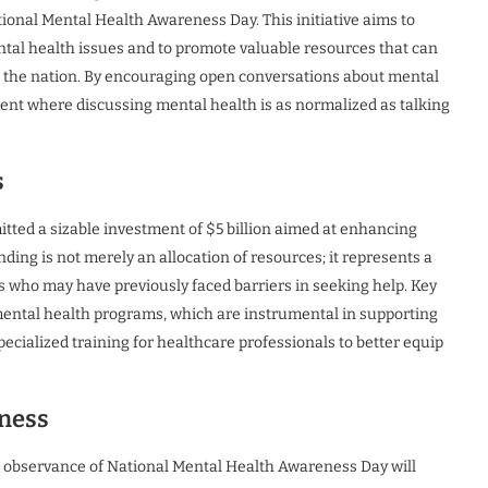
tional Mental Health Awareness Day. This initiative aims to
ntal health issues and to promote valuable resources that can
s the nation. By encouraging open conversations about mental
ent where discussing mental health is as normalized as talking
s
mitted a sizable investment of $5 billion aimed at enhancing
ding is not merely an allocation of resources; it represents a
als who may have previously faced barriers in seeking help. Key
mental health programs, which are instrumental in supporting
ecialized training for healthcare professionals to better equip
eness
he observance of National Mental Health Awareness Day will