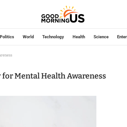
Politics
World
Technology
Health
Science
Ente
areness
ay for Mental Health Awareness