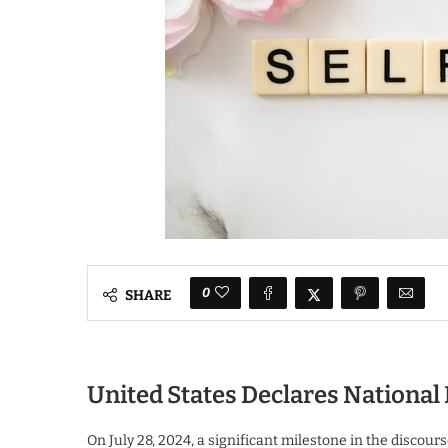
0
SHARE
United States Declares Nationa
On July 28, 2024, a significant milestone in the disc