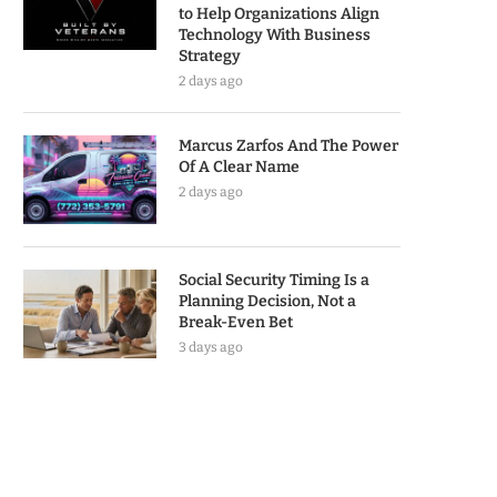
to Help Organizations Align
Technology With Business
Strategy
2 days ago
Marcus Zarfos And The Power
Of A Clear Name
2 days ago
Social Security Timing Is a
Planning Decision, Not a
Break-Even Bet
3 days ago