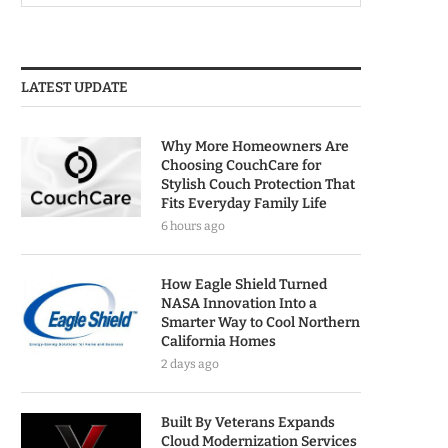
LATEST UPDATE
Why More Homeowners Are
Choosing CouchCare for
Stylish Couch Protection That
Fits Everyday Family Life
6 hours ago
How Eagle Shield Turned
NASA Innovation Into a
Smarter Way to Cool Northern
California Homes
2 days ago
Built By Veterans Expands
Cloud Modernization Services