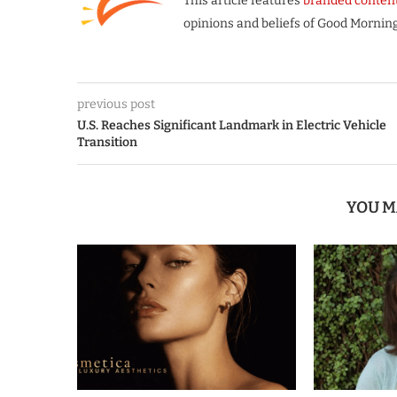
This article features
branded conten
opinions and beliefs of Good Morning
previous post
U.S. Reaches Significant Landmark in Electric Vehicle
Transition
YOU M