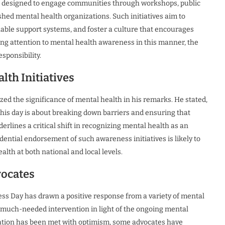
re designed to engage communities through workshops, public
hed mental health organizations. Such initiatives aim to
lable support systems, and foster a culture that encourages
ing attention to mental health awareness in this manner, the
sponsibility.
lth Initiatives
d the significance of mental health in his remarks. He stated,
 This day is about breaking down barriers and ensuring that
rlines a critical shift in recognizing mental health as an
idential endorsement of such awareness initiatives is likely to
th at both national and local levels.
vocates
 Day has drawn a positive response from a variety of mental
a much-needed intervention in light of the ongoing mental
amation has been met with optimism, some advocates have