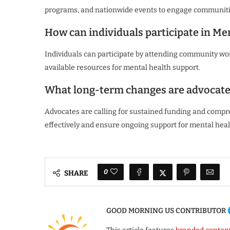
programs, and nationwide events to engage communiti
How can individuals participate in M
Individuals can participate by attending community wor
available resources for mental health support.
What long-term changes are advocate
Advocates are calling for sustained funding and compr
effectively and ensure ongoing support for mental heal
0
SHARE
GOOD MORNING US CONTRIBUTOR