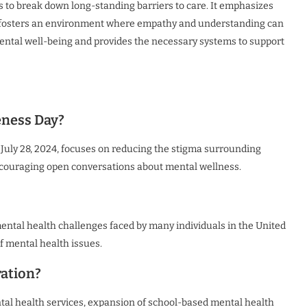
es to break down long-standing barriers to care. It emphasizes
and fosters an environment where empathy and understanding can
s mental well-being and provides the necessary systems to support
eness Day?
July 28, 2024, focuses on reducing the stigma surrounding
ncouraging open conversations about mental wellness.
ental health challenges faced by many individuals in the United
 mental health issues.
ration?
ntal health services, expansion of school-based mental health