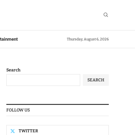
rtainment
Thursday, August 6, 2026
Search
SEARCH
FOLLOW US
TWITTER