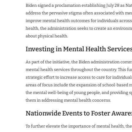
Biden signed a proclamation establishing July 28 as Na
address the pervasive stigma often associated with me
improve mental health outcomes for individuals acros
health, the administration seeks to create an environm
about physical health.
Investing in Mental Health Service
As part of the initiative, the Biden administration com
mental health services throughout the country. This fun
strategic effort to increase access to care for individu
areas of focus include the expansion of school-based 
the mental well-being of young people, and providing sp
them in addressing mental health concerns.
Nationwide Events to Foster Awar
To further elevate the importance of mental health, t