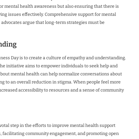
for mental health awareness but also ensuring that there is
ing issues effectively. Comprehensive support for mental
 advocates argue that long-term strategies must be
nding
ness Day is to create a culture of empathy and understanding.
the initiative aims to empower individuals to seek help and
about mental health can help normalize conversations about
ing to an overall reduction in stigma. When people feel more
increased accessibility to resources and a sense of community
tal step in the efforts to improve mental health support
es, facilitating community engagement, and promoting open