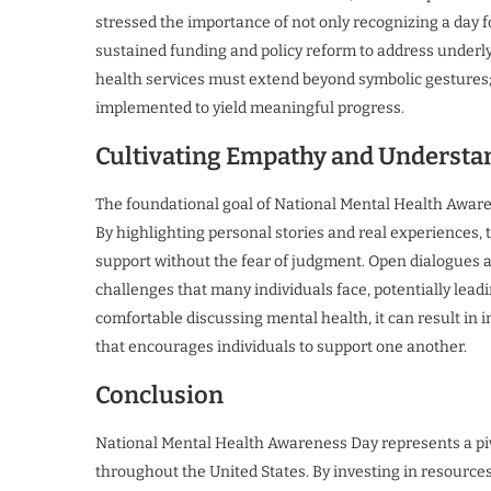
stressed the importance of not only recognizing a day 
sustained funding and policy reform to address underly
health services must extend beyond symbolic gestures;
implemented to yield meaningful progress.
Cultivating Empathy and Understa
The foundational goal of National Mental Health Aware
By highlighting personal stories and real experiences, 
support without the fear of judgment. Open dialogues 
challenges that many individuals face, potentially lead
comfortable discussing mental health, it can result in 
that encourages individuals to support one another.
Conclusion
National Mental Health Awareness Day represents a pivo
throughout the United States. By investing in resourc