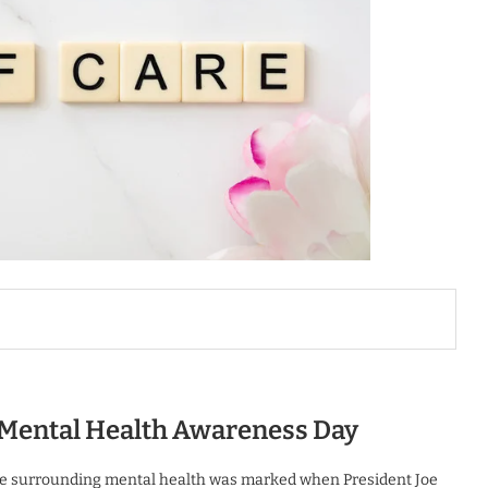
l Mental Health Awareness Day
ourse surrounding mental health was marked when President Joe