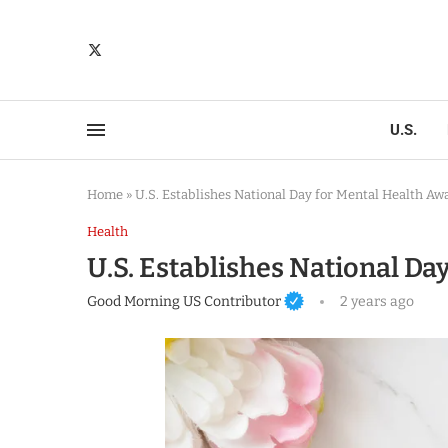
U.S.
Home
»
U.S. Establishes National Day for Mental Health Aw
Health
U.S. Establishes National D
Good Morning US Contributor
2 years ago