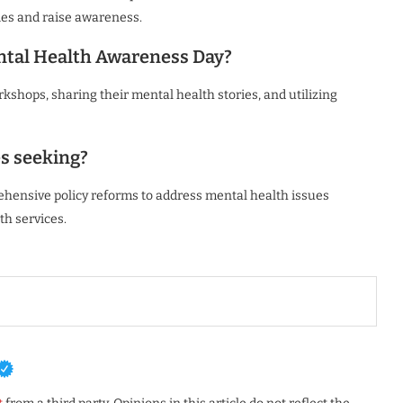
es and raise awareness.
ental Health Awareness Day?
kshops, sharing their mental health stories, and utilizing
s seeking?
ehensive policy reforms to address mental health issues
th services.