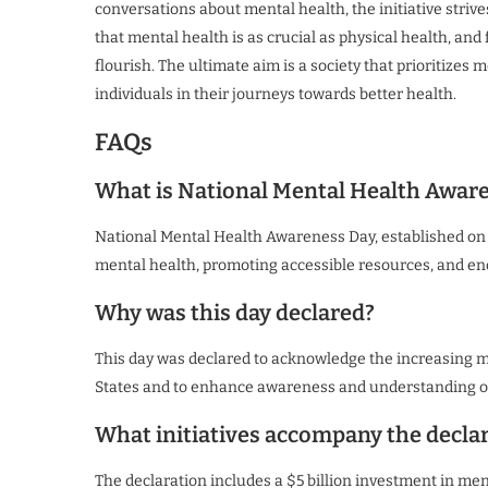
conversations about mental health, the initiative striv
that mental health is as crucial as physical health, 
flourish. The ultimate aim is a society that prioritize
individuals in their journeys towards better health.
FAQs
What is National Mental Health Awar
National Mental Health Awareness Day, established on 
mental health, promoting accessible resources, and e
Why was this day declared?
This day was declared to acknowledge the increasing m
States and to enhance awareness and understanding of
What initiatives accompany the decla
The declaration includes a $5 billion investment in me