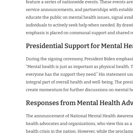
feature a series of nationwide events. These events a
service announcements, and partnerships with establis
educate the public on mental health issues, signal avai
individuals to actively seek help when needed. By draw
emphasis is placed on communal support and shared re
Presidential Support for Mental Hea
During the signing ceremony, President Biden emphasize
“Mental health is just as important as physical health.
everyone has the support they need.” His statement unde
integral part of overall health and well-being. The pres
create momentum for further discussions on mental heal
Responses from Mental Health Ad
The announcement of National Mental Health Awareness
health advocates and organizations, who view this as 
health crisis in the nation. However, while the procl