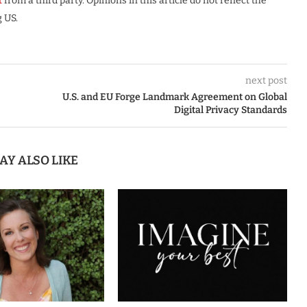
t
from a third party. Opinions in this article do not reflect the
 US.
next post
U.S. and EU Forge Landmark Agreement on Global
Digital Privacy Standards
AY ALSO LIKE