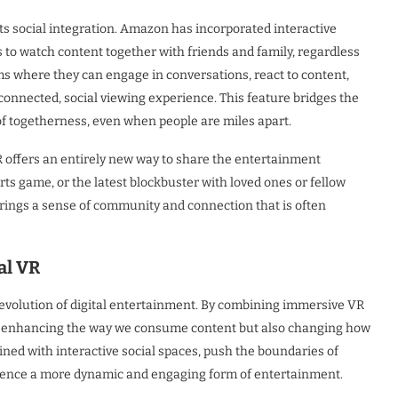
its social integration. Amazon has incorporated interactive
s to watch content together with friends and family, regardless
oms where they can engage in conversations, react to content,
connected, social viewing experience. This feature bridges the
 togetherness, even when people are miles apart.
VR offers an entirely new way to share the entertainment
rts game, or the latest blockbuster with loved ones or fellow
y brings a sense of community and connection that is often
al VR
 evolution of digital entertainment. By combining immersive VR
nly enhancing the way we consume content but also changing how
ned with interactive social spaces, push the boundaries of
erience a more dynamic and engaging form of entertainment.