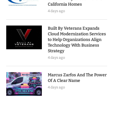
California Homes
4 days ago
Built By Veterans Expands
Cloud Modernization Services
to Help Organizations Align
Technology With Business
Strategy
4 days ago
Marcus Zarfos And The Power
Of A Clear Name
4 days ago