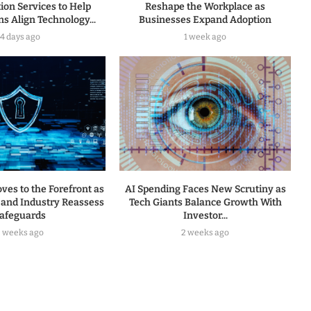
ion Services to Help
Reshape the Workplace as
s Align Technology...
Businesses Expand Adoption
4 days ago
1 week ago
ves to the Forefront as
AI Spending Faces New Scrutiny as
and Industry Reassess
Tech Giants Balance Growth With
afeguards
Investor...
2 weeks ago
2 weeks ago