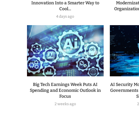
Innovation Into a Smarter Way to
Modernizat
Cool...
Organization
4 days ago
Big Tech Earnings Week Puts AI
AI Security Mo
Spending and Economic Outlook in
Governments 
Focus
S
2 weeks ago