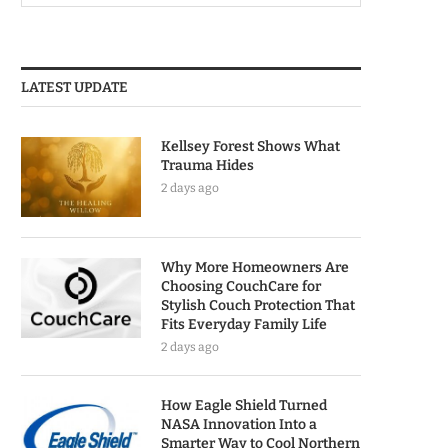
LATEST UPDATE
Kellsey Forest Shows What
Trauma Hides
2 days ago
Why More Homeowners Are
Choosing CouchCare for
Stylish Couch Protection That
Fits Everyday Family Life
2 days ago
How Eagle Shield Turned
NASA Innovation Into a
Smarter Way to Cool Northern