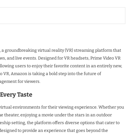
a groundbreaking virtual reality (VR) streaming platform that
s, and live events. Designed for VR headsets, Prime Video VR
owing users to enjoy their favorite content in an entirely new,
 VR, Amazon is taking a bold step into the future of
agement for viewers.
Every Taste
f virtual environments for their viewing experience. Whether you
e theater, enjoying a movie under the stars in an outdoor
ship setting, the platform offers diverse options that cater to
designed to provide an experience that goes beyond the