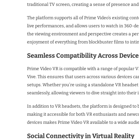
traditional TV screen, creating a sense of presence and 
The platform supports all of Prime Video’s existing con
live performances, and allows users to watch in 360-deg
the viewing environment and perspective creates a pe
enjoyment of everything from blockbuster films to intim
Seamless Compatibility Across Device
Prime Video VR is compatible with a range of popular V
Vive. This ensures that users across various devices can
setups. Whether you’re using a standalone VR headset
seamlessly, allowing viewers to dive straight into their
In addition to VR headsets, the platform is designed to 
making it accessible for both VR enthusiasts and newco
devices makes Prime Video VR available to a wide audi
Social Connectivity in Virtual Reality