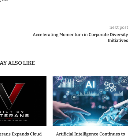
next post
Accelerating Momentum in Corporate Diversity
Initiatives
AY ALSO LIKE
terans Expands Cloud
Artificial Intelligence Continues to