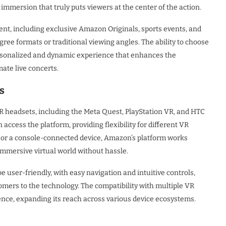
immersion that truly puts viewers at the center of the action.
tent, including exclusive Amazon Originals, sports events, and
ree formats or traditional viewing angles. The ability to choose
rsonalized and dynamic experience that enhances the
ate live concerts.
s
R headsets, including the Meta Quest, PlayStation VR, and HTC
 access the platform, providing flexibility for different VR
 or a console-connected device, Amazon’s platform works
 immersive virtual world without hassle.
be user-friendly, with easy navigation and intuitive controls,
mers to the technology. The compatibility with multiple VR
ence, expanding its reach across various device ecosystems.