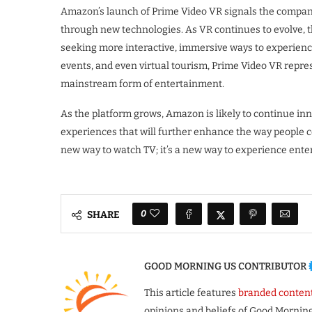
Amazon’s launch of Prime Video VR signals the compan
through new technologies. As VR continues to evolve, th
seeking more interactive, immersive ways to experience 
events, and even virtual tourism, Prime Video VR represe
mainstream form of entertainment.
As the platform grows, Amazon is likely to continue in
experiences that will further enhance the way people c
new way to watch TV; it’s a new way to experience enter
0
SHARE
GOOD MORNING US CONTRIBUTOR
This article features
branded conten
opinions and beliefs of Good Morning