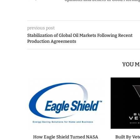
previous post
Stabilization of Global Oil Markets Following Recent
Production Agreements
YOU M
How Eagle Shield Turned NASA
Built By Ve