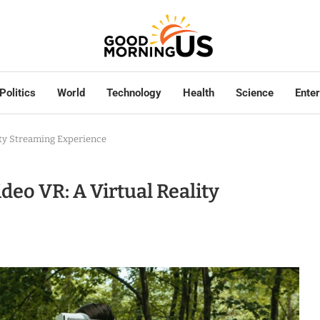
Politics
World
Technology
Health
Science
Ente
ity Streaming Experience
eo VR: A Virtual Reality