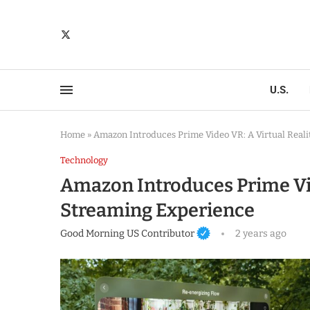
U.S.
Home
»
Amazon Introduces Prime Video VR: A Virtual Real
Technology
Amazon Introduces Prime Vid
Streaming Experience
Good Morning US Contributor
2 years ago