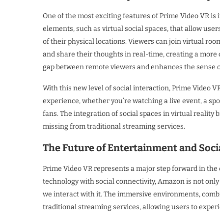
One of the most exciting features of Prime Video VR is 
elements, such as virtual social spaces, that allow user
of their physical locations. Viewers can join virtual ro
and share their thoughts in real-time, creating a more 
gap between remote viewers and enhances the sense of
With this new level of social interaction, Prime Video 
experience, whether you’re watching a live event, a spo
fans. The integration of social spaces in virtual realit
missing from traditional streaming services.
The Future of Entertainment and Soci
Prime Video VR represents a major step forward in the
technology with social connectivity, Amazon is not o
we interact with it. The immersive environments, combi
traditional streaming services, allowing users to exp