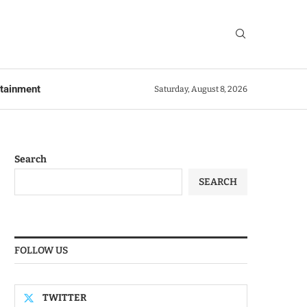
rtainment
Saturday, August 8, 2026
Search
SEARCH
FOLLOW US
TWITTER