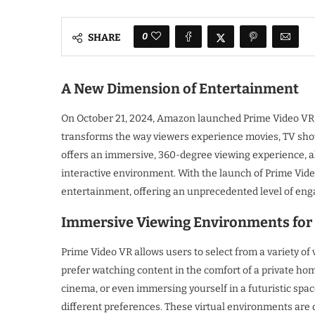
0
SHARE
A New Dimension of Entertainment
On October 21, 2024, Amazon launched Prime Video VR, 
transforms the way viewers experience movies, TV show
offers an immersive, 360-degree viewing experience, all
interactive environment. With the launch of Prime Video
entertainment, offering an unprecedented level of eng
Immersive Viewing Environments for 
Prime Video VR allows users to select from a variety o
prefer watching content in the comfort of a private hom
cinema, or even immersing yourself in a futuristic space
different preferences. These virtual environments are 