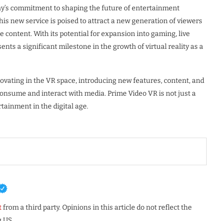
y’s commitment to shaping the future of entertainment
is new service is poised to attract a new generation of viewers
content. With its potential for expansion into gaming, live
nts a significant milestone in the growth of virtual reality as a
novating in the VR space, introducing new features, content, and
onsume and interact with media. Prime Video VR is not just a
tainment in the digital age.
t
from a third party. Opinions in this article do not reflect the
 US.