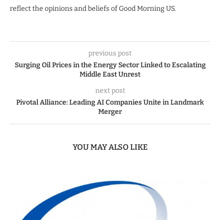
reflect the opinions and beliefs of Good Morning US.
previous post
Surging Oil Prices in the Energy Sector Linked to Escalating
Middle East Unrest
next post
Pivotal Alliance: Leading AI Companies Unite in Landmark
Merger
YOU MAY ALSO LIKE