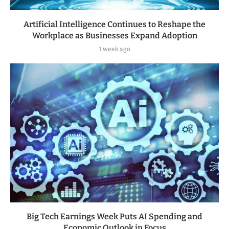
Artificial Intelligence Continues to Reshape the
Workplace as Businesses Expand Adoption
1 week ago
Big Tech Earnings Week Puts AI Spending and
Economic Outlook in Focus