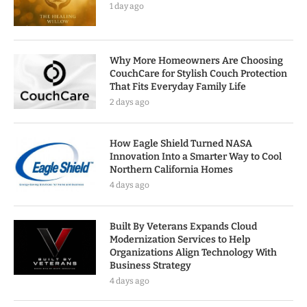
1 day ago
Why More Homeowners Are Choosing
CouchCare for Stylish Couch Protection
That Fits Everyday Family Life
2 days ago
How Eagle Shield Turned NASA
Innovation Into a Smarter Way to Cool
Northern California Homes
4 days ago
Built By Veterans Expands Cloud
Modernization Services to Help
Organizations Align Technology With
Business Strategy
4 days ago