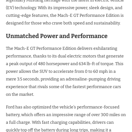
legendary Mustang heritage with the latest in electric vehicle
(EV) technology. With its impressive power, sleek design, and
cutting-edge features, the Mach-E GT Performance Edition is
designed for those who crave both speed and sustainability.
Unmatched Power and Performance
The Mach-E GT Performance Edition delivers exhilarating
performance, thanks to its dual electric motors that generate
a peak output of 480 horsepower and 634 lb-ft of torque. This
power allows the SUV to accelerate from 0 to 60 mph in a
mere 3.5 seconds, providing an adrenaline-pumping driving
experience that rivals some of the fastest performance cars
on the market.
Ford has also optimized the vehicle’s performance-focused
battery, which offers an impressive range of over 300 miles on
a full charge. With fast charging capabilities, drivers can
quickly top off the battery during long trips, making it a