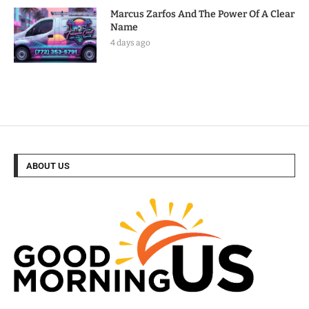
Marcus Zarfos And The Power Of A Clear
Name
4 days ago
ABOUT US