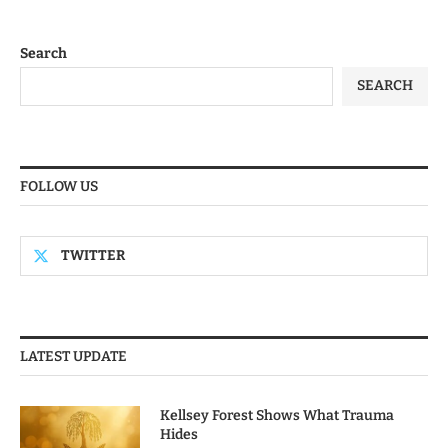
Search
SEARCH
FOLLOW US
TWITTER
LATEST UPDATE
Kellsey Forest Shows What Trauma
Hides