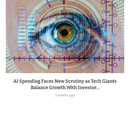
AI Spending Faces New Scrutiny as Tech Giants
Balance Growth With Investor...
2 weeks ago