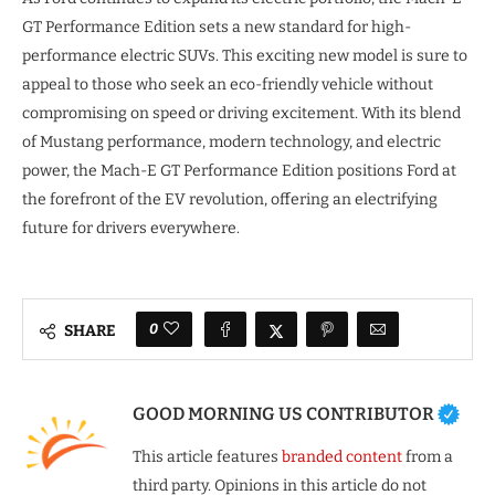
GT Performance Edition sets a new standard for high-
performance electric SUVs. This exciting new model is sure to
appeal to those who seek an eco-friendly vehicle without
compromising on speed or driving excitement. With its blend
of Mustang performance, modern technology, and electric
power, the Mach-E GT Performance Edition positions Ford at
the forefront of the EV revolution, offering an electrifying
future for drivers everywhere.
0
SHARE
GOOD MORNING US CONTRIBUTOR
This article features
branded content
from a
third party. Opinions in this article do not