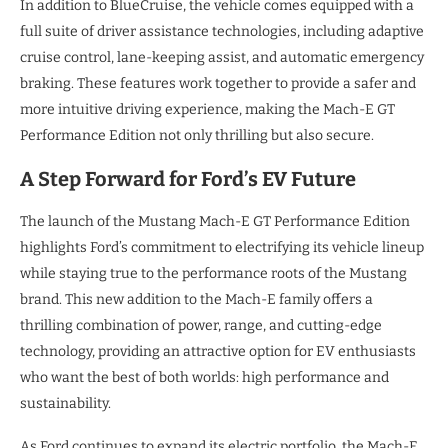
In addition to BlueCruise, the vehicle comes equipped with a
full suite of driver assistance technologies, including adaptive
cruise control, lane-keeping assist, and automatic emergency
braking. These features work together to provide a safer and
more intuitive driving experience, making the Mach-E GT
Performance Edition not only thrilling but also secure.
A Step Forward for Ford’s EV Future
The launch of the Mustang Mach-E GT Performance Edition
highlights Ford’s commitment to electrifying its vehicle lineup
while staying true to the performance roots of the Mustang
brand. This new addition to the Mach-E family offers a
thrilling combination of power, range, and cutting-edge
technology, providing an attractive option for EV enthusiasts
who want the best of both worlds: high performance and
sustainability.
As Ford continues to expand its electric portfolio, the Mach-E