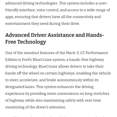
advanced driving technologies. This system includes a user-
friendly interface, voice control, and access to a wide range of
apps, ensuring that drivers have all the connectivity and
entertainment they need during their drive.
Advanced Driver Assistance and Hands-
Free Technology
One of the standout features of the Mach-E GT Performance
Edition is Ford’s BlueCruise system, a hands-free highway
driving technology. BlueCruise allows drivers to take their
hands off the wheel on certain highways, enabling the vehicle
to steer, accelerate, and brake autonomously within its
designated lanes. This system enhances the driving
experience by providing more convenience on long stretches
of highway, while also maintaining safety with real-time
monitoring of the driver’s attention.