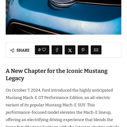
0
SHARE
A New Chapter for the Iconic Mustang
Legacy
On October 7, 2024, Ford introduced the highly anticipated
Mustang Mach-E GT Performance Edition, an all-electric
variant of its popular Mustang Mach-E SUV. This
performance-focused model elevates the Mach-E lineup,
offering an electrifying driving experience that blends the