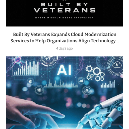
Built By Veterans Expands Cloud Modernization
Services to Help Organizations Align Technology...
4 days ago