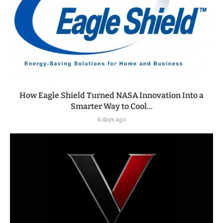
How Eagle Shield Turned NASA Innovation Into a
Smarter Way to Cool...
4 days ago