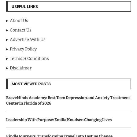
USEFUL LINKS
About Us
Contact Us
Advertise With Us
Privacy Policy
Terms & Conditions
Disclaimer
MOST VIEWED POSTS
BraveMinds Academy: Best Teen Depression and Anxiety Treatment
Center in Florida of 2026
Leadership With Purpose: Emilia Knudsen Changing Lives
Kindle Journeys: Transforming Travel Into Lasting Change