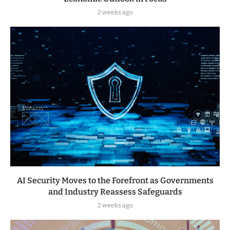
2 weeks ago
AI Security Moves to the Forefront as Governments
and Industry Reassess Safeguards
2 weeks ago