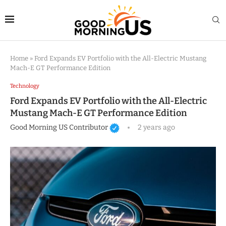
Home
»
Ford Expands EV Portfolio with the All-Electric Mustang
Mach-E GT Performance Edition
Technology
Ford Expands EV Portfolio with the All-Electric
Mustang Mach-E GT Performance Edition
Good Morning US Contributor
2 years ago