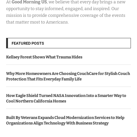
At
Good Morning US
, we believe that every day brings a new
opportunity to stay informed, engaged, and inspired. Our
mission is to provide comprehensive coverage of the events
that matter most to Americans.
FEATURED POSTS
Kellsey Forest Shows What Trauma Hides
Why More Homeowners Are Choosing CouchCare for Stylish Couch
Protection That Fits Everyday Family Life
How Eagle Shield Turned NASA Innovation Into a Smarter Way to
Cool Northern California Homes
Built By Veterans Expands Cloud Modernization Services to Help
Organizations Align Technology With Business Strategy