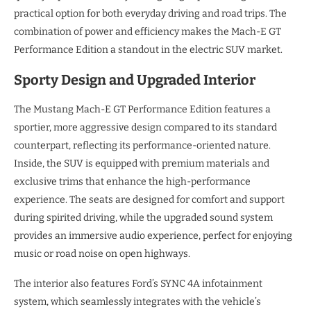
practical option for both everyday driving and road trips. The
combination of power and efficiency makes the Mach-E GT
Performance Edition a standout in the electric SUV market.
Sporty Design and Upgraded Interior
The Mustang Mach-E GT Performance Edition features a
sportier, more aggressive design compared to its standard
counterpart, reflecting its performance-oriented nature.
Inside, the SUV is equipped with premium materials and
exclusive trims that enhance the high-performance
experience. The seats are designed for comfort and support
during spirited driving, while the upgraded sound system
provides an immersive audio experience, perfect for enjoying
music or road noise on open highways.
The interior also features Ford’s SYNC 4A infotainment
system, which seamlessly integrates with the vehicle’s