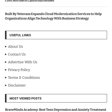
Cool Northern California Homes
Built By Veterans Expands Cloud Modernization Services to Help
Organizations Align Technology With Business Strategy
USEFUL LINKS
About Us
Contact Us
Advertise With Us
Privacy Policy
Terms & Conditions
Disclaimer
MOST VIEWED POSTS
BraveMinds Academy: Best Teen Depression and Anxiety Treatment