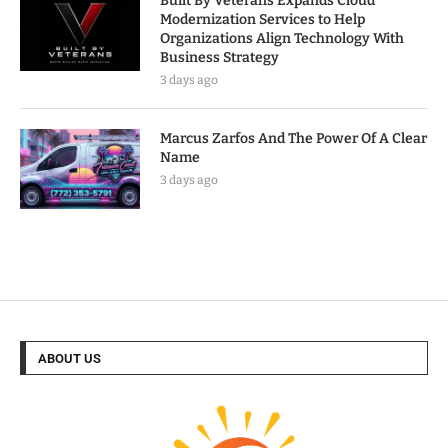
Built By Veterans Expands Cloud
Modernization Services to Help
Organizations Align Technology With
Business Strategy
3 days ago
Marcus Zarfos And The Power Of A Clear
Name
3 days ago
ABOUT US