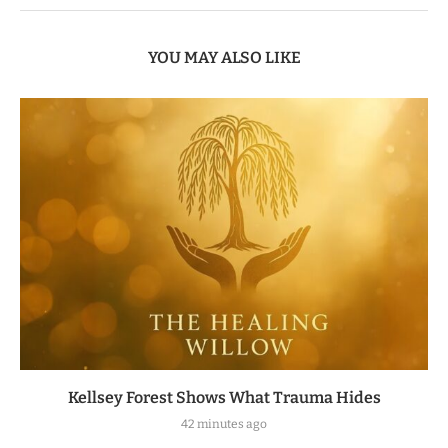
YOU MAY ALSO LIKE
Kellsey Forest Shows What Trauma Hides
42 minutes ago