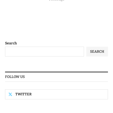
Search
SEARCH
FOLLOW US
TWITTER