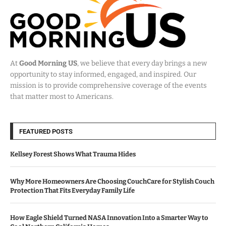
At
Good Morning US
, we believe that every day brings a new
opportunity to stay informed, engaged, and inspired. Our
mission is to provide comprehensive coverage of the events
that matter most to Americans.
FEATURED POSTS
Kellsey Forest Shows What Trauma Hides
Why More Homeowners Are Choosing CouchCare for Stylish Couch
Protection That Fits Everyday Family Life
How Eagle Shield Turned NASA Innovation Into a Smarter Way to