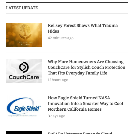
LATEST UPDATE
Kellsey Forest Shows What Trauma
Hides
42 minutes ago
Why More Homeowners Are Choosing
CouchCare for Stylish Couch Protection
That Fits Everyday Family Life
15 hours ago
How Eagle Shield Turned NASA
Innovation Into a Smarter Way to Cool
Northern California Homes
3 days ago