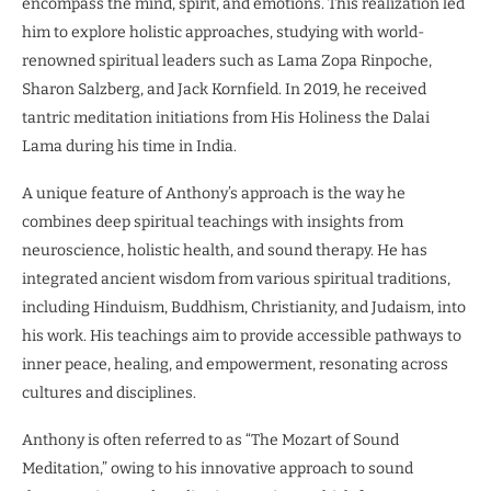
encompass the mind, spirit, and emotions. This realization led
him to explore holistic approaches, studying with world-
renowned spiritual leaders such as Lama Zopa Rinpoche,
Sharon Salzberg, and Jack Kornfield. In 2019, he received
tantric meditation initiations from His Holiness the Dalai
Lama during his time in India.
A unique feature of Anthony’s approach is the way he
combines deep spiritual teachings with insights from
neuroscience, holistic health, and sound therapy. He has
integrated ancient wisdom from various spiritual traditions,
including Hinduism, Buddhism, Christianity, and Judaism, into
his work. His teachings aim to provide accessible pathways to
inner peace, healing, and empowerment, resonating across
cultures and disciplines.
Anthony is often referred to as “The Mozart of Sound
Meditation,” owing to his innovative approach to sound