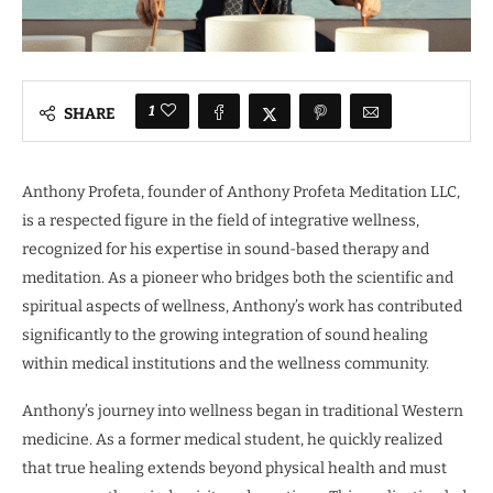
1
SHARE
Anthony Profeta, founder of Anthony Profeta Meditation LLC,
is a respected figure in the field of integrative wellness,
recognized for his expertise in sound-based therapy and
meditation. As a pioneer who bridges both the scientific and
spiritual aspects of wellness, Anthony’s work has contributed
significantly to the growing integration of sound healing
within medical institutions and the wellness community.
Anthony’s journey into wellness began in traditional Western
medicine. As a former medical student, he quickly realized
that true healing extends beyond physical health and must