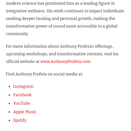
modern science has positioned him as a leading figure in
integrative wellness. His work continues to impact individuals
seeking deeper healing and personal growth, making the
transformative power of sound more accessible to a global
community.
For more information about Anthony Profeta’s offerings,
upcoming workshops, and transformative retreats, visit his
official website at
www.AnthonyProfeta.com
.
Find Anthony Profeta on social media at:
Instagram
Facebook
YouTube
Apple Music
Spotify