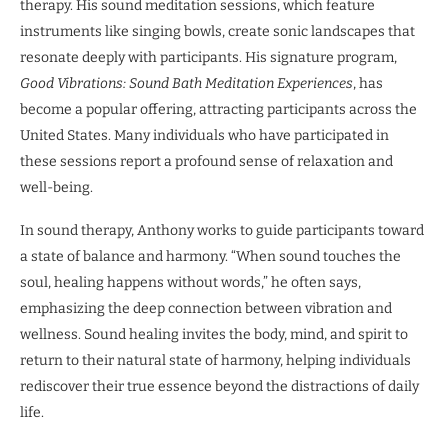
therapy. His sound meditation sessions, which feature
instruments like singing bowls, create sonic landscapes that
resonate deeply with participants. His signature program,
Good Vibrations: Sound Bath Meditation Experiences
, has
become a popular offering, attracting participants across the
United States. Many individuals who have participated in
these sessions report a profound sense of relaxation and
well-being.
In sound therapy, Anthony works to guide participants toward
a state of balance and harmony. “When sound touches the
soul, healing happens without words,” he often says,
emphasizing the deep connection between vibration and
wellness. Sound healing invites the body, mind, and spirit to
return to their natural state of harmony, helping individuals
rediscover their true essence beyond the distractions of daily
life.