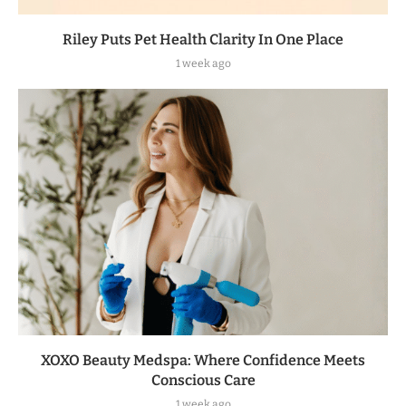
Riley Puts Pet Health Clarity In One Place
1 week ago
XOXO Beauty Medspa: Where Confidence Meets
Conscious Care
1 week ago