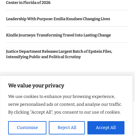
Center in Florida of 2026
Leadership With Purpose: Emilia Knudsen Changing Lives
Kindle Journeys: Transforming Travel Into Lasting Change
Justice Department Releases Largest Batch of Epstein Files,
Intensifying Public and Political Scrutiny
Copyright ©️ 2024 Good Morning US | All rights reserved.
We value your privacy
We use cookies to enhance your browsing experience,
serve personalised ads or content, and analyse our traffic.
By clicking "Accept All", you consent to our use of cookies.
Customise
Reject All
Accept All