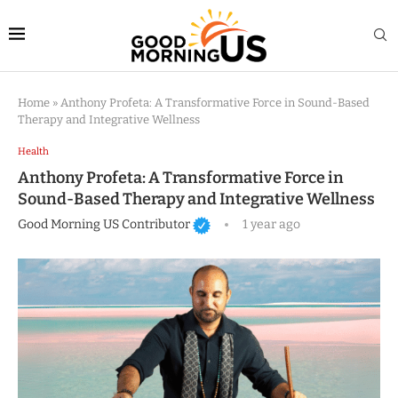
Home
»
Anthony Profeta: A Transformative Force in Sound-Based
Therapy and Integrative Wellness
Health
Anthony Profeta: A Transformative Force in
Sound-Based Therapy and Integrative Wellness
Good Morning US Contributor
1 year ago