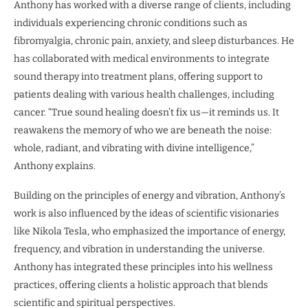
Anthony has worked with a diverse range of clients, including
individuals experiencing chronic conditions such as
fibromyalgia, chronic pain, anxiety, and sleep disturbances. He
has collaborated with medical environments to integrate
sound therapy into treatment plans, offering support to
patients dealing with various health challenges, including
cancer. “True sound healing doesn’t fix us—it reminds us. It
reawakens the memory of who we are beneath the noise:
whole, radiant, and vibrating with divine intelligence,”
Anthony explains.
Building on the principles of energy and vibration, Anthony’s
work is also influenced by the ideas of scientific visionaries
like Nikola Tesla, who emphasized the importance of energy,
frequency, and vibration in understanding the universe.
Anthony has integrated these principles into his wellness
practices, offering clients a holistic approach that blends
scientific and spiritual perspectives.