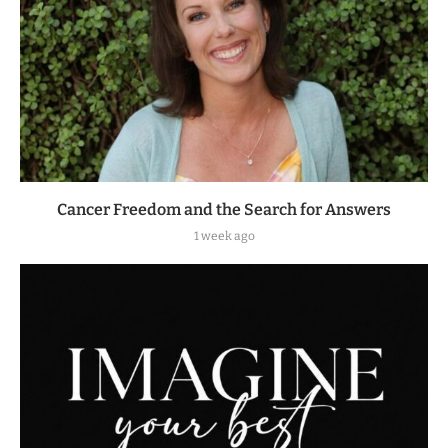
Cancer Freedom and the Search for Answers
1 week ago