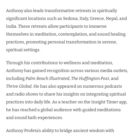
Anthony also leads transformative retreats in spiritually
significant locations such as Sedona, Italy, Greece, Nepal, and
India. These retreats allow participants to immerse
themselves in meditation, contemplation, and sound healing
practices, promoting personal transformation in serene,
spiritual settings.
Through his contributions to wellness and meditation,
Anthony has gained recognition across various media outlets,
including
Palm Beach Illustrated
,
The Huffington Post
, and
Thrive Global
. He has also appeared on numerous podcasts
and radio shows to share his insights on integrating spiritual
practices into daily life. As a teacher on the Insight Timer app,
he has reached a global audience with guided meditations
and sound bath experiences.
Anthony Profeta’s ability to bridge ancient wisdom with