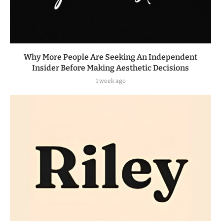
Why More People Are Seeking An Independent
Insider Before Making Aesthetic Decisions
1 week ago