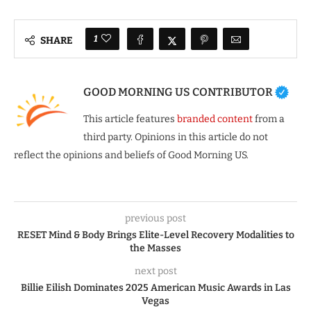
1
SHARE
GOOD MORNING US CONTRIBUTOR
This article features
branded content
from a
third party. Opinions in this article do not
reflect the opinions and beliefs of Good Morning US.
previous post
RESET Mind & Body Brings Elite-Level Recovery Modalities to
the Masses
next post
Billie Eilish Dominates 2025 American Music Awards in Las
Vegas