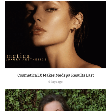
CosmeticaTX Makes Medspa Results Last
6 days ago