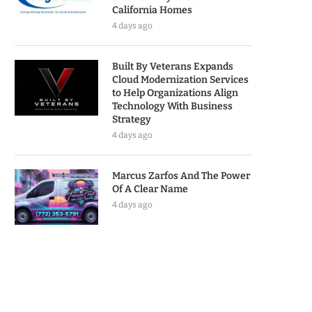
California Homes
4 days ago
Built By Veterans Expands
Cloud Modernization Services
to Help Organizations Align
Technology With Business
Strategy
4 days ago
Marcus Zarfos And The Power
Of A Clear Name
4 days ago