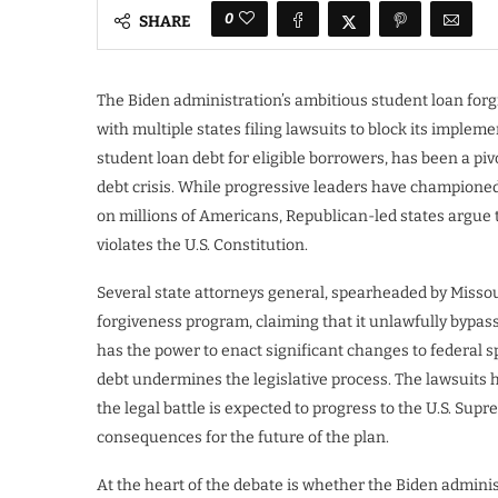
0
SHARE
The Biden administration’s ambitious student loan forg
with multiple states filing lawsuits to block its implem
student loan debt for eligible borrowers, has been a pivo
debt crisis. While progressive leaders have championed 
on millions of Americans, Republican-led states argue 
violates the U.S. Constitution.
Several state attorneys general, spearheaded by Missour
forgiveness program, claiming that it unlawfully bypas
has the power to enact significant changes to federal s
debt undermines the legislative process. The lawsuits 
the legal battle is expected to progress to the U.S. Sup
consequences for the future of the plan.
At the heart of the debate is whether the Biden admini