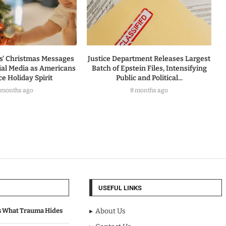
rs’ Christmas Messages
Justice Department Releases Largest
ial Media as Americans
Batch of Epstein Files, Intensifying
e Holiday Spirit
Public and Political...
 months ago
8 months ago
USEFUL LINKS
s What Trauma Hides
About Us