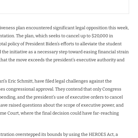
iveness plan encountered significant legal opposition this week,
entation. The plan, which seeks to cancel up to $20,000 in
tal policy of President Biden’s efforts to alleviate the student
the initiative as a necessary step toward easing financial strain
that the move exceeds the president’s executive authority and
i’s Eric Schmitt, have filed legal challenges against the
ses congressional approval. They contend that only Congress
pending, and the president’s use of executive orders to cancel
have raised questions about the scope of executive power, and
reme Court, where the final decision could have far-reaching
stration overstepped its bounds by using the HEROES Act, a