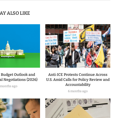
AY ALSO LIKE
l Budget Outlook and
Anti‑ICE Protests Continue Across
l Negotiations (2026)
U.S. Amid Calls for Policy Review and
Accountability
 months ago
6 months ago