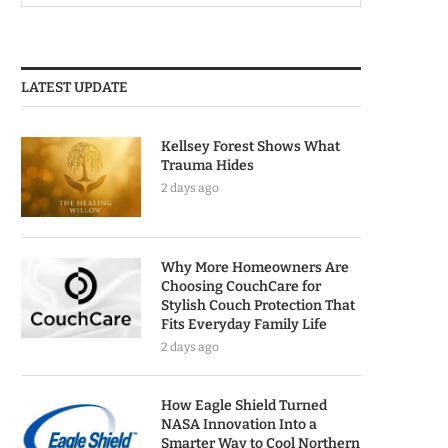
LATEST UPDATE
Kellsey Forest Shows What
Trauma Hides
2 days ago
Why More Homeowners Are
Choosing CouchCare for
Stylish Couch Protection That
Fits Everyday Family Life
2 days ago
How Eagle Shield Turned
NASA Innovation Into a
Smarter Way to Cool Northern