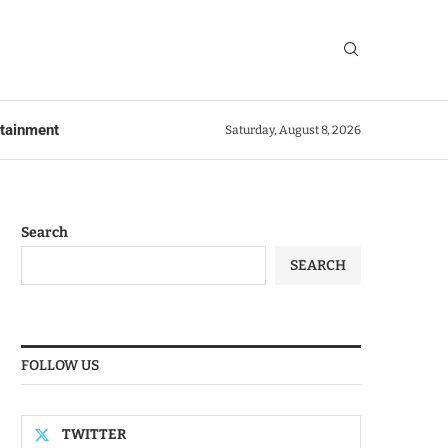
rtainment
Saturday, August 8, 2026
Search
SEARCH
FOLLOW US
TWITTER