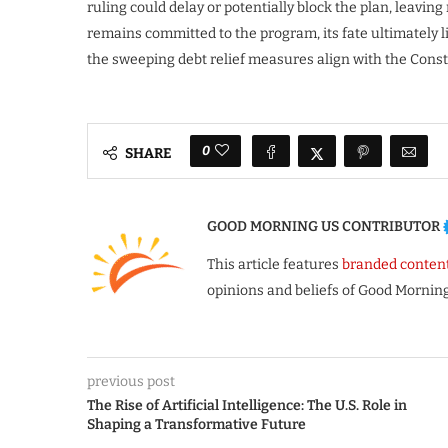
ruling could delay or potentially block the plan, leavin
remains committed to the program, its fate ultimately l
the sweeping debt relief measures align with the Const
0
SHARE
GOOD MORNING US CONTRIBUTOR
This article features
branded conten
opinions and beliefs of Good Morning
previous post
The Rise of Artificial Intelligence: The U.S. Role in
Shaping a Transformative Future