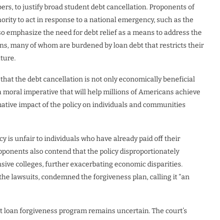
ers, to justify broad student debt cancellation. Proponents of
hority to act in response to a national emergency, such as the
o emphasize the need for debt relief as a means to address the
ns, many of whom are burdened by loan debt that restricts their
uture.
hat the debt cancellation is not only economically beneficial
 a moral imperative that will help millions of Americans achieve
rmative impact of the policy on individuals and communities
cy is unfair to individuals who have already paid off their
ponents also contend that the policy disproportionately
ve colleges, further exacerbating economic disparities.
the lawsuits, condemned the forgiveness plan, calling it “an
ent loan forgiveness program remains uncertain. The court’s