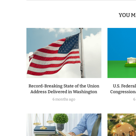
YOU M
Record-Breaking State of the Union
U.S. Federa
Address Delivered in Washington
Congressiona
6 months ago
6