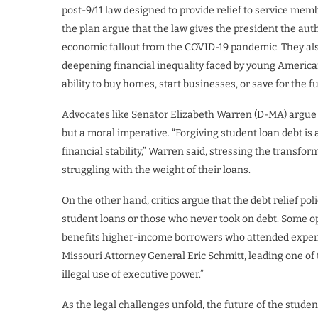
post-9/11 law designed to provide relief to service memb
the plan argue that the law gives the president the aut
economic fallout from the COVID-19 pandemic. They als
deepening financial inequality faced by young America
ability to buy homes, start businesses, or save for the f
Advocates like Senator Elizabeth Warren (D-MA) argue t
but a moral imperative. “Forgiving student loan debt is
financial stability,” Warren said, stressing the transfo
struggling with the weight of their loans.
On the other hand, critics argue that the debt relief poli
student loans or those who never took on debt. Some op
benefits higher-income borrowers who attended expensi
Missouri Attorney General Eric Schmitt, leading one of 
illegal use of executive power.”
As the legal challenges unfold, the future of the stud