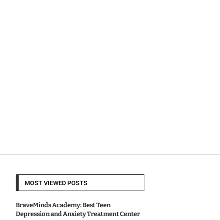
MOST VIEWED POSTS
BraveMinds Academy: Best Teen
Depression and Anxiety Treatment Center