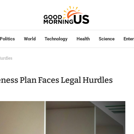
Politics
World
Technology
Health
Science
Ente
Hurdles
eness Plan Faces Legal Hurdles