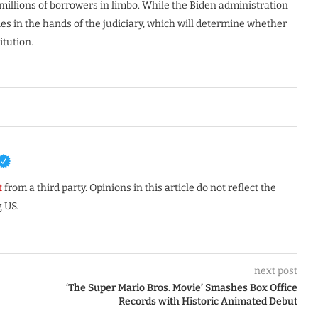
g millions of borrowers in limbo. While the Biden administration
ies in the hands of the judiciary, which will determine whether
itution.
t
from a third party. Opinions in this article do not reflect the
 US.
next post
‘The Super Mario Bros. Movie’ Smashes Box Office
Records with Historic Animated Debut