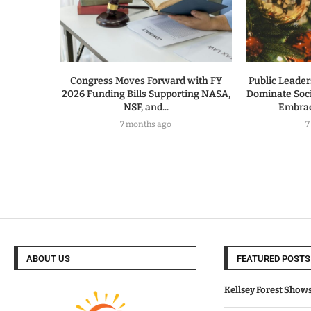
Congress Moves Forward with FY
Public Leade
2026 Funding Bills Supporting NASA,
Dominate Soc
NSF, and...
Embrac
7 months ago
7
ABOUT US
FEATURED POSTS
Kellsey Forest Show