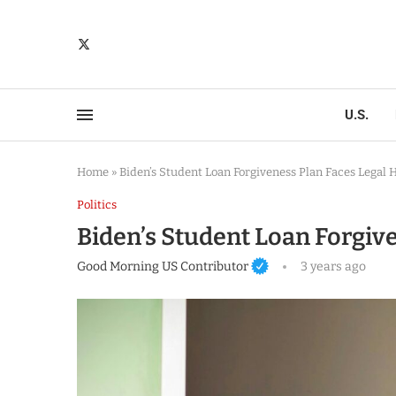
U.S.
Home
»
Biden’s Student Loan Forgiveness Plan Faces Legal 
Politics
Biden’s Student Loan Forgiv
Good Morning US Contributor
3 years ago