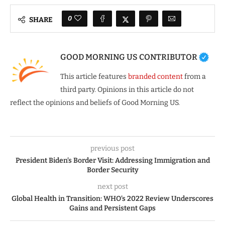
0
SHARE
GOOD MORNING US CONTRIBUTOR
This article features
branded content
from a
third party. Opinions in this article do not
reflect the opinions and beliefs of Good Morning US.
previous post
President Biden’s Border Visit: Addressing Immigration and
Border Security
next post
Global Health in Transition: WHO’s 2022 Review Underscores
Gains and Persistent Gaps