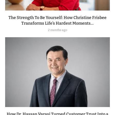
The Strength To Be Yourself: How Christine Frisbee
Transforms Life’s Hardest Moments...
2 months ago
How Dr. Hassan Varasi Turned Customer Trust Into a