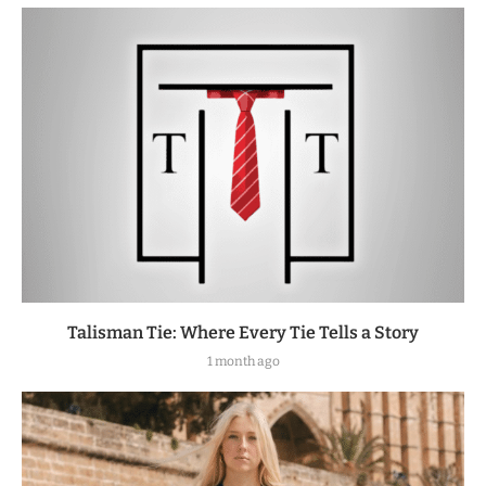
Talisman Tie: Where Every Tie Tells a Story
1 month ago