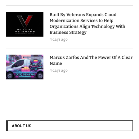
Built By Veterans Expands Cloud
Modernization Services to Help
Organizations Align Technology With
Business Strategy
4 days ago
Marcus Zarfos And The Power Of A Clear
Name
4 days ago
ABOUT US