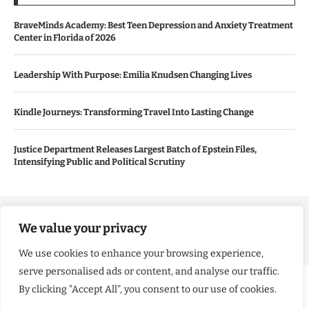
BraveMinds Academy: Best Teen Depression and Anxiety Treatment
Center in Florida of 2026
Leadership With Purpose: Emilia Knudsen Changing Lives
Kindle Journeys: Transforming Travel Into Lasting Change
Justice Department Releases Largest Batch of Epstein Files,
Intensifying Public and Political Scrutiny
Copyright ©️ 2024 Good Morning US | All rights reserved.
We value your privacy
We use cookies to enhance your browsing experience,
serve personalised ads or content, and analyse our traffic.
By clicking "Accept All", you consent to our use of cookies.