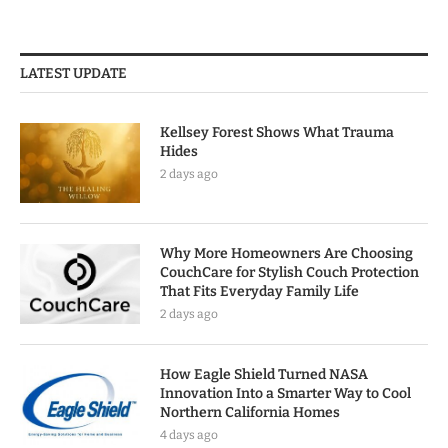
LATEST UPDATE
Kellsey Forest Shows What Trauma
Hides
2 days ago
Why More Homeowners Are Choosing
CouchCare for Stylish Couch Protection
That Fits Everyday Family Life
2 days ago
How Eagle Shield Turned NASA
Innovation Into a Smarter Way to Cool
Northern California Homes
4 days ago