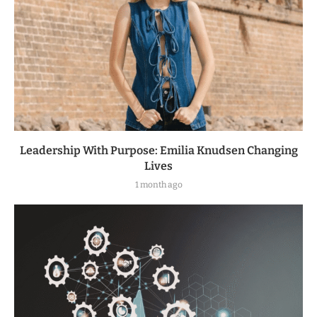
Leadership With Purpose: Emilia Knudsen Changing
Lives
1 month ago