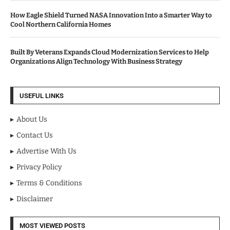
How Eagle Shield Turned NASA Innovation Into a Smarter Way to
Cool Northern California Homes
Built By Veterans Expands Cloud Modernization Services to Help
Organizations Align Technology With Business Strategy
USEFUL LINKS
About Us
Contact Us
Advertise With Us
Privacy Policy
Terms & Conditions
Disclaimer
MOST VIEWED POSTS