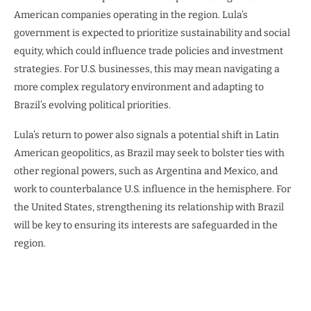
American companies operating in the region. Lula’s
government is expected to prioritize sustainability and social
equity, which could influence trade policies and investment
strategies. For U.S. businesses, this may mean navigating a
more complex regulatory environment and adapting to
Brazil’s evolving political priorities.
Lula’s return to power also signals a potential shift in Latin
American geopolitics, as Brazil may seek to bolster ties with
other regional powers, such as Argentina and Mexico, and
work to counterbalance U.S. influence in the hemisphere. For
the United States, strengthening its relationship with Brazil
will be key to ensuring its interests are safeguarded in the
region.