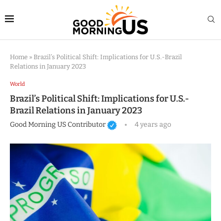
Home
»
Brazil’s Political Shift: Implications for U.S.-Brazil
Relations in January 2023
World
Brazil’s Political Shift: Implications for U.S.-
Brazil Relations in January 2023
Good Morning US Contributor
4 years ago