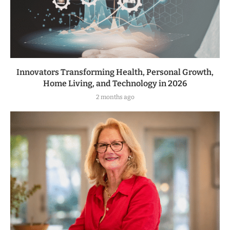
Innovators Transforming Health, Personal Growth,
Home Living, and Technology in 2026
2 months ago