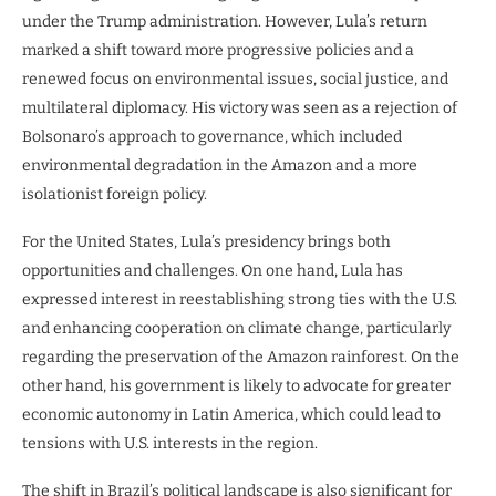
under the Trump administration. However, Lula’s return
marked a shift toward more progressive policies and a
renewed focus on environmental issues, social justice, and
multilateral diplomacy. His victory was seen as a rejection of
Bolsonaro’s approach to governance, which included
environmental degradation in the Amazon and a more
isolationist foreign policy.
For the United States, Lula’s presidency brings both
opportunities and challenges. On one hand, Lula has
expressed interest in reestablishing strong ties with the U.S.
and enhancing cooperation on climate change, particularly
regarding the preservation of the Amazon rainforest. On the
other hand, his government is likely to advocate for greater
economic autonomy in Latin America, which could lead to
tensions with U.S. interests in the region.
The shift in Brazil’s political landscape is also significant for