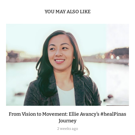
YOU MAY ALSO LIKE
From Vision to Movement: Ellie Avancy’s #healPinas
Journey
2 weeks ago