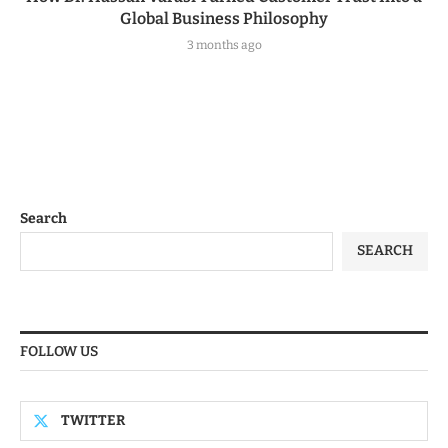
Global Business Philosophy
3 months ago
Search
SEARCH
FOLLOW US
TWITTER