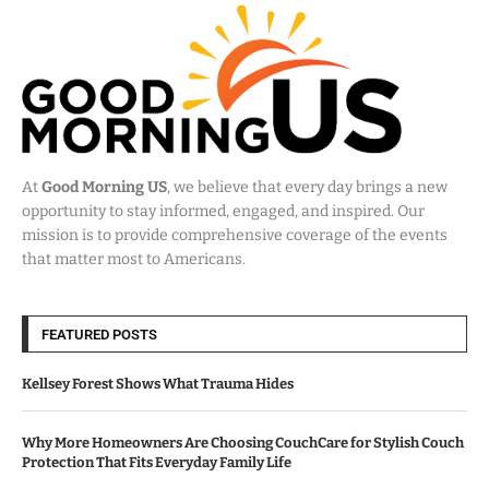
At
Good Morning US
, we believe that every day brings a new
opportunity to stay informed, engaged, and inspired. Our
mission is to provide comprehensive coverage of the events
that matter most to Americans.
FEATURED POSTS
Kellsey Forest Shows What Trauma Hides
Why More Homeowners Are Choosing CouchCare for Stylish Couch
Protection That Fits Everyday Family Life