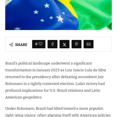
0
SHARE
Brazil’s political landscape underwent a significant
transformation in January 2023 as Luiz Inácio Lula da Silva
returned to the presidency after defeating incumbent Jair
Bolsonaro in a tightly contested election. Lula’s victory had
profound implications for U.S.-Brazil relations and Latin
American geopolitics.
Under Bolsonaro, Brazil had tilted toward a more populist,
right-wing stance, often aligning itself with American policies