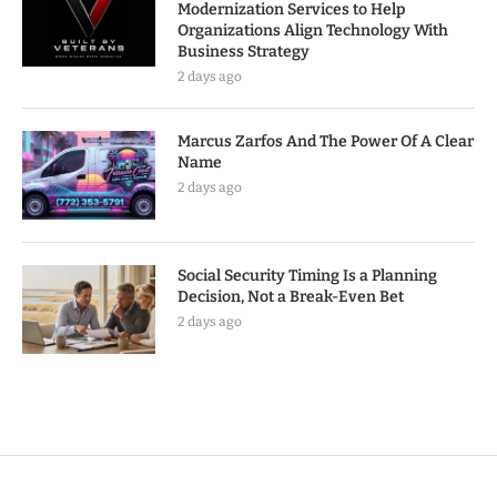
Modernization Services to Help
Organizations Align Technology With
Business Strategy
2 days ago
Marcus Zarfos And The Power Of A Clear
Name
2 days ago
Social Security Timing Is a Planning
Decision, Not a Break-Even Bet
2 days ago