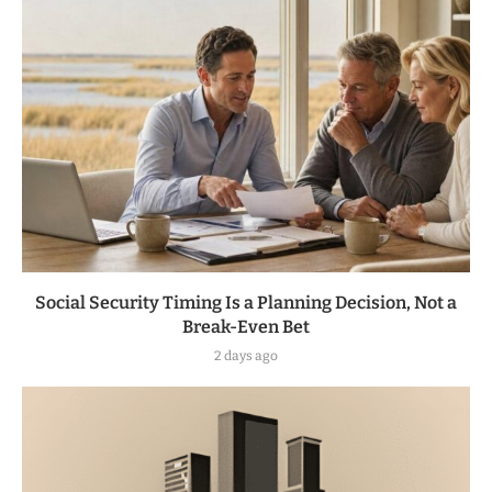
Social Security Timing Is a Planning Decision, Not a
Break-Even Bet
2 days ago