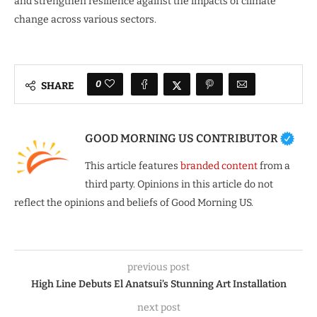
and strengthen resilience against the impacts of climate
change across various sectors.
0
SHARE
GOOD MORNING US CONTRIBUTOR
This article features
branded content
from a
third party. Opinions in this article do not
reflect the opinions and beliefs of Good Morning US.
previous post
High Line Debuts El Anatsui’s Stunning Art Installation
next post