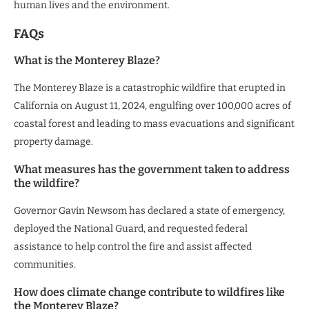
human lives and the environment.
FAQs
What is the Monterey Blaze?
The Monterey Blaze is a catastrophic wildfire that erupted in
California on August 11, 2024, engulfing over 100,000 acres of
coastal forest and leading to mass evacuations and significant
property damage.
What measures has the government taken to address
the wildfire?
Governor Gavin Newsom has declared a state of emergency,
deployed the National Guard, and requested federal
assistance to help control the fire and assist affected
communities.
How does climate change contribute to wildfires like
the Monterey Blaze?