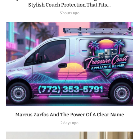
Stylish Couch Protection That Fits...
5 hours ago
Marcus Zarfos And The Power Of A Clear Name
2 days ago