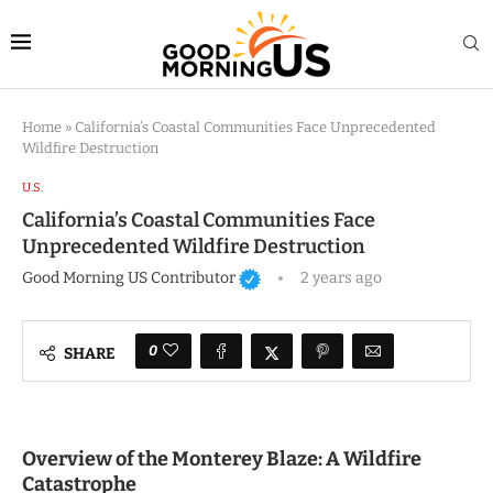
Home
»
California’s Coastal Communities Face Unprecedented
Wildfire Destruction
U.S.
California’s Coastal Communities Face
Unprecedented Wildfire Destruction
Good Morning US Contributor
2 years ago
0
SHARE
Overview of the Monterey Blaze: A Wildfire
Catastrophe