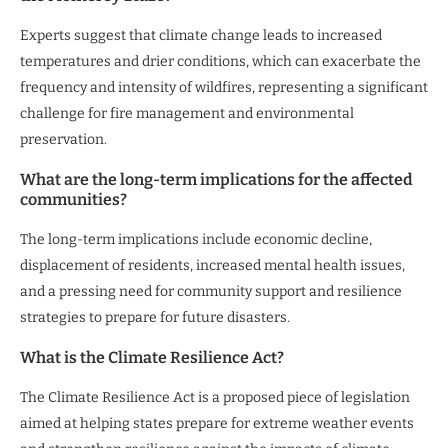
Experts suggest that climate change leads to increased
temperatures and drier conditions, which can exacerbate the
frequency and intensity of wildfires, representing a significant
challenge for fire management and environmental
preservation.
What are the long-term implications for the affected
communities?
The long-term implications include economic decline,
displacement of residents, increased mental health issues,
and a pressing need for community support and resilience
strategies to prepare for future disasters.
What is the Climate Resilience Act?
The Climate Resilience Act is a proposed piece of legislation
aimed at helping states prepare for extreme weather events