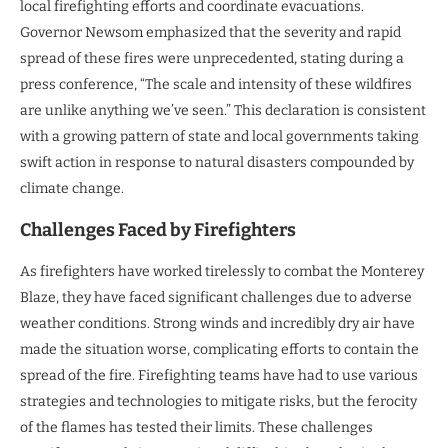
local firefighting efforts and coordinate evacuations.
Governor Newsom emphasized that the severity and rapid
spread of these fires were unprecedented, stating during a
press conference, “The scale and intensity of these wildfires
are unlike anything we’ve seen.” This declaration is consistent
with a growing pattern of state and local governments taking
swift action in response to natural disasters compounded by
climate change.
Challenges Faced by Firefighters
As firefighters have worked tirelessly to combat the Monterey
Blaze, they have faced significant challenges due to adverse
weather conditions. Strong winds and incredibly dry air have
made the situation worse, complicating efforts to contain the
spread of the fire. Firefighting teams have had to use various
strategies and technologies to mitigate risks, but the ferocity
of the flames has tested their limits. These challenges