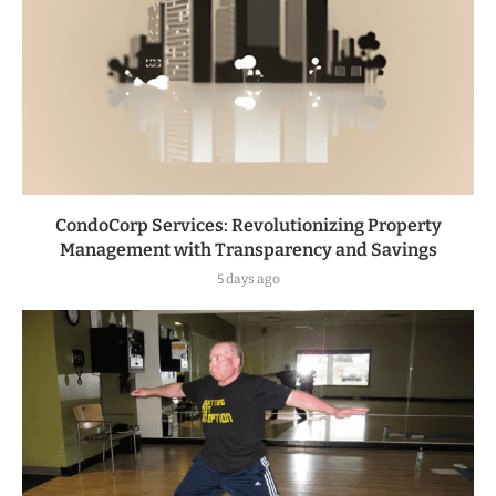
CondoCorp Services: Revolutionizing Property
Management with Transparency and Savings
5 days ago