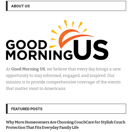
ABOUT US
At
Good Morning US
, we believe that every day brings a new
opportunity to stay informed, engaged, and inspired. Our
mission is to provide comprehensive coverage of the events
that matter most to Americans.
FEATURED POSTS
Why More Homeowners Are Choosing CouchCare for Stylish Couch
Protection That Fits Everyday Family Life