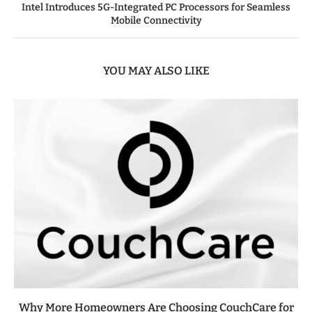
Intel Introduces 5G-Integrated PC Processors for Seamless
Mobile Connectivity
YOU MAY ALSO LIKE
Why More Homeowners Are Choosing CouchCare for