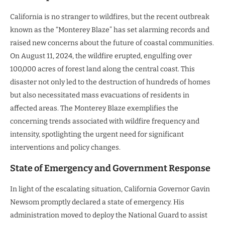
California is no stranger to wildfires, but the recent outbreak
known as the “Monterey Blaze” has set alarming records and
raised new concerns about the future of coastal communities.
On August 11, 2024, the wildfire erupted, engulfing over
100,000 acres of forest land along the central coast. This
disaster not only led to the destruction of hundreds of homes
but also necessitated mass evacuations of residents in
affected areas. The Monterey Blaze exemplifies the
concerning trends associated with wildfire frequency and
intensity, spotlighting the urgent need for significant
interventions and policy changes.
State of Emergency and Government Response
In light of the escalating situation, California Governor Gavin
Newsom promptly declared a state of emergency. His
administration moved to deploy the National Guard to assist