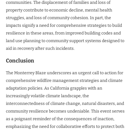
communities. The displacement of families and loss of
property contribute to economic decline, mental health
struggles, and loss of community cohesion. In part, the
impacts signify a need for comprehensive strategies to build
resilience in these areas, from improved building codes and
land use planning to community support systems designed to
aid in recovery after such incidents.
Conclusion
The Monterrey Blaze underscores an urgent call to action for
comprehensive wildfire management strategies and climate
adaptation policies. As California grapples with an
increasingly volatile climate landscape, the
interconnectedness of climate change, natural disasters, and
community resilience becomes undeniable. This event serves
as a poignant reminder of the consequences of inaction,
emphasizing the need for collaborative efforts to protect both