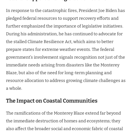
In response to the catastrophic fires, President Joe Biden has
pledged federal resources to support recovery efforts and
further emphasized the importance of legislative initiatives.
During his administration, he has continued to advocate for
the stalled Climate Resilience Act, which aims to better
prepare states for extreme weather events. The federal
government’s involvement signals recognition not just of the
immediate needs arising from disasters like the Monterey
Blaze, but also of the need for long-term planning and
resource allocation to address growing climate challenges as
a whole.
The Impact on Coastal Communities
The ramifications of the Monterey Blaze extend far beyond
the immediate destruction of homes and ecosystems; they
also affect the broader social and economic fabric of coastal