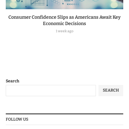
Consumer Confidence Slips as Americans Await Key
Economic Decisions
1 week ago
Search
SEARCH
FOLLOW US