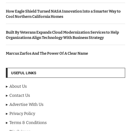
How Eagle Shield Turned NASA Innovation Into a Smarter Way to
Cool Northern California Homes
Built By Veterans Expands Cloud Modernization Services to Help
Organizations Align Technology With Business Strategy
Marcus Zarfos And The Power Of A Clear Name
USEFUL LINKS
About Us
Contact Us
Advertise With Us
Privacy Policy
Terms & Conditions