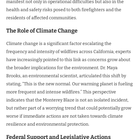
manifest not only in operational difficulties but also in the
health and safety risks posed to both firefighters and the
residents of affected communities.
The Role of Climate Change
Climate change is a significant factor escalating the
frequency and intensity of wildfires across California; experts
have increasingly pointed to this link as concerns grow about
the broader implications for the environment. Dr. Maya
Brooks, an environmental scientist, articulated this shift by
stating, “This is the new normal. Our warming planet is fueling
more frequent and intense wildfires.” This perspective
indicates that the Monterey Blaze is not an isolated incident,
but rather part of a worrying trend that could potentially grow
worse if immediate actions are not taken towards climate
resilience and environmental protection.
Federal Support and Legislative Actions