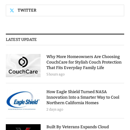
TWITTER
LATEST UPDATE
Why More Homeowners Are Choosing
CouchCare for Stylish Couch Protection
That Fits Everyday Family Life
5 hours ago
How Eagle Shield Turned NASA
Innovation Into a Smarter Way to Cool
Northern California Homes
2 days ago
Built By Veterans Expands Cloud