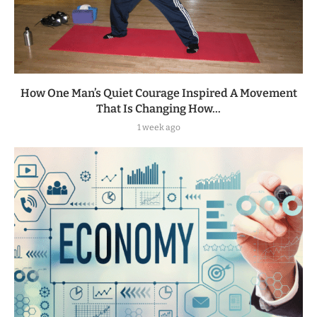
How One Man’s Quiet Courage Inspired A Movement
That Is Changing How...
1 week ago