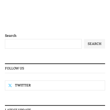
Search
SEARCH
FOLLOW US
TWITTER