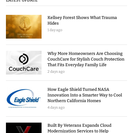
LATEST UPDATE
Kellsey Forest Shows What Trauma
Hides
1 day ago
Why More Homeowners Are Choosing
CouchCare for Stylish Couch Protection
That Fits Everyday Family Life
2 days ago
How Eagle Shield Turned NASA
Innovation Into a Smarter Way to Cool
Northern California Homes
4 days ago
Built By Veterans Expands Cloud
Modernization Services to Help