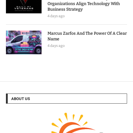
Organizations Align Technology With
Business Strategy
4 days ago
Marcus Zarfos And The Power Of A Clear
Name
4 days ago
ABOUT US