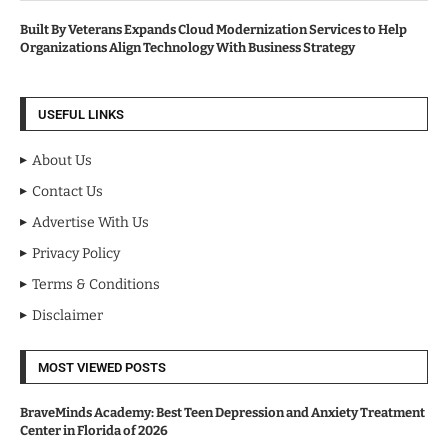
Built By Veterans Expands Cloud Modernization Services to Help
Organizations Align Technology With Business Strategy
USEFUL LINKS
About Us
Contact Us
Advertise With Us
Privacy Policy
Terms & Conditions
Disclaimer
MOST VIEWED POSTS
BraveMinds Academy: Best Teen Depression and Anxiety Treatment
Center in Florida of 2026