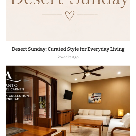
Desert Sunday: Curated Style for Everyday Living
2 weeks ago