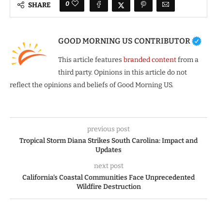
0
SHARE
GOOD MORNING US CONTRIBUTOR
This article features
branded content
from a
third party. Opinions in this article do not
reflect the opinions and beliefs of Good Morning US.
previous post
Tropical Storm Diana Strikes South Carolina: Impact and
Updates
next post
California’s Coastal Communities Face Unprecedented
Wildfire Destruction