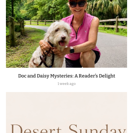
Doc and Daisy Mysteries: A Reader’s Delight
1 week ago