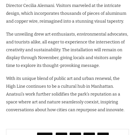
Director Cecilia Alemani. Visitors marveled at the intricate
design, which incorporates thousands of pieces of aluminum
and copper wire, reimagined into a stunning visual tapestry.
The unveiling drew art enthusiasts, environmental advocates,
and tourists alike, all eager to experience the intersection of
creativity and sustainability. The installation will remain on
display through November, giving locals and visitors ample
time to explore its thought-provoking message.
With its unique blend of public art and urban renewal, the
High Line continues to be a cultural hub in Manhattan.
Anatsui’s work further solidifies the park’s reputation as a
space where art and nature seamlessly coexist, inspiring
conversations about how cities can repurpose and innovate.