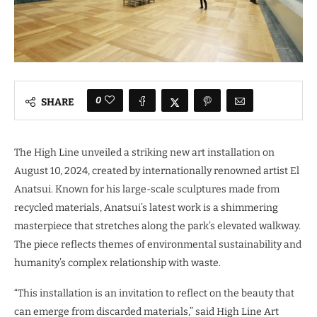
0
SHARE
The High Line unveiled a striking new art installation on
August 10, 2024, created by internationally renowned artist El
Anatsui. Known for his large-scale sculptures made from
recycled materials, Anatsui’s latest work is a shimmering
masterpiece that stretches along the park’s elevated walkway.
The piece reflects themes of environmental sustainability and
humanity’s complex relationship with waste.
“This installation is an invitation to reflect on the beauty that
can emerge from discarded materials,” said High Line Art