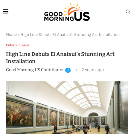
Home
»
High Line Debuts El Anatsui’s Stunning Art Installation
Entertainment
High Line Debuts El Anatsui’s Stunning Art
Installation
Good Morning US Contributor
2 years ago