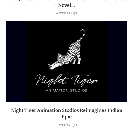
Novel...
4 weeks ago
Night Tiger Animation Studios Reimagines Indian
Epic
4 weeks ago