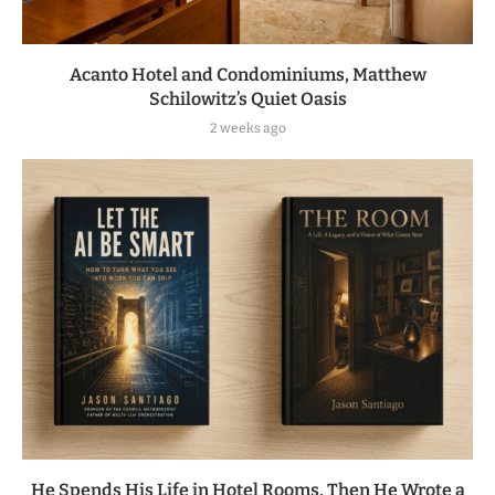
Acanto Hotel and Condominiums, Matthew
Schilowitz’s Quiet Oasis
2 weeks ago
He Spends His Life in Hotel Rooms. Then He Wrote a