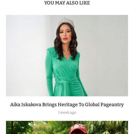
YOU MAY ALSO LIKE
Aika Iskakova Brings Heritage To Global Pageantry
1 week ago