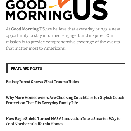
At
Good Morning US
, we believe that every day brings a new
opportunity to stay informed, engaged, and inspired. Our
mission is to provide comprehensive coverage of the events
that matter most to Americans.
FEATURED POSTS
Kellsey Forest Shows What Trauma Hides
Why More Homeowners Are Choosing CouchCare for Stylish Couch
Protection That Fits Everyday Family Life
How Eagle Shield Turned NASA Innovation Into a Smarter Way to
Cool Northern California Homes