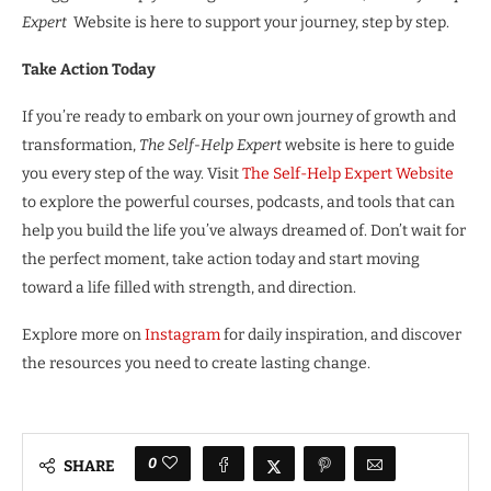
Expert
Website is here to support your journey, step by step.
Take Action Today
If you’re ready to embark on your own journey of growth and
transformation,
The Self-Help Expert
website is here to guide
you every step of the way. Visit
The Self-Help Expert Website
to explore the powerful courses, podcasts, and tools that can
help you build the life you’ve always dreamed of. Don’t wait for
the perfect moment, take action today and start moving
toward a life filled with strength, and direction.
Explore more on
Instagram
for daily inspiration, and discover
the resources you need to create lasting change.
0
SHARE