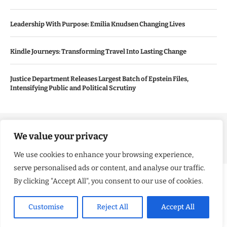
Leadership With Purpose: Emilia Knudsen Changing Lives
Kindle Journeys: Transforming Travel Into Lasting Change
Justice Department Releases Largest Batch of Epstein Files,
Intensifying Public and Political Scrutiny
Copyright ©️ 2024 Good Morning US | All rights reserved.
We value your privacy
We use cookies to enhance your browsing experience,
serve personalised ads or content, and analyse our traffic.
By clicking "Accept All", you consent to our use of cookies.
Customise
Reject All
Accept All