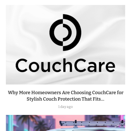
Why More Homeowners Are Choosing CouchCare for
Stylish Couch Protection That Fits...
1 day ago