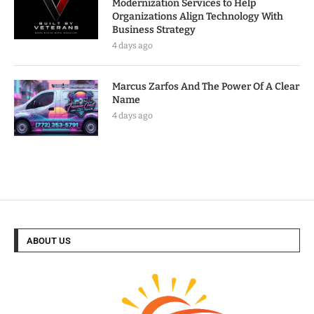
Modernization Services to Help
Organizations Align Technology With
Business Strategy
4 days ago
Marcus Zarfos And The Power Of A Clear
Name
4 days ago
ABOUT US