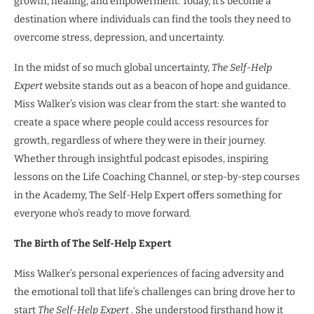
growth, healing, and empowerment. Today, it’s become a
destination where individuals can find the tools they need to
overcome stress, depression, and uncertainty.
In the midst of so much global uncertainty,
The Self-Help
Expert
website stands out as a beacon of hope and guidance.
Miss Walker’s vision was clear from the start: she wanted to
create a space where people could access resources for
growth, regardless of where they were in their journey.
Whether through insightful podcast episodes, inspiring
lessons on the Life Coaching Channel, or step-by-step courses
in the Academy, The Self-Help Expert offers something for
everyone who’s ready to move forward.
The Birth of The Self-Help Expert
Miss Walker’s personal experiences of facing adversity and
the emotional toll that life’s challenges can bring drove her to
start
The Self-Help Expert
. She understood firsthand how it