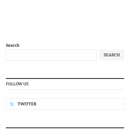
Search
SEARCH
FOLLOW US
TWITTER