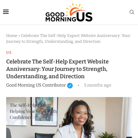
Home
»
Celebrate The Self-Help Expert Website Anniversary: Your
Journey to Strength, Understanding, and Direction
U.S.
Celebrate The Self-Help Expert Website
Anniversary: Your Journey to Strength,
Understanding, and Direction
Good Morning US Contributor
5 months ago