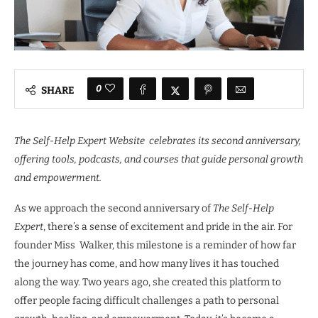
0
SHARE
The Self-Help Expert Website celebrates its second anniversary,
offering tools, podcasts, and courses that guide personal growth
and empowerment.
As we approach the second anniversary of
The Self-Help
Expert
, there’s a sense of excitement and pride in the air. For
founder Miss Walker, this milestone is a reminder of how far
the journey has come, and how many lives it has touched
along the way. Two years ago, she created this platform to
offer people facing difficult challenges a path to personal