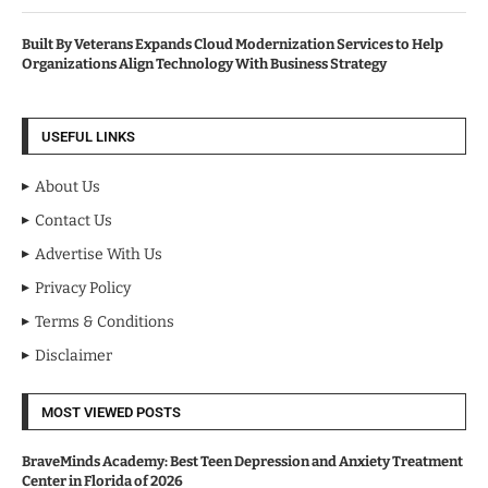
Built By Veterans Expands Cloud Modernization Services to Help
Organizations Align Technology With Business Strategy
USEFUL LINKS
About Us
Contact Us
Advertise With Us
Privacy Policy
Terms & Conditions
Disclaimer
MOST VIEWED POSTS
BraveMinds Academy: Best Teen Depression and Anxiety Treatment
Center in Florida of 2026