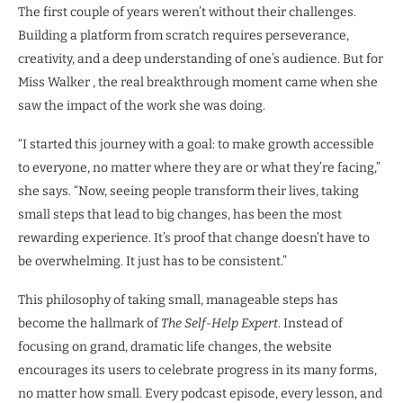
The first couple of years weren’t without their challenges.
Building a platform from scratch requires perseverance,
creativity, and a deep understanding of one’s audience. But for
Miss Walker , the real breakthrough moment came when she
saw the impact of the work she was doing.
“I started this journey with a goal: to make growth accessible
to everyone, no matter where they are or what they’re facing,”
she says. “Now, seeing people transform their lives, taking
small steps that lead to big changes, has been the most
rewarding experience. It’s proof that change doesn’t have to
be overwhelming. It just has to be consistent.”
This philosophy of taking small, manageable steps has
become the hallmark of
The Self-Help Expert
. Instead of
focusing on grand, dramatic life changes, the website
encourages its users to celebrate progress in its many forms,
no matter how small. Every podcast episode, every lesson, and