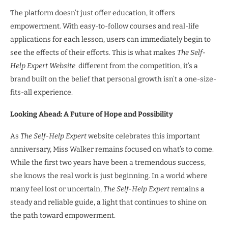
The platform doesn’t just offer education, it offers
empowerment. With easy-to-follow courses and real-life
applications for each lesson, users can immediately begin to
see the effects of their efforts. This is what makes
The Self-
Help Expert Website
different from the competition, it’s a
brand built on the belief that personal growth isn’t a one-size-
fits-all experience.
Looking Ahead: A Future of Hope and Possibility
As
The Self-Help Expert
website celebrates this important
anniversary, Miss Walker remains focused on what’s to come.
While the first two years have been a tremendous success,
she knows the real work is just beginning. In a world where
many feel lost or uncertain,
The Self-Help Expert
remains a
steady and reliable guide, a light that continues to shine on
the path toward empowerment.