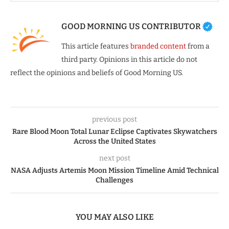
GOOD MORNING US CONTRIBUTOR
This article features
branded content
from a
third party. Opinions in this article do not
reflect the opinions and beliefs of Good Morning US.
previous post
Rare Blood Moon Total Lunar Eclipse Captivates Skywatchers
Across the United States
next post
NASA Adjusts Artemis Moon Mission Timeline Amid Technical
Challenges
YOU MAY ALSO LIKE