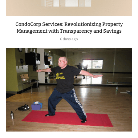
CondoCorp Services: Revolutionizing Property
Management with Transparency and Savings
6 days ago