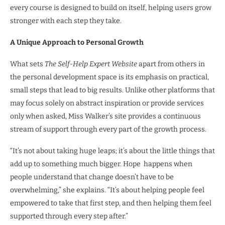
every course is designed to build on itself, helping users grow
stronger with each step they take.
A Unique Approach to Personal Growth
What sets
The Self-Help Expert Website
apart from others in
the personal development space is its emphasis on practical,
small steps that lead to big results. Unlike other platforms that
may focus solely on abstract inspiration or provide services
only when asked, Miss Walker’s site provides a continuous
stream of support through every part of the growth process.
“It’s not about taking huge leaps; it’s about the little things that
add up to something much bigger. Hope happens when
people understand that change doesn’t have to be
overwhelming,” she explains. “It’s about helping people feel
empowered to take that first step, and then helping them feel
supported through every step after.”