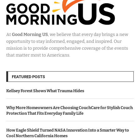
At
Good Morning US
, we believe that every day brings a new
opportunity to stay informed, engaged, and inspired. Our
mission is to provide comprehensive coverage of the events
that matter most to Americans.
FEATURED POSTS
Kellsey Forest Shows What Trauma Hides
Why More Homeowners Are Choosing CouchCare for Stylish Couch
Protection That Fits Everyday Family Life
How Eagle Shield Turned NASA Innovation Into a Smarter Way to
Cool Northern California Homes