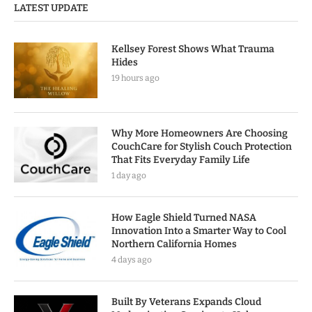
LATEST UPDATE
Kellsey Forest Shows What Trauma
Hides
19 hours ago
Why More Homeowners Are Choosing
CouchCare for Stylish Couch Protection
That Fits Everyday Family Life
1 day ago
How Eagle Shield Turned NASA
Innovation Into a Smarter Way to Cool
Northern California Homes
4 days ago
Built By Veterans Expands Cloud