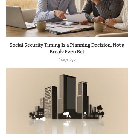
Social Security Timing Is a Planning Decision, Not a
Break-Even Bet
4 days ago