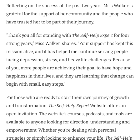
Reflecting on the success of the past two years, Miss Walker is
grateful for the support of her community and the people who
have trusted her to be part of their journey.
“Thank you all for standing with
The Self-Help Expert
for four
strong years,” Miss Walker shares. “Your support has kept this
mission alive, and it has helped me continue serving people
facing depression, stress, and heavy life challenges. Because
of you, more people are achieving their goal to have hope and
happiness in their lives, and they are learning that change can
begin with small, easy steps.”
For those who are ready to start their own journey of growth
and transformation,
The Self-Help Expert
Website offers an
open invitation. The website’s courses, podcasts, and tools are
available to anyone looking for direction, understanding and
empowerment. Whether you’re dealing with personal
struggles or simply looking to enhance your life,
The Self-Help