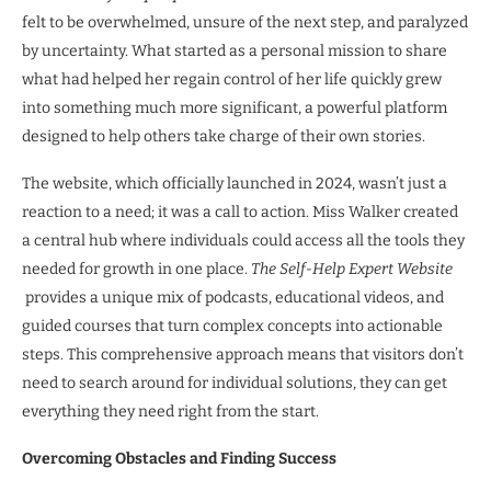
felt to be overwhelmed, unsure of the next step, and paralyzed
by uncertainty. What started as a personal mission to share
what had helped her regain control of her life quickly grew
into something much more significant, a powerful platform
designed to help others take charge of their own stories.
The website, which officially launched in 2024, wasn’t just a
reaction to a need; it was a call to action. Miss Walker created
a central hub where individuals could access all the tools they
needed for growth in one place.
The Self-Help Expert Website
provides a unique mix of podcasts, educational videos, and
guided courses that turn complex concepts into actionable
steps. This comprehensive approach means that visitors don’t
need to search around for individual solutions, they can get
everything they need right from the start.
Overcoming Obstacles and Finding Success