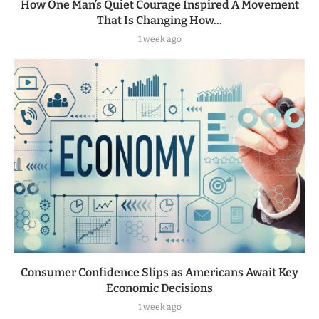
How One Man’s Quiet Courage Inspired A Movement
That Is Changing How...
1 week ago
Consumer Confidence Slips as Americans Await Key
Economic Decisions
1 week ago