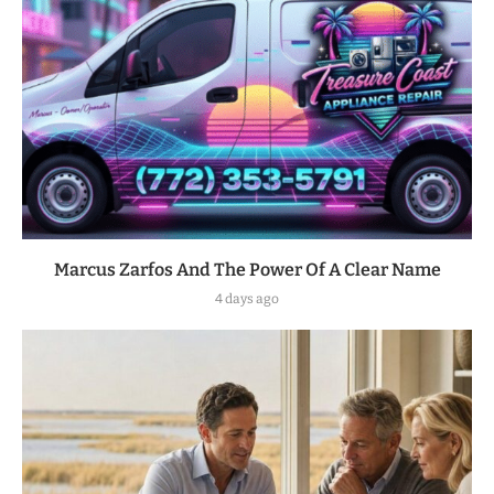
Marcus Zarfos And The Power Of A Clear Name
4 days ago