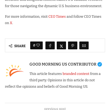
for those navigating the dynamic U.S. business environment.
For more information, visit
CEO Times
and follow CEO Times
on
X
.
0
SHARE
GOOD MORNING US CONTRIBUTOR
This article features
branded content
from a
third party. Opinions in this article do not
reflect the opinions and beliefs of Good Morning US.
previous post