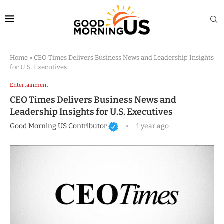
Home
»
CEO Times Delivers Business News and Leadership Insights
for U.S. Executives
Entertainment
CEO Times Delivers Business News and
Leadership Insights for U.S. Executives
Good Morning US Contributor
1 year ago