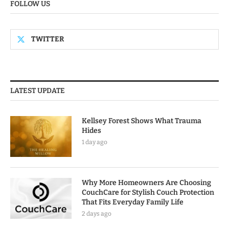
FOLLOW US
TWITTER
LATEST UPDATE
Kellsey Forest Shows What Trauma
Hides
1 day ago
Why More Homeowners Are Choosing
CouchCare for Stylish Couch Protection
That Fits Everyday Family Life
2 days ago