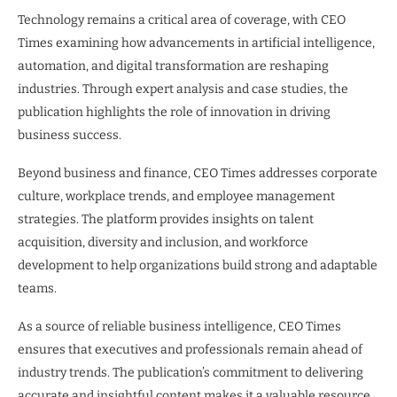
Technology remains a critical area of coverage, with CEO
Times examining how advancements in artificial intelligence,
automation, and digital transformation are reshaping
industries. Through expert analysis and case studies, the
publication highlights the role of innovation in driving
business success.
Beyond business and finance, CEO Times addresses corporate
culture, workplace trends, and employee management
strategies. The platform provides insights on talent
acquisition, diversity and inclusion, and workforce
development to help organizations build strong and adaptable
teams.
As a source of reliable business intelligence, CEO Times
ensures that executives and professionals remain ahead of
industry trends. The publication’s commitment to delivering
accurate and insightful content makes it a valuable resource