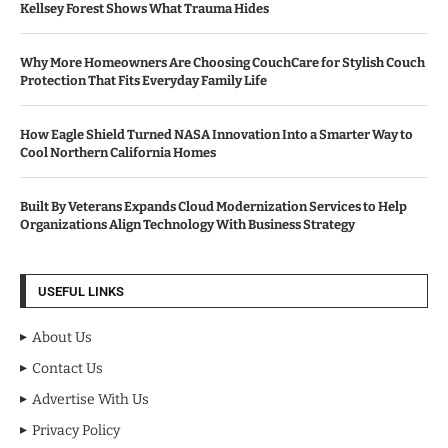
Kellsey Forest Shows What Trauma Hides
Why More Homeowners Are Choosing CouchCare for Stylish Couch
Protection That Fits Everyday Family Life
How Eagle Shield Turned NASA Innovation Into a Smarter Way to
Cool Northern California Homes
Built By Veterans Expands Cloud Modernization Services to Help
Organizations Align Technology With Business Strategy
USEFUL LINKS
About Us
Contact Us
Advertise With Us
Privacy Policy