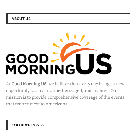
ABOUT US
At
Good Morning US
, we believe that every day brings a new
opportunity to stay informed, engaged, and inspired. Our
mission is to provide comprehensive coverage of the events
that matter most to Americans.
FEATURED POSTS