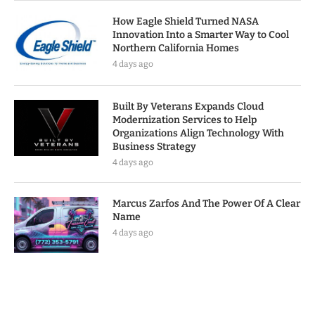
How Eagle Shield Turned NASA
Innovation Into a Smarter Way to Cool
Northern California Homes
4 days ago
Built By Veterans Expands Cloud
Modernization Services to Help
Organizations Align Technology With
Business Strategy
4 days ago
Marcus Zarfos And The Power Of A Clear
Name
4 days ago