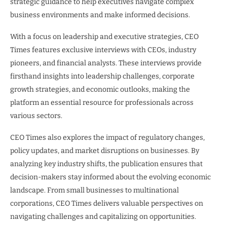
strategic guidance to help executives navigate complex
business environments and make informed decisions.
With a focus on leadership and executive strategies, CEO
Times features exclusive interviews with CEOs, industry
pioneers, and financial analysts. These interviews provide
firsthand insights into leadership challenges, corporate
growth strategies, and economic outlooks, making the
platform an essential resource for professionals across
various sectors.
CEO Times also explores the impact of regulatory changes,
policy updates, and market disruptions on businesses. By
analyzing key industry shifts, the publication ensures that
decision-makers stay informed about the evolving economic
landscape. From small businesses to multinational
corporations, CEO Times delivers valuable perspectives on
navigating challenges and capitalizing on opportunities.