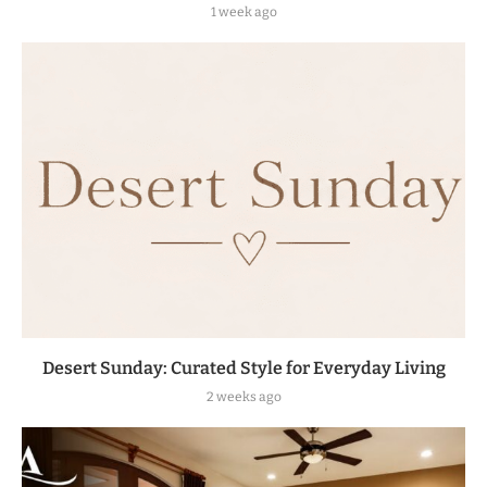
1 week ago
Desert Sunday: Curated Style for Everyday Living
2 weeks ago