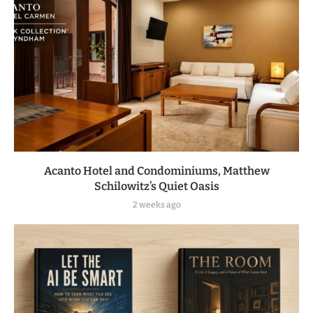
Acanto Hotel and Condominiums, Matthew
Schilowitz’s Quiet Oasis
2 weeks ago