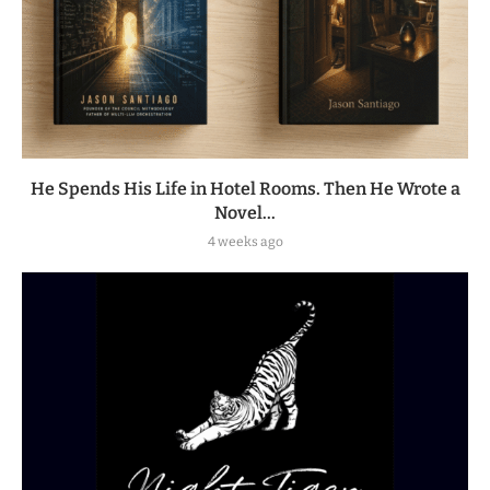
He Spends His Life in Hotel Rooms. Then He Wrote a
Novel...
4 weeks ago