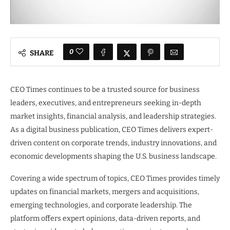
0
SHARE
CEO Times continues to be a trusted source for business
leaders, executives, and entrepreneurs seeking in-depth
market insights, financial analysis, and leadership strategies.
As a digital business publication, CEO Times delivers expert-
driven content on corporate trends, industry innovations, and
economic developments shaping the U.S. business landscape.
Covering a wide spectrum of topics, CEO Times provides timely
updates on financial markets, mergers and acquisitions,
emerging technologies, and corporate leadership. The
platform offers expert opinions, data-driven reports, and