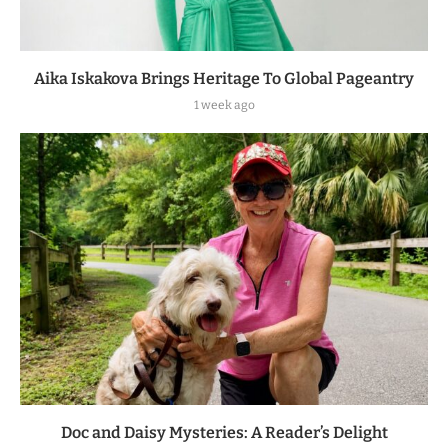
Aika Iskakova Brings Heritage To Global Pageantry
1 week ago
Doc and Daisy Mysteries: A Reader’s Delight