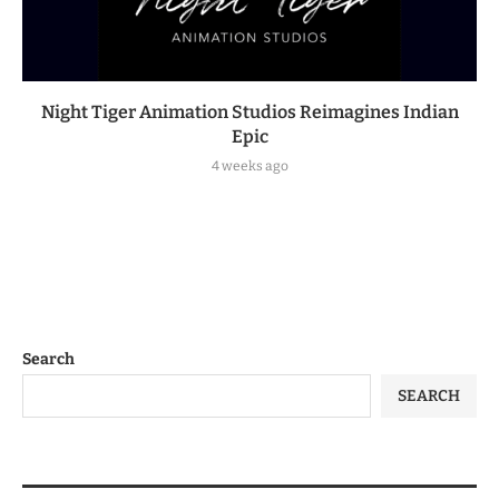
Night Tiger Animation Studios Reimagines Indian
Epic
4 weeks ago
Search
SEARCH