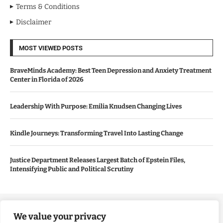
Terms & Conditions
Disclaimer
MOST VIEWED POSTS
BraveMinds Academy: Best Teen Depression and Anxiety Treatment
Center in Florida of 2026
Leadership With Purpose: Emilia Knudsen Changing Lives
Kindle Journeys: Transforming Travel Into Lasting Change
Justice Department Releases Largest Batch of Epstein Files,
Intensifying Public and Political Scrutiny
Copyright ©️ 2024 Good Morning US | All rights reserved.
We value your privacy