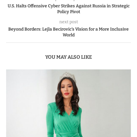
U.S. Halts Offensive Cyber Strikes Against Russia in Strategic
Policy Pivot
next post
Beyond Borders: Lejla Becirovic’s Vision for a More Inclusive
World
YOU MAY ALSO LIKE