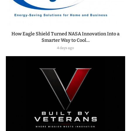
How Eagle Shield Turned NASA Innovation Into a
Smarter Way to Cool...
4 days ago