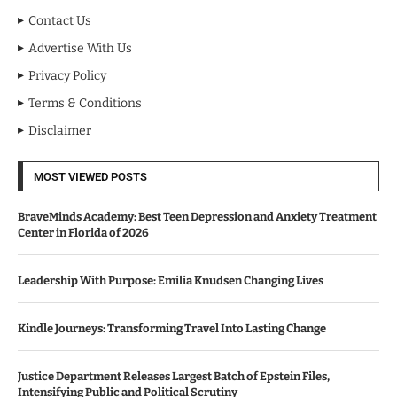
Contact Us
Advertise With Us
Privacy Policy
Terms & Conditions
Disclaimer
MOST VIEWED POSTS
BraveMinds Academy: Best Teen Depression and Anxiety Treatment
Center in Florida of 2026
Leadership With Purpose: Emilia Knudsen Changing Lives
Kindle Journeys: Transforming Travel Into Lasting Change
Justice Department Releases Largest Batch of Epstein Files,
Intensifying Public and Political Scrutiny