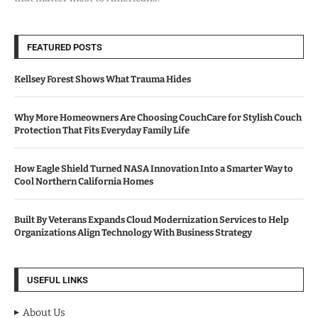
FEATURED POSTS
Kellsey Forest Shows What Trauma Hides
Why More Homeowners Are Choosing CouchCare for Stylish Couch
Protection That Fits Everyday Family Life
How Eagle Shield Turned NASA Innovation Into a Smarter Way to
Cool Northern California Homes
Built By Veterans Expands Cloud Modernization Services to Help
Organizations Align Technology With Business Strategy
USEFUL LINKS
About Us