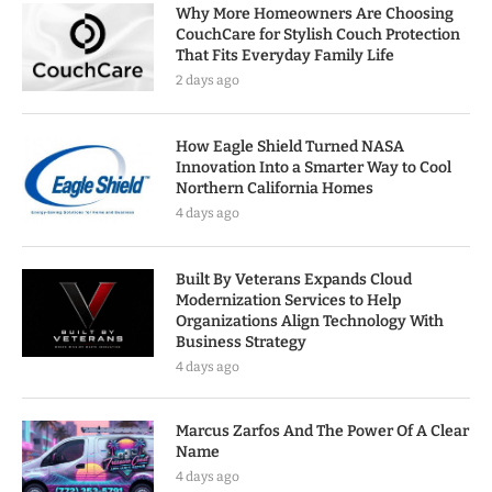
Why More Homeowners Are Choosing
CouchCare for Stylish Couch Protection
That Fits Everyday Family Life
2 days ago
How Eagle Shield Turned NASA
Innovation Into a Smarter Way to Cool
Northern California Homes
4 days ago
Built By Veterans Expands Cloud
Modernization Services to Help
Organizations Align Technology With
Business Strategy
4 days ago
Marcus Zarfos And The Power Of A Clear
Name
4 days ago