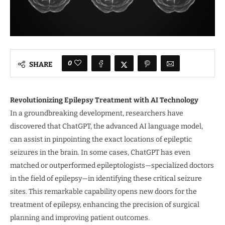
0
SHARE
Revolutionizing Epilepsy Treatment with AI Technology
In a groundbreaking development, researchers have
discovered that ChatGPT, the advanced AI language model,
can assist in pinpointing the exact locations of epileptic
seizures in the brain. In some cases, ChatGPT has even
matched or outperformed epileptologists—specialized doctors
in the field of epilepsy—in identifying these critical seizure
sites. This remarkable capability opens new doors for the
treatment of epilepsy, enhancing the precision of surgical
planning and improving patient outcomes.