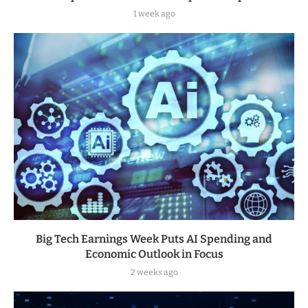
1 week ago
Big Tech Earnings Week Puts AI Spending and
Economic Outlook in Focus
2 weeks ago