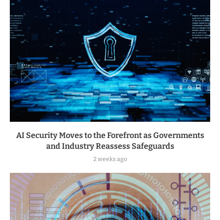
AI Security Moves to the Forefront as Governments
and Industry Reassess Safeguards
2 weeks ago