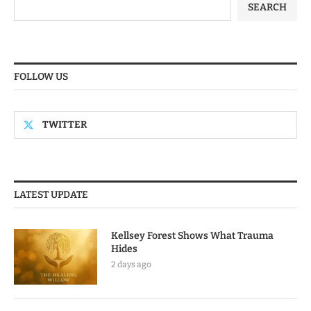
SEARCH
FOLLOW US
TWITTER
LATEST UPDATE
Kellsey Forest Shows What Trauma
Hides
2 days ago