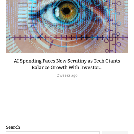
AI Spending Faces New Scrutiny as Tech Giants
Balance Growth With Investor...
2 weeks ago
Search