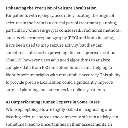
Enhancing the Precision of Seizure Localization
For patients with epilepsy, accurately locating the origin of
seizures in the brain is a crucial part of treatment planning,
particularly when surgery is considered. Traditional methods,
such as electroencephalography (EEG) and brain imaging,
have been used to map seizure activity, but they can
sometimes fall short in providing the most precise location.
ChatGPT, however, uses advanced algorithms to analyze
complex data from EEG and other brain scans, helping to
identify seizure origins with remarkable accuracy. This ability
to provide precise localization could significantly improve
surgical planning and outcomes for epilepsy patients.
AI Outperforming Human Experts in Some Cases
While epileptologists are highly skilled in diagnosing and
locating seizure sources, the complexity of brain activity can
sometimes lead to uncertainties in their assessments. In