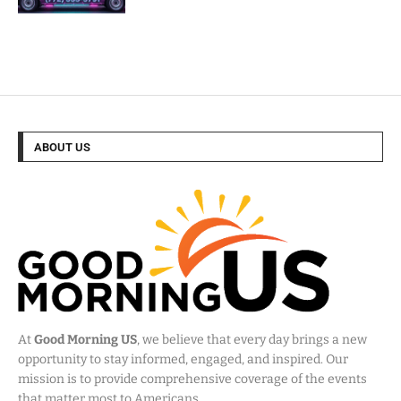
ABOUT US
At
Good Morning US
, we believe that every day brings a new
opportunity to stay informed, engaged, and inspired. Our
mission is to provide comprehensive coverage of the events
that matter most to Americans.