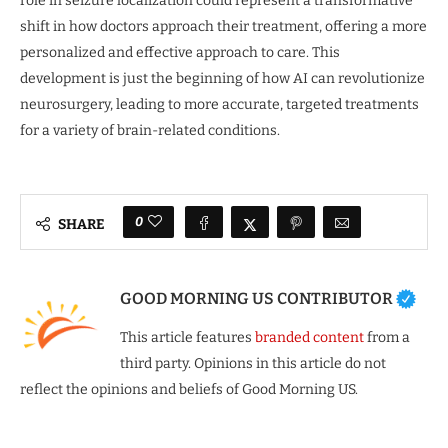
role in seizure localization could represent a transformative
shift in how doctors approach their treatment, offering a more
personalized and effective approach to care. This
development is just the beginning of how AI can revolutionize
neurosurgery, leading to more accurate, targeted treatments
for a variety of brain-related conditions.
0
SHARE
GOOD MORNING US CONTRIBUTOR
This article features
branded content
from a
third party. Opinions in this article do not
reflect the opinions and beliefs of Good Morning US.