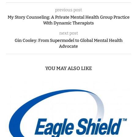
previous post
My Story Counseling: A Private Mental Health Group Practice
With Dynamic Therapists
next post
Gin Cooley: From Supermodel to Global Mental Health
Advocate
YOU MAY ALSO LIKE