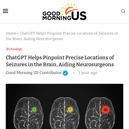
Home
»
ChatGPT Helps Pinpoint Precise Locations of Seizures in
the Brain, Aiding Neurosurgeons
Technology
ChatGPT Helps Pinpoint Precise Locations of
Seizures in the Brain, Aiding Neurosurgeons
Good Morning US Contributor
1 year ago