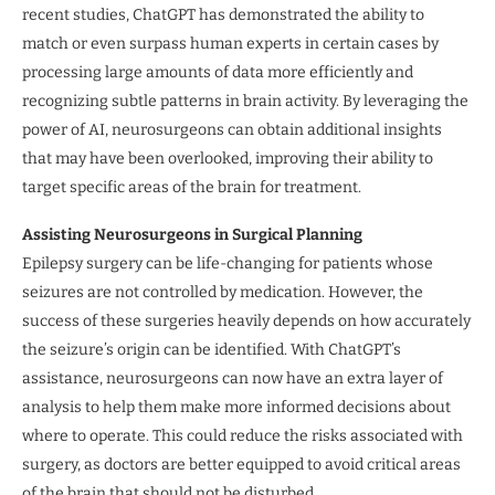
recent studies, ChatGPT has demonstrated the ability to
match or even surpass human experts in certain cases by
processing large amounts of data more efficiently and
recognizing subtle patterns in brain activity. By leveraging the
power of AI, neurosurgeons can obtain additional insights
that may have been overlooked, improving their ability to
target specific areas of the brain for treatment.
Assisting Neurosurgeons in Surgical Planning
Epilepsy surgery can be life-changing for patients whose
seizures are not controlled by medication. However, the
success of these surgeries heavily depends on how accurately
the seizure’s origin can be identified. With ChatGPT’s
assistance, neurosurgeons can now have an extra layer of
analysis to help them make more informed decisions about
where to operate. This could reduce the risks associated with
surgery, as doctors are better equipped to avoid critical areas
of the brain that should not be disturbed.