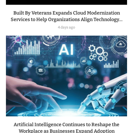
Built By Veterans Expands Cloud Modernization
Services to Help Organizations Align Technology...
4 days ago
Artificial Intelligence Continues to Reshape the
Workplace as Businesses Expand Adoption