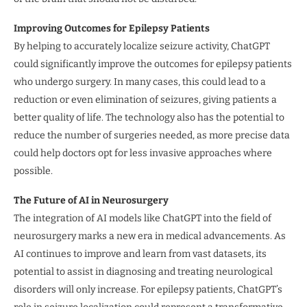
Improving Outcomes for Epilepsy Patients
By helping to accurately localize seizure activity, ChatGPT
could significantly improve the outcomes for epilepsy patients
who undergo surgery. In many cases, this could lead to a
reduction or even elimination of seizures, giving patients a
better quality of life. The technology also has the potential to
reduce the number of surgeries needed, as more precise data
could help doctors opt for less invasive approaches where
possible.
The Future of AI in Neurosurgery
The integration of AI models like ChatGPT into the field of
neurosurgery marks a new era in medical advancements. As
AI continues to improve and learn from vast datasets, its
potential to assist in diagnosing and treating neurological
disorders will only increase. For epilepsy patients, ChatGPT’s