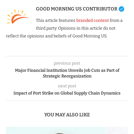
GOOD MORNING US CONTRIBUTOR
This article features
branded content
from a
third party. Opinions in this article do not
reflect the opinions and beliefs of Good Morning US.
previous post
Major Financial Institution Unveils Job Cuts as Part of
Strategic Reorganization
next post
Impact of Port Strike on Global Supply Chain Dynamics
YOU MAY ALSO LIKE