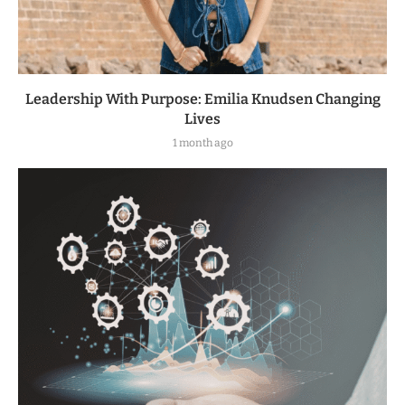
Leadership With Purpose: Emilia Knudsen Changing
Lives
1 month ago