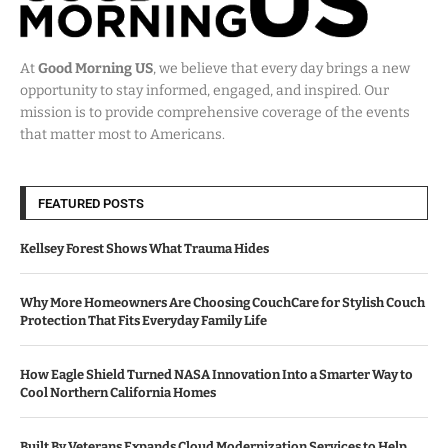
At
Good Morning US
, we believe that every day brings a new
opportunity to stay informed, engaged, and inspired. Our
mission is to provide comprehensive coverage of the events
that matter most to Americans.
FEATURED POSTS
Kellsey Forest Shows What Trauma Hides
Why More Homeowners Are Choosing CouchCare for Stylish Couch
Protection That Fits Everyday Family Life
How Eagle Shield Turned NASA Innovation Into a Smarter Way to
Cool Northern California Homes
Built By Veterans Expands Cloud Modernization Services to Help