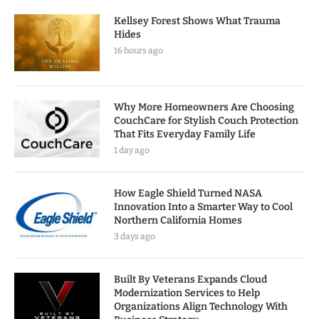
Kellsey Forest Shows What Trauma
Hides
16 hours ago
Why More Homeowners Are Choosing
CouchCare for Stylish Couch Protection
That Fits Everyday Family Life
1 day ago
How Eagle Shield Turned NASA
Innovation Into a Smarter Way to Cool
Northern California Homes
3 days ago
Built By Veterans Expands Cloud
Modernization Services to Help
Organizations Align Technology With