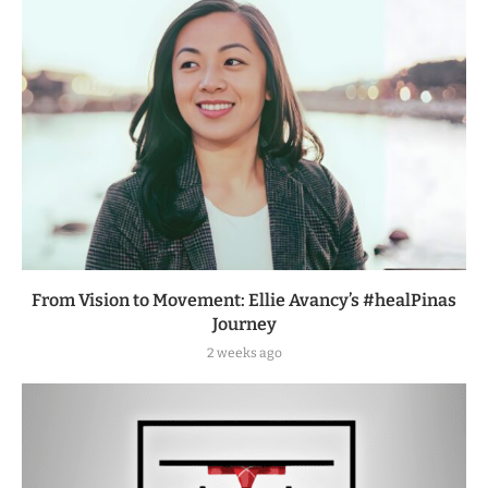
From Vision to Movement: Ellie Avancy’s #healPinas
Journey
2 weeks ago