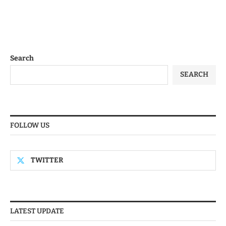
Search
SEARCH
FOLLOW US
TWITTER
LATEST UPDATE