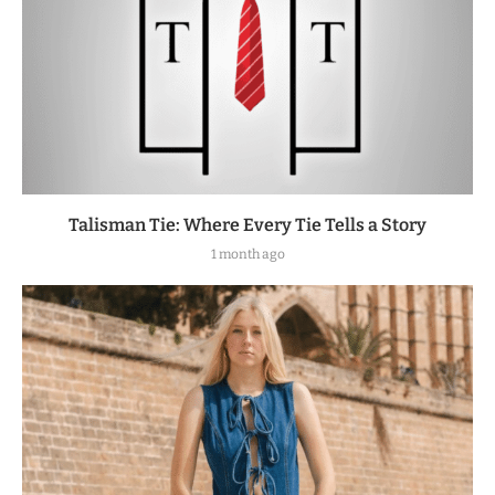
Talisman Tie: Where Every Tie Tells a Story
1 month ago