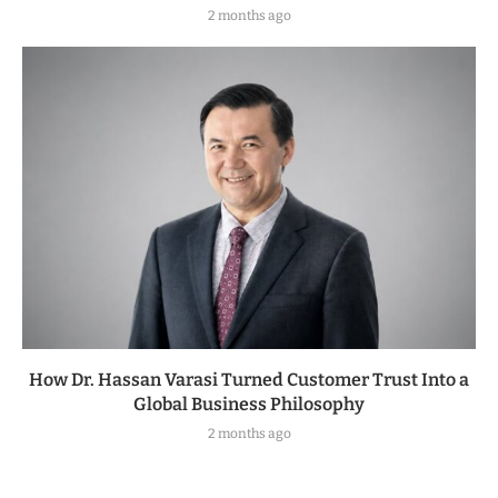
2 months ago
How Dr. Hassan Varasi Turned Customer Trust Into a
Global Business Philosophy
2 months ago