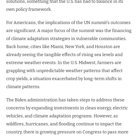
solutions, something that the U.S. has had to balance in its
own policy framework.
For Americans, the implications of the UN summit’s outcomes
are significant. A major focus of the summit was the financing
of climate adaptation strategies in vulnerable communities.
Back home, cities like Miami, New York, and Houston are
already seeing the tangible effects of rising sea levels and
extreme weather events. In the U.S. Midwest, farmers are
grappling with unpredictable weather patterns that affect
crop yields, a situation exacerbated by long-term shifts in
climate patterns.
The Biden administration has taken steps to address these
concerns by expanding investments in clean energy, electric
vehicles, and climate adaptation programs. However, as
wildfires, hurricanes, and flooding continue to impact the
country, there is growing pressure on Congress to pass more