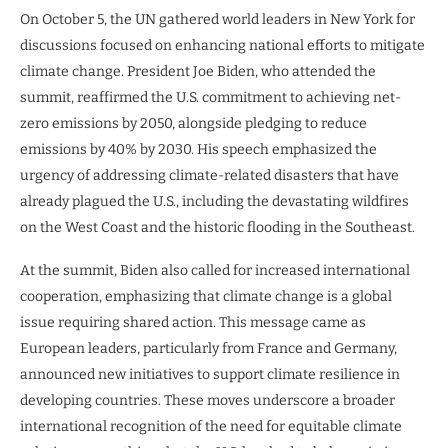
On October 5, the UN gathered world leaders in New York for
discussions focused on enhancing national efforts to mitigate
climate change. President Joe Biden, who attended the
summit, reaffirmed the U.S. commitment to achieving net-
zero emissions by 2050, alongside pledging to reduce
emissions by 40% by 2030. His speech emphasized the
urgency of addressing climate-related disasters that have
already plagued the U.S., including the devastating wildfires
on the West Coast and the historic flooding in the Southeast.
At the summit, Biden also called for increased international
cooperation, emphasizing that climate change is a global
issue requiring shared action. This message came as
European leaders, particularly from France and Germany,
announced new initiatives to support climate resilience in
developing countries. These moves underscore a broader
international recognition of the need for equitable climate