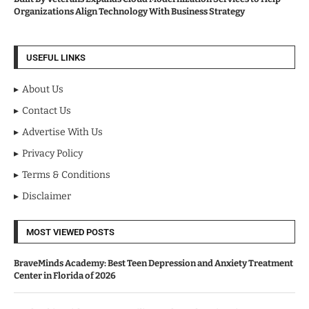
Organizations Align Technology With Business Strategy
USEFUL LINKS
About Us
Contact Us
Advertise With Us
Privacy Policy
Terms & Conditions
Disclaimer
MOST VIEWED POSTS
BraveMinds Academy: Best Teen Depression and Anxiety Treatment
Center in Florida of 2026