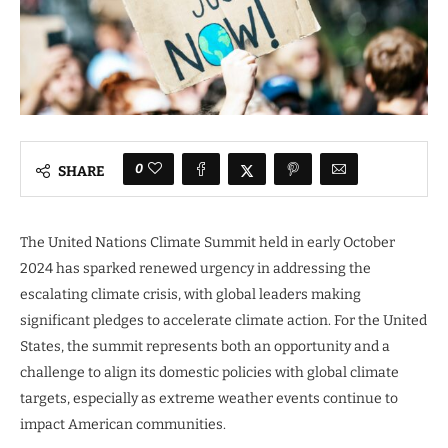
0
SHARE
The United Nations Climate Summit held in early October
2024 has sparked renewed urgency in addressing the
escalating climate crisis, with global leaders making
significant pledges to accelerate climate action. For the United
States, the summit represents both an opportunity and a
challenge to align its domestic policies with global climate
targets, especially as extreme weather events continue to
impact American communities.