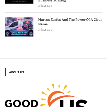
Business Strategy
3 days ago
Marcus Zarfos And The Power Of A Clear
Name
3 days ago
ABOUT US