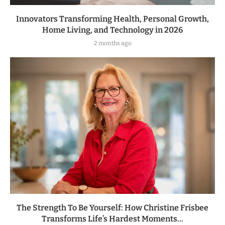
Innovators Transforming Health, Personal Growth,
Home Living, and Technology in 2026
2 months ago
The Strength To Be Yourself: How Christine Frisbee
Transforms Life’s Hardest Moments...