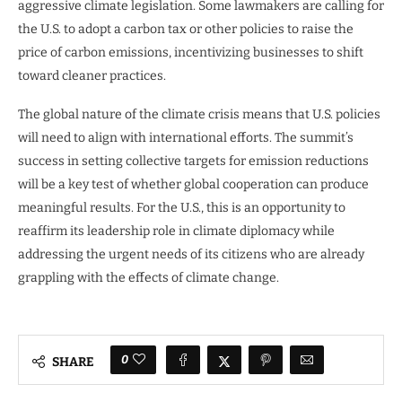
aggressive climate legislation. Some lawmakers are calling for
the U.S. to adopt a carbon tax or other policies to raise the
price of carbon emissions, incentivizing businesses to shift
toward cleaner practices.
The global nature of the climate crisis means that U.S. policies
will need to align with international efforts. The summit’s
success in setting collective targets for emission reductions
will be a key test of whether global cooperation can produce
meaningful results. For the U.S., this is an opportunity to
reaffirm its leadership role in climate diplomacy while
addressing the urgent needs of its citizens who are already
grappling with the effects of climate change.
0
SHARE