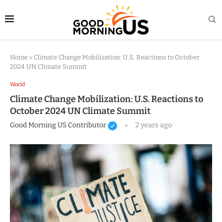
Home
»
Climate Change Mobilization: U.S. Reactions to October
2024 UN Climate Summit
World
Climate Change Mobilization: U.S. Reactions to
October 2024 UN Climate Summit
Good Morning US Contributor
2 years ago