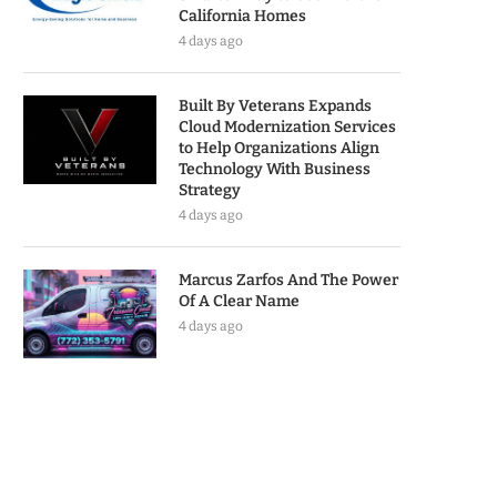
California Homes
4 days ago
Built By Veterans Expands
Cloud Modernization Services
to Help Organizations Align
Technology With Business
Strategy
4 days ago
Marcus Zarfos And The Power
Of A Clear Name
4 days ago