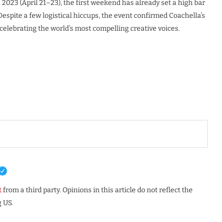
2023 (April 21–23), the first weekend has already set a high bar
 Despite a few logistical hiccups, the event confirmed Coachella’s
 celebrating the world’s most compelling creative voices.
t
from a third party. Opinions in this article do not reflect the
 US.