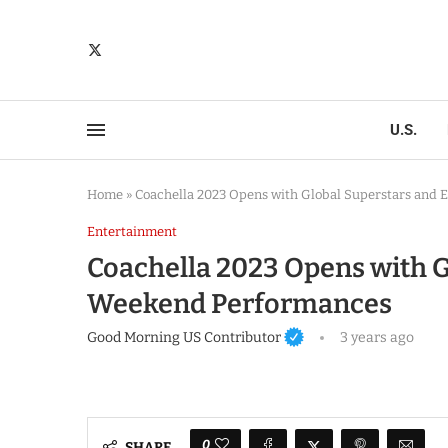
U.S.
Home
»
Coachella 2023 Opens with Global Superstars and 
Entertainment
Coachella 2023 Opens with G
Weekend Performances
Good Morning US Contributor
3 years ago
0
SHARE