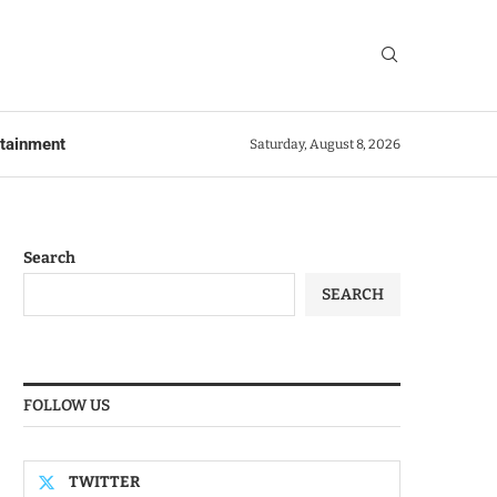
rtainment
Saturday, August 8, 2026
Search
SEARCH
FOLLOW US
TWITTER