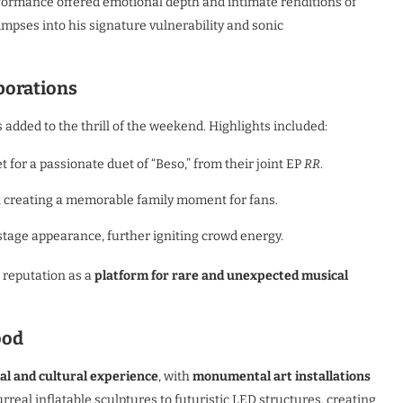
erformance offered emotional depth and intimate renditions of
limpses into his signature vulnerability and sonic
borations
 added to the thrill of the weekend. Highlights included:
t for a passionate duet of “Beso,” from their joint EP
RR
.
, creating a memorable family moment for fans.
stage appearance, further igniting crowd energy.
 reputation as a
platform for rare and unexpected musical
ood
al and cultural experience
, with
monumental art installations
eal inflatable sculptures to futuristic LED structures, creating