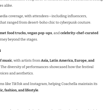
s alike.
media coverage, with attendees—including influencers,
 that ranged from desert-boho chic to cyberpunk couture.
met food trucks, vegan pop-ups
, and
celebrity-chef-curated
ourney beyond the stages.
h
of music
, with artists from
Asia, Latin America, Europe, and
. The diversity of performances showcased how the festival
oices and aesthetics.
rms like TikTok and Instagram, helping Coachella maintain its
, fashion, and lifestyle
.