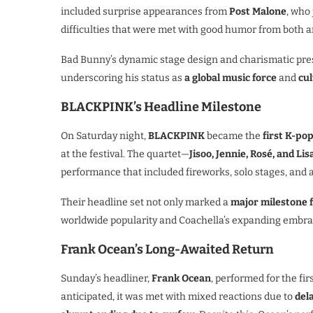
included surprise appearances from
Post Malone
, who
difficulties that were met with good humor from both ar
Bad Bunny’s dynamic stage design and charismatic pre
underscoring his status as
a global music force
and
cu
BLACKPINK’s Headline Milestone
On Saturday night,
BLACKPINK
became the
first K-po
at the festival. The quartet—
Jisoo, Jennie, Rosé, and Lis
performance that included fireworks, solo stages, and 
Their headline set not only marked a
major milestone 
worldwide popularity and Coachella’s expanding embrac
Frank Ocean’s Long-Awaited Return
Sunday’s headliner,
Frank Ocean
, performed for the fir
anticipated, it was met with mixed reactions due to
del