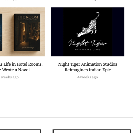
s Life in Hotel Rooms.
Night Tiger Animation Studios
 Wrote a Novel...
Reimagines Indian Epic
4 weeks ago
4 weeks ago