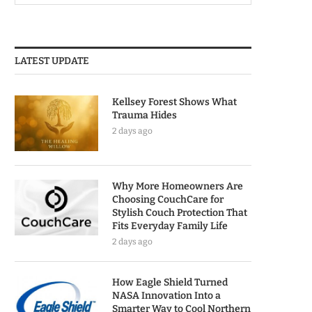
LATEST UPDATE
Kellsey Forest Shows What
Trauma Hides
2 days ago
Why More Homeowners Are
Choosing CouchCare for
Stylish Couch Protection That
Fits Everyday Family Life
2 days ago
How Eagle Shield Turned
NASA Innovation Into a
Smarter Way to Cool Northern