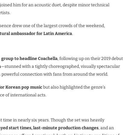
 joined him for an acoustic duet, despite minor technical
tists.
sence drew one of the largest crowds of the weekend,
ltural ambassador for Latin America
.
p group to headline Coachella
, following up on their 2019 debut
a
—stunned with a tightly choreographed, visually spectacular
a powerful connection with fans from around the world.
for Korean pop music
but also highlighted the genre’s
e of international acts.
st time in nearly six years. Though the set was heavily
ayed start times, last-minute production changes
, and an