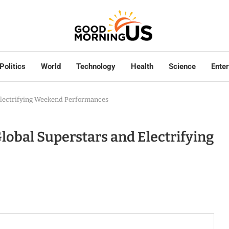
Politics
World
Technology
Health
Science
Ente
Electrifying Weekend Performances
lobal Superstars and Electrifying