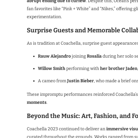
abrupt ending due to curfew
. Despite this, Ocean’s p
fan favorites like “Pink + White” and “Nikes,” offering g
experimentation.
Surprise Guests and Memorable Colla
As is tradition at Coachella, surprise guest appearances
Rauw Alejandro
joining
Rosalía
during her solo se
Willow Smith
performing with
her brother Jaden
A cameo from
Justin Bieber
, who made a brief on
These impromptu performances reinforced Coachella’s
moments
.
Beyond the Music: Art, Fashion, and F
Coachella 2023 continued to deliver an
immersive visu
curated throughout the grounds. Works ranged from surr