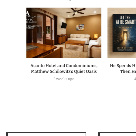
Acanto Hotel and Condominiums,
He Spends Hi
Matthew Schilowitz’s Quiet Oasis
Then He
3 weeks ago