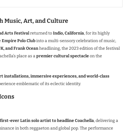
 Music, Art, and Culture
d Arts Festival
returned to
Indio, California
, for its highly
e
Empire Polo Club
into a multi-sensory celebration of music,
K, and Frank Ocean
headlining, the 2023 edition of the festival
chella’s place as a
premier cultural spectacle
on the
rt installations, immersive experiences, and world-class
erience emblematic of its eclectic identity.
 Icons
first-ever Latin solo artist to headline Coachella
, delivering a
minance in both reggaeton and global pop. The performance