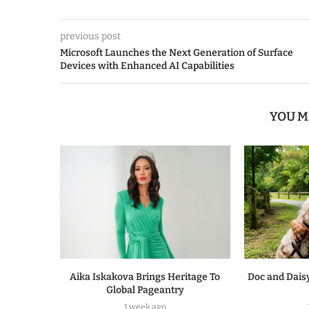
previous post
Microsoft Launches the Next Generation of Surface
Devices with Enhanced AI Capabilities
YOU M
Aika Iskakova Brings Heritage To
Doc and Daisy
Global Pageantry
1 week ago