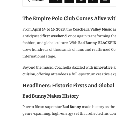
The Empire Polo Club Comes Alive with
From
April 14 to 16, 2023
, the
Coachella Valley Music an
anticipated
first weekend
, once again transforming th
fashion, and global culture. With
Bad Bunny, BLACKPIN
drew hundreds of thousands of fans and reaffirmed Coa
international stage.
Beyond the music, Coachella dazzled with
innovative a
cuisine
, offering attendees a full-spectrum creative exp
Headliners: Historic Firsts and Global
Bad Bunny Makes History
Puerto Rican superstar
Bad Bunny
made history as the
genre-spanning, high-energy set that reflected his do