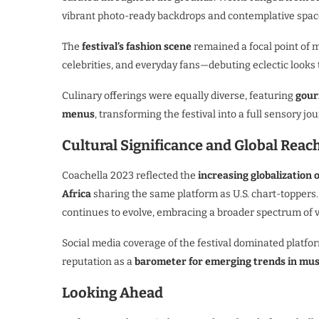
vibrant photo-ready backdrops and contemplative space
The
festival’s fashion scene
remained a focal point of 
celebrities, and everyday fans—debuting eclectic looks
Culinary offerings were equally diverse, featuring
gour
menus
, transforming the festival into a full sensory j
Cultural Significance and Global Reac
Coachella 2023 reflected the
increasing globalization 
Africa
sharing the same platform as U.S. chart-toppers
continues to evolve, embracing a broader spectrum of v
Social media coverage of the festival dominated platfo
reputation as a
barometer for emerging trends in music
Looking Ahead