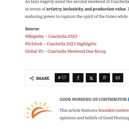
As fans eagerly await the second weekend of Coachella 
in terms of
artistry, inclusivity, and production value
.
enduring power to capture the spirit of the times while
Source:
Wikipedia – Coachella 2023
Pitchfork – Coachella 2023 Highlights
Global YO – Coachella Weekend One Recap
0
SHARE
GOOD MORNING US CONTRIBUTOR
This article features
branded conten
opinions and beliefs of Good Morning