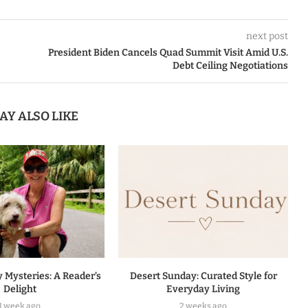
next post
President Biden Cancels Quad Summit Visit Amid U.S.
Debt Ceiling Negotiations
AY ALSO LIKE
 Mysteries: A Reader’s
Desert Sunday: Curated Style for
Delight
Everyday Living
1 week ago
2 weeks ago