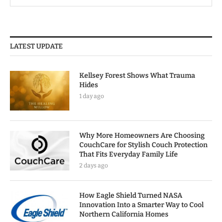
LATEST UPDATE
Kellsey Forest Shows What Trauma
Hides
1 day ago
Why More Homeowners Are Choosing
CouchCare for Stylish Couch Protection
That Fits Everyday Family Life
2 days ago
How Eagle Shield Turned NASA
Innovation Into a Smarter Way to Cool
Northern California Homes