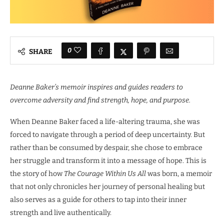
0
SHARE
Deanne Baker’s memoir inspires and guides readers to
overcome adversity and find strength, hope, and purpose.
When Deanne Baker faced a life-altering trauma, she was
forced to navigate through a period of deep uncertainty. But
rather than be consumed by despair, she chose to embrace
her struggle and transform it into a message of hope. This is
the story of how
The Courage Within Us All
was born, a memoir
that not only chronicles her journey of personal healing but
also serves as a guide for others to tap into their inner
strength and live authentically.