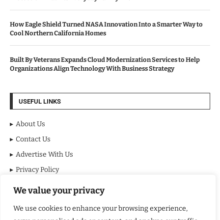
How Eagle Shield Turned NASA Innovation Into a Smarter Way to
Cool Northern California Homes
Built By Veterans Expands Cloud Modernization Services to Help
Organizations Align Technology With Business Strategy
USEFUL LINKS
About Us
Contact Us
Advertise With Us
Privacy Policy
Terms & Conditions
We value your privacy
Disclaimer
We use cookies to enhance your browsing experience,