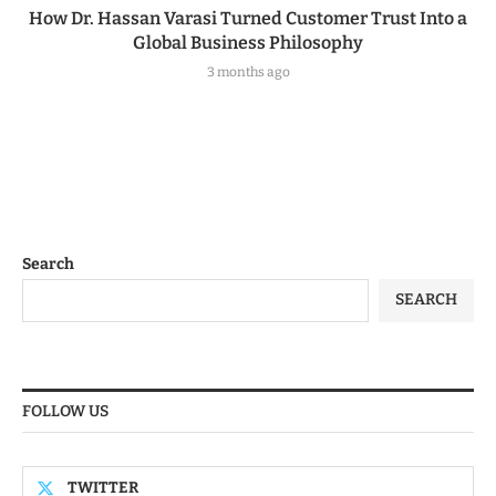
How Dr. Hassan Varasi Turned Customer Trust Into a
Global Business Philosophy
3 months ago
Search
SEARCH
FOLLOW US
TWITTER