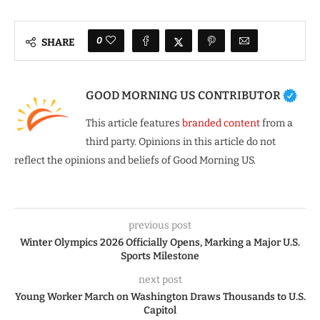
0
SHARE
GOOD MORNING US CONTRIBUTOR
This article features
branded content
from a
third party. Opinions in this article do not
reflect the opinions and beliefs of Good Morning US.
previous post
Winter Olympics 2026 Officially Opens, Marking a Major U.S.
Sports Milestone
next post
Young Worker March on Washington Draws Thousands to U.S.
Capitol