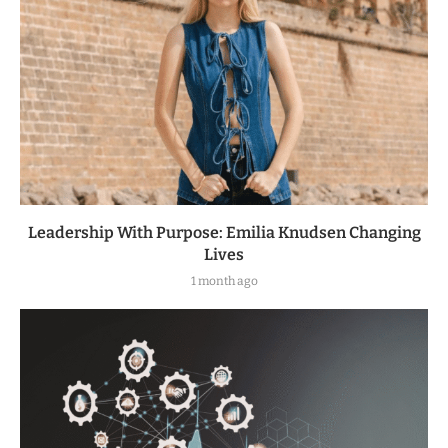
Leadership With Purpose: Emilia Knudsen Changing
Lives
1 month ago