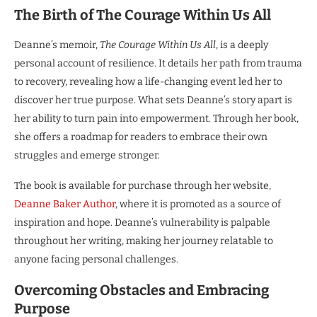
The Birth of The Courage Within Us All
Deanne’s memoir,
The Courage Within Us All
, is a deeply
personal account of resilience. It details her path from trauma
to recovery, revealing how a life-changing event led her to
discover her true purpose. What sets Deanne’s story apart is
her ability to turn pain into empowerment. Through her book,
she offers a roadmap for readers to embrace their own
struggles and emerge stronger.
The book is available for purchase through her website,
Deanne Baker Author
, where it is promoted as a source of
inspiration and hope. Deanne’s vulnerability is palpable
throughout her writing, making her journey relatable to
anyone facing personal challenges.
Overcoming Obstacles and Embracing
Purpose