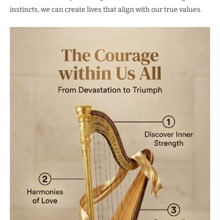
instincts, we can create lives that align with our true values.