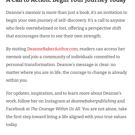
Deanne’s memoir is more than just a book, it’s an invitation to
begin your own journey of self-discovery. It’s a call to anyone
who feels overwhelmed or lost, offering a perspective shift
that encourages them to see their own strength.
By visiting
DeanneBakerAuthor.com
, readers can access her
memoir and join a community of individuals committed to
personal transformation. Deanne’s message is clear: no
matter where you are in life, the courage to change is already
within you.
For updates, inspiration, and to learn more about Deanne’s
work, follow her on Instagram at
deannebakerpublishing
and
Facebook at
The Courage Within Us All
. You are not alone, take
the first step toward living a life aligned with your true values
today.