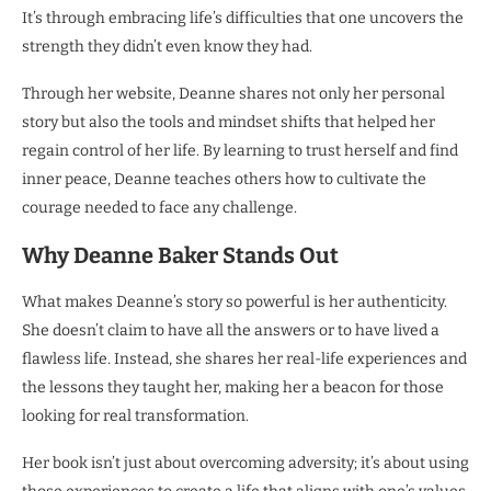
It’s through embracing life’s difficulties that one uncovers the
strength they didn’t even know they had.
Through her website, Deanne shares not only her personal
story but also the tools and mindset shifts that helped her
regain control of her life. By learning to trust herself and find
inner peace, Deanne teaches others how to cultivate the
courage needed to face any challenge.
Why Deanne Baker Stands Out
What makes Deanne’s story so powerful is her authenticity.
She doesn’t claim to have all the answers or to have lived a
flawless life. Instead, she shares her real-life experiences and
the lessons they taught her, making her a beacon for those
looking for real transformation.
Her book isn’t just about overcoming adversity; it’s about using