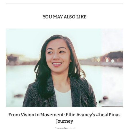
YOU MAY ALSO LIKE
From Vision to Movement: Ellie Avancy’s #healPinas
Journey
2 weeks ago