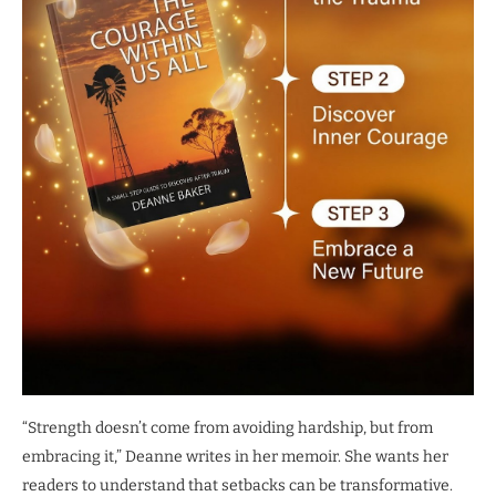
“Strength doesn’t come from avoiding hardship, but from
embracing it,” Deanne writes in her memoir. She wants her
readers to understand that setbacks can be transformative.