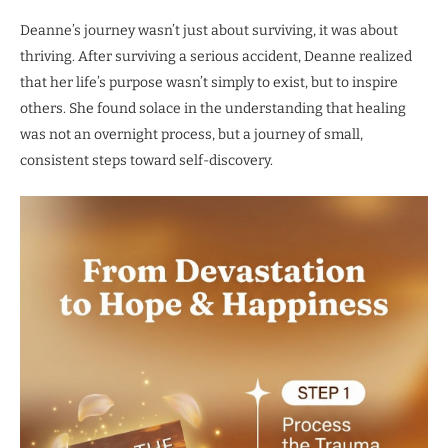
Deanne’s journey wasn’t just about surviving, it was about
thriving. After surviving a serious accident, Deanne realized
that her life’s purpose wasn’t simply to exist, but to inspire
others. She found solace in the understanding that healing
was not an overnight process, but a journey of small,
consistent steps toward self-discovery.