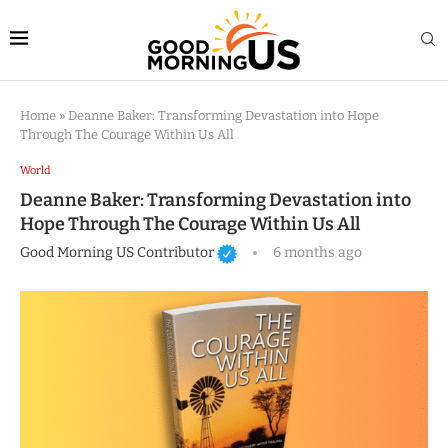
Home
»
Deanne Baker: Transforming Devastation into Hope
Through The Courage Within Us All
World
Deanne Baker: Transforming Devastation into
Hope Through The Courage Within Us All
Good Morning US Contributor
6 months ago