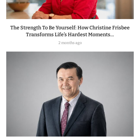
The Strength To Be Yourself: How Christine Frisbee
Transforms Life’s Hardest Moments...
2 months ago