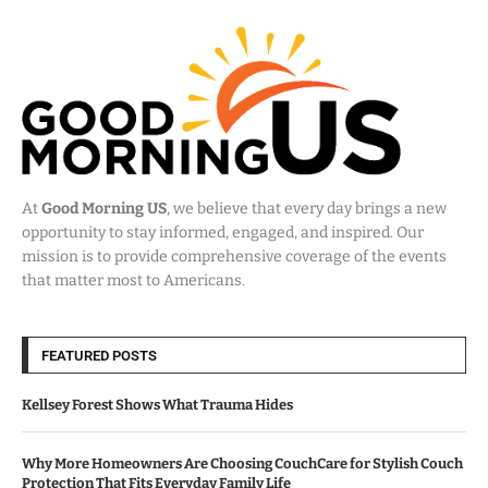
At
Good Morning US
, we believe that every day brings a new
opportunity to stay informed, engaged, and inspired. Our
mission is to provide comprehensive coverage of the events
that matter most to Americans.
FEATURED POSTS
Kellsey Forest Shows What Trauma Hides
Why More Homeowners Are Choosing CouchCare for Stylish Couch
Protection That Fits Everyday Family Life