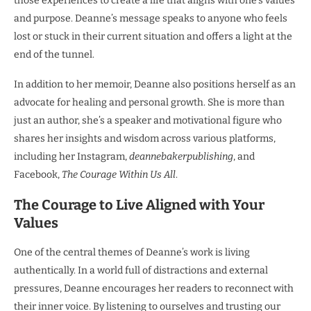
those experiences to create a life that aligns with one’s values
and purpose. Deanne’s message speaks to anyone who feels
lost or stuck in their current situation and offers a light at the
end of the tunnel.
In addition to her memoir, Deanne also positions herself as an
advocate for healing and personal growth. She is more than
just an author, she’s a speaker and motivational figure who
shares her insights and wisdom across various platforms,
including her Instagram,
deannebakerpublishing
, and
Facebook,
The Courage Within Us All
.
The Courage to Live Aligned with Your
Values
One of the central themes of Deanne’s work is living
authentically. In a world full of distractions and external
pressures, Deanne encourages her readers to reconnect with
their inner voice. By listening to ourselves and trusting our