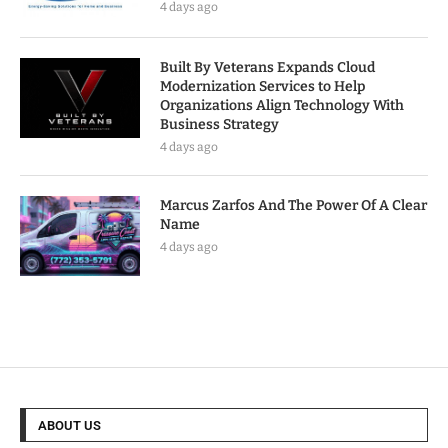
4 days ago
Built By Veterans Expands Cloud
Modernization Services to Help
Organizations Align Technology With
Business Strategy
4 days ago
Marcus Zarfos And The Power Of A Clear
Name
4 days ago
ABOUT US