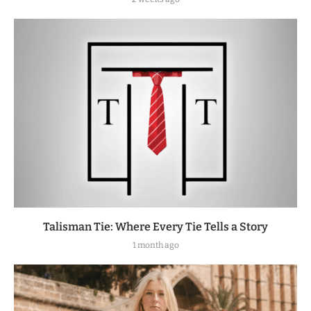
Talisman Tie: Where Every Tie Tells a Story
1 month ago