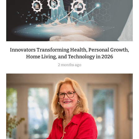
Innovators Transforming Health, Personal Growth,
Home Living, and Technology in 2026
2 months ago