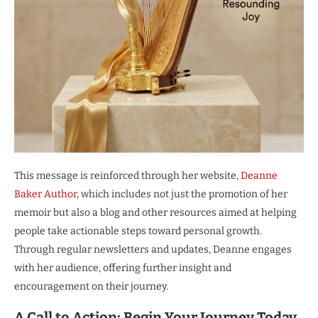
This message is reinforced through her website,
Deanne
Baker Author
, which includes not just the promotion of her
memoir but also a blog and other resources aimed at helping
people take actionable steps toward personal growth.
Through regular newsletters and updates, Deanne engages
with her audience, offering further insight and
encouragement on their journey.
A Call to Action: Begin Your Journey Today