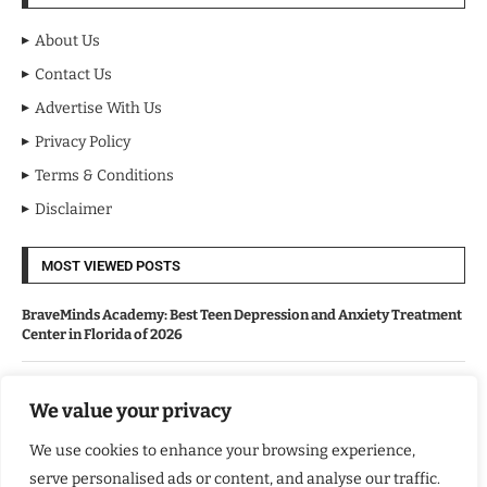
About Us
Contact Us
Advertise With Us
Privacy Policy
Terms & Conditions
Disclaimer
MOST VIEWED POSTS
BraveMinds Academy: Best Teen Depression and Anxiety Treatment
Center in Florida of 2026
Leadership With Purpose: Emilia Knudsen Changing Lives
We value your privacy
We use cookies to enhance your browsing experience,
Kindle Journeys: Transforming Travel Into Lasting Change
serve personalised ads or content, and analyse our traffic.