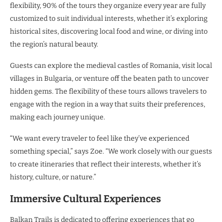
flexibility, 90% of the tours they organize every year are fully
customized to suit individual interests, whether it’s exploring
historical sites, discovering local food and wine, or diving into
the region’s natural beauty.
Guests can explore the medieval castles of Romania, visit local
villages in Bulgaria, or venture off the beaten path to uncover
hidden gems. The flexibility of these tours allows travelers to
engage with the region in a way that suits their preferences,
making each journey unique.
“We want every traveler to feel like they’ve experienced
something special,” says Zoe. “We work closely with our guests
to create itineraries that reflect their interests, whether it’s
history, culture, or nature.”
Immersive Cultural Experiences
Balkan Trails is dedicated to offering experiences that go