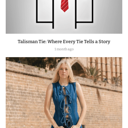
Talisman Tie: Where Every Tie Tells a Story
1 month ago