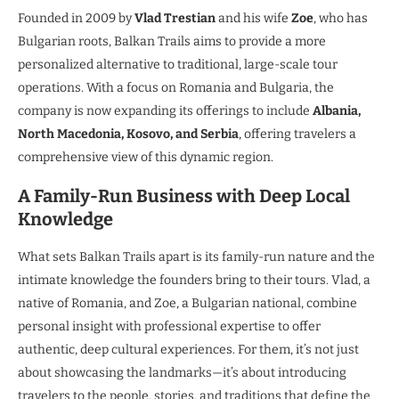
Founded in 2009 by
Vlad Trestian
and his wife
Zoe
, who has
Bulgarian roots, Balkan Trails aims to provide a more
personalized alternative to traditional, large-scale tour
operations. With a focus on Romania and Bulgaria, the
company is now expanding its offerings to include
Albania,
North Macedonia, Kosovo, and Serbia
, offering travelers a
comprehensive view of this dynamic region.
A Family-Run Business with Deep Local
Knowledge
What sets Balkan Trails apart is its family-run nature and the
intimate knowledge the founders bring to their tours. Vlad, a
native of Romania, and Zoe, a Bulgarian national, combine
personal insight with professional expertise to offer
authentic, deep cultural experiences. For them, it’s not just
about showcasing the landmarks—it’s about introducing
travelers to the people, stories, and traditions that define the