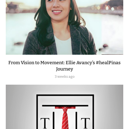
From Vision to Movement: Ellie Avancy’s #healPinas
Journey
3 weeks ago