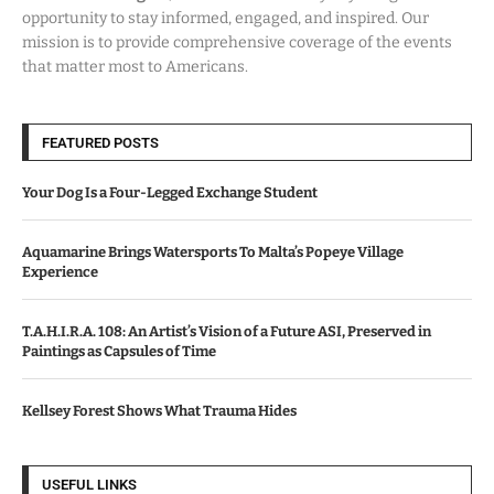
opportunity to stay informed, engaged, and inspired. Our
mission is to provide comprehensive coverage of the events
that matter most to Americans.
FEATURED POSTS
Your Dog Is a Four-Legged Exchange Student
Aquamarine Brings Watersports To Malta’s Popeye Village
Experience
T.A.H.I.R.A. 108: An Artist’s Vision of a Future ASI, Preserved in
Paintings as Capsules of Time
Kellsey Forest Shows What Trauma Hides
USEFUL LINKS