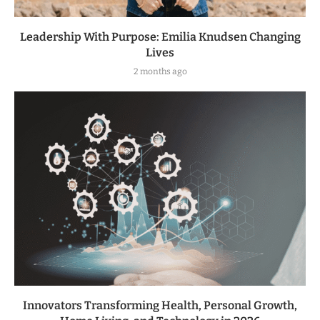
Leadership With Purpose: Emilia Knudsen Changing
Lives
2 months ago
Innovators Transforming Health, Personal Growth,