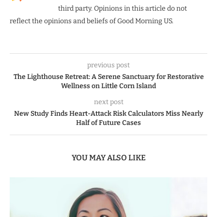
third party. Opinions in this article do not
reflect the opinions and beliefs of Good Morning US.
previous post
The Lighthouse Retreat: A Serene Sanctuary for Restorative
Wellness on Little Corn Island
next post
New Study Finds Heart-Attack Risk Calculators Miss Nearly
Half of Future Cases
YOU MAY ALSO LIKE