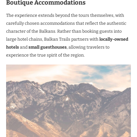
Boutique Accommodations
The experience extends beyond the tours themselves, with
carefully chosen accommodations that reflect the authentic
character of the Balkans. Rather than booking guests into
large hotel chains, Balkan Trails partners with
locally-owned
hotels
and
small guesthouses
, allowing travelers to
experience the true spirit of the region.