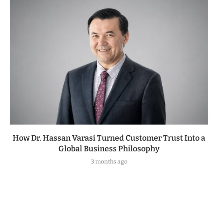
How Dr. Hassan Varasi Turned Customer Trust Into a
Global Business Philosophy
3 months ago