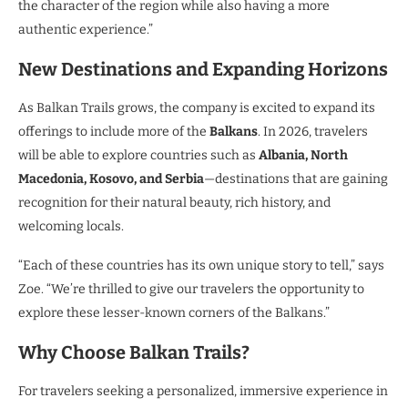
the character of the region while also having a more
authentic experience.”
New Destinations and Expanding Horizons
As Balkan Trails grows, the company is excited to expand its
offerings to include more of the
Balkans
. In 2026, travelers
will be able to explore countries such as
Albania, North
Macedonia, Kosovo, and Serbia
—destinations that are gaining
recognition for their natural beauty, rich history, and
welcoming locals.
“Each of these countries has its own unique story to tell,” says
Zoe. “We’re thrilled to give our travelers the opportunity to
explore these lesser-known corners of the Balkans.”
Why Choose Balkan Trails?
For travelers seeking a personalized, immersive experience in