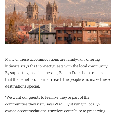
Many of these accommodations are family-run, offering
intimate stays that connect guests with the local community.
By supporting local businesses, Balkan Trails helps ensure
that the benefits of tourism reach the people who make these
destinations special.
“We want our guests to feel like they’re part of the
communities they visit,” says Vlad. “By staying in locally-
owned accommodations, travelers contribute to preserving