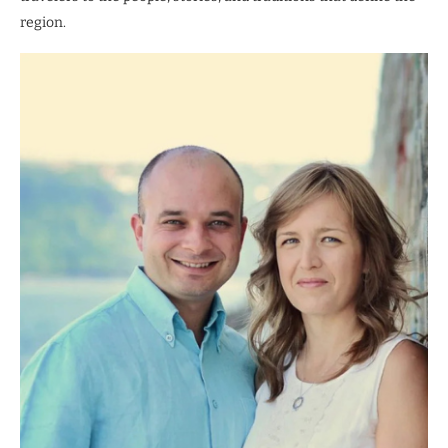
region.