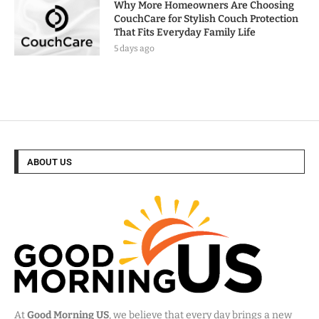
Why More Homeowners Are Choosing
CouchCare for Stylish Couch Protection
That Fits Everyday Family Life
5 days ago
ABOUT US
At
Good Morning US
, we believe that every day brings a new