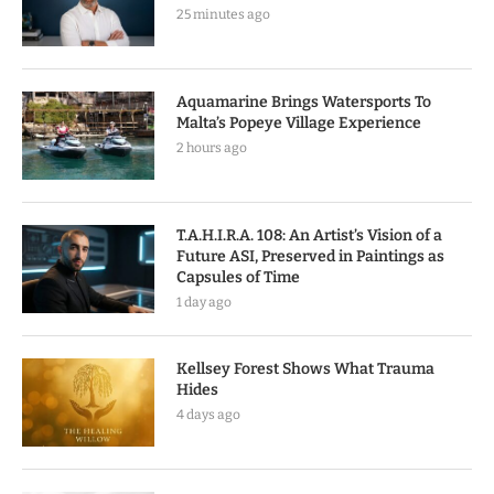
25 minutes ago
Aquamarine Brings Watersports To
Malta’s Popeye Village Experience
2 hours ago
T.A.H.I.R.A. 108: An Artist’s Vision of a
Future ASI, Preserved in Paintings as
Capsules of Time
1 day ago
Kellsey Forest Shows What Trauma
Hides
4 days ago