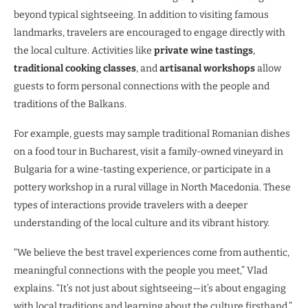
beyond typical sightseeing. In addition to visiting famous
landmarks, travelers are encouraged to engage directly with
the local culture. Activities like
private wine tastings
,
traditional cooking classes
, and
artisanal workshops
allow
guests to form personal connections with the people and
traditions of the Balkans.
For example, guests may sample traditional Romanian dishes
on a food tour in Bucharest, visit a family-owned vineyard in
Bulgaria for a wine-tasting experience, or participate in a
pottery workshop in a rural village in North Macedonia. These
types of interactions provide travelers with a deeper
understanding of the local culture and its vibrant history.
“We believe the best travel experiences come from authentic,
meaningful connections with the people you meet,” Vlad
explains. “It’s not just about sightseeing—it’s about engaging
with local traditions and learning about the culture firsthand.”