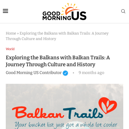
Home
»
Exploring the Balkans with Balkan Trails: A Journey
Through Culture and History
World
Exploring the Balkans with Balkan Trails: A
Journey Through Culture and History
Good Morning US Contributor
9 months ago