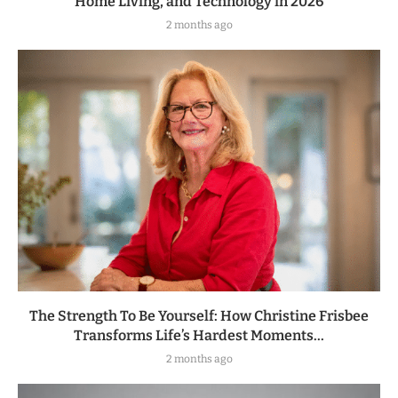
Home Living, and Technology in 2026
2 months ago
The Strength To Be Yourself: How Christine Frisbee
Transforms Life’s Hardest Moments...
2 months ago