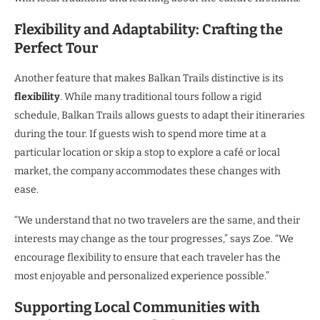
Flexibility and Adaptability: Crafting the
Perfect Tour
Another feature that makes Balkan Trails distinctive is its
flexibility
. While many traditional tours follow a rigid
schedule, Balkan Trails allows guests to adapt their itineraries
during the tour. If guests wish to spend more time at a
particular location or skip a stop to explore a café or local
market, the company accommodates these changes with
ease.
“We understand that no two travelers are the same, and their
interests may change as the tour progresses,” says Zoe. “We
encourage flexibility to ensure that each traveler has the
most enjoyable and personalized experience possible.”
Supporting Local Communities with