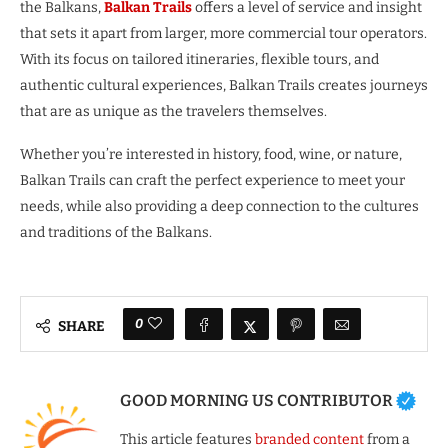
the Balkans,
Balkan Trails
offers a level of service and insight
that sets it apart from larger, more commercial tour operators.
With its focus on tailored itineraries, flexible tours, and
authentic cultural experiences, Balkan Trails creates journeys
that are as unique as the travelers themselves.
Whether you’re interested in history, food, wine, or nature,
Balkan Trails can craft the perfect experience to meet your
needs, while also providing a deep connection to the cultures
and traditions of the Balkans.
0
SHARE
GOOD MORNING US CONTRIBUTOR
This article features
branded content
from a