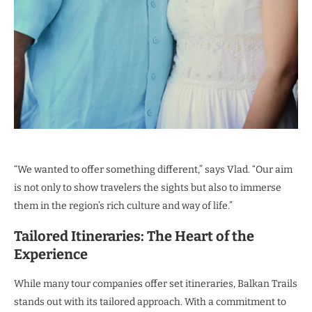
“We wanted to offer something different,” says Vlad. “Our aim
is not only to show travelers the sights but also to immerse
them in the region’s rich culture and way of life.”
Tailored Itineraries: The Heart of the
Experience
While many tour companies offer set itineraries, Balkan Trails
stands out with its tailored approach. With a commitment to