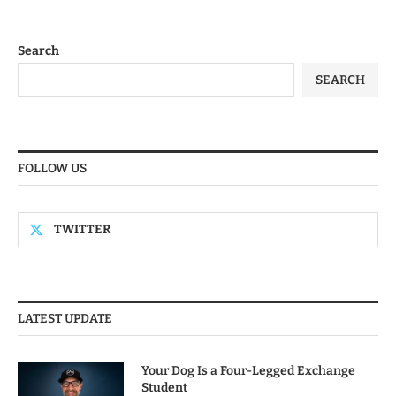
Search
SEARCH
FOLLOW US
TWITTER
LATEST UPDATE
Your Dog Is a Four-Legged Exchange
Student