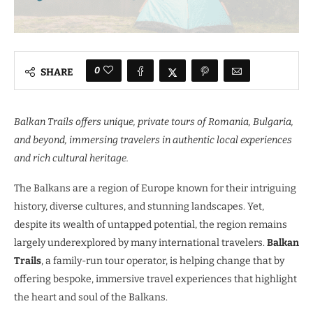
0
SHARE
Balkan Trails offers unique, private tours of Romania, Bulgaria,
and beyond, immersing travelers in authentic local experiences
and rich cultural heritage.
The Balkans are a region of Europe known for their intriguing
history, diverse cultures, and stunning landscapes. Yet,
despite its wealth of untapped potential, the region remains
largely underexplored by many international travelers.
Balkan
Trails
, a family-run tour operator, is helping change that by
offering bespoke, immersive travel experiences that highlight
the heart and soul of the Balkans.