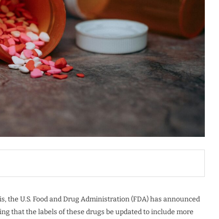
isis, the U.S. Food and Drug Administration (FDA) has announced
ng that the labels of these drugs be updated to include more