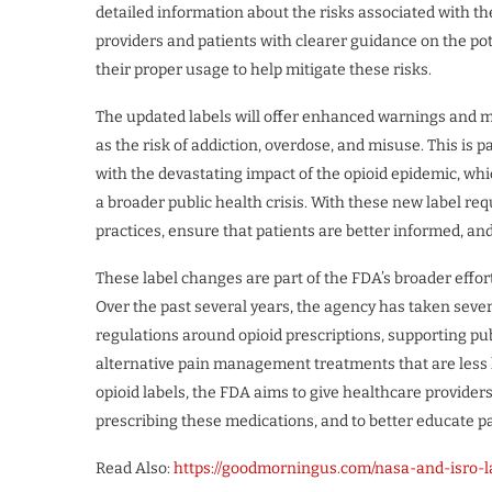
detailed information about the risks associated with th
providers and patients with clearer guidance on the pot
their proper usage to help mitigate these risks.
The updated labels will offer enhanced warnings and mo
as the risk of addiction, overdose, and misuse. This is 
with the devastating impact of the opioid epidemic, wh
a broader public health crisis. With these new label r
practices, ensure that patients are better informed, an
These label changes are part of the FDA’s broader effort
Over the past several years, the agency has taken sever
regulations around opioid prescriptions, supporting 
alternative pain management treatments that are less li
opioid labels, the FDA aims to give healthcare provide
prescribing these medications, and to better educate pa
Read Also:
https://goodmorningus.com/nasa-and-isro-l