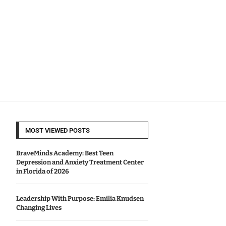
MOST VIEWED POSTS
BraveMinds Academy: Best Teen
Depression and Anxiety Treatment Center
in Florida of 2026
Leadership With Purpose: Emilia Knudsen
Changing Lives