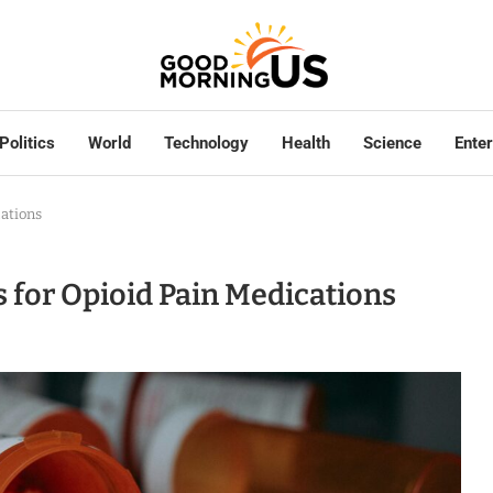
Politics
World
Technology
Health
Science
Ente
ations
for Opioid Pain Medications