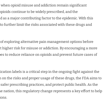
 when opioid misuse and addiction remain significant
, opioids continue to be widely prescribed, and the
d as a major contributing factor to the epidemic. With this
to further limit the risks associated with these drugs and
 of exploring alternative pain management options before
 at higher risk for misuse or addiction. By encouraging a more
 to reduce reliance on opioids and prevent future cases of
tion labels is a critical step in the ongoing fight against the
n on the risks and proper usage of these drugs, the FDA aims to
safer prescribing practices, and protect public health. As the
e nation, this regulatory change represents a key effort to help
ions.