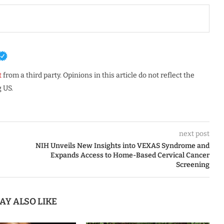
t
from a third party. Opinions in this article do not reflect the
 US.
next post
NIH Unveils New Insights into VEXAS Syndrome and
Expands Access to Home-Based Cervical Cancer
Screening
AY ALSO LIKE