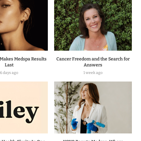
Makes Medspa Results
Cancer Freedom and the Search for
Last
Answers
6 days ago
1 week ago