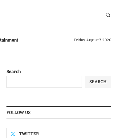
rtainment
Friday, August 7, 2026
Search
SEARCH
FOLLOW US
TWITTER