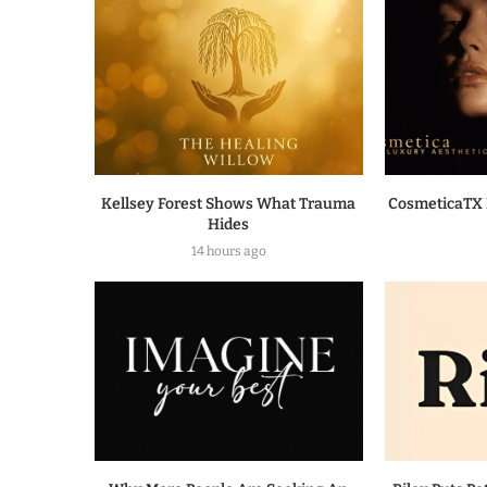
Kellsey Forest Shows What Trauma
CosmeticaTX 
Hides
14 hours ago