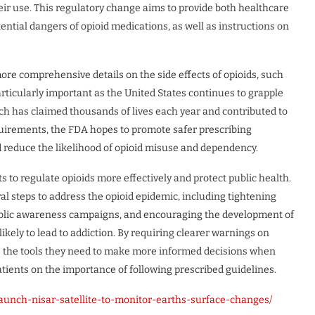
eir use. This regulatory change aims to provide both healthcare
ential dangers of opioid medications, as well as instructions on
re comprehensive details on the side effects of opioids, such
particularly important as the United States continues to grapple
ich has claimed thousands of lives each year and contributed to
equirements, the FDA hopes to promote safer prescribing
d reduce the likelihood of opioid misuse and dependency.
s to regulate opioids more effectively and protect public health.
al steps to address the opioid epidemic, including tightening
public awareness campaigns, and encouraging the development of
kely to lead to addiction. By requiring clearer warnings on
rs the tools they need to make more informed decisions when
tients on the importance of following prescribed guidelines.
aunch-nisar-satellite-to-monitor-earths-surface-changes/