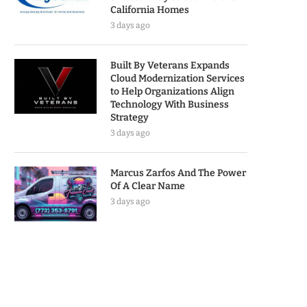
California Homes
3 days ago
Built By Veterans Expands
Cloud Modernization Services
to Help Organizations Align
Technology With Business
Strategy
3 days ago
Marcus Zarfos And The Power
Of A Clear Name
3 days ago