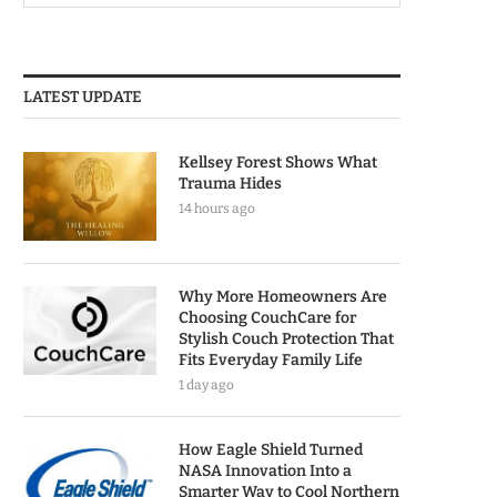
LATEST UPDATE
Kellsey Forest Shows What
Trauma Hides
14 hours ago
Why More Homeowners Are
Choosing CouchCare for
Stylish Couch Protection That
Fits Everyday Family Life
1 day ago
How Eagle Shield Turned
NASA Innovation Into a
Smarter Way to Cool Northern