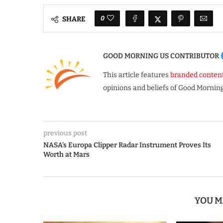
0
SHARE
GOOD MORNING US CONTRIBUTOR
This article features
branded conten
opinions and beliefs of Good Morning
previous post
NASA’s Europa Clipper Radar Instrument Proves Its
Worth at Mars
YOU M