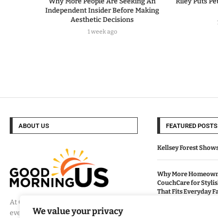
Why More People Are Seeking An
Riley Puts Pe
Independent Insider Before Making
Aesthetic Decisions
1 week ago
ABOUT US
FEATURED POSTS
Kellsey Forest Show
Why More Homeowne
CouchCare for Styli
That Fits Everyday Fa
At
Good Morning US
, we believe that
We value your privacy
every day brings a new opportunity to
How Eagle Shield T