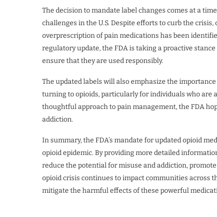
The decision to mandate label changes comes at a time
challenges in the U.S. Despite efforts to curb the crisis
overprescription of pain medications has been identifie
regulatory update, the FDA is taking a proactive stance 
ensure that they are used responsibly.
The updated labels will also emphasize the importance
turning to opioids, particularly for individuals who are
thoughtful approach to pain management, the FDA hopes
addiction.
In summary, the FDA’s mandate for updated opioid medica
opioid epidemic. By providing more detailed informatio
reduce the potential for misuse and addiction, promote 
opioid crisis continues to impact communities across th
mitigate the harmful effects of these powerful medicat