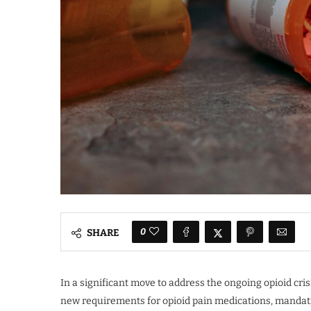
0
SHARE
In a significant move to address the ongoing opioid cr
new requirements for opioid pain medications, mandati