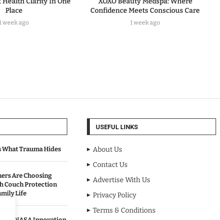
t Health Clarity In One
XOXO Beauty Medspa: Where
Place
Confidence Meets Conscious Care
1 week ago
1 week ago
USEFUL LINKS
s What Trauma Hides
About Us
Contact Us
rs Are Choosing
Advertise With Us
sh Couch Protection
mily Life
Privacy Policy
Terms & Conditions
urned NASA Innovation