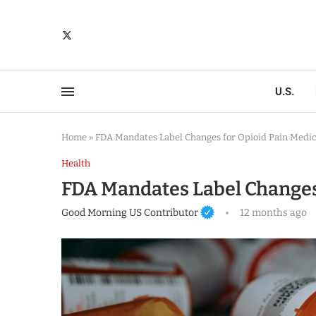
U.S.
Home
»
FDA Mandates Label Changes for Opioid Pain Medic
Health
FDA Mandates Label Changes 
Good Morning US Contributor
12 months ago