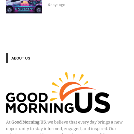
6 days ago
ABOUT US
At
Good Morning US
, we believe that every day brings a new
opportunity to stay informed, engaged, and inspired. Our