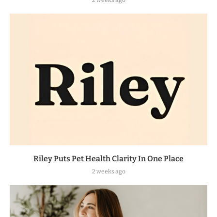
Riley Puts Pet Health Clarity In One Place
2 weeks ago