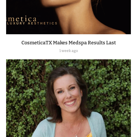
CosmeticaTX Makes Medspa Results Last
1 week ago