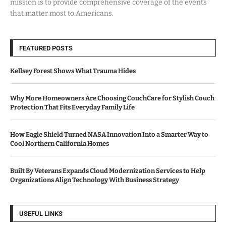
mission is to provide comprehensive coverage of the events
that matter most to Americans.
FEATURED POSTS
Kellsey Forest Shows What Trauma Hides
Why More Homeowners Are Choosing CouchCare for Stylish Couch
Protection That Fits Everyday Family Life
How Eagle Shield Turned NASA Innovation Into a Smarter Way to
Cool Northern California Homes
Built By Veterans Expands Cloud Modernization Services to Help
Organizations Align Technology With Business Strategy
USEFUL LINKS