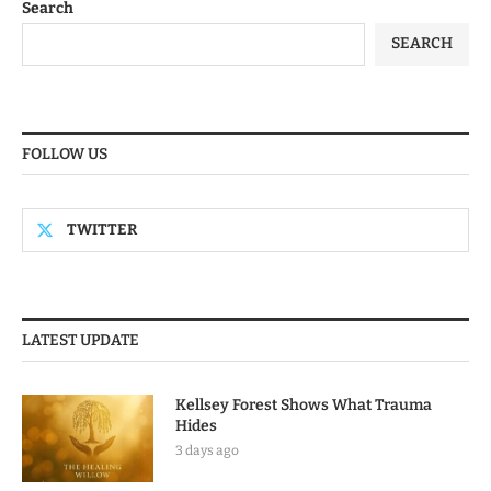
Search
SEARCH
FOLLOW US
TWITTER
LATEST UPDATE
Kellsey Forest Shows What Trauma
Hides
3 days ago