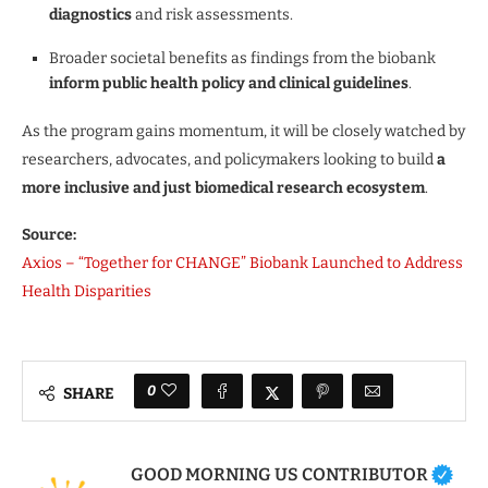
diagnostics
and risk assessments.
Broader societal benefits as findings from the biobank
inform public health policy and clinical guidelines
.
As the program gains momentum, it will be closely watched by
researchers, advocates, and policymakers looking to build
a
more inclusive and just biomedical research ecosystem
.
Source:
Axios – “Together for CHANGE” Biobank Launched to Address
Health Disparities
0
SHARE
GOOD MORNING US CONTRIBUTOR