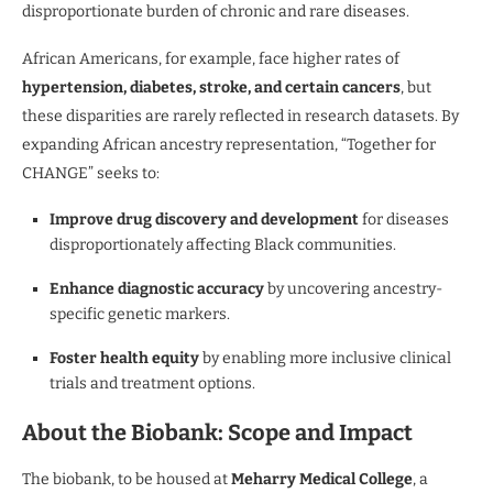
disproportionate burden of chronic and rare diseases.
African Americans, for example, face higher rates of
hypertension, diabetes, stroke, and certain cancers
, but
these disparities are rarely reflected in research datasets. By
expanding African ancestry representation, “Together for
CHANGE” seeks to:
Improve drug discovery and development
for diseases
disproportionately affecting Black communities.
Enhance diagnostic accuracy
by uncovering ancestry-
specific genetic markers.
Foster health equity
by enabling more inclusive clinical
trials and treatment options.
About the Biobank: Scope and Impact
The biobank, to be housed at
Meharry Medical College
, a