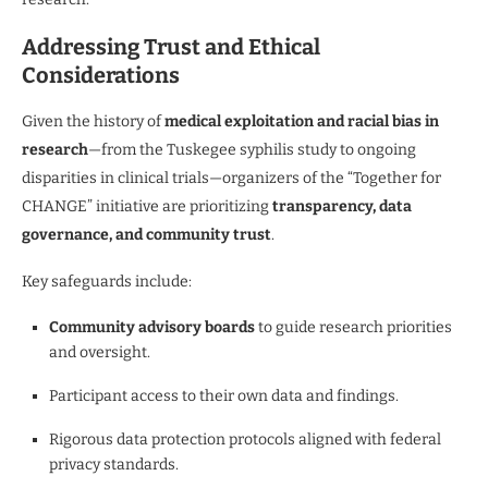
Addressing Trust and Ethical
Considerations
Given the history of
medical exploitation and racial bias in
research
—from the Tuskegee syphilis study to ongoing
disparities in clinical trials—organizers of the “Together for
CHANGE” initiative are prioritizing
transparency, data
governance, and community trust
.
Key safeguards include:
Community advisory boards
to guide research priorities
and oversight.
Participant access to their own data and findings.
Rigorous data protection protocols aligned with federal
privacy standards.