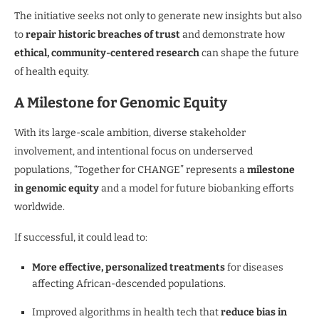
The initiative seeks not only to generate new insights but also
to
repair historic breaches of trust
and demonstrate how
ethical, community-centered research
can shape the future
of health equity.
A Milestone for Genomic Equity
With its large-scale ambition, diverse stakeholder
involvement, and intentional focus on underserved
populations, “Together for CHANGE” represents a
milestone
in genomic equity
and a model for future biobanking efforts
worldwide.
If successful, it could lead to:
More effective, personalized treatments
for diseases
affecting African-descended populations.
Improved algorithms in health tech that
reduce bias in