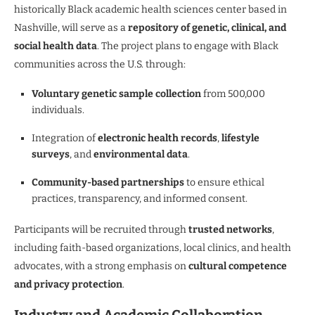
historically Black academic health sciences center based in
Nashville, will serve as a
repository of genetic, clinical, and
social health data
. The project plans to engage with Black
communities across the U.S. through:
Voluntary genetic sample collection
from 500,000
individuals.
Integration of
electronic health records
,
lifestyle
surveys
, and
environmental data
.
Community-based partnerships
to ensure ethical
practices, transparency, and informed consent.
Participants will be recruited through
trusted networks
,
including faith-based organizations, local clinics, and health
advocates, with a strong emphasis on
cultural competence
and privacy protection
.