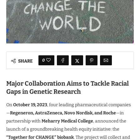
0
SHARE
Major Collaboration Aims to Tackle Racial
Gaps in Genetic Research
On
October 19, 2023
, four leading pharmaceutical companies
—
Regeneron, AstraZeneca, Novo Nordisk, and Roche
—in
partnership with
Meharry Medical College
, announced the
launch of a groundbreaking health equity initiative: the
“Together for CHANGE” biobank
. The project will collect and