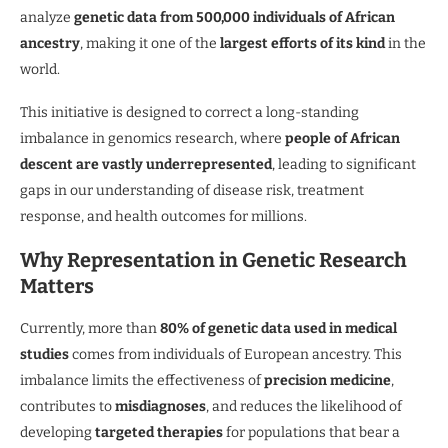
analyze
genetic data from 500,000 individuals of African
ancestry
, making it one of the
largest efforts of its kind
in the
world.
This initiative is designed to correct a long-standing
imbalance in genomics research, where
people of African
descent are vastly underrepresented
, leading to significant
gaps in our understanding of disease risk, treatment
response, and health outcomes for millions.
Why Representation in Genetic Research
Matters
Currently, more than
80% of genetic data used in medical
studies
comes from individuals of European ancestry. This
imbalance limits the effectiveness of
precision medicine
,
contributes to
misdiagnoses
, and reduces the likelihood of
developing
targeted therapies
for populations that bear a