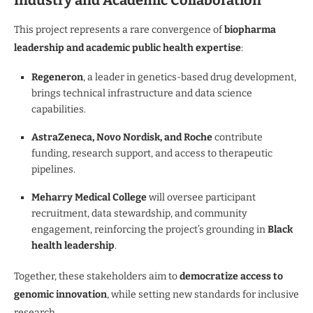
Industry and Academic Collaboration
This project represents a rare convergence of
biopharma
leadership and academic public health expertise
:
Regeneron
, a leader in genetics-based drug development,
brings technical infrastructure and data science
capabilities.
AstraZeneca, Novo Nordisk, and Roche
contribute
funding, research support, and access to therapeutic
pipelines.
Meharry Medical College
will oversee participant
recruitment, data stewardship, and community
engagement, reinforcing the project’s grounding in
Black
health leadership
.
Together, these stakeholders aim to
democratize access to
genomic innovation
, while setting new standards for inclusive
research.