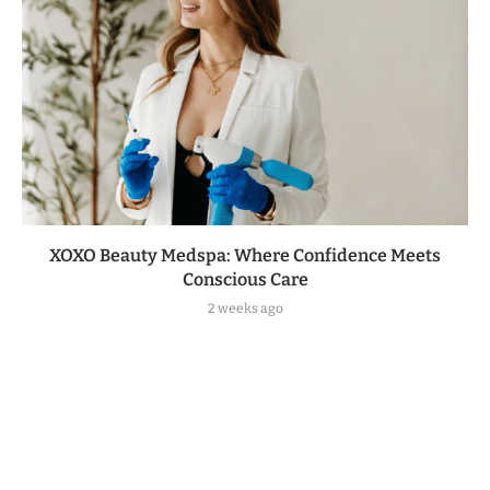
XOXO Beauty Medspa: Where Confidence Meets
Conscious Care
2 weeks ago