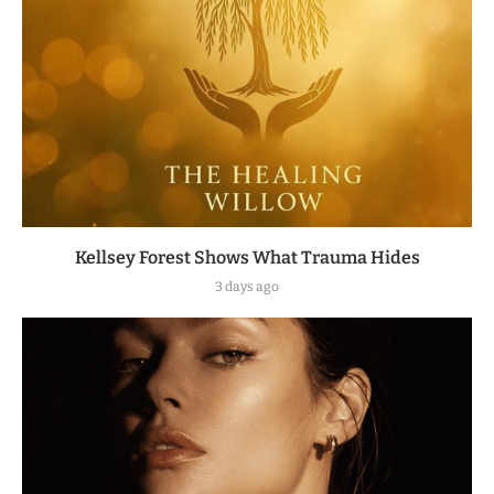
Kellsey Forest Shows What Trauma Hides
3 days ago