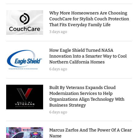
Why More Homeowners Are Choosing
CouchCare for Stylish Couch Protection
That Fits Everyday Family Life
3 days ago
How Eagle Shield Turned NASA
Innovation Into a Smarter Way to Cool
Northern California Homes
6 days ago
Built By Veterans Expands Cloud
Modernization Services to Help
Organizations Align Technology With
Business Strategy
6 days ago
Marcus Zarfos And The Power Of A Clear
Name