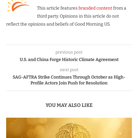
This article features
branded content
from a
third party. Opinions in this article do not
reflect the opinions and beliefs of Good Morning US.
previous post
U.S. and China Forge Historic Climate Agreement
next post
SAG-AFTRA Strike Continues Through October as High-
Profile Actors Join Push for Resolution
YOU MAY ALSO LIKE