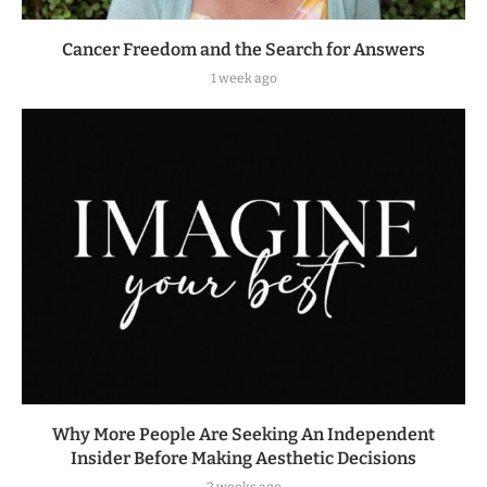
Cancer Freedom and the Search for Answers
1 week ago
Why More People Are Seeking An Independent
Insider Before Making Aesthetic Decisions
2 weeks ago