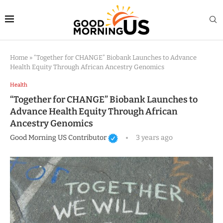
Home
»
“Together for CHANGE” Biobank Launches to Advance
Health Equity Through African Ancestry Genomics
Health
“Together for CHANGE” Biobank Launches to
Advance Health Equity Through African
Ancestry Genomics
Good Morning US Contributor
3 years ago