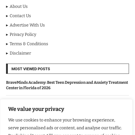
About Us
Contact Us
Advertise With Us
Privacy Policy
Terms & Conditions
Disclaimer
MOST VIEWED POSTS
BraveMinds Academy: Best Teen Depression and Anxiety Treatment
Center in Florida of 2026
Leadership With Purpose: Emilia Knudsen Changing Lives
We value your privacy
We use cookies to enhance your browsing experience,
Kindle Journeys: Transforming Travel Into Lasting Change
serve personalised ads or content, and analyse our traffic.