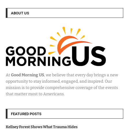
ABOUT US
At
Good Morning US
, we believe that every day brings a new
opportunity to stay informed, engaged, and inspired. Our
mission is to provide comprehensive coverage of the events
that matter most to Americans.
FEATURED POSTS
Kellsey Forest Shows What Trauma Hides