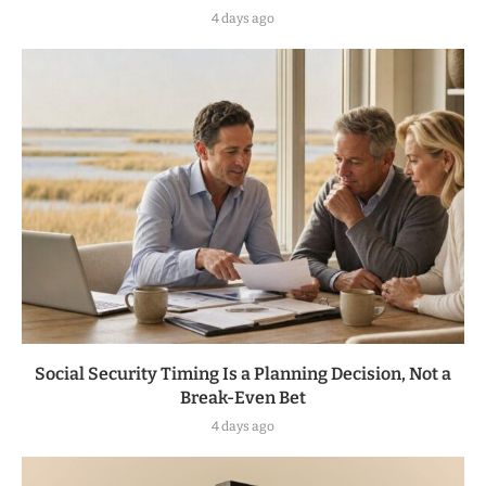
4 days ago
Social Security Timing Is a Planning Decision, Not a
Break-Even Bet
4 days ago