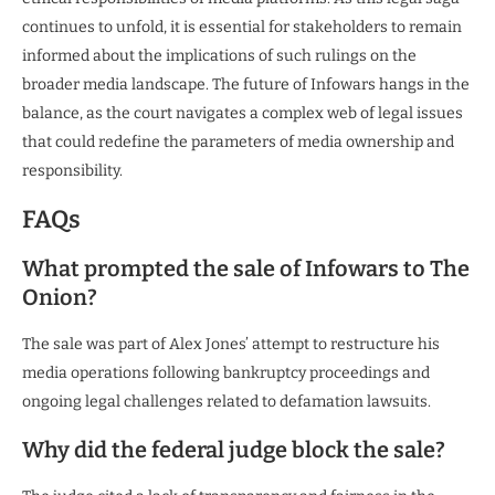
continues to unfold, it is essential for stakeholders to remain
informed about the implications of such rulings on the
broader media landscape. The future of Infowars hangs in the
balance, as the court navigates a complex web of legal issues
that could redefine the parameters of media ownership and
responsibility.
FAQs
What prompted the sale of Infowars to The
Onion?
The sale was part of Alex Jones’ attempt to restructure his
media operations following bankruptcy proceedings and
ongoing legal challenges related to defamation lawsuits.
Why did the federal judge block the sale?