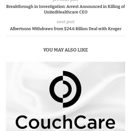
Breakthrough in Investigation: Arrest Announced in Killing of
UnitedHealthcare CEO
next post
Albertsons Withdraws from $24.6 Billion Deal with Kroger
YOU MAY ALSO LIKE