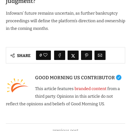
judgment?
Infowars’ future remains uncertain, as further bankruptcy
proceedings will define the platform’s direction and ownership
in the coming months.
0
SHARE
GOOD MORNING US CONTRIBUTOR
This article features
branded content
from a
third party. Opinions in this article do not
reflect the opinions and beliefs of Good Morning US.
previous post