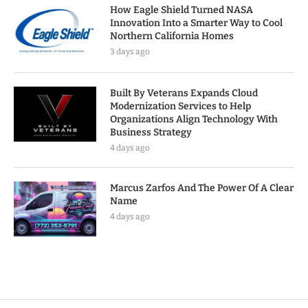
How Eagle Shield Turned NASA
Innovation Into a Smarter Way to Cool
Northern California Homes
3 days ago
Built By Veterans Expands Cloud
Modernization Services to Help
Organizations Align Technology With
Business Strategy
4 days ago
Marcus Zarfos And The Power Of A Clear
Name
4 days ago