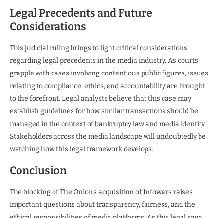
Legal Precedents and Future
Considerations
This judicial ruling brings to light critical considerations
regarding legal precedents in the media industry. As courts
grapple with cases involving contentious public figures, issues
relating to compliance, ethics, and accountability are brought
to the forefront. Legal analysts believe that this case may
establish guidelines for how similar transactions should be
managed in the context of bankruptcy law and media identity.
Stakeholders across the media landscape will undoubtedly be
watching how this legal framework develops.
Conclusion
The blocking of The Onion’s acquisition of Infowars raises
important questions about transparency, fairness, and the
ethical responsibilities of media platforms. As this legal saga