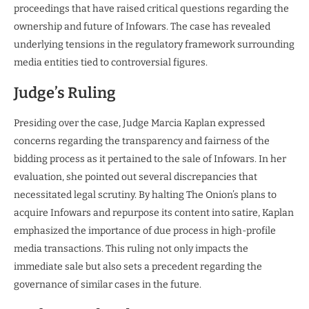
proceedings that have raised critical questions regarding the
ownership and future of Infowars. The case has revealed
underlying tensions in the regulatory framework surrounding
media entities tied to controversial figures.
Judge’s Ruling
Presiding over the case, Judge Marcia Kaplan expressed
concerns regarding the transparency and fairness of the
bidding process as it pertained to the sale of Infowars. In her
evaluation, she pointed out several discrepancies that
necessitated legal scrutiny. By halting The Onion’s plans to
acquire Infowars and repurpose its content into satire, Kaplan
emphasized the importance of due process in high-profile
media transactions. This ruling not only impacts the
immediate sale but also sets a precedent regarding the
governance of similar cases in the future.