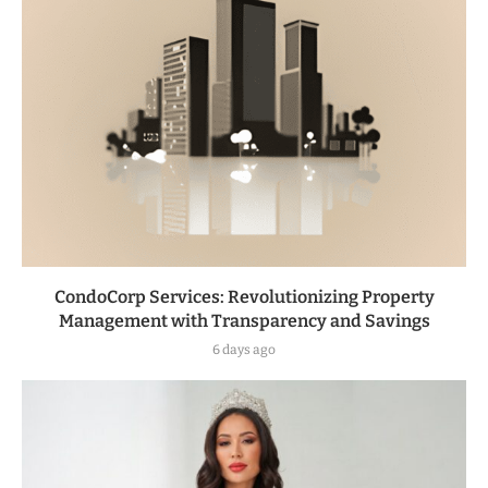
CondoCorp Services: Revolutionizing Property
Management with Transparency and Savings
6 days ago