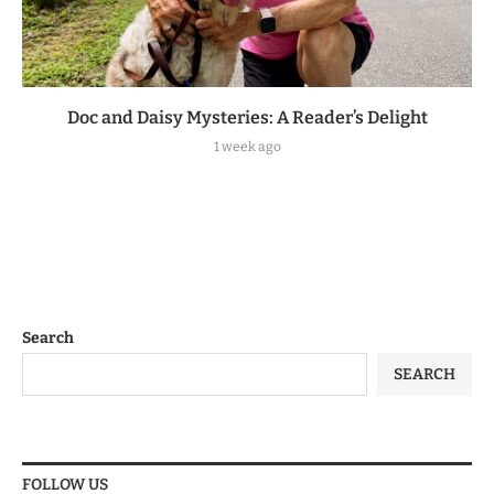
Doc and Daisy Mysteries: A Reader’s Delight
1 week ago
Search
SEARCH
FOLLOW US