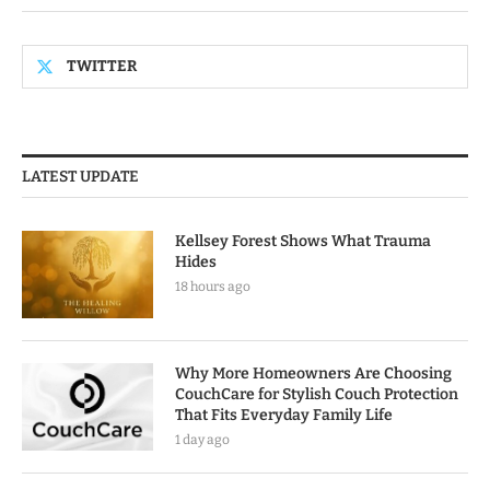
TWITTER
LATEST UPDATE
Kellsey Forest Shows What Trauma
Hides
18 hours ago
Why More Homeowners Are Choosing
CouchCare for Stylish Couch Protection
That Fits Everyday Family Life
1 day ago