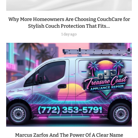
Why More Homeowners Are Choosing CouchCare for
Stylish Couch Protection That Fits...
1 day ago
Marcus Zarfos And The Power Of A Clear Name