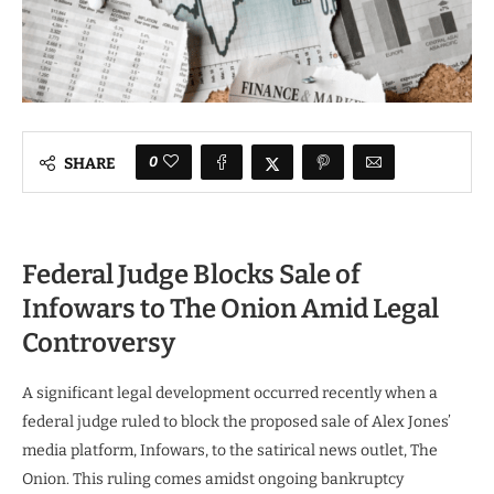
0
SHARE
Federal Judge Blocks Sale of
Infowars to The Onion Amid Legal
Controversy
A significant legal development occurred recently when a
federal judge ruled to block the proposed sale of Alex Jones’
media platform, Infowars, to the satirical news outlet, The
Onion. This ruling comes amidst ongoing bankruptcy