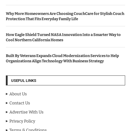
Why More Homeowners Are Choosing CouchCare for Stylish Couch
Protection That Fits Everyday Family Life
How Eagle Shield Turned NASA Innovation Into a Smarter Way to
Cool Northern California Homes
Built By Veterans Expands Cloud Modernization Services to Help
Organizations Align Technology With Business Strategy
USEFUL LINKS
About Us
Contact Us
Advertise With Us
Privacy Policy
Terms & Conditions