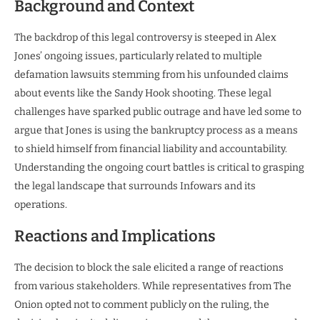
Background and Context
The backdrop of this legal controversy is steeped in Alex
Jones’ ongoing issues, particularly related to multiple
defamation lawsuits stemming from his unfounded claims
about events like the Sandy Hook shooting. These legal
challenges have sparked public outrage and have led some to
argue that Jones is using the bankruptcy process as a means
to shield himself from financial liability and accountability.
Understanding the ongoing court battles is critical to grasping
the legal landscape that surrounds Infowars and its
operations.
Reactions and Implications
The decision to block the sale elicited a range of reactions
from various stakeholders. While representatives from The
Onion opted not to comment publicly on the ruling, the