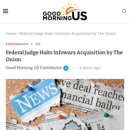
Home
»
Federal Judge Halts Infowars Acquisition by The Onion
Entertainment
U.S.
Federal Judge Halts Infowars Acquisition by The
Onion
Good Morning US Contributor
2 years ago