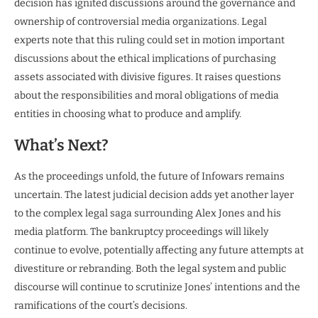
decision has ignited discussions around the governance and
ownership of controversial media organizations. Legal
experts note that this ruling could set in motion important
discussions about the ethical implications of purchasing
assets associated with divisive figures. It raises questions
about the responsibilities and moral obligations of media
entities in choosing what to produce and amplify.
What’s Next?
As the proceedings unfold, the future of Infowars remains
uncertain. The latest judicial decision adds yet another layer
to the complex legal saga surrounding Alex Jones and his
media platform. The bankruptcy proceedings will likely
continue to evolve, potentially affecting any future attempts at
divestiture or rebranding. Both the legal system and public
discourse will continue to scrutinize Jones’ intentions and the
ramifications of the court’s decisions.