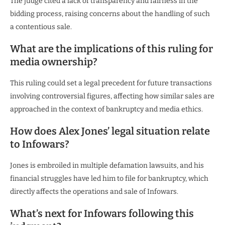
The judge cited a lack of transparency and fairness in the
bidding process, raising concerns about the handling of such
a contentious sale.
What are the implications of this ruling for
media ownership?
This ruling could set a legal precedent for future transactions
involving controversial figures, affecting how similar sales are
approached in the context of bankruptcy and media ethics.
How does Alex Jones’ legal situation relate
to Infowars?
Jones is embroiled in multiple defamation lawsuits, and his
financial struggles have led him to file for bankruptcy, which
directly affects the operations and sale of Infowars.
What’s next for Infowars following this