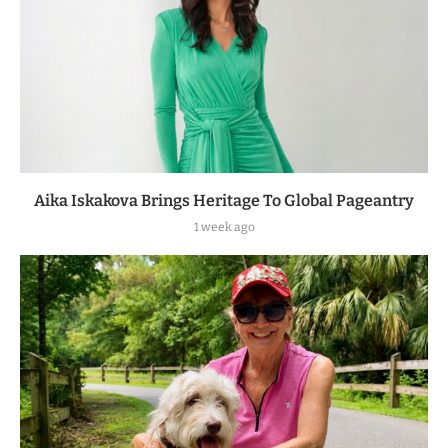
Aika Iskakova Brings Heritage To Global Pageantry
1 week ago