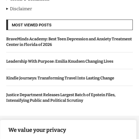
Disclaimer
MOST VIEWED POSTS
BraveMinds Academy: Best Teen Depression and Anxiety Treatment
Center in Florida of 2026
Leadership With Purpose: Emilia Knudsen Changing Lives
Kindle Journeys: Transforming Travel Into Lasting Change
Justice Department Releases Largest Batch of Epstein Files,
Intensifying Public and Political Scrutiny
Copyright ©️ 2024 Good Morning US | All rights reserved.
We value your privacy