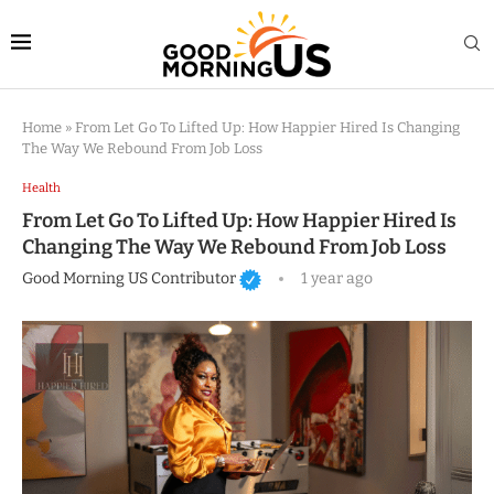
Home
»
From Let Go To Lifted Up: How Happier Hired Is Changing
The Way We Rebound From Job Loss
Health
From Let Go To Lifted Up: How Happier Hired Is
Changing The Way We Rebound From Job Loss
Good Morning US Contributor
1 year ago