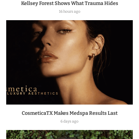
Kellsey Forest Shows What Trauma Hides
16 hours ago
CosmeticaTX Makes Medspa Results Last
6 days ago