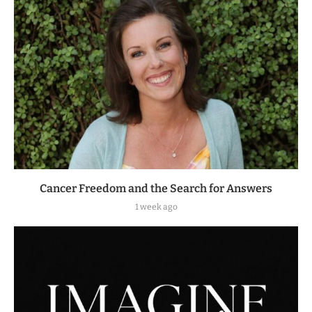
Cancer Freedom and the Search for Answers
1 week ago