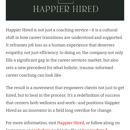
Happier Hired is not just a coaching service—it is a cultural
shift in how career transitions are understood and supported.
It reframes job loss as a human experience that deserves
empathy, not just efficiency. In doing so, the company not only
fills a significant gap in the career services market, but also
sets a new precedent for what holistic, trauma-informed
career coaching can look like.
The result is a movement that empowers clients not just to get
hired, but to heal in the process. It’s a redefinition of success
that centers both wellness and work—and positions Happier
Hired as an innovator in a field long overdue for change.
For more information, visit
Happier Hired
, or follow along on