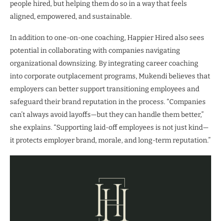
people hired, but helping them do so in a way that feels
aligned, empowered, and sustainable.
In addition to one-on-one coaching, Happier Hired also sees
potential in collaborating with companies navigating
organizational downsizing. By integrating career coaching
into corporate outplacement programs, Mukendi believes that
employers can better support transitioning employees and
safeguard their brand reputation in the process. “Companies
can’t always avoid layoffs—but they can handle them better,”
she explains. “Supporting laid-off employees is not just kind—
it protects employer brand, morale, and long-term reputation.”