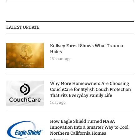
LATEST UPDATE
Kellsey Forest Shows What Trauma
Hides
16 hours ago
Why More Homeowners Are Choosing
CouchCare for Stylish Couch Protection
That Fits Everyday Family Life
1 day ago
How Eagle Shield Turned NASA
Innovation Into a Smarter Way to Cool
Northern California Homes