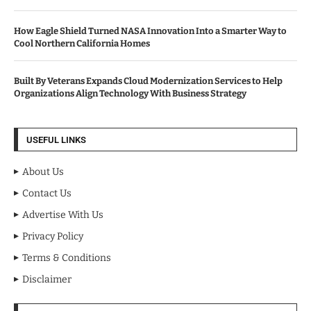
How Eagle Shield Turned NASA Innovation Into a Smarter Way to
Cool Northern California Homes
Built By Veterans Expands Cloud Modernization Services to Help
Organizations Align Technology With Business Strategy
USEFUL LINKS
About Us
Contact Us
Advertise With Us
Privacy Policy
Terms & Conditions
Disclaimer