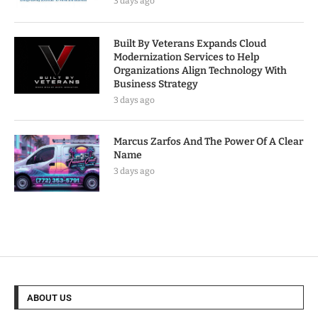
3 days ago
Built By Veterans Expands Cloud
Modernization Services to Help
Organizations Align Technology With
Business Strategy
3 days ago
Marcus Zarfos And The Power Of A Clear
Name
3 days ago
ABOUT US