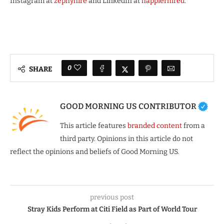
Instagram at
zephyhire
and LinkedIn at
happierhired
.
0
SHARE
GOOD MORNING US CONTRIBUTOR
This article features
branded content
from a
third party. Opinions in this article do not
reflect the opinions and beliefs of Good Morning US.
previous post
Stray Kids Perform at Citi Field as Part of World Tour