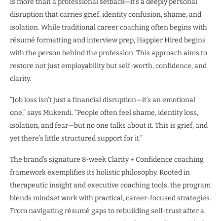
is more than a professional setback—it’s a deeply personal
disruption that carries grief, identity confusion, shame, and
isolation. While traditional career coaching often begins with
résumé formatting and interview prep, Happier Hired begins
with the person behind the profession. This approach aims to
restore not just employability but self-worth, confidence, and
clarity.
“Job loss isn’t just a financial disruption—it’s an emotional
one,” says Mukendi. “People often feel shame, identity loss,
isolation, and fear—but no one talks about it. This is grief, and
yet there’s little structured support for it.”
The brand’s signature 8-week Clarity + Confidence coaching
framework exemplifies its holistic philosophy. Rooted in
therapeutic insight and executive coaching tools, the program
blends mindset work with practical, career-focused strategies.
From navigating résumé gaps to rebuilding self-trust after a