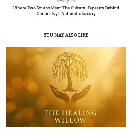
next post
Where Two Souths Meet: The Cultural Tapestry Behind
Gemini Ivy’s Authentic Luxury
YOU MAY ALSO LIKE