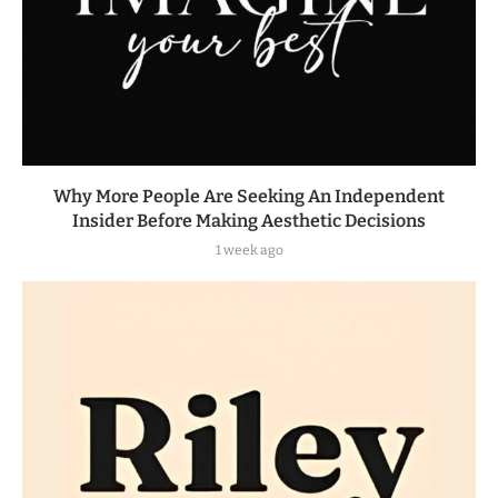
Why More People Are Seeking An Independent
Insider Before Making Aesthetic Decisions
1 week ago