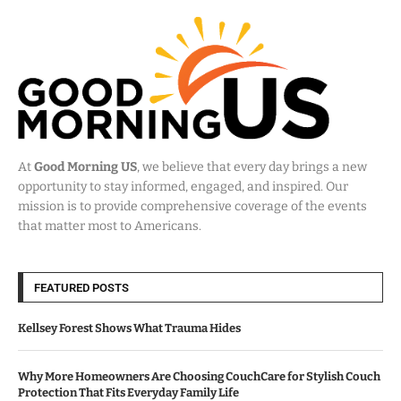
At
Good Morning US
, we believe that every day brings a new
opportunity to stay informed, engaged, and inspired. Our
mission is to provide comprehensive coverage of the events
that matter most to Americans.
FEATURED POSTS
Kellsey Forest Shows What Trauma Hides
Why More Homeowners Are Choosing CouchCare for Stylish Couch
Protection That Fits Everyday Family Life