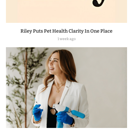
Riley Puts Pet Health Clarity In One Place
1 week ago