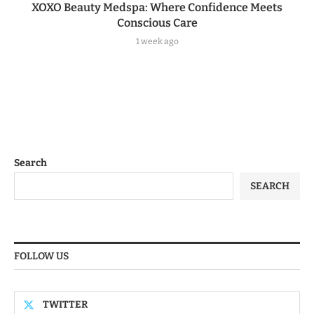
XOXO Beauty Medspa: Where Confidence Meets
Conscious Care
1 week ago
Search
SEARCH
FOLLOW US
TWITTER