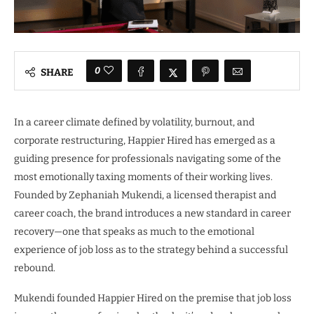
0
SHARE
In a career climate defined by volatility, burnout, and
corporate restructuring, Happier Hired has emerged as a
guiding presence for professionals navigating some of the
most emotionally taxing moments of their working lives.
Founded by Zephaniah Mukendi, a licensed therapist and
career coach, the brand introduces a new standard in career
recovery—one that speaks as much to the emotional
experience of job loss as to the strategy behind a successful
rebound.
Mukendi founded Happier Hired on the premise that job loss