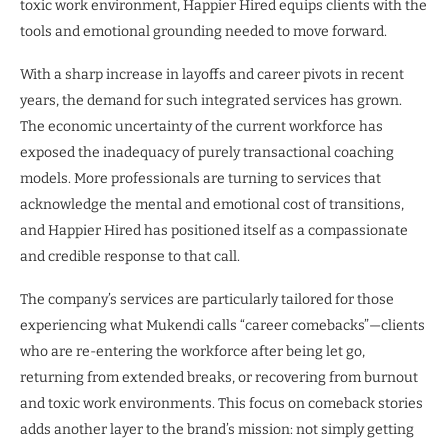
toxic work environment, Happier Hired equips clients with the
tools and emotional grounding needed to move forward.
With a sharp increase in layoffs and career pivots in recent
years, the demand for such integrated services has grown.
The economic uncertainty of the current workforce has
exposed the inadequacy of purely transactional coaching
models. More professionals are turning to services that
acknowledge the mental and emotional cost of transitions,
and Happier Hired has positioned itself as a compassionate
and credible response to that call.
The company’s services are particularly tailored for those
experiencing what Mukendi calls “career comebacks”—clients
who are re-entering the workforce after being let go,
returning from extended breaks, or recovering from burnout
and toxic work environments. This focus on comeback stories
adds another layer to the brand’s mission: not simply getting